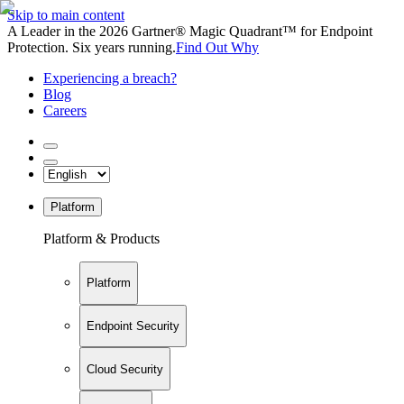
Skip to main content
A Leader in the 2026 Gartner® Magic Quadrant™ for Endpoint
Protection. Six years running.
Find Out Why
Experiencing a breach?
Blog
Careers
Platform
Platform & Products
Platform
Endpoint Security
Cloud Security