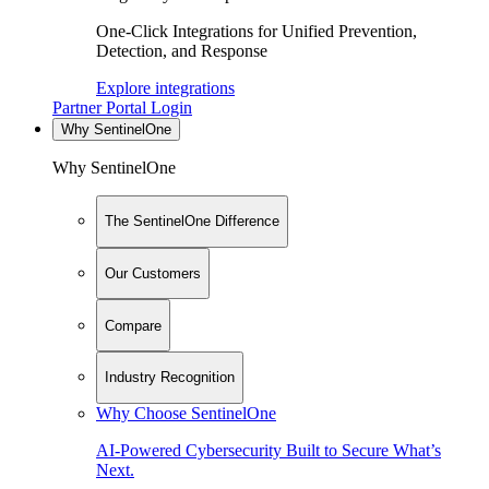
One-Click Integrations for Unified Prevention,
Detection, and Response
Explore integrations
Partner Portal Login
Why SentinelOne
Why SentinelOne
The SentinelOne Difference
Our Customers
Compare
Industry Recognition
Why Choose SentinelOne
AI-Powered Cybersecurity Built to Secure What’s
Next.