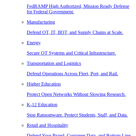
FedRAMP High Authorized, Mission Ready Defense
for Federal Government.
Manufacturing
Defend OT, IT, IIOT, and Supply Chains at Scale.
Energy
Secure OT Systems and Critical Infrastructure.
Transportation and Logistics
Defend Operations Across Fleet, Port, and Rail.
Higher Education
Protect Open Networks Without Slowing Research.
K-12 Education
Stop Ransomware. Protect Students, Staff, and Data.
Retail and Hospitality
Defend Your Brand, Customer Data, and Bottom Line.