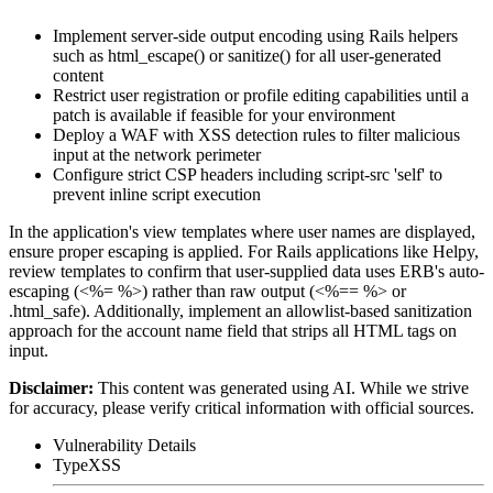
Implement server-side output encoding using Rails helpers
such as
html_escape()
or
sanitize()
for all user-generated
content
Restrict user registration or profile editing capabilities until a
patch is available if feasible for your environment
Deploy a WAF with XSS detection rules to filter malicious
input at the network perimeter
Configure strict CSP headers including
script-src 'self'
to
prevent inline script execution
In the application's view templates where user names are displayed,
ensure proper escaping is applied. For Rails applications like Helpy,
review templates to confirm that user-supplied data uses ERB's auto-
escaping (
<%= %>
) rather than raw output (
<%== %>
or
.html_safe
). Additionally, implement an allowlist-based sanitization
approach for the account name field that strips all HTML tags on
input.
Disclaimer
:
This content was generated using AI. While we strive
for accuracy, please verify critical information with official sources.
Vulnerability Details
Type
XSS