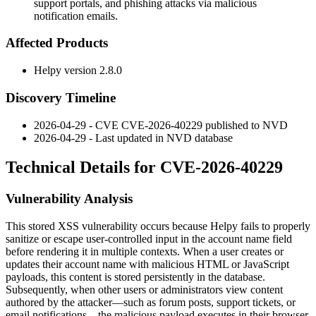
support portals, and phishing attacks via malicious
notification emails.
Affected Products
Helpy version
2.8.0
Discovery Timeline
2026-04-29 - CVE CVE-2026-40229 published to NVD
2026-04-29 - Last updated in NVD database
Technical Details for CVE-2026-40229
Vulnerability Analysis
This stored XSS vulnerability occurs because Helpy fails to properly
sanitize or escape user-controlled input in the account name field
before rendering it in multiple contexts. When a user creates or
updates their account name with malicious HTML or JavaScript
payloads, this content is stored persistently in the database.
Subsequently, when other users or administrators view content
authored by the attacker—such as forum posts, support tickets, or
email notifications—the malicious payload executes in their browser