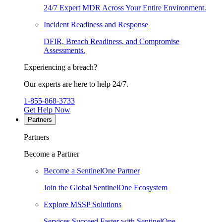
24/7 Expert MDR Across Your Entire Environment.
Incident Readiness and Response
DFIR, Breach Readiness, and Compromise
Assessments.
Experiencing a breach?
Our experts are here to help 24/7.
1-855-868-3733
Get Help Now
Partners
Partners
Become a Partner
Become a SentinelOne Partner
Join the Global SentinelOne Ecosystem
Explore MSSP Solutions
Services Succeed Faster with SentinelOne