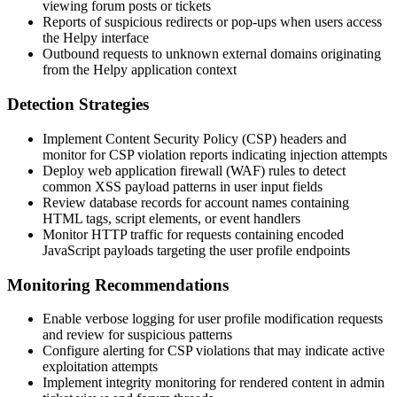
viewing forum posts or tickets
Reports of suspicious redirects or pop-ups when users access
the Helpy interface
Outbound requests to unknown external domains originating
from the Helpy application context
Detection Strategies
Implement Content Security Policy (CSP) headers and
monitor for CSP violation reports indicating injection attempts
Deploy web application firewall (WAF) rules to detect
common XSS payload patterns in user input fields
Review database records for account names containing
HTML tags, script elements, or event handlers
Monitor HTTP traffic for requests containing encoded
JavaScript payloads targeting the user profile endpoints
Monitoring Recommendations
Enable verbose logging for user profile modification requests
and review for suspicious patterns
Configure alerting for CSP violations that may indicate active
exploitation attempts
Implement integrity monitoring for rendered content in admin