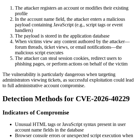
The attacker registers an account or modifies their existing
profile
In the account name field, the attacker enters a malicious
payload containing JavaScript (e.g., script tags or event
handlers)
The payload is stored in the application database
When victims view any content authored by the attacker—
forum threads, ticket views, or email notifications—the
malicious script executes
The attacker can steal session cookies, redirect users to
phishing pages, or perform actions on behalf of the victim
The vulnerability is particularly dangerous when targeting
administrators viewing tickets, as successful exploitation could lead
to full administrative account compromise.
Detection Methods for CVE-2026-40229
Indicators of Compromise
Unusual HTML tags or JavaScript syntax present in user
account name fields in the database
Browser console errors or unexpected script execution when