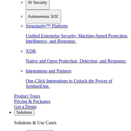
AI Security
Autonomous SOC
Singularity™ Platform
Unified Enterprise Security. Machine-Speed Protection,
Intelligence, and Response.
XDR
Native and Open Protection, Detection, and Response.
Integrations and Partners
One-Click Integrations to Unlock the Power of
SentinelOne.
Product Tours
Pricing & Packages
Get a Demo
Solutions
Solutions & Use Cases