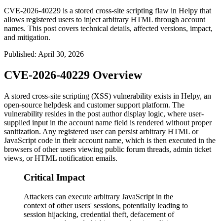
CVE-2026-40229 is a stored cross-site scripting flaw in Helpy that
allows registered users to inject arbitrary HTML through account
names. This post covers technical details, affected versions, impact,
and mitigation.
Published
:
April 30, 2026
CVE-2026-40229 Overview
A stored cross-site scripting (XSS) vulnerability exists in Helpy, an
open-source helpdesk and customer support platform. The
vulnerability resides in the post author display logic, where user-
supplied input in the account name field is rendered without proper
sanitization. Any registered user can persist arbitrary HTML or
JavaScript code in their account name, which is then executed in the
browsers of other users viewing public forum threads, admin ticket
views, or HTML notification emails.
Critical Impact
Attackers can execute arbitrary JavaScript in the
context of other users' sessions, potentially leading to
session hijacking, credential theft, defacement of