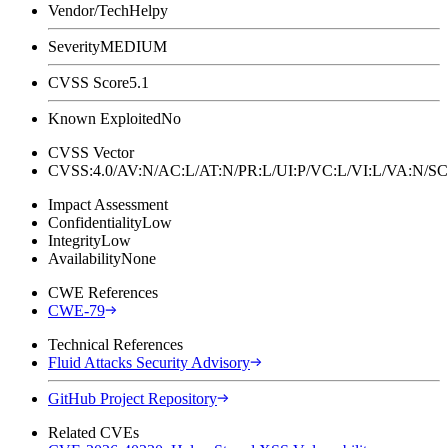
Vendor/Tech
Helpy
Severity
MEDIUM
CVSS Score
5.1
Known Exploited
No
CVSS Vector
CVSS:4.0/AV:N/AC:L/AT:N/PR:L/UI:P/VC:L/VI:L/VA:N
Impact Assessment
Confidentiality
Low
Integrity
Low
Availability
None
CWE References
CWE-79
Technical References
Fluid Attacks Security Advisory
GitHub Project Repository
Related CVEs