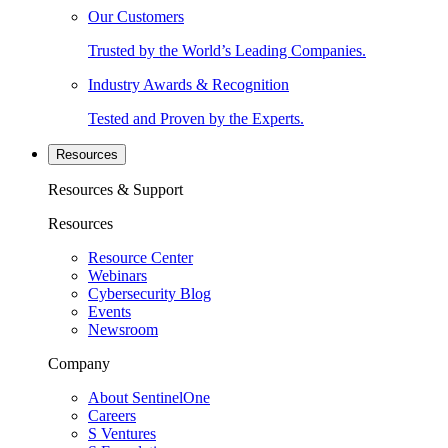
Our Customers
Trusted by the World’s Leading Companies.
Industry Awards & Recognition
Tested and Proven by the Experts.
Resources
Resources & Support
Resources
Resource Center
Webinars
Cybersecurity Blog
Events
Newsroom
Company
About SentinelOne
Careers
S Ventures