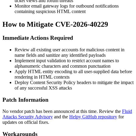
ticket views and forum threads
Monitor email gateway logs for outbound notifications
containing suspicious HTML content
How to Mitigate CVE-2026-40229
Immediate Actions Required
Review all existing user accounts for malicious content in
name fields and sanitize any identified payloads
Implement input validation to restrict account names to
alphanumeric characters and common punctuation
Apply HTML entity encoding to all user-supplied data before
rendering in HTML contexts
Deploy Content Security Policy headers to mitigate the impact
of any successful XSS attacks
Patch Information
No vendor patch has been announced at this time. Review the
Fluid
Attacks Security Advisory
and the
Helpy GitHub repository
for
updates on official fixes.
Workarounds