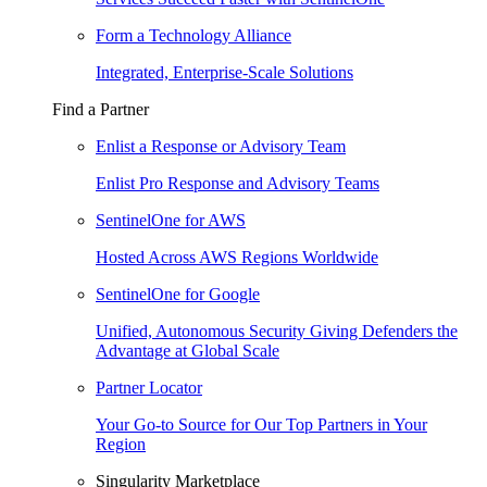
Form a Technology Alliance
Integrated, Enterprise-Scale Solutions
Find a Partner
Enlist a Response or Advisory Team
Enlist Pro Response and Advisory Teams
SentinelOne for AWS
Hosted Across AWS Regions Worldwide
SentinelOne for Google
Unified, Autonomous Security Giving Defenders the
Advantage at Global Scale
Partner Locator
Your Go-to Source for Our Top Partners in Your
Region
Singularity Marketplace