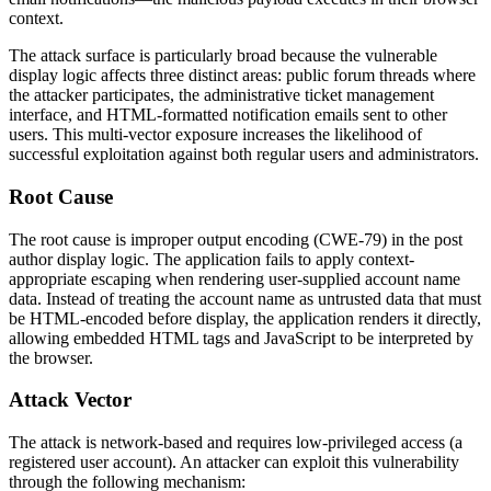
context.
The attack surface is particularly broad because the vulnerable
display logic affects three distinct areas: public forum threads where
the attacker participates, the administrative ticket management
interface, and HTML-formatted notification emails sent to other
users. This multi-vector exposure increases the likelihood of
successful exploitation against both regular users and administrators.
Root Cause
The root cause is improper output encoding (CWE-79) in the post
author display logic. The application fails to apply context-
appropriate escaping when rendering user-supplied account name
data. Instead of treating the account name as untrusted data that must
be HTML-encoded before display, the application renders it directly,
allowing embedded HTML tags and JavaScript to be interpreted by
the browser.
Attack Vector
The attack is network-based and requires low-privileged access (a
registered user account). An attacker can exploit this vulnerability
through the following mechanism: