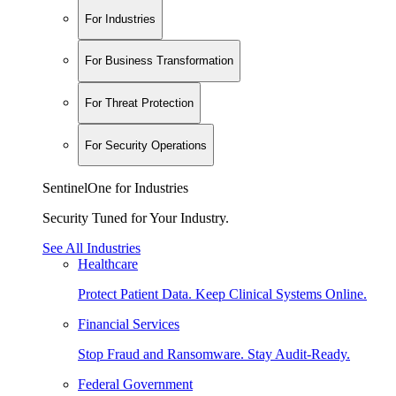
For Industries
For Business Transformation
For Threat Protection
For Security Operations
SentinelOne for Industries
Security Tuned for Your Industry.
See All Industries
Healthcare
Protect Patient Data. Keep Clinical Systems Online.
Financial Services
Stop Fraud and Ransomware. Stay Audit-Ready.
Federal Government