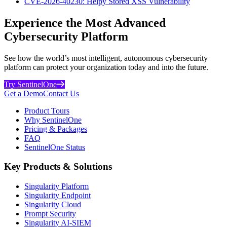
CVE-2026-40230: Helpy Stored XSS Vulnerability
Experience the Most Advanced
Cybersecurity Platform
See how the world’s most intelligent, autonomous cybersecurity
platform can protect your organization today and into the future.
Try SentinelOne
Get a Demo
Contact Us
Product Tours
Why SentinelOne
Pricing & Packages
FAQ
SentinelOne Status
Key Products & Solutions
Singularity Platform
Singularity Endpoint
Singularity Cloud
Prompt Security
Singularity AI-SIEM