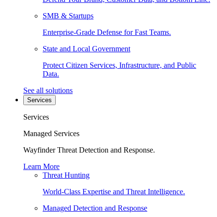
SMB & Startups
Enterprise-Grade Defense for Fast Teams.
State and Local Government
Protect Citizen Services, Infrastructure, and Public
Data.
See all solutions
Services
Services
Managed Services
Wayfinder Threat Detection and Response.
Learn More
Threat Hunting
World-Class Expertise and Threat Intelligence.
Managed Detection and Response