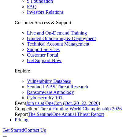
S Foundation
FAQ
Investors Relations
Customer Success & Support
Live and On-Demand Training
Guided Onboarding & Deployment
Technical Account Management
Support Services
Customer Portal
Get Support Now
Explore
Vulnerability Database
SentinelLABS Threat Research
Ransomware Anthology
Cybersecurity 101
Event
Join us at OneCon (Oct. 20–22, 2026)
Competition
Threat Hunting World Championship 2026
Report
The SentinelOne Annual Threat Report
Pricing
Get Started
Contact Us