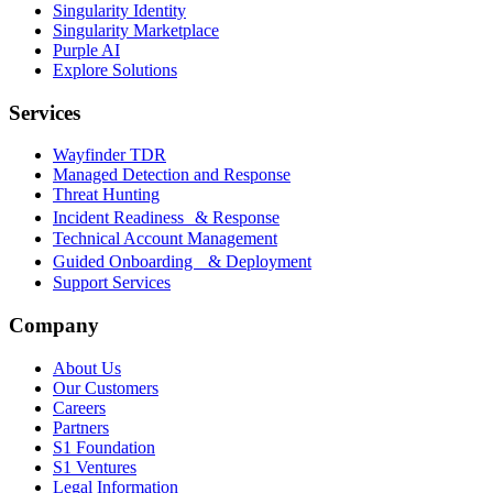
Singularity Identity
Singularity Marketplace
Purple AI
Explore Solutions
Services
Wayfinder TDR
Managed Detection and Response
Threat Hunting
Incident Readiness & Response
Technical Account Management
Guided Onboarding & Deployment
Support Services
Company
About Us
Our Customers
Careers
Partners
S1 Foundation
S1 Ventures
Legal Information