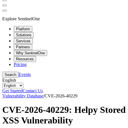
Explore SentinelOne
Platform
Solutions
Services
Partners
Why SentinelOne
Resources
Pricing
Events
Search
English
Get Started
Contact Us
Vulnerability Database
/
CVE-2026-40229
CVE-2026-40229: Helpy Stored
XSS Vulnerability