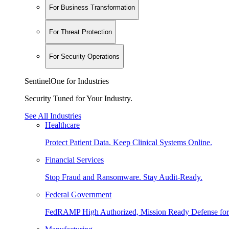
For Business Transformation
For Threat Protection
For Security Operations
SentinelOne for Industries
Security Tuned for Your Industry.
See All Industries
Healthcare
Protect Patient Data. Keep Clinical Systems Online.
Financial Services
Stop Fraud and Ransomware. Stay Audit-Ready.
Federal Government
FedRAMP High Authorized, Mission Ready Defense for