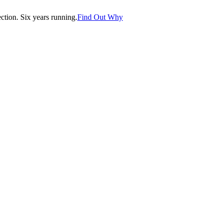
tion. Six years running.
Find Out Why