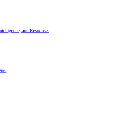
ntelligence, and Response.
One.