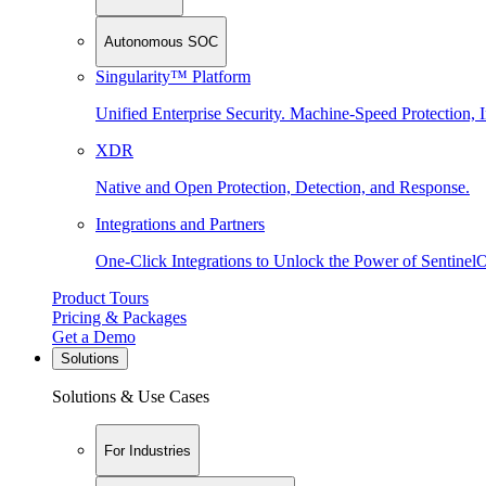
Autonomous SOC
Singularity™ Platform
Unified Enterprise Security. Machine-Speed Protection, I
XDR
Native and Open Protection, Detection, and Response.
Integrations and Partners
One-Click Integrations to Unlock the Power of Sentinel
Product Tours
Pricing & Packages
Get a Demo
Solutions
Solutions & Use Cases
For Industries