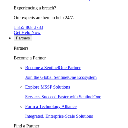
Experiencing a breach?
Our experts are here to help 24/7.
1-855-868-3733
Get Help Now
Partners
Partners
Become a Partner
Become a SentinelOne Partner
Join the Global SentinelOne Ecosystem
Explore MSSP Solutions
Services Succeed Faster with SentinelOne
Form a Technology Alliance
Integrated, Enterprise-Scale Solutions
Find a Partner