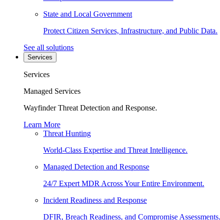
State and Local Government
Protect Citizen Services, Infrastructure, and Public Data.
See all solutions
Services
Services
Managed Services
Wayfinder Threat Detection and Response.
Learn More
Threat Hunting
World-Class Expertise and Threat Intelligence.
Managed Detection and Response
24/7 Expert MDR Across Your Entire Environment.
Incident Readiness and Response
DFIR, Breach Readiness, and Compromise Assessments