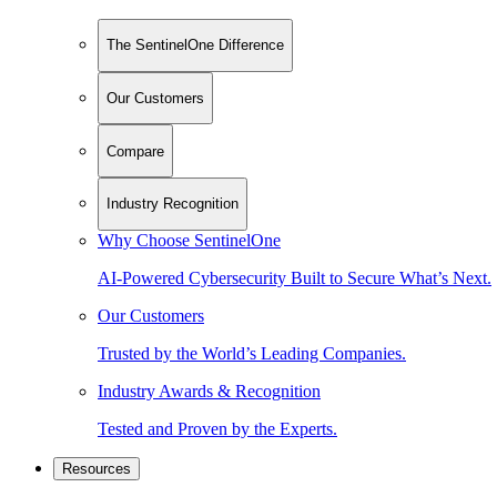
The SentinelOne Difference
Our Customers
Compare
Industry Recognition
Why Choose SentinelOne
AI-Powered Cybersecurity Built to Secure What’s Next.
Our Customers
Trusted by the World’s Leading Companies.
Industry Awards & Recognition
Tested and Proven by the Experts.
Resources