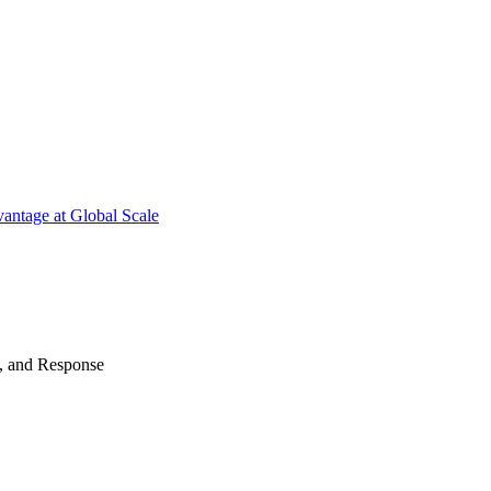
antage at Global Scale
n, and Response