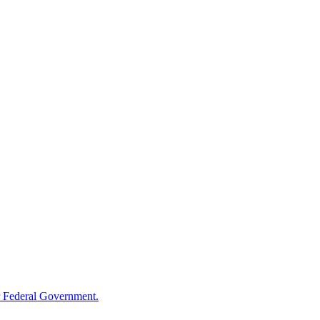
 Federal Government.