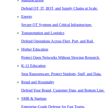
Manufacturing
Defend OT, IT, IIOT, and Supply Chains at Scale.
Energy
Secure OT Systems and Critical Infrastructure.
Transportation and Logistics
Defend Operations Across Fleet, Port, and Rail.
Higher Education
Protect Open Networks Without Slowing Research.
K-12 Education
Stop Ransomware. Protect Students, Staff, and Data.
Retail and Hospitality
Defend Your Brand, Customer Data, and Bottom Line.
SMB & Startups
Enterprise-Grade Defense for Fast Teams.