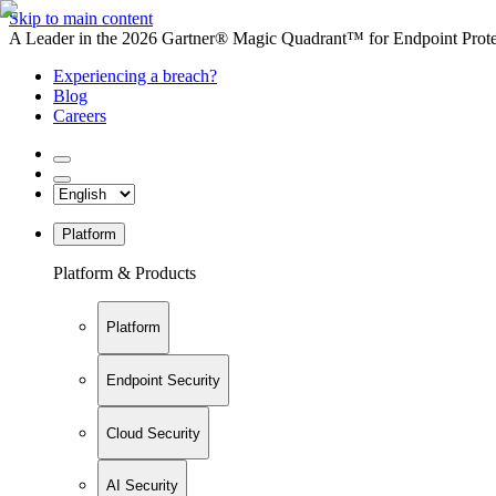
Skip to main content
A Leader in the 2026 Gartner® Magic Quadrant™ for Endpoint Protec
Experiencing a breach?
Blog
Careers
Platform
Platform & Products
Platform
Endpoint Security
Cloud Security
AI Security