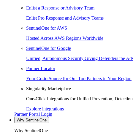
Enlist a Response or Advisory Team
Enlist Pro Response and Advisory Teams
SentinelOne for AWS
Hosted Across AWS Regions Worldwide
SentinelOne for Google
Unified, Autonomous Security Giving Defenders the Adv
Partner Locator
Your Go-to Source for Our Top Partners in Your Region
Singularity Marketplace
One-Click Integrations for Unified Prevention, Detectio
Explore integrations
Partner Portal Login
Why SentinelOne
Why SentinelOne