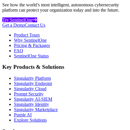
See how the world’s most intelligent, autonomous cybersecurity
platform can protect your organization today and into the future.
Try SentinelOne
Get a Demo
Contact Us
Product Tours
Why SentinelOne
Pricing & Packages
FAQ
SentinelOne Status
Key Products & Solutions
Singularity Platform
Singularity Endpoint
Singularity Cloud
Prompt Security
Singularity AI-SIEM
Singularity Identity
Singularity Marketplace
Purple AI
Explore Solutions