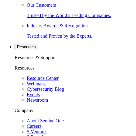
Our Customers
Trusted by the World’s Leading Companies.
Industry Awards & Recognition
Tested and Proven by the Experts.
Resources
Resources & Support
Resources
Resource Center
Webinars
Cybersecurity Blog
Events
Newsroom
Company
About SentinelOne
Careers
S Ventures