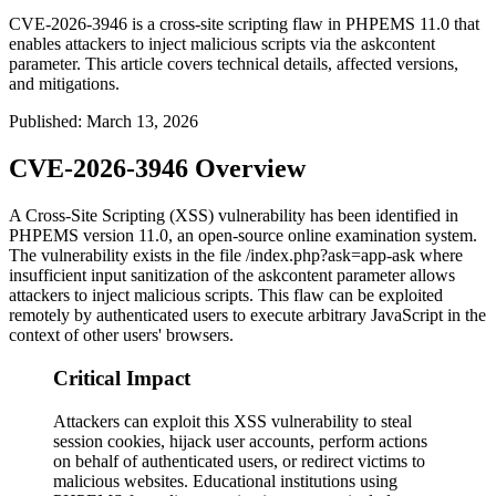
CVE-2026-3946 is a cross-site scripting flaw in PHPEMS 11.0 that
enables attackers to inject malicious scripts via the askcontent
parameter. This article covers technical details, affected versions,
and mitigations.
Published
:
March 13, 2026
CVE-2026-3946 Overview
A Cross-Site Scripting (XSS) vulnerability has been identified in
PHPEMS version 11.0, an open-source online examination system.
The vulnerability exists in the file
/index.php?ask=app-ask
where
insufficient input sanitization of the
askcontent
parameter allows
attackers to inject malicious scripts. This flaw can be exploited
remotely by authenticated users to execute arbitrary JavaScript in the
context of other users' browsers.
Critical Impact
Attackers can exploit this XSS vulnerability to steal
session cookies, hijack user accounts, perform actions
on behalf of authenticated users, or redirect victims to
malicious websites. Educational institutions using