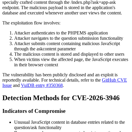
specially crafted content through the
/index.php?ask=app-ask
endpoint. The malicious payload is stored in the application's
database and executed whenever another user views the content.
The exploitation flow involves:
Attacker authenticates to the PHPEMS application
Attacker navigates to the question submission functionality
Attacker submits content containing malicious JavaScript
through the
askcontent
parameter
The malicious content is stored and displayed to other users
When victims view the affected page, the JavaScript executes
in their browser context
The vulnerability has been publicly disclosed and an exploit is
reportedly available. For technical details, refer to the
GitHub CVE
Issue
and
VulDB entry #350368
.
Detection Methods for CVE-2026-3946
Indicators of Compromise
Unusual JavaScript content in database entries related to the
question/ask functionality