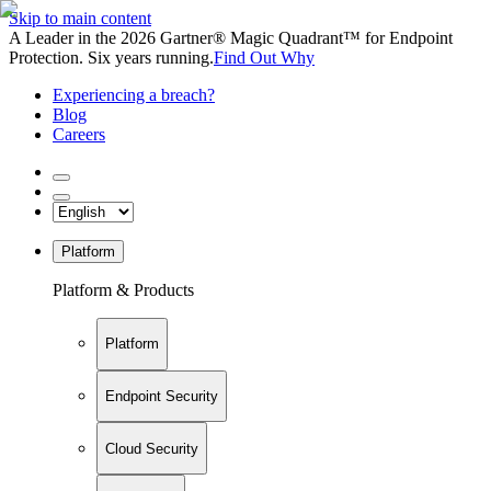
Skip to main content
A Leader in the 2026 Gartner® Magic Quadrant™ for Endpoint
Protection. Six years running.
Find Out Why
Experiencing a breach?
Blog
Careers
Platform
Platform & Products
Platform
Endpoint Security
Cloud Security