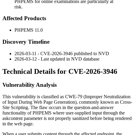
PHPEMS for online examinations are particularly at
risk.
Affected Products
PHPEMS 11.0
Discovery Timeline
2026-03-11 - CVE-2026-3946 published to NVD
2026-03-12 - Last updated in NVD database
Technical Details for CVE-2026-3946
Vulnerability Analysis
This vulnerability is classified as CWE-79 (Improper Neutralization
of Input During Web Page Generation), commonly known as Cross-
Site Scripting. The flaw occurs in the question-and-answer
functionality of PHPEMS where user-supplied input through the
askcontent
parameter is not properly sanitized before being rendered
in the web page.
When a user submits content through the affected endpoint, the