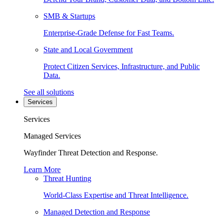
SMB & Startups
Enterprise-Grade Defense for Fast Teams.
State and Local Government
Protect Citizen Services, Infrastructure, and Public
Data.
See all solutions
Services
Services
Managed Services
Wayfinder Threat Detection and Response.
Learn More
Threat Hunting
World-Class Expertise and Threat Intelligence.
Managed Detection and Response