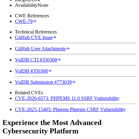
Availability
None
CWE References
CWE-79
Technical References
GitHub CVE Issue
GitHub User Attachments
VulDB CTI #350368
VulDB #350368
VulDB Submission #773039
Related CVEs
CVE-2026-6573: PHPEMS 11.0 SSRF Vulnerability
CVE-2025-15405: Phpems Phpems CSRF Vulnerability
Experience the Most Advanced
Cybersecurity Platform