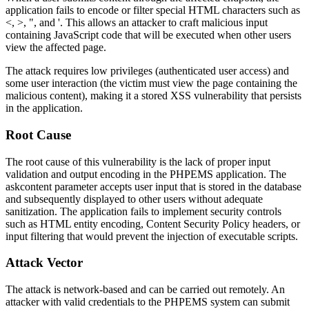
application fails to encode or filter special HTML characters such as
<
,
>
,
"
, and
'
. This allows an attacker to craft malicious input
containing JavaScript code that will be executed when other users
view the affected page.
The attack requires low privileges (authenticated user access) and
some user interaction (the victim must view the page containing the
malicious content), making it a stored XSS vulnerability that persists
in the application.
Root Cause
The root cause of this vulnerability is the lack of proper input
validation and output encoding in the PHPEMS application. The
askcontent
parameter accepts user input that is stored in the database
and subsequently displayed to other users without adequate
sanitization. The application fails to implement security controls
such as HTML entity encoding, Content Security Policy headers, or
input filtering that would prevent the injection of executable scripts.
Attack Vector
The attack is network-based and can be carried out remotely. An
attacker with valid credentials to the PHPEMS system can submit