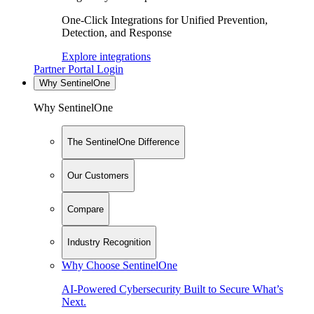
One-Click Integrations for Unified Prevention,
Detection, and Response
Explore integrations
Partner Portal Login
Why SentinelOne
Why SentinelOne
The SentinelOne Difference
Our Customers
Compare
Industry Recognition
Why Choose SentinelOne
AI-Powered Cybersecurity Built to Secure What’s
Next.