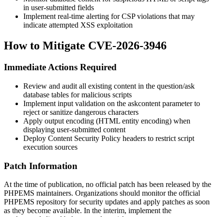
in user-submitted fields
Implement real-time alerting for CSP violations that may
indicate attempted XSS exploitation
How to Mitigate CVE-2026-3946
Immediate Actions Required
Review and audit all existing content in the question/ask
database tables for malicious scripts
Implement input validation on the
askcontent
parameter to
reject or sanitize dangerous characters
Apply output encoding (HTML entity encoding) when
displaying user-submitted content
Deploy Content Security Policy headers to restrict script
execution sources
Patch Information
At the time of publication, no official patch has been released by the
PHPEMS maintainers. Organizations should monitor the official
PHPEMS repository for security updates and apply patches as soon
as they become available. In the interim, implement the