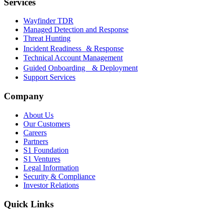
Services
Wayfinder TDR
Managed Detection and Response
Threat Hunting
Incident Readiness & Response
Technical Account Management
Guided Onboarding & Deployment
Support Services
Company
About Us
Our Customers
Careers
Partners
S1 Foundation
S1 Ventures
Legal Information
Security & Compliance
Investor Relations
Quick Links