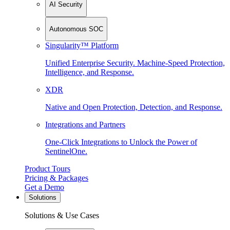
AI Security
Autonomous SOC
Singularity™ Platform
Unified Enterprise Security. Machine-Speed Protection,
Intelligence, and Response.
XDR
Native and Open Protection, Detection, and Response.
Integrations and Partners
One-Click Integrations to Unlock the Power of
SentinelOne.
Product Tours
Pricing & Packages
Get a Demo
Solutions
Solutions & Use Cases