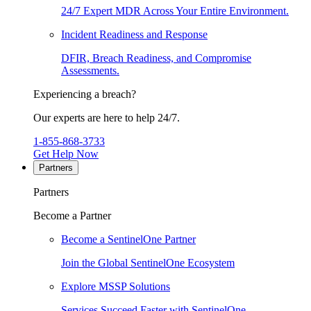
24/7 Expert MDR Across Your Entire Environment.
Incident Readiness and Response
DFIR, Breach Readiness, and Compromise
Assessments.
Experiencing a breach?
Our experts are here to help 24/7.
1-855-868-3733
Get Help Now
Partners
Partners
Become a Partner
Become a SentinelOne Partner
Join the Global SentinelOne Ecosystem
Explore MSSP Solutions
Services Succeed Faster with SentinelOne