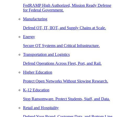
FedRAMP High Authorized, Mission Ready Defense
for Federal Government.
Manufacturing
Defend OT, IT, IIOT, and Supply Chains at Scale.
Energy
Secure OT Systems and Critical Infrastructure.
Transportation and Logistics
Defend Operations Across Fleet, Port, and Rail.
Higher Education
Protect Open Networks Without Slowing Research.
K-12 Education
Stop Ransomware. Protect Students, Staff, and Data.
Retail and Hospitality
Defend Your Brand, Customer Data, and Bottom Line.