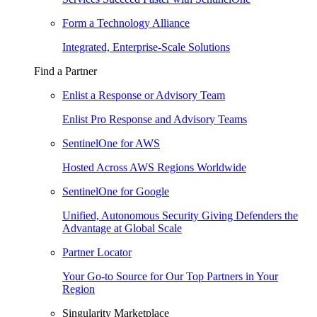
Form a Technology Alliance
Integrated, Enterprise-Scale Solutions
Find a Partner
Enlist a Response or Advisory Team
Enlist Pro Response and Advisory Teams
SentinelOne for AWS
Hosted Across AWS Regions Worldwide
SentinelOne for Google
Unified, Autonomous Security Giving Defenders the
Advantage at Global Scale
Partner Locator
Your Go-to Source for Our Top Partners in Your
Region
Singularity Marketplace