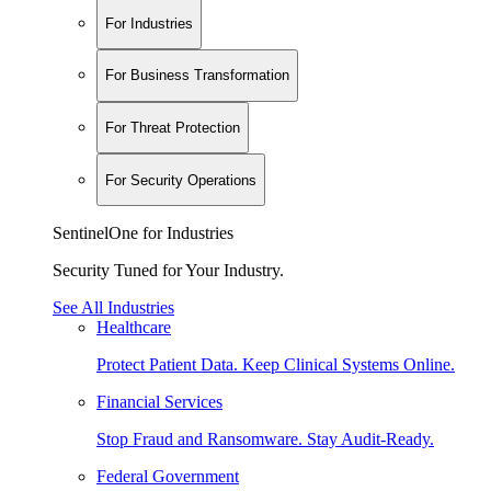
For Industries
For Business Transformation
For Threat Protection
For Security Operations
SentinelOne for Industries
Security Tuned for Your Industry.
See All Industries
Healthcare
Protect Patient Data. Keep Clinical Systems Online.
Financial Services
Stop Fraud and Ransomware. Stay Audit-Ready.
Federal Government