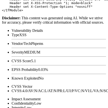
    Header set X-XSS-Protection "1; mode=block"

    Header set X-Content-Type-Options "nosniff"

Disclaimer
:
This content was generated using AI. While we strive
for accuracy, please verify critical information with official sources.
Vulnerability Details
Type
XSS
Vendor/Tech
Phpems
Severity
MEDIUM
CVSS Score
5.1
EPSS Probability
0.03%
Known Exploited
No
CVSS Vector
CVSS:4.0/AV:N/AC:L/AT:N/PR:L/UI:P/VC:N/VI:L/VA:N
Impact Assessment
Confidentiality
Low
Integrity
Low