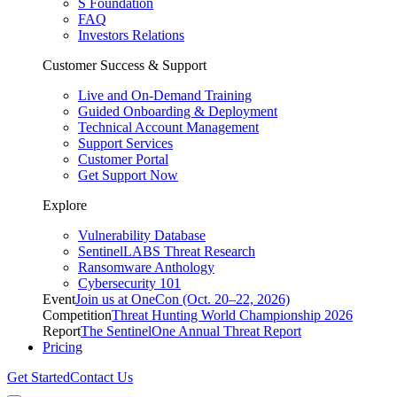
S Foundation
FAQ
Investors Relations
Customer Success & Support
Live and On-Demand Training
Guided Onboarding & Deployment
Technical Account Management
Support Services
Customer Portal
Get Support Now
Explore
Vulnerability Database
SentinelLABS Threat Research
Ransomware Anthology
Cybersecurity 101
Event
Join us at OneCon (Oct. 20–22, 2026)
Competition
Threat Hunting World Championship 2026
Report
The SentinelOne Annual Threat Report
Pricing
Get Started
Contact Us