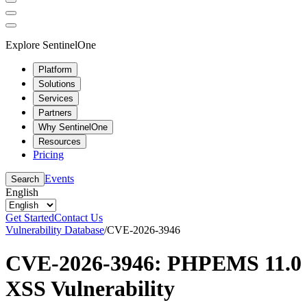
Explore SentinelOne
Platform
Solutions
Services
Partners
Why SentinelOne
Resources
Pricing
Events
Search
English
Get Started
Contact Us
Vulnerability Database
/
CVE-2026-3946
CVE-2026-3946: PHPEMS 11.0
XSS Vulnerability