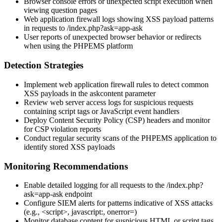
Browser console errors or unexpected script execution when
viewing question pages
Web application firewall logs showing XSS payload patterns
in requests to
/index.php?ask=app-ask
User reports of unexpected browser behavior or redirects
when using the PHPEMS platform
Detection Strategies
Implement web application firewall rules to detect common
XSS payloads in the
askcontent
parameter
Review web server access logs for suspicious requests
containing script tags or JavaScript event handlers
Deploy Content Security Policy (CSP) headers and monitor
for CSP violation reports
Conduct regular security scans of the PHPEMS application to
identify stored XSS payloads
Monitoring Recommendations
Enable detailed logging for all requests to the
/index.php?
ask=app-ask
endpoint
Configure SIEM alerts for patterns indicative of XSS attacks
(e.g.,
<script>
,
javascript:
,
onerror=
)
Monitor database content for suspicious HTML or script tags