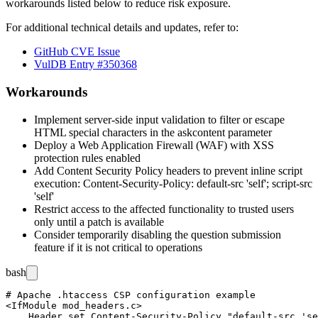
workarounds listed below to reduce risk exposure.
For additional technical details and updates, refer to:
GitHub CVE Issue
VulDB Entry #350368
Workarounds
Implement server-side input validation to filter or escape
HTML special characters in the
askcontent
parameter
Deploy a Web Application Firewall (WAF) with XSS
protection rules enabled
Add Content Security Policy headers to prevent inline script
execution:
Content-Security-Policy: default-src 'self'; script-src
'self'
Restrict access to the affected functionality to trusted users
only until a patch is available
Consider temporarily disabling the question submission
feature if it is not critical to operations
bash
# Apache .htaccess CSP configuration example

<IfModule mod_headers.c>

    Header set Content-Security-Policy "default-src 'se