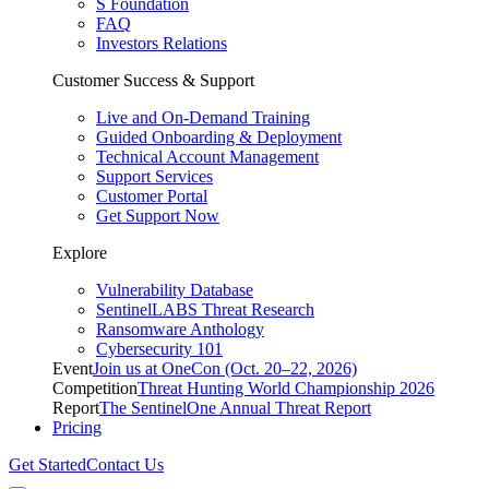
S Foundation
FAQ
Investors Relations
Customer Success & Support
Live and On-Demand Training
Guided Onboarding & Deployment
Technical Account Management
Support Services
Customer Portal
Get Support Now
Explore
Vulnerability Database
SentinelLABS Threat Research
Ransomware Anthology
Cybersecurity 101
Event
Join us at OneCon (Oct. 20–22, 2026)
Competition
Threat Hunting World Championship 2026
Report
The SentinelOne Annual Threat Report
Pricing
Get Started
Contact Us