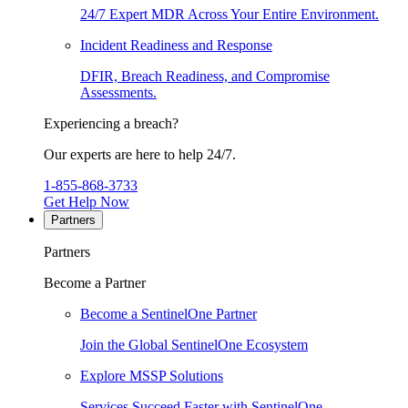
24/7 Expert MDR Across Your Entire Environment.
Incident Readiness and Response
DFIR, Breach Readiness, and Compromise
Assessments.
Experiencing a breach?
Our experts are here to help 24/7.
1-855-868-3733
Get Help Now
Partners
Partners
Become a Partner
Become a SentinelOne Partner
Join the Global SentinelOne Ecosystem
Explore MSSP Solutions
Services Succeed Faster with SentinelOne