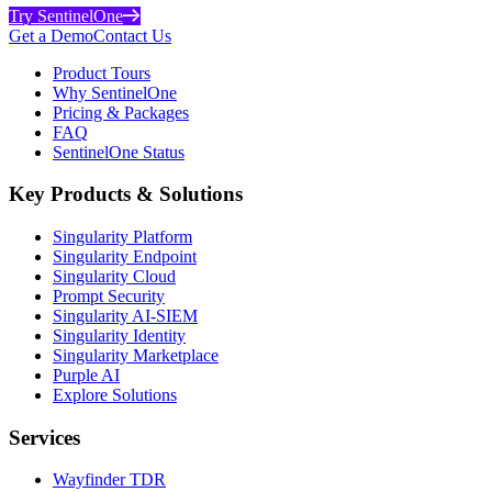
Try SentinelOne
Get a Demo
Contact Us
Product Tours
Why SentinelOne
Pricing & Packages
FAQ
SentinelOne Status
Key Products & Solutions
Singularity Platform
Singularity Endpoint
Singularity Cloud
Prompt Security
Singularity AI-SIEM
Singularity Identity
Singularity Marketplace
Purple AI
Explore Solutions
Services
Wayfinder TDR