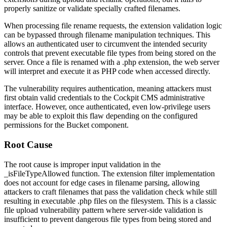
properly sanitize or validate specially crafted filenames.
When processing file rename requests, the extension validation logic
can be bypassed through filename manipulation techniques. This
allows an authenticated user to circumvent the intended security
controls that prevent executable file types from being stored on the
server. Once a file is renamed with a
.php
extension, the web server
will interpret and execute it as PHP code when accessed directly.
The vulnerability requires authentication, meaning attackers must
first obtain valid credentials to the Cockpit CMS administrative
interface. However, once authenticated, even low-privilege users
may be able to exploit this flaw depending on the configured
permissions for the Bucket component.
Root Cause
The root cause is improper input validation in the
_isFileTypeAllowed
function. The extension filter implementation
does not account for edge cases in filename parsing, allowing
attackers to craft filenames that pass the validation check while still
resulting in executable
.php
files on the filesystem. This is a classic
file upload vulnerability pattern where server-side validation is
insufficient to prevent dangerous file types from being stored and