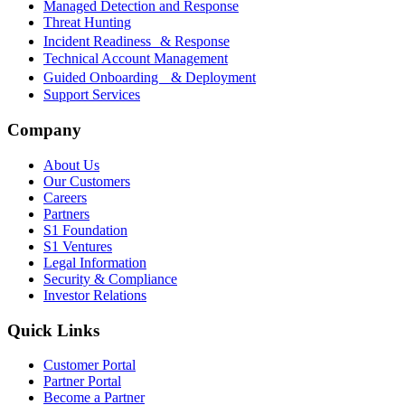
Managed Detection and Response
Threat Hunting
Incident Readiness & Response
Technical Account Management
Guided Onboarding & Deployment
Support Services
Company
About Us
Our Customers
Careers
Partners
S1 Foundation
S1 Ventures
Legal Information
Security & Compliance
Investor Relations
Quick Links
Customer Portal
Partner Portal
Become a Partner