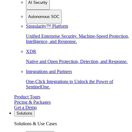
AI Security
Autonomous SOC
Singularity™ Platform
Unified Enterprise Security. Machine-Speed Protection,
Intelligence, and Response.
XDR
Native and Open Protection, Detection, and Response.
Integrations and Partners
One-Click Integrations to Unlock the Power of
SentinelOne.
Product Tours
Pricing & Packages
Get a Demo
Solutions
Solutions & Use Cases