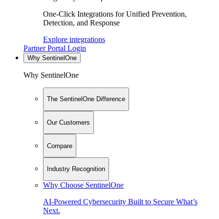
One-Click Integrations for Unified Prevention,
Detection, and Response
Explore integrations
Partner Portal Login
Why SentinelOne
Why SentinelOne
The SentinelOne Difference
Our Customers
Compare
Industry Recognition
Why Choose SentinelOne
AI-Powered Cybersecurity Built to Secure What’s
Next.