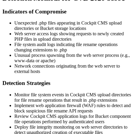
Indicators of Compromise
Unexpected
.php
files appearing in Cockpit CMS upload
directories or Bucket storage locations
Web server access logs showing requests to newly created
PHP files in upload directories
File system audit logs indicating file rename operations
changing extensions to
.php
Unusual process spawning from the web server process (e.g.,
www-data
or
apache
)
Network connections originating from the web server to
external hosts
Detection Strategies
Monitor file system events in Cockpit CMS upload directories
for file rename operations that result in
.php
extensions
Implement web application firewall (WAF) rules to detect and
block suspicious file rename API requests
Review Cockpit CMS application logs for Bucket component
file operations performed by authenticated users
Deploy file integrity monitoring on web server directories to
detect unauthorized creation of executable files