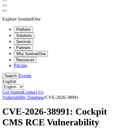
Explore SentinelOne
Platform
Solutions
Services
Partners
Why SentinelOne
Resources
Pricing
Events
Search
English
Get Started
Contact Us
Vulnerability Database
/
CVE-2026-38991
CVE-2026-38991: Cockpit
CMS RCE Vulnerability