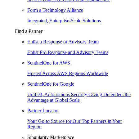
Form a Technology Alliance
Integrated, Enterprise-Scale Solutions
Find a Partner
Enlist a Response or Advisory Team
Enlist Pro Response and Advisory Teams
SentinelOne for AWS
Hosted Across AWS Regions Worldwide
SentinelOne for Google
Unified, Autonomous Security Giving Defenders the
Advantage at Global Scale
Partner Locator
Your Go-to Source for Our Top Partners in Your
Region
Singularity Marketplace