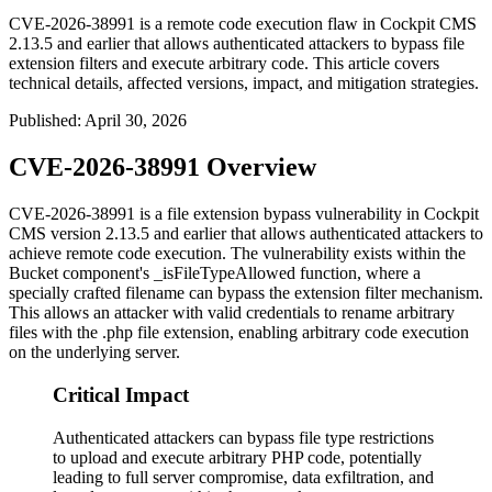
CVE-2026-38991 is a remote code execution flaw in Cockpit CMS
2.13.5 and earlier that allows authenticated attackers to bypass file
extension filters and execute arbitrary code. This article covers
technical details, affected versions, impact, and mitigation strategies.
Published
:
April 30, 2026
CVE-2026-38991 Overview
CVE-2026-38991 is a file extension bypass vulnerability in Cockpit
CMS version
2.13.5
and earlier that allows authenticated attackers to
achieve remote code execution. The vulnerability exists within the
Bucket component's
_isFileTypeAllowed
function, where a
specially crafted filename can bypass the extension filter mechanism.
This allows an attacker with valid credentials to rename arbitrary
files with the
.php
file extension, enabling arbitrary code execution
on the underlying server.
Critical Impact
Authenticated attackers can bypass file type restrictions
to upload and execute arbitrary PHP code, potentially
leading to full server compromise, data exfiltration, and