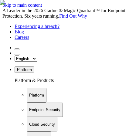
Skip to main content
A Leader in the 2026 Gartner® Magic Quadrant™ for Endpoint
Protection. Six years running.
Find Out Why
Experiencing a breach?
Blog
Careers
Platform
Platform & Products
Platform
Endpoint Security
Cloud Security