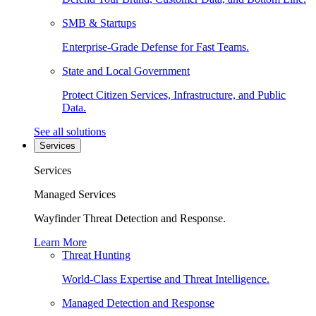
SMB & Startups
Enterprise-Grade Defense for Fast Teams.
State and Local Government
Protect Citizen Services, Infrastructure, and Public
Data.
See all solutions
Services
Services
Managed Services
Wayfinder Threat Detection and Response.
Learn More
Threat Hunting
World-Class Expertise and Threat Intelligence.
Managed Detection and Response