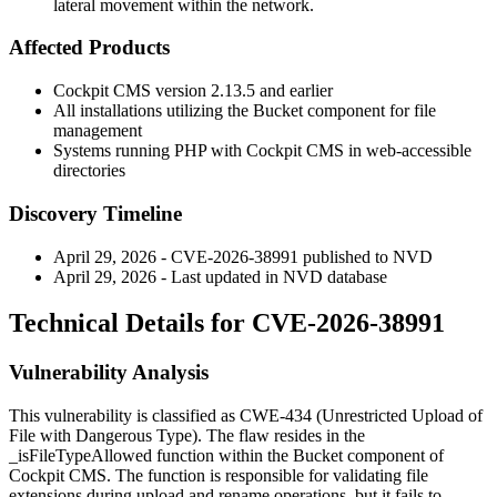
lateral movement within the network.
Affected Products
Cockpit CMS version
2.13.5
and earlier
All installations utilizing the Bucket component for file
management
Systems running PHP with Cockpit CMS in web-accessible
directories
Discovery Timeline
April 29, 2026 - CVE-2026-38991 published to NVD
April 29, 2026 - Last updated in NVD database
Technical Details for CVE-2026-38991
Vulnerability Analysis
This vulnerability is classified as CWE-434 (Unrestricted Upload of
File with Dangerous Type). The flaw resides in the
_isFileTypeAllowed
function within the Bucket component of
Cockpit CMS. The function is responsible for validating file
extensions during upload and rename operations, but it fails to