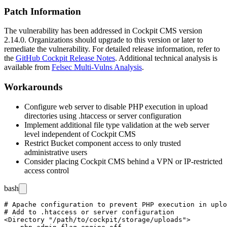
Patch Information
The vulnerability has been addressed in Cockpit CMS version
2.14.0
. Organizations should upgrade to this version or later to
remediate the vulnerability. For detailed release information, refer to
the
GitHub Cockpit Release Notes
. Additional technical analysis is
available from
Felsec Multi-Vulns Analysis
.
Workarounds
Configure web server to disable PHP execution in upload
directories using
.htaccess
or server configuration
Implement additional file type validation at the web server
level independent of Cockpit CMS
Restrict Bucket component access to only trusted
administrative users
Consider placing Cockpit CMS behind a VPN or IP-restricted
access control
bash
# Apache configuration to prevent PHP execution in uplo
# Add to .htaccess or server configuration

<Directory "/path/to/cockpit/storage/uploads">
