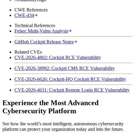
CWE References
CWE-434
Technical References
Felsec Multi-Vulns Analysis
GitHub Cockpit Release Notes
Related CVEs
CVE-2026-4802: Cockpit RCE Vulnerability
CVE-2026-38992: Cockpit CMS RCE Vulnerability
CVE-2026-6626: Cockpit-HQ Cockpit RCE Vulnerability
CVE-2026-4631: Cockpit Remote Login RCE Vulnerability
Experience the Most Advanced
Cybersecurity Platform
See how the world’s most intelligent, autonomous cybersecurity
platform can protect your organization today and into the future.