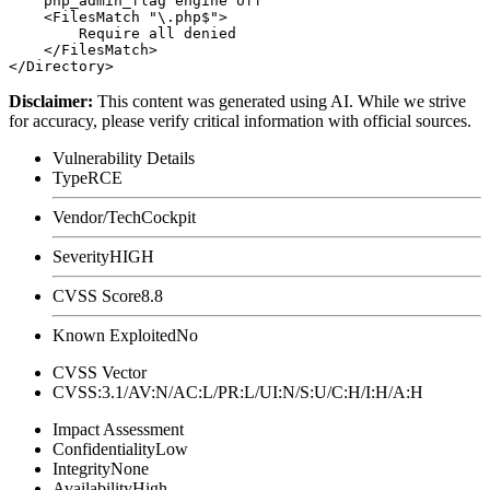
    php_admin_flag engine off

    <FilesMatch "\.php$">

        Require all denied

    </FilesMatch>

Disclaimer
:
This content was generated using AI. While we strive
for accuracy, please verify critical information with official sources.
Vulnerability Details
Type
RCE
Vendor/Tech
Cockpit
Severity
HIGH
CVSS Score
8.8
Known Exploited
No
CVSS Vector
CVSS:3.1/AV:N/AC:L/PR:L/UI:N/S:U/C:H/I:H/A:H
Impact Assessment
Confidentiality
Low
Integrity
None
Availability
High