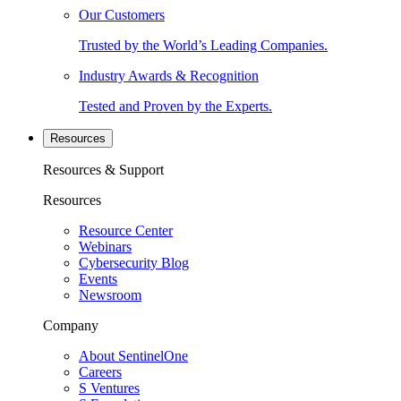
Our Customers
Trusted by the World’s Leading Companies.
Industry Awards & Recognition
Tested and Proven by the Experts.
Resources
Resources & Support
Resources
Resource Center
Webinars
Cybersecurity Blog
Events
Newsroom
Company
About SentinelOne
Careers
S Ventures