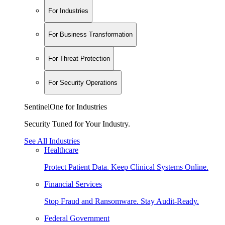
For Industries
For Business Transformation
For Threat Protection
For Security Operations
SentinelOne for Industries
Security Tuned for Your Industry.
See All Industries
Healthcare
Protect Patient Data. Keep Clinical Systems Online.
Financial Services
Stop Fraud and Ransomware. Stay Audit-Ready.
Federal Government