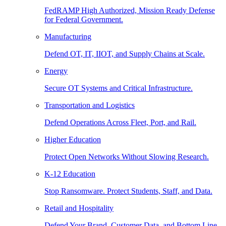
FedRAMP High Authorized, Mission Ready Defense
for Federal Government.
Manufacturing
Defend OT, IT, IIOT, and Supply Chains at Scale.
Energy
Secure OT Systems and Critical Infrastructure.
Transportation and Logistics
Defend Operations Across Fleet, Port, and Rail.
Higher Education
Protect Open Networks Without Slowing Research.
K-12 Education
Stop Ransomware. Protect Students, Staff, and Data.
Retail and Hospitality
Defend Your Brand, Customer Data, and Bottom Line.