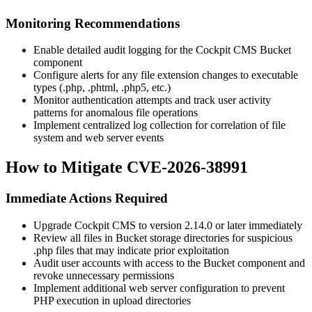
Monitoring Recommendations
Enable detailed audit logging for the Cockpit CMS Bucket
component
Configure alerts for any file extension changes to executable
types (
.php
,
.phtml
,
.php5
, etc.)
Monitor authentication attempts and track user activity
patterns for anomalous file operations
Implement centralized log collection for correlation of file
system and web server events
How to Mitigate CVE-2026-38991
Immediate Actions Required
Upgrade Cockpit CMS to version
2.14.0
or later immediately
Review all files in Bucket storage directories for suspicious
.php
files that may indicate prior exploitation
Audit user accounts with access to the Bucket component and
revoke unnecessary permissions
Implement additional web server configuration to prevent
PHP execution in upload directories