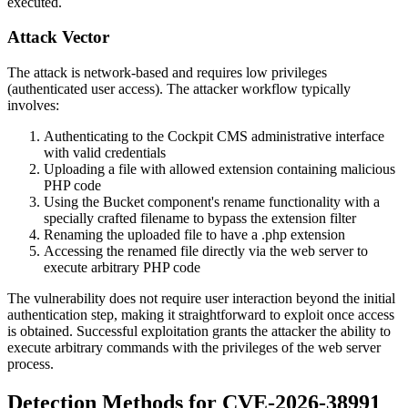
executed.
Attack Vector
The attack is network-based and requires low privileges
(authenticated user access). The attacker workflow typically
involves:
Authenticating to the Cockpit CMS administrative interface
with valid credentials
Uploading a file with allowed extension containing malicious
PHP code
Using the Bucket component's rename functionality with a
specially crafted filename to bypass the extension filter
Renaming the uploaded file to have a
.php
extension
Accessing the renamed file directly via the web server to
execute arbitrary PHP code
The vulnerability does not require user interaction beyond the initial
authentication step, making it straightforward to exploit once access
is obtained. Successful exploitation grants the attacker the ability to
execute arbitrary commands with the privileges of the web server
process.
Detection Methods for CVE-2026-38991