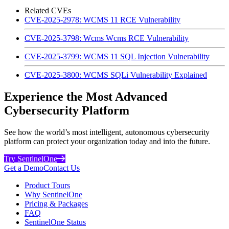
Related CVEs
CVE-2025-2978: WCMS 11 RCE Vulnerability
CVE-2025-3798: Wcms Wcms RCE Vulnerability
CVE-2025-3799: WCMS 11 SQL Injection Vulnerability
CVE-2025-3800: WCMS SQLi Vulnerability Explained
Experience the Most Advanced
Cybersecurity Platform
See how the world’s most intelligent, autonomous cybersecurity
platform can protect your organization today and into the future.
Try SentinelOne
Get a Demo
Contact Us
Product Tours
Why SentinelOne
Pricing & Packages
FAQ
SentinelOne Status