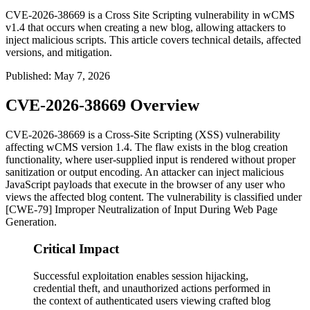
CVE-2026-38669 is a Cross Site Scripting vulnerability in wCMS
v1.4 that occurs when creating a new blog, allowing attackers to
inject malicious scripts. This article covers technical details, affected
versions, and mitigation.
Published
:
May 7, 2026
CVE-2026-38669 Overview
CVE-2026-38669 is a Cross-Site Scripting (XSS) vulnerability
affecting wCMS version 1.4. The flaw exists in the blog creation
functionality, where user-supplied input is rendered without proper
sanitization or output encoding. An attacker can inject malicious
JavaScript payloads that execute in the browser of any user who
views the affected blog content. The vulnerability is classified under
[CWE-79] Improper Neutralization of Input During Web Page
Generation.
Critical Impact
Successful exploitation enables session hijacking,
credential theft, and unauthorized actions performed in
the context of authenticated users viewing crafted blog