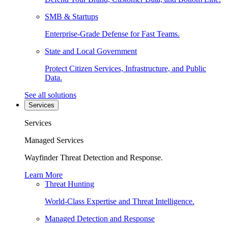
SMB & Startups
Enterprise-Grade Defense for Fast Teams.
State and Local Government
Protect Citizen Services, Infrastructure, and Public
Data.
See all solutions
Services
Services
Managed Services
Wayfinder Threat Detection and Response.
Learn More
Threat Hunting
World-Class Expertise and Threat Intelligence.
Managed Detection and Response