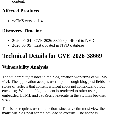
content.
Affected Products
wCMS version 1.4
Discovery Timeline
2026-05-04 - CVE-2026-38669 published to NVD
2026-05-05 - Last updated in NVD database
Technical Details for CVE-2026-38669
Vulnerability Analysis
The vulnerability resides in the blog creation workflow of wCMS
v1.4. The application accepts user input through blog post fields and
stores or reflects that content without applying contextual output
encoding. When the blog content is rendered to other users,
embedded HTML and JavaScript execute in the victim's browser
session.
This issue requires user interaction, since a victim must view the
malicious blog post for the payload to execute. The scope is