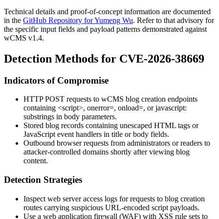
Technical details and proof-of-concept information are documented
in the
GitHub Repository for Yumeng Wu
. Refer to that advisory for
the specific input fields and payload patterns demonstrated against
wCMS v1.4.
Detection Methods for CVE-2026-38669
Indicators of Compromise
HTTP POST requests to wCMS blog creation endpoints
containing
<script>
,
onerror=
,
onload=
, or
javascript:
substrings in body parameters.
Stored blog records containing unescaped HTML tags or
JavaScript event handlers in title or body fields.
Outbound browser requests from administrators or readers to
attacker-controlled domains shortly after viewing blog
content.
Detection Strategies
Inspect web server access logs for requests to blog creation
routes carrying suspicious URL-encoded script payloads.
Use a web application firewall (WAF) with XSS rule sets to