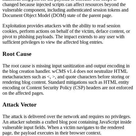
changed because injected scripts can affect resources beyond the
vulnerable component, including authenticated session tokens and
Document Object Model (DOM) state of the parent page.
Exploitation provides attackers with the ability to read session
cookies, perform actions on behalf of the victim, deface content, or
pivot to phishing payloads. The impact extends to any user with
sufficient privileges to view the affected blog entries.
Root Cause
The root cause is missing input sanitization and output encoding in
the blog creation handler. wCMS v1.4 does not neutralize HTML
metacharacters such as
<
,
>
, and quote characters before storing or
rendering blog content. Standard mitigations such as HTML entity
encoding or Content Security Policy (CSP) headers are not enforced
on the affected pages.
Attack Vector
The attack is delivered over the network and requires no privileges.
An attacker submits a crafted blog post containing JavaScript inside
vulnerable input fields. When a victim navigates to the rendered
page, the payload executes in their browser context.