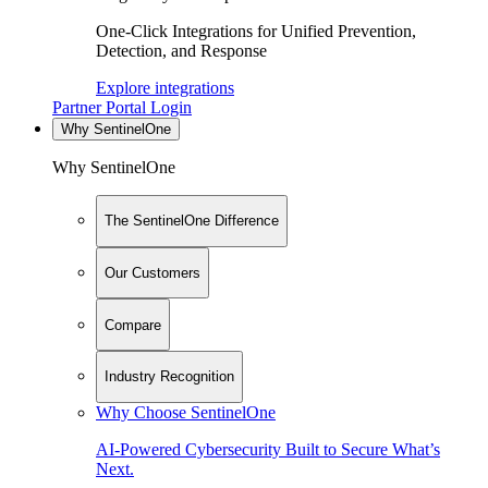
One-Click Integrations for Unified Prevention,
Detection, and Response
Explore integrations
Partner Portal Login
Why SentinelOne
Why SentinelOne
The SentinelOne Difference
Our Customers
Compare
Industry Recognition
Why Choose SentinelOne
AI-Powered Cybersecurity Built to Secure What’s
Next.