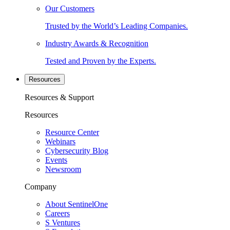
Our Customers
Trusted by the World’s Leading Companies.
Industry Awards & Recognition
Tested and Proven by the Experts.
Resources
Resources & Support
Resources
Resource Center
Webinars
Cybersecurity Blog
Events
Newsroom
Company
About SentinelOne
Careers
S Ventures