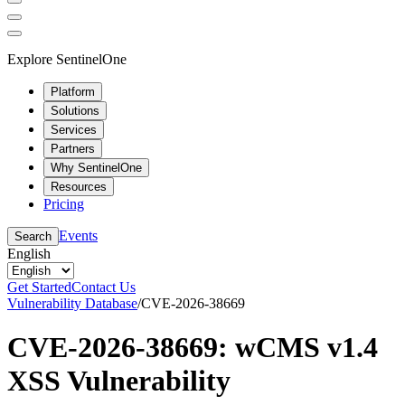
Explore SentinelOne
Platform
Solutions
Services
Partners
Why SentinelOne
Resources
Pricing
Events
Search
English
Get Started
Contact Us
Vulnerability Database
/
CVE-2026-38669
CVE-2026-38669: wCMS v1.4
XSS Vulnerability