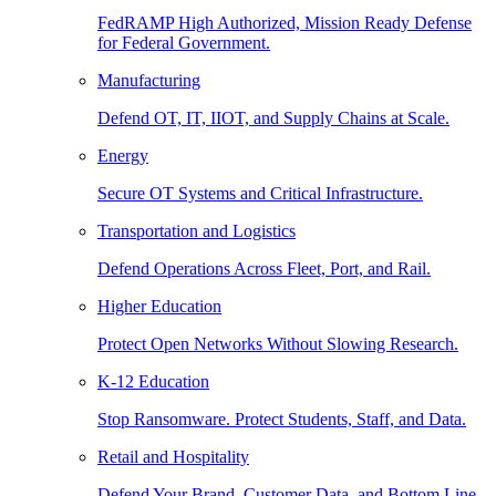
FedRAMP High Authorized, Mission Ready Defense
for Federal Government.
Manufacturing
Defend OT, IT, IIOT, and Supply Chains at Scale.
Energy
Secure OT Systems and Critical Infrastructure.
Transportation and Logistics
Defend Operations Across Fleet, Port, and Rail.
Higher Education
Protect Open Networks Without Slowing Research.
K-12 Education
Stop Ransomware. Protect Students, Staff, and Data.
Retail and Hospitality
Defend Your Brand, Customer Data, and Bottom Line.