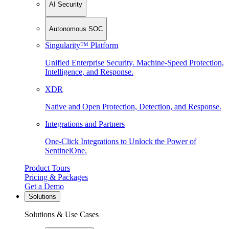
AI Security
Autonomous SOC
Singularity™ Platform
Unified Enterprise Security. Machine-Speed Protection,
Intelligence, and Response.
XDR
Native and Open Protection, Detection, and Response.
Integrations and Partners
One-Click Integrations to Unlock the Power of
SentinelOne.
Product Tours
Pricing & Packages
Get a Demo
Solutions
Solutions & Use Cases