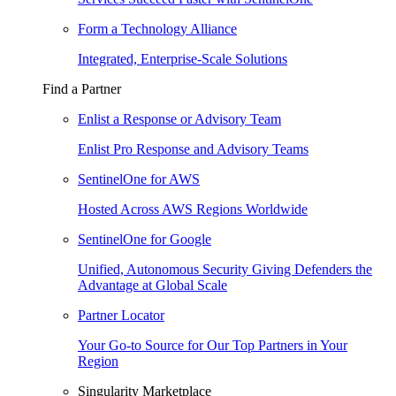
Form a Technology Alliance
Integrated, Enterprise-Scale Solutions
Find a Partner
Enlist a Response or Advisory Team
Enlist Pro Response and Advisory Teams
SentinelOne for AWS
Hosted Across AWS Regions Worldwide
SentinelOne for Google
Unified, Autonomous Security Giving Defenders the
Advantage at Global Scale
Partner Locator
Your Go-to Source for Our Top Partners in Your
Region
Singularity Marketplace