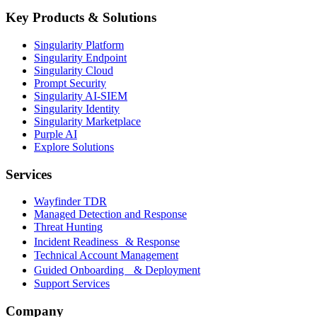
Key Products & Solutions
Singularity Platform
Singularity Endpoint
Singularity Cloud
Prompt Security
Singularity AI-SIEM
Singularity Identity
Singularity Marketplace
Purple AI
Explore Solutions
Services
Wayfinder TDR
Managed Detection and Response
Threat Hunting
Incident Readiness & Response
Technical Account Management
Guided Onboarding & Deployment
Support Services
Company