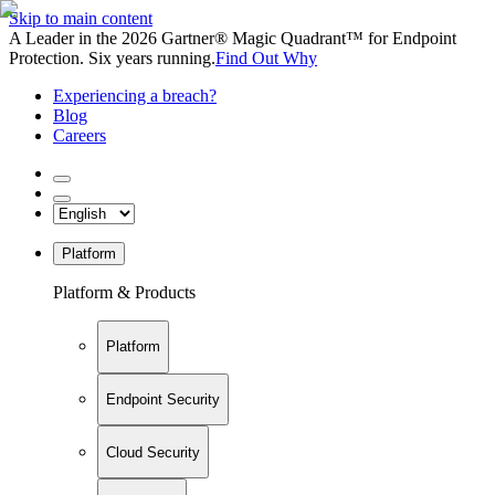
Skip to main content
A Leader in the 2026 Gartner® Magic Quadrant™ for Endpoint
Protection. Six years running.
Find Out Why
Experiencing a breach?
Blog
Careers
Platform
Platform & Products
Platform
Endpoint Security
Cloud Security