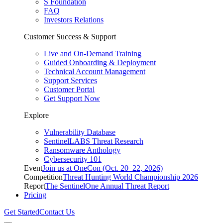
S Foundation
FAQ
Investors Relations
Customer Success & Support
Live and On-Demand Training
Guided Onboarding & Deployment
Technical Account Management
Support Services
Customer Portal
Get Support Now
Explore
Vulnerability Database
SentinelLABS Threat Research
Ransomware Anthology
Cybersecurity 101
Event
Join us at OneCon (Oct. 20–22, 2026)
Competition
Threat Hunting World Championship 2026
Report
The SentinelOne Annual Threat Report
Pricing
Get Started
Contact Us