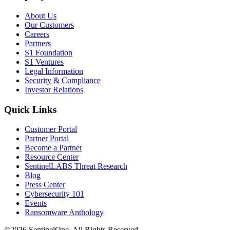
About Us
Our Customers
Careers
Partners
S1 Foundation
S1 Ventures
Legal Information
Security & Compliance
Investor Relations
Quick Links
Customer Portal
Partner Portal
Become a Partner
Resource Center
SentinelLABS Threat Research
Blog
Press Center
Cybersecurity 101
Events
Ransomware Anthology
©2026 SentinelOne, All Rights Reserved