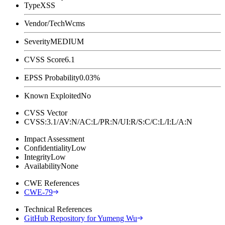
Type
XSS
Vendor/Tech
Wcms
Severity
MEDIUM
CVSS Score
6.1
EPSS Probability
0.03%
Known Exploited
No
CVSS Vector
CVSS:3.1/AV:N/AC:L/PR:N/UI:R/S:C/C:L/I:L/A:N
Impact Assessment
Confidentiality
Low
Integrity
Low
Availability
None
CWE References
CWE-79
Technical References
GitHub Repository for Yumeng Wu