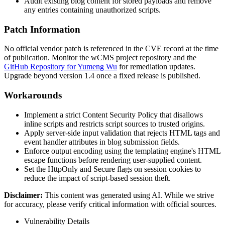
Audit existing blog content for stored payloads and remove
any entries containing unauthorized scripts.
Patch Information
No official vendor patch is referenced in the CVE record at the time
of publication. Monitor the wCMS project repository and the
GitHub Repository for Yumeng Wu
for remediation updates.
Upgrade beyond version 1.4 once a fixed release is published.
Workarounds
Implement a strict Content Security Policy that disallows
inline scripts and restricts script sources to trusted origins.
Apply server-side input validation that rejects HTML tags and
event handler attributes in blog submission fields.
Enforce output encoding using the templating engine's HTML
escape functions before rendering user-supplied content.
Set the
HttpOnly
and
Secure
flags on session cookies to
reduce the impact of script-based session theft.
Disclaimer
:
This content was generated using AI. While we strive
for accuracy, please verify critical information with official sources.
Vulnerability Details