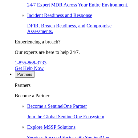
24/7 Expert MDR Across Your Entire Environment.
Incident Readiness and Response
DFIR, Breach Readiness, and Compromise
Assessments.
Experiencing a breach?
Our experts are here to help 24/7.
1-855-868-3733
Get Help Now
Partners
Partners
Become a Partner
Become a SentinelOne Partner
Join the Global SentinelOne Ecosystem
Explore MSSP Solutions
Services Succeed Faster with SentinelOne