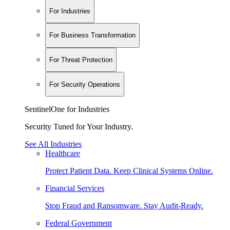
For Industries
For Business Transformation
For Threat Protection
For Security Operations
SentinelOne for Industries
Security Tuned for Your Industry.
See All Industries
Healthcare
Protect Patient Data. Keep Clinical Systems Online.
Financial Services
Stop Fraud and Ransomware. Stay Audit-Ready.
Federal Government