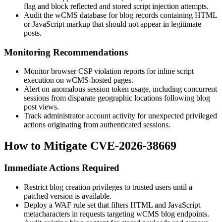
flag and block reflected and stored script injection attempts.
Audit the wCMS database for blog records containing HTML
or JavaScript markup that should not appear in legitimate
posts.
Monitoring Recommendations
Monitor browser CSP violation reports for inline script
execution on wCMS-hosted pages.
Alert on anomalous session token usage, including concurrent
sessions from disparate geographic locations following blog
post views.
Track administrator account activity for unexpected privileged
actions originating from authenticated sessions.
How to Mitigate CVE-2026-38669
Immediate Actions Required
Restrict blog creation privileges to trusted users until a
patched version is available.
Deploy a WAF rule set that filters HTML and JavaScript
metacharacters in requests targeting wCMS blog endpoints.