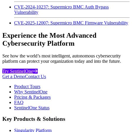
CVE-2024-10237: Supermicro BMC Auth Bypass
Vulnerability
CVE-2025-12007: Supermicro BMC Firmware Vulnerability
Experience the Most Advanced
Cybersecurity Platform
See how the world’s most intelligent, autonomous cybersecurity
platform can protect your organization today and into the future.
Try SentinelOne
Get a Demo
Contact Us
Product Tours
Why SentinelOne
Pricing & Packages
FAQ
SentinelOne Status
Key Products & Solutions
Singularity Platform