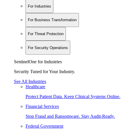
For Industries
For Business Transformation
For Threat Protection
For Security Operations
SentinelOne for Industries
Security Tuned for Your Industry.
See All Industries
Healthcare
Protect Patient Data. Keep Clinical Systems Online.
Financial Services
Stop Fraud and Ransomware. Stay Audit-Ready.
Federal Government