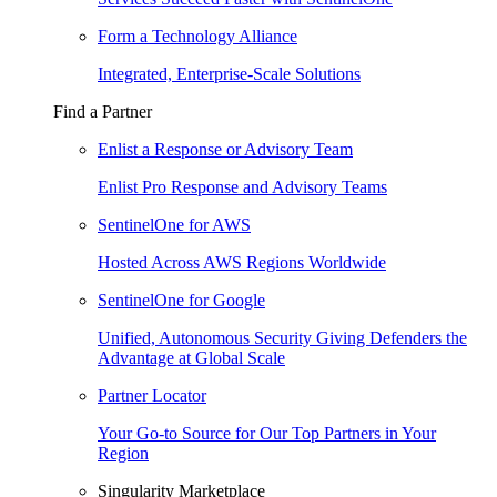
Form a Technology Alliance
Integrated, Enterprise-Scale Solutions
Find a Partner
Enlist a Response or Advisory Team
Enlist Pro Response and Advisory Teams
SentinelOne for AWS
Hosted Across AWS Regions Worldwide
SentinelOne for Google
Unified, Autonomous Security Giving Defenders the
Advantage at Global Scale
Partner Locator
Your Go-to Source for Our Top Partners in Your
Region
Singularity Marketplace