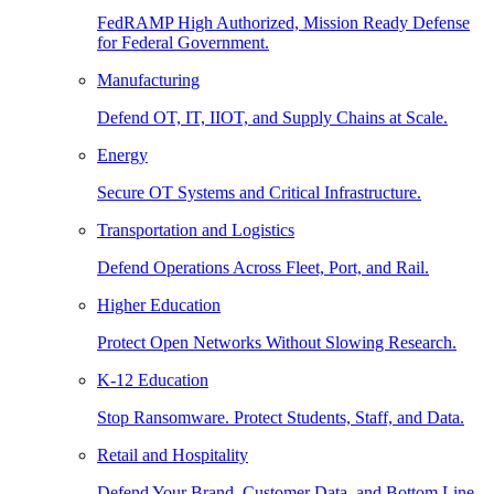
FedRAMP High Authorized, Mission Ready Defense
for Federal Government.
Manufacturing
Defend OT, IT, IIOT, and Supply Chains at Scale.
Energy
Secure OT Systems and Critical Infrastructure.
Transportation and Logistics
Defend Operations Across Fleet, Port, and Rail.
Higher Education
Protect Open Networks Without Slowing Research.
K-12 Education
Stop Ransomware. Protect Students, Staff, and Data.
Retail and Hospitality
Defend Your Brand, Customer Data, and Bottom Line.