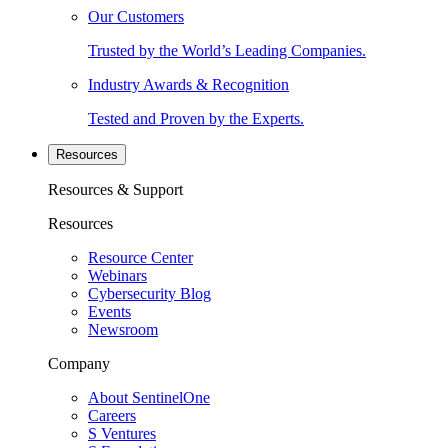
Our Customers
Trusted by the World’s Leading Companies.
Industry Awards & Recognition
Tested and Proven by the Experts.
Resources
Resources & Support
Resources
Resource Center
Webinars
Cybersecurity Blog
Events
Newsroom
Company
About SentinelOne
Careers
S Ventures