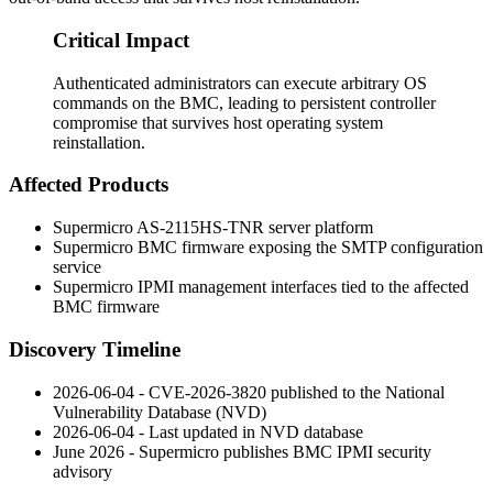
Critical Impact
Authenticated administrators can execute arbitrary OS
commands on the BMC, leading to persistent controller
compromise that survives host operating system
reinstallation.
Affected Products
Supermicro AS-2115HS-TNR server platform
Supermicro BMC firmware exposing the SMTP configuration
service
Supermicro IPMI management interfaces tied to the affected
BMC firmware
Discovery Timeline
2026-06-04 - CVE-2026-3820 published to the National
Vulnerability Database (NVD)
2026-06-04 - Last updated in NVD database
June 2026 - Supermicro publishes BMC IPMI security
advisory