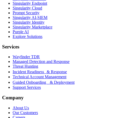
Singularity Endpoint
Singularity Cloud
Prompt Security
Singularity AI-SIEM
Singularity Identity
Singularity Marketplace
Purple AI
Explore Solutions
Services
Wayfinder TDR
Managed Detection and Response
Threat Hunting
Incident Readiness & Response
Technical Account Management
Guided Onboarding & Deployment
Support Services
Company
About Us
Our Customers
Careers