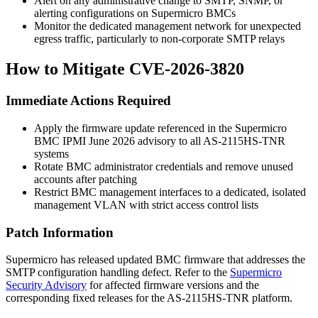
Alert on any administrative change to SMTP, SNMP, or
alerting configurations on Supermicro BMCs
Monitor the dedicated management network for unexpected
egress traffic, particularly to non-corporate SMTP relays
How to Mitigate CVE-2026-3820
Immediate Actions Required
Apply the firmware update referenced in the Supermicro
BMC IPMI June 2026 advisory to all AS-2115HS-TNR
systems
Rotate BMC administrator credentials and remove unused
accounts after patching
Restrict BMC management interfaces to a dedicated, isolated
management VLAN with strict access control lists
Patch Information
Supermicro has released updated BMC firmware that addresses the
SMTP configuration handling defect. Refer to the
Supermicro
Security Advisory
for affected firmware versions and the
corresponding fixed releases for the AS-2115HS-TNR platform.