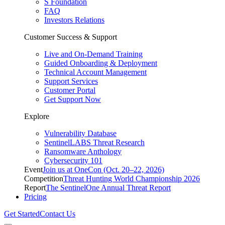
S Foundation
FAQ
Investors Relations
Customer Success & Support
Live and On-Demand Training
Guided Onboarding & Deployment
Technical Account Management
Support Services
Customer Portal
Get Support Now
Explore
Vulnerability Database
SentinelLABS Threat Research
Ransomware Anthology
Cybersecurity 101
Event
Join us at OneCon (Oct. 20–22, 2026)
Competition
Threat Hunting World Championship 2026
Report
The SentinelOne Annual Threat Report
Pricing
Get Started
Contact Us