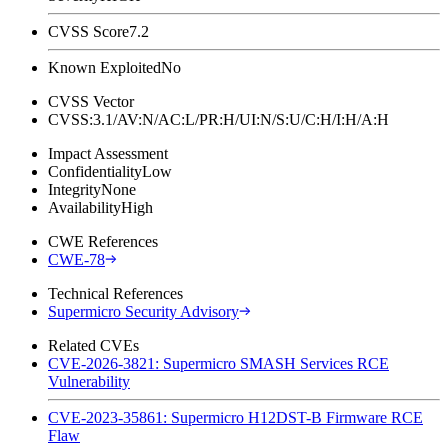
CVSS Score
7.2
Known Exploited
No
CVSS Vector
CVSS:3.1/AV:N/AC:L/PR:H/UI:N/S:U/C:H/I:H/A:H
Impact Assessment
Confidentiality
Low
Integrity
None
Availability
High
CWE References
CWE-78
Technical References
Supermicro Security Advisory
Related CVEs
CVE-2026-3821: Supermicro SMASH Services RCE
Vulnerability
CVE-2023-35861: Supermicro H12DST-B Firmware RCE
Flaw