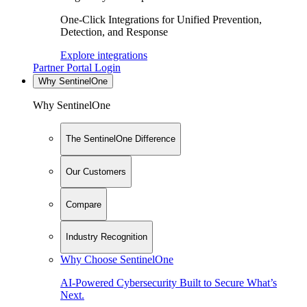
One-Click Integrations for Unified Prevention,
Detection, and Response
Explore integrations
Partner Portal Login
Why SentinelOne
Why SentinelOne
The SentinelOne Difference
Our Customers
Compare
Industry Recognition
Why Choose SentinelOne
AI-Powered Cybersecurity Built to Secure What’s
Next.