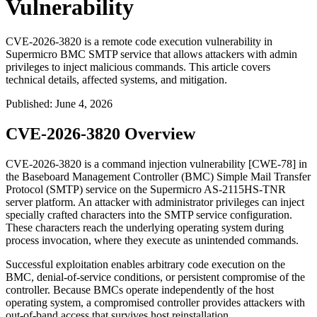
Vulnerability
CVE-2026-3820 is a remote code execution vulnerability in
Supermicro BMC SMTP service that allows attackers with admin
privileges to inject malicious commands. This article covers
technical details, affected systems, and mitigation.
Published
:
June 4, 2026
CVE-2026-3820 Overview
CVE-2026-3820 is a command injection vulnerability [CWE-78] in
the Baseboard Management Controller (BMC) Simple Mail Transfer
Protocol (SMTP) service on the Supermicro AS-2115HS-TNR
server platform. An attacker with administrator privileges can inject
specially crafted characters into the SMTP service configuration.
These characters reach the underlying operating system during
process invocation, where they execute as unintended commands.
Successful exploitation enables arbitrary code execution on the
BMC, denial-of-service conditions, or persistent compromise of the
controller. Because BMCs operate independently of the host
operating system, a compromised controller provides attackers with
out-of-band access that survives host reinstallation.