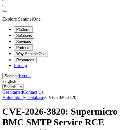
Explore SentinelOne
Platform
Solutions
Services
Partners
Why SentinelOne
Resources
Pricing
Events
Search
English
Get Started
Contact Us
Vulnerability Database
/
CVE-2026-3820
CVE-2026-3820: Supermicro
BMC SMTP Service RCE