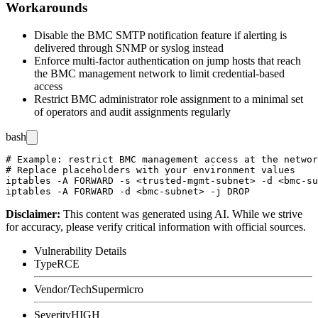
Workarounds
Disable the BMC SMTP notification feature if alerting is
delivered through SNMP or syslog instead
Enforce multi-factor authentication on jump hosts that reach
the BMC management network to limit credential-based
access
Restrict BMC administrator role assignment to a minimal set
of operators and audit assignments regularly
bash
# Example: restrict BMC management access at the networ
# Replace placeholders with your environment values

iptables -A FORWARD -s <trusted-mgmt-subnet> -d <bmc-su
Disclaimer
:
This content was generated using AI. While we strive
for accuracy, please verify critical information with official sources.
Vulnerability Details
Type
RCE
Vendor/Tech
Supermicro
Severity
HIGH