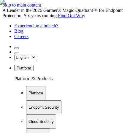
Skip to main content
A Leader in the 2026 Gartner® Magic Quadrant™ for Endpoint
Protection. Six years running.
Find Out Why
Experiencing a breach?
Blog
Careers
Platform
Platform & Products
Platform
Endpoint Security
Cloud Security