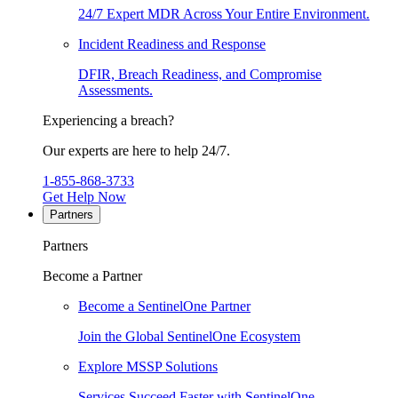
24/7 Expert MDR Across Your Entire Environment.
Incident Readiness and Response
DFIR, Breach Readiness, and Compromise
Assessments.
Experiencing a breach?
Our experts are here to help 24/7.
1-855-868-3733
Get Help Now
Partners
Partners
Become a Partner
Become a SentinelOne Partner
Join the Global SentinelOne Ecosystem
Explore MSSP Solutions
Services Succeed Faster with SentinelOne