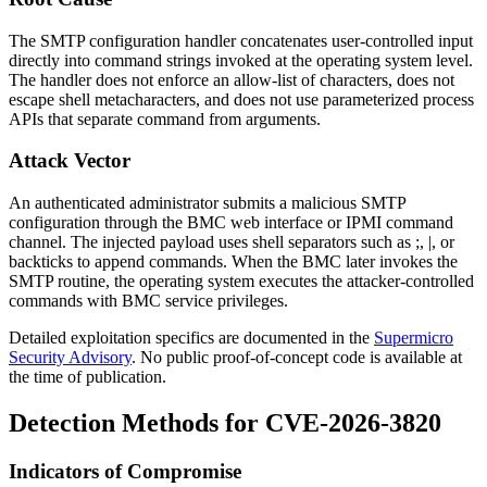
The SMTP configuration handler concatenates user-controlled input
directly into command strings invoked at the operating system level.
The handler does not enforce an allow-list of characters, does not
escape shell metacharacters, and does not use parameterized process
APIs that separate command from arguments.
Attack Vector
An authenticated administrator submits a malicious SMTP
configuration through the BMC web interface or IPMI command
channel. The injected payload uses shell separators such as
;
,
|
, or
backticks to append commands. When the BMC later invokes the
SMTP routine, the operating system executes the attacker-controlled
commands with BMC service privileges.
Detailed exploitation specifics are documented in the
Supermicro
Security Advisory
. No public proof-of-concept code is available at
the time of publication.
Detection Methods for CVE-2026-3820
Indicators of Compromise