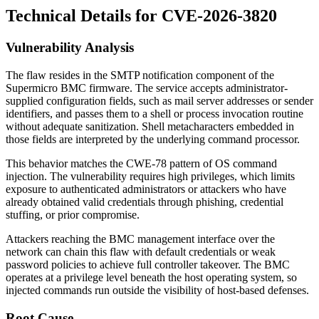
Technical Details for CVE-2026-3820
Vulnerability Analysis
The flaw resides in the SMTP notification component of the
Supermicro BMC firmware. The service accepts administrator-
supplied configuration fields, such as mail server addresses or sender
identifiers, and passes them to a shell or process invocation routine
without adequate sanitization. Shell metacharacters embedded in
those fields are interpreted by the underlying command processor.
This behavior matches the CWE-78 pattern of OS command
injection. The vulnerability requires high privileges, which limits
exposure to authenticated administrators or attackers who have
already obtained valid credentials through phishing, credential
stuffing, or prior compromise.
Attackers reaching the BMC management interface over the
network can chain this flaw with default credentials or weak
password policies to achieve full controller takeover. The BMC
operates at a privilege level beneath the host operating system, so
injected commands run outside the visibility of host-based defenses.
Root Cause