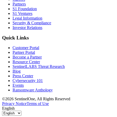
Partners
S1 Foundation
S1 Ventures
Legal Information
Security & Compliance
Investor Relations
Quick Links
Customer Portal
Partner Portal
Become a Partner
Resource Center
SentinelLABS Threat Research
Blog
Press Center
Cybersecurity 101
Events
Ransomware Anthology
©2026 SentinelOne, All Rights Reserved
Privacy Notice
Terms of Use
English