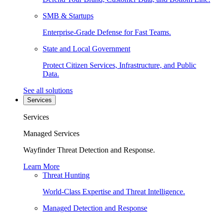
SMB & Startups
Enterprise-Grade Defense for Fast Teams.
State and Local Government
Protect Citizen Services, Infrastructure, and Public
Data.
See all solutions
Services
Services
Managed Services
Wayfinder Threat Detection and Response.
Learn More
Threat Hunting
World-Class Expertise and Threat Intelligence.
Managed Detection and Response