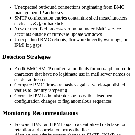
Unexpected outbound connections originating from BMC
management IP addresses
SMTP configuration entries containing shell metacharacters
such as
;
,
&
,
|
, or backticks
New or modified processes running under BMC service
accounts outside of firmware update windows
Unexplained BMC reboots, firmware integrity warnings, or
IPMI log gaps
Detection Strategies
Audit BMC SMTP configuration fields for non-alphanumeric
characters that have no legitimate use in mail server names or
sender addresses
Compare BMC firmware hashes against vendor-published
values to identify tampering
Correlate IPMI administrator logins with subsequent
configuration changes to flag anomalous sequences
Monitoring Recommendations
Forward BMC and IPMI logs to a centralized data lake for
retention and correlation across the fleet