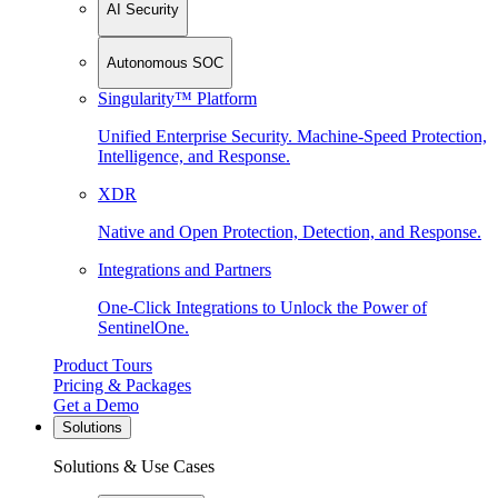
AI Security
Autonomous SOC
Singularity™ Platform
Unified Enterprise Security. Machine-Speed Protection,
Intelligence, and Response.
XDR
Native and Open Protection, Detection, and Response.
Integrations and Partners
One-Click Integrations to Unlock the Power of
SentinelOne.
Product Tours
Pricing & Packages
Get a Demo
Solutions
Solutions & Use Cases