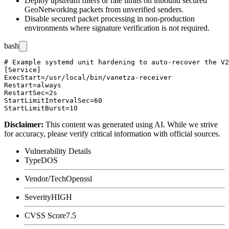
Deploy upstream filters or rate limits on inbound secured
GeoNetworking packets from unverified senders.
Disable secured packet processing in non-production
environments where signature verification is not required.
bash
# Example systemd unit hardening to auto-recover the V2
[Service]

ExecStart=/usr/local/bin/vanetza-receiver

Restart=always

RestartSec=2s

StartLimitIntervalSec=60

Disclaimer
:
This content was generated using AI. While we strive
for accuracy, please verify critical information with official sources.
Vulnerability Details
Type
DOS
Vendor/Tech
Openssl
Severity
HIGH
CVSS Score
7.5