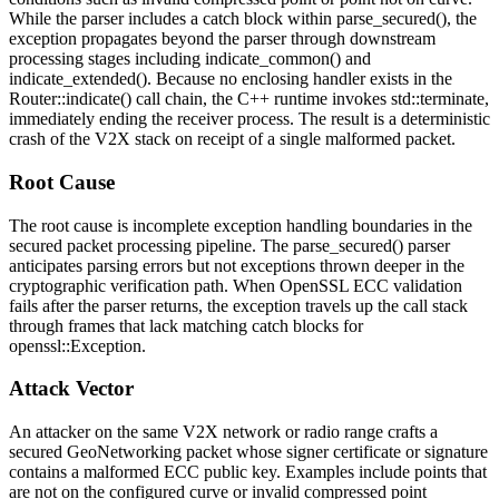
While the parser includes a
catch
block within
parse_secured()
, the
exception propagates beyond the parser through downstream
processing stages including
indicate_common()
and
indicate_extended()
. Because no enclosing handler exists in the
Router::indicate()
call chain, the C++ runtime invokes
std::terminate
,
immediately ending the receiver process. The result is a deterministic
crash of the V2X stack on receipt of a single malformed packet.
Root Cause
The root cause is incomplete exception handling boundaries in the
secured packet processing pipeline. The
parse_secured()
parser
anticipates parsing errors but not exceptions thrown deeper in the
cryptographic verification path. When OpenSSL ECC validation
fails after the parser returns, the exception travels up the call stack
through frames that lack matching
catch
blocks for
openssl::Exception
.
Attack Vector
An attacker on the same V2X network or radio range crafts a
secured GeoNetworking packet whose signer certificate or signature
contains a malformed ECC public key. Examples include points that
are not on the configured curve or invalid compressed point