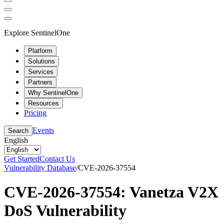
Explore SentinelOne
Platform
Solutions
Services
Partners
Why SentinelOne
Resources
Pricing
Events
Search
English
Get Started
Contact Us
Vulnerability Database
/
CVE-2026-37554
CVE-2026-37554: Vanetza V2X
DoS Vulnerability