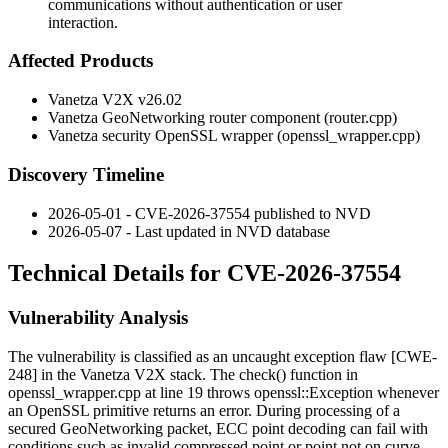
communications without authentication or user
interaction.
Affected Products
Vanetza V2X v26.02
Vanetza GeoNetworking router component (
router.cpp
)
Vanetza security OpenSSL wrapper (
openssl_wrapper.cpp
)
Discovery Timeline
2026-05-01 - CVE-2026-37554 published to NVD
2026-05-07 - Last updated in NVD database
Technical Details for CVE-2026-37554
Vulnerability Analysis
The vulnerability is classified as an uncaught exception flaw [CWE-
248] in the Vanetza V2X stack. The
check()
function in
openssl_wrapper.cpp
at line 19 throws
openssl::Exception
whenever
an OpenSSL primitive returns an error. During processing of a
secured GeoNetworking packet, ECC point decoding can fail with
conditions such as
invalid compressed point
or
point not on curve
.