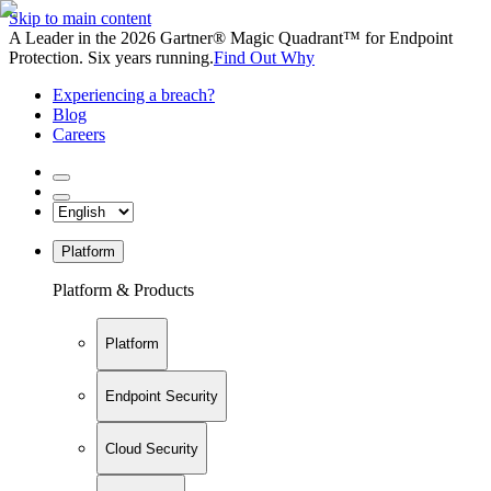
Skip to main content
A Leader in the 2026 Gartner® Magic Quadrant™ for Endpoint
Protection. Six years running.
Find Out Why
Experiencing a breach?
Blog
Careers
Platform
Platform & Products
Platform
Endpoint Security
Cloud Security