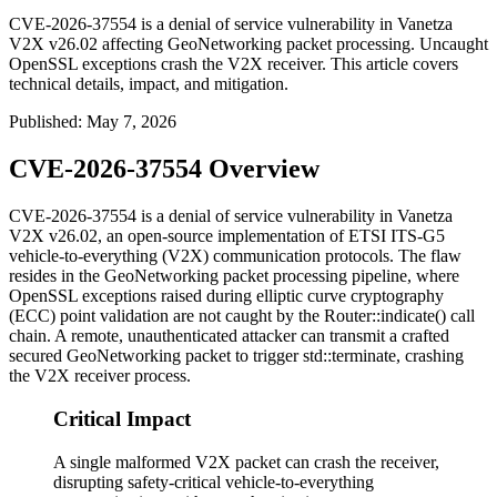
CVE-2026-37554 is a denial of service vulnerability in Vanetza
V2X v26.02 affecting GeoNetworking packet processing. Uncaught
OpenSSL exceptions crash the V2X receiver. This article covers
technical details, impact, and mitigation.
Published
:
May 7, 2026
CVE-2026-37554 Overview
CVE-2026-37554 is a denial of service vulnerability in Vanetza
V2X v26.02, an open-source implementation of ETSI ITS-G5
vehicle-to-everything (V2X) communication protocols. The flaw
resides in the GeoNetworking packet processing pipeline, where
OpenSSL exceptions raised during elliptic curve cryptography
(ECC) point validation are not caught by the
Router::indicate()
call
chain. A remote, unauthenticated attacker can transmit a crafted
secured GeoNetworking packet to trigger
std::terminate
, crashing
the V2X receiver process.
Critical Impact
A single malformed V2X packet can crash the receiver,
disrupting safety-critical vehicle-to-everything