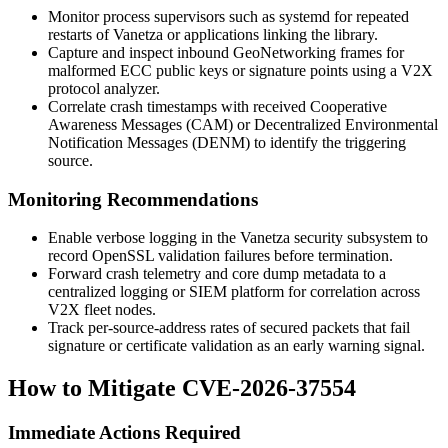
Monitor process supervisors such as
systemd
for repeated
restarts of Vanetza or applications linking the library.
Capture and inspect inbound GeoNetworking frames for
malformed ECC public keys or signature points using a V2X
protocol analyzer.
Correlate crash timestamps with received Cooperative
Awareness Messages (CAM) or Decentralized Environmental
Notification Messages (DENM) to identify the triggering
source.
Monitoring Recommendations
Enable verbose logging in the Vanetza security subsystem to
record OpenSSL validation failures before termination.
Forward crash telemetry and core dump metadata to a
centralized logging or SIEM platform for correlation across
V2X fleet nodes.
Track per-source-address rates of secured packets that fail
signature or certificate validation as an early warning signal.
How to Mitigate CVE-2026-37554
Immediate Actions Required