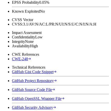
EPSS Probability
0.05%
Known Exploited
No
CVSS Vector
CVSS:3.1/AV:N/AC:L/PR:N/UI:N/S:U/C:N/I:N/A:H
Impact Assessment
Confidentiality
Low
Integrity
None
Availability
High
CWE References
CWE-248
Technical References
GitHub Gist Code Snippet
GitHub Project Repository
GitHub Source Code File
GitHub OpenSSL Wrapper File
GitHub Security Advisory