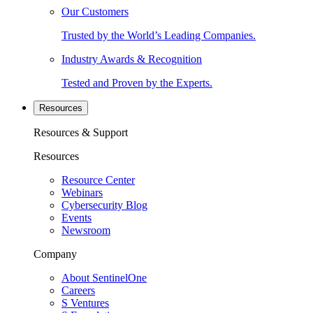
Our Customers
Trusted by the World’s Leading Companies.
Industry Awards & Recognition
Tested and Proven by the Experts.
Resources
Resources & Support
Resources
Resource Center
Webinars
Cybersecurity Blog
Events
Newsroom
Company
About SentinelOne
Careers
S Ventures