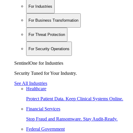
For Industries
For Business Transformation
For Threat Protection
For Security Operations
SentinelOne for Industries
Security Tuned for Your Industry.
See All Industries
Healthcare
Protect Patient Data. Keep Clinical Systems Online.
Financial Services
Stop Fraud and Ransomware. Stay Audit-Ready.
Federal Government