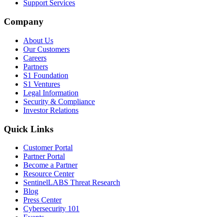
Support Services
Company
About Us
Our Customers
Careers
Partners
S1 Foundation
S1 Ventures
Legal Information
Security & Compliance
Investor Relations
Quick Links
Customer Portal
Partner Portal
Become a Partner
Resource Center
SentinelLABS Threat Research
Blog
Press Center
Cybersecurity 101