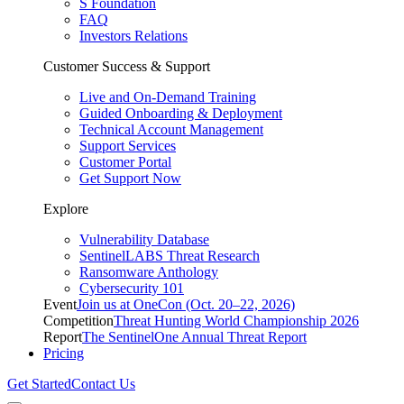
S Foundation
FAQ
Investors Relations
Customer Success & Support
Live and On-Demand Training
Guided Onboarding & Deployment
Technical Account Management
Support Services
Customer Portal
Get Support Now
Explore
Vulnerability Database
SentinelLABS Threat Research
Ransomware Anthology
Cybersecurity 101
Event
Join us at OneCon (Oct. 20–22, 2026)
Competition
Threat Hunting World Championship 2026
Report
The SentinelOne Annual Threat Report
Pricing
Get Started
Contact Us