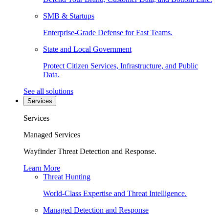
SMB & Startups
Enterprise-Grade Defense for Fast Teams.
State and Local Government
Protect Citizen Services, Infrastructure, and Public
Data.
See all solutions
Services
Services
Managed Services
Wayfinder Threat Detection and Response.
Learn More
Threat Hunting
World-Class Expertise and Threat Intelligence.
Managed Detection and Response