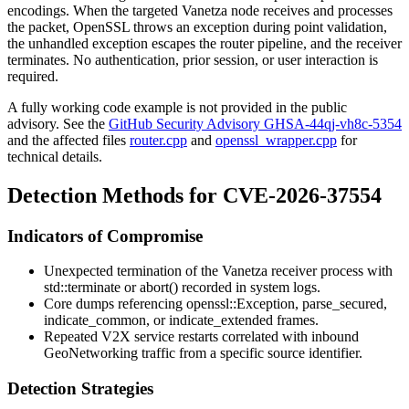
encodings. When the targeted Vanetza node receives and processes
the packet, OpenSSL throws an exception during point validation,
the unhandled exception escapes the router pipeline, and the receiver
terminates. No authentication, prior session, or user interaction is
required.
A fully working code example is not provided in the public
advisory. See the
GitHub Security Advisory GHSA-44qj-vh8c-5354
and the affected files
router.cpp
and
openssl_wrapper.cpp
for
technical details.
Detection Methods for CVE-2026-37554
Indicators of Compromise
Unexpected termination of the Vanetza receiver process with
std::terminate
or
abort()
recorded in system logs.
Core dumps referencing
openssl::Exception
,
parse_secured
,
indicate_common
, or
indicate_extended
frames.
Repeated V2X service restarts correlated with inbound
GeoNetworking traffic from a specific source identifier.
Detection Strategies