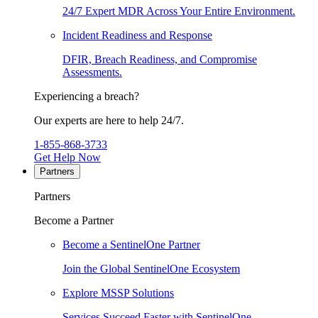
24/7 Expert MDR Across Your Entire Environment.
Incident Readiness and Response
DFIR, Breach Readiness, and Compromise
Assessments.
Experiencing a breach?
Our experts are here to help 24/7.
1-855-868-3733
Get Help Now
Partners
Partners
Become a Partner
Become a SentinelOne Partner
Join the Global SentinelOne Ecosystem
Explore MSSP Solutions
Services Succeed Faster with SentinelOne