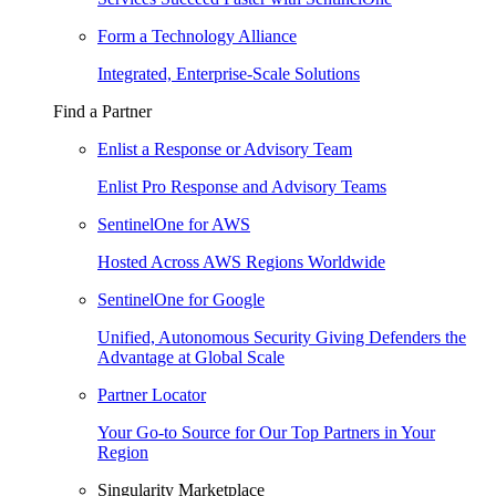
Form a Technology Alliance
Integrated, Enterprise-Scale Solutions
Find a Partner
Enlist a Response or Advisory Team
Enlist Pro Response and Advisory Teams
SentinelOne for AWS
Hosted Across AWS Regions Worldwide
SentinelOne for Google
Unified, Autonomous Security Giving Defenders the
Advantage at Global Scale
Partner Locator
Your Go-to Source for Our Top Partners in Your
Region
Singularity Marketplace