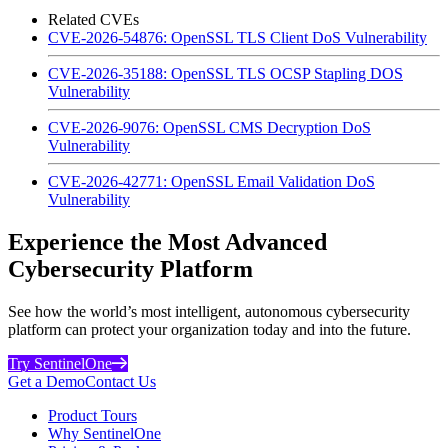
Related CVEs
CVE-2026-54876: OpenSSL TLS Client DoS Vulnerability
CVE-2026-35188: OpenSSL TLS OCSP Stapling DOS
Vulnerability
CVE-2026-9076: OpenSSL CMS Decryption DoS
Vulnerability
CVE-2026-42771: OpenSSL Email Validation DoS
Vulnerability
Experience the Most Advanced
Cybersecurity Platform
See how the world’s most intelligent, autonomous cybersecurity
platform can protect your organization today and into the future.
Try SentinelOne
Get a Demo
Contact Us
Product Tours
Why SentinelOne