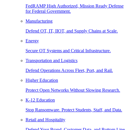
FedRAMP High Authorized, Mission Ready Defense
for Federal Government.
Manufacturing
Defend OT, IT, IIOT, and Supply Chains at Scale.
Energy
Secure OT Systems and Critical Infrastructure.
Transportation and Logistics
Defend Operations Across Fleet, Port, and Rail.
Higher Education
Protect Open Networks Without Slowing Research.
K-12 Education
Stop Ransomware. Protect Students, Staff, and Data.
Retail and Hospitality
Defend Your Brand, Customer Data, and Bottom Line.