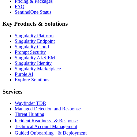
Pricing & Packages
FAQ
SentinelOne Status
Key Products & Solutions
Singularity Platform
Singularity Endpoint
Singularity Cloud
Prompt Security
Singularity AI-SIEM
Singularity Identity
Singularity Marketplace
Purple AI
Explore Solutions
Services
Wayfinder TDR
Managed Detection and Response
Threat Hunting
Incident Readiness & Response
Technical Account Management
Guided Onboarding & Deployment