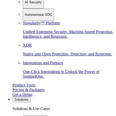
AI Security
Autonomous SOC
Singularity™ Platform
Unified Enterprise Security. Machine-Speed Protection,
Intelligence, and Response.
XDR
Native and Open Protection, Detection, and Response.
Integrations and Partners
One-Click Integrations to Unlock the Power of
SentinelOne.
Product Tours
Pricing & Packages
Get a Demo
Solutions
Solutions & Use Cases