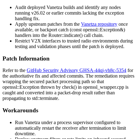
Audit deployed Vanetza builds and identify any nodes
running v26.02 or earlier commits lacking the exception
handling fix.
Apply upstream patches from the
Vanetza repository
once
available, or backport
catch (const openssl::Exception&)
handlers into the
Router::indicate()
call chain.
Restrict V2X interfaces to trusted radio environments during
testing and validation phases until the patch is deployed.
Patch Information
Refer to the
GitHub Security Advisory GHSA-44qj-vh8c-5354
for
the authoritative fix and affected commits. The remediation requires
wrapping the secured packet processing path so that
openssl::Exception
thrown by
check()
in
openssl_wrapper.cpp
is
caught and converted into a packet-drop result rather than
propagating to
std::terminate
.
Workarounds
Run Vanetza under a process supervisor configured to
automatically restart the receiver after termination to limit
downtime.