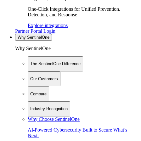
One-Click Integrations for Unified Prevention,
Detection, and Response
Explore integrations
Partner Portal Login
Why SentinelOne
Why SentinelOne
The SentinelOne Difference
Our Customers
Compare
Industry Recognition
Why Choose SentinelOne
AI-Powered Cybersecurity Built to Secure What’s
Next.