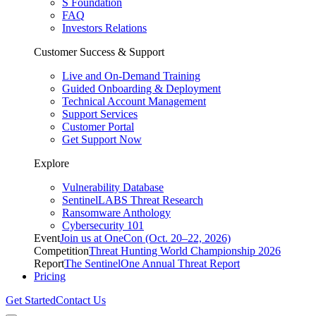
S Foundation
FAQ
Investors Relations
Customer Success & Support
Live and On-Demand Training
Guided Onboarding & Deployment
Technical Account Management
Support Services
Customer Portal
Get Support Now
Explore
Vulnerability Database
SentinelLABS Threat Research
Ransomware Anthology
Cybersecurity 101
Event
Join us at OneCon (Oct. 20–22, 2026)
Competition
Threat Hunting World Championship 2026
Report
The SentinelOne Annual Threat Report
Pricing
Get Started
Contact Us