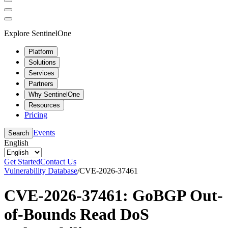
Explore SentinelOne
Platform
Solutions
Services
Partners
Why SentinelOne
Resources
Pricing
Events
Search
English
Get Started
Contact Us
Vulnerability Database
/
CVE-2026-37461
CVE-2026-37461: GoBGP Out-
of-Bounds Read DoS