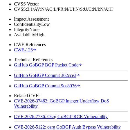
CVSS Vector
CVSS:3.1/AV:N/AC:L/PR:N/UI:N/S:U/C:N/I:N/A:H
Impact Assessment
Confidentiality
Low
Integrity
None
Availability
High
CWE References
CWE-125
Technical References
GitHub GoBGP BGP Packet Code
GitHub GoBGP Commit 362cce3
GitHub GoBGP Commit 9ce8936
Related CVEs
CVE-2026-37462: GoBGP Integer Underflow DoS
Vulnerability
CVE-2026-7736: Osrg GoBGP RCE Vulnerability
CVE-2026-5122: osrg GoBGP Auth Bypass Vulnerability