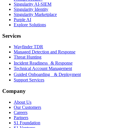
Singularity AI-SIEM
Singularity Identity
Singularity Marketplace
Purple AI
Explore Solutions
Services
Wayfinder TDR
Managed Detection and Response
Threat Hunting
Incident Readiness & Response
Technical Account Management
Guided Onboarding & Deployment
Support Services
Company
About Us
Our Customers
Careers
Partners
S1 Foundation
S1 Ventures