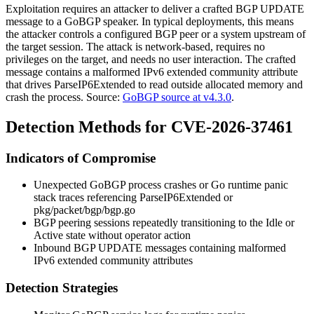
Exploitation requires an attacker to deliver a crafted BGP UPDATE
message to a GoBGP speaker. In typical deployments, this means
the attacker controls a configured BGP peer or a system upstream of
the target session. The attack is network-based, requires no
privileges on the target, and needs no user interaction. The crafted
message contains a malformed IPv6 extended community attribute
that drives
ParseIP6Extended
to read outside allocated memory and
crash the process. Source:
GoBGP source at v4.3.0
.
Detection Methods for CVE-2026-37461
Indicators of Compromise
Unexpected GoBGP process crashes or Go runtime panic
stack traces referencing
ParseIP6Extended
or
pkg/packet/bgp/bgp.go
BGP peering sessions repeatedly transitioning to the Idle or
Active state without operator action
Inbound BGP UPDATE messages containing malformed
IPv6 extended community attributes
Detection Strategies