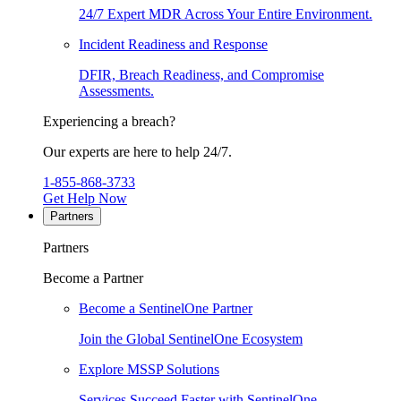
24/7 Expert MDR Across Your Entire Environment.
Incident Readiness and Response
DFIR, Breach Readiness, and Compromise
Assessments.
Experiencing a breach?
Our experts are here to help 24/7.
1-855-868-3733
Get Help Now
Partners
Partners
Become a Partner
Become a SentinelOne Partner
Join the Global SentinelOne Ecosystem
Explore MSSP Solutions
Services Succeed Faster with SentinelOne