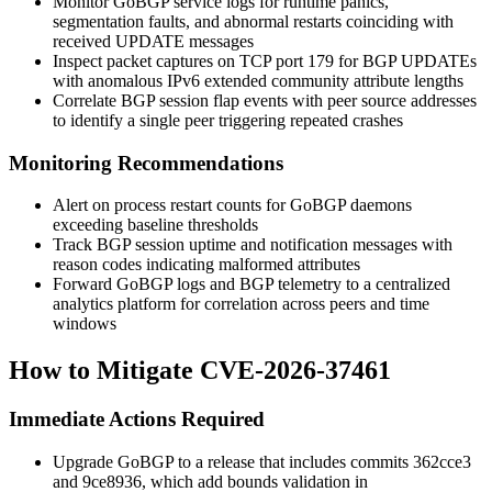
Monitor GoBGP service logs for runtime panics,
segmentation faults, and abnormal restarts coinciding with
received UPDATE messages
Inspect packet captures on TCP port 179 for BGP UPDATEs
with anomalous IPv6 extended community attribute lengths
Correlate BGP session flap events with peer source addresses
to identify a single peer triggering repeated crashes
Monitoring Recommendations
Alert on process restart counts for GoBGP daemons
exceeding baseline thresholds
Track BGP session uptime and notification messages with
reason codes indicating malformed attributes
Forward GoBGP logs and BGP telemetry to a centralized
analytics platform for correlation across peers and time
windows
How to Mitigate CVE-2026-37461
Immediate Actions Required
Upgrade GoBGP to a release that includes commits
362cce3
and
9ce8936
, which add bounds validation in