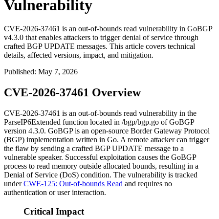
Vulnerability
CVE-2026-37461 is an out-of-bounds read vulnerability in GoBGP
v4.3.0 that enables attackers to trigger denial of service through
crafted BGP UPDATE messages. This article covers technical
details, affected versions, impact, and mitigation.
Published
:
May 7, 2026
CVE-2026-37461 Overview
CVE-2026-37461 is an out-of-bounds read vulnerability in the
ParseIP6Extended
function located in
/bgp/bgp.go
of GoBGP
version 4.3.0. GoBGP is an open-source Border Gateway Protocol
(BGP) implementation written in Go. A remote attacker can trigger
the flaw by sending a crafted BGP UPDATE message to a
vulnerable speaker. Successful exploitation causes the GoBGP
process to read memory outside allocated bounds, resulting in a
Denial of Service (DoS) condition. The vulnerability is tracked
under
CWE-125: Out-of-bounds Read
and requires no
authentication or user interaction.
Critical Impact