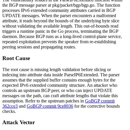
the BGP message parser at
pkg/packet/bgp/bgp.go
. The function
processes IPv6 extended community attributes carried in BGP
UPDATE messages. When the parser encounters a malformed
attribute, it reads beyond the bounds of the underlying byte slice
without validating the available length. This out-of-bounds read
triggers a runtime panic in the Go process, terminating the BGP
daemon. Because BGP runs as a long-lived control-plane service,
repeated exploitation prevents the speaker from re-establishing
peering sessions and propagating routes.
Root Cause
The root cause is missing length validation before slicing or
indexing into attribute data inside
ParseIP6Extended
. The parser
assumes that the supplied buffer contains enough bytes for the
expected IPv6 extended community structure. An attacker who
controls an upstream BGP peer, or who can inject UPDATE
messages on the path, can craft attribute lengths that violate this
assumption. Refer to the upstream patches in
GoBGP commit
362cce3
and
GoBGP commit 9ce8936
for the corrective bounds
checks.
Attack Vector