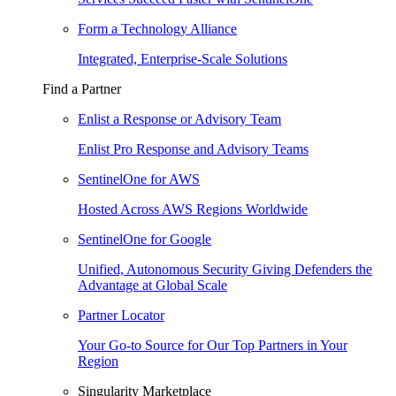
Form a Technology Alliance
Integrated, Enterprise-Scale Solutions
Find a Partner
Enlist a Response or Advisory Team
Enlist Pro Response and Advisory Teams
SentinelOne for AWS
Hosted Across AWS Regions Worldwide
SentinelOne for Google
Unified, Autonomous Security Giving Defenders the
Advantage at Global Scale
Partner Locator
Your Go-to Source for Our Top Partners in Your
Region
Singularity Marketplace