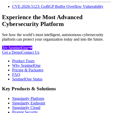
CVE-2026-5123: GoBGP Buffer Overflow Vulnerability
Experience the Most Advanced
Cybersecurity Platform
See how the world’s most intelligent, autonomous cybersecurity
platform can protect your organization today and into the future.
Try SentinelOne
Get a Demo
Contact Us
Product Tours
Why SentinelOne
Pricing & Packages
FAQ
SentinelOne Status
Key Products & Solutions
Singularity Platform
Singularity Endpoint
Singularity Cloud
Prompt Security