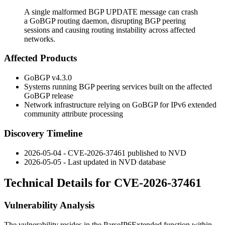
A single malformed BGP UPDATE message can crash
a GoBGP routing daemon, disrupting BGP peering
sessions and causing routing instability across affected
networks.
Affected Products
GoBGP v4.3.0
Systems running BGP peering services built on the affected
GoBGP release
Network infrastructure relying on GoBGP for IPv6 extended
community attribute processing
Discovery Timeline
2026-05-04 - CVE-2026-37461 published to NVD
2026-05-05 - Last updated in NVD database
Technical Details for CVE-2026-37461
Vulnerability Analysis
The vulnerability resides in the
ParseIP6Extended
function within