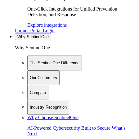
One-Click Integrations for Unified Prevention,
Detection, and Response
Explore integrations
Partner Portal Login
Why SentinelOne
Why SentinelOne
The SentinelOne Difference
Our Customers
Compare
Industry Recognition
Why Choose SentinelOne
AI-Powered Cybersecurity Built to Secure What’s
Next.