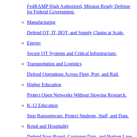
FedRAMP High Authorized, Mission Ready Defense
for Federal Government.
Manufacturing
Defend OT, IT, IIOT, and Supply Chains at Scale.
Energy
Secure OT Systems and Critical Infrastructure.
Transportation and Logistics
Defend Operations Across Fleet, Port, and Rail.
Higher Education
Protect Open Networks Without Slowing Research.
K-12 Education
Stop Ransomware. Protect Students, Staff, and Data.
Retail and Hospitality
Defend Your Brand, Customer Data, and Bottom Line.