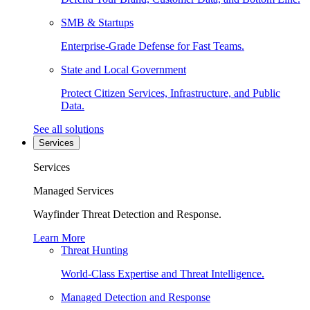
SMB & Startups
Enterprise-Grade Defense for Fast Teams.
State and Local Government
Protect Citizen Services, Infrastructure, and Public
Data.
See all solutions
Services
Services
Managed Services
Wayfinder Threat Detection and Response.
Learn More
Threat Hunting
World-Class Expertise and Threat Intelligence.
Managed Detection and Response