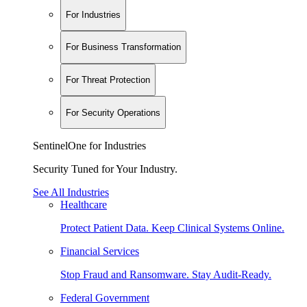
For Industries
For Business Transformation
For Threat Protection
For Security Operations
SentinelOne for Industries
Security Tuned for Your Industry.
See All Industries
Healthcare
Protect Patient Data. Keep Clinical Systems Online.
Financial Services
Stop Fraud and Ransomware. Stay Audit-Ready.
Federal Government