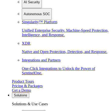
AI Security
Autonomous SOC
Singularity™ Platform
Unified Enterprise Security. Machine-Speed Protection,
Intelligence, and Response.
XDR
Native and Open Protection, Detection, and Response.
Integrations and Partners
One-Click Integrations to Unlock the Power of
SentinelOne.
Product Tours
Pricing & Packages
Get a Demo
Solutions
Solutions & Use Cases