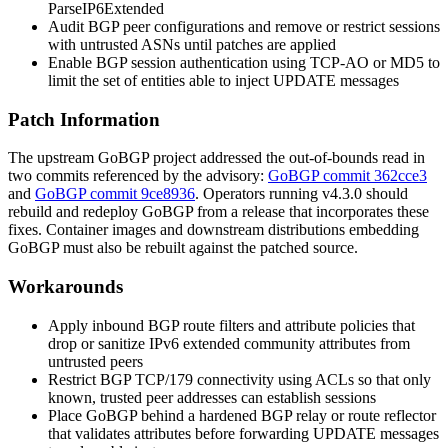
ParseIP6Extended
Audit BGP peer configurations and remove or restrict sessions
with untrusted ASNs until patches are applied
Enable BGP session authentication using TCP-AO or MD5 to
limit the set of entities able to inject UPDATE messages
Patch Information
The upstream GoBGP project addressed the out-of-bounds read in
two commits referenced by the advisory:
GoBGP commit 362cce3
and
GoBGP commit 9ce8936
. Operators running v4.3.0 should
rebuild and redeploy GoBGP from a release that incorporates these
fixes. Container images and downstream distributions embedding
GoBGP must also be rebuilt against the patched source.
Workarounds
Apply inbound BGP route filters and attribute policies that
drop or sanitize IPv6 extended community attributes from
untrusted peers
Restrict BGP TCP/179 connectivity using ACLs so that only
known, trusted peer addresses can establish sessions
Place GoBGP behind a hardened BGP relay or route reflector
that validates attributes before forwarding UPDATE messages