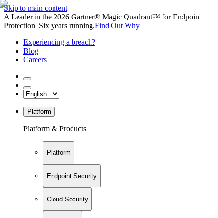
Skip to main content
A Leader in the 2026 Gartner® Magic Quadrant™ for Endpoint
Protection. Six years running.
Find Out Why
Experiencing a breach?
Blog
Careers
Platform
Platform & Products
Platform
Endpoint Security
Cloud Security