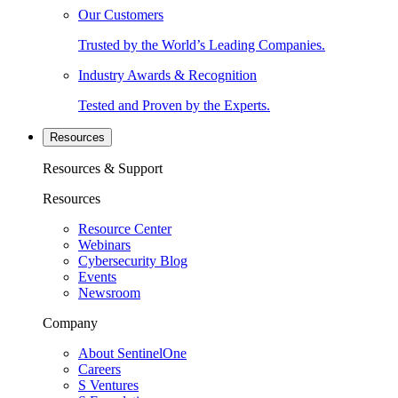
Our Customers
Trusted by the World’s Leading Companies.
Industry Awards & Recognition
Tested and Proven by the Experts.
Resources
Resources & Support
Resources
Resource Center
Webinars
Cybersecurity Blog
Events
Newsroom
Company
About SentinelOne
Careers
S Ventures