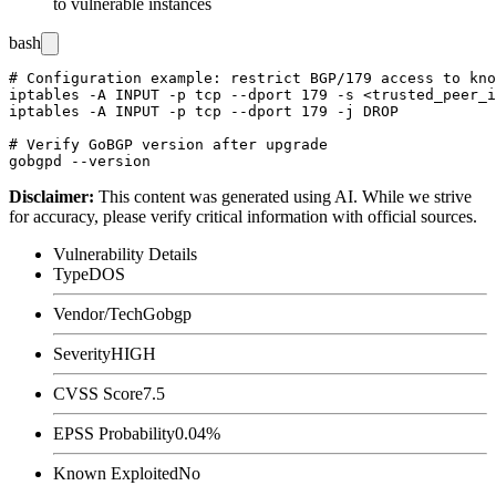
to vulnerable instances
bash
# Configuration example: restrict BGP/179 access to kno
iptables -A INPUT -p tcp --dport 179 -s <trusted_peer_i
iptables -A INPUT -p tcp --dport 179 -j DROP

# Verify GoBGP version after upgrade

Disclaimer
:
This content was generated using AI. While we strive
for accuracy, please verify critical information with official sources.
Vulnerability Details
Type
DOS
Vendor/Tech
Gobgp
Severity
HIGH
CVSS Score
7.5
EPSS Probability
0.04%
Known Exploited
No