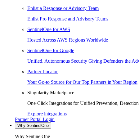
Enlist a Response or Advisory Team
Enlist Pro Response and Advisory Teams
SentinelOne for AWS
Hosted Across AWS Regions Worldwide
SentinelOne for Google
Unified, Autonomous Security Giving Defenders the Adv
Partner Locator
Your Go-to Source for Our Top Partners in Your Region
Singularity Marketplace
One-Click Integrations for Unified Prevention, Detectio
Explore integrations
Partner Portal Login
Why SentinelOne
Why SentinelOne