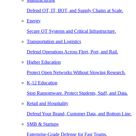
Manufacturing
Defend OT, IT, IIOT, and Supply Chains at Scale.
Energy
Secure OT Systems and Critical Infrastructure.
Transportation and Logistics
Defend Operations Across Fleet, Port, and Rail.
Higher Education
Protect Open Networks Without Slowing Research.
K-12 Education
Stop Ransomware. Protect Students, Staff, and Data.
Retail and Hospitality
Defend Your Brand, Customer Data, and Bottom Line.
SMB & Startups
Enterprise-Grade Defense for Fast Teams.