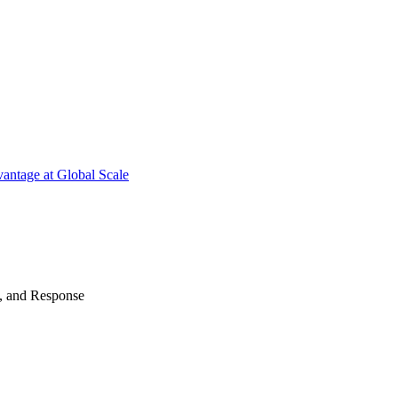
antage at Global Scale
n, and Response