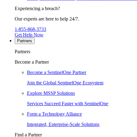
Experiencing a breach?
Our experts are here to help 24/7.
1-855-868-3733
Get Help Now
Partners
Partners
Become a Partner
Become a SentinelOne Partner
Join the Global SentinelOne Ecosystem
Explore MSSP Solutions
Services Succeed Faster with SentinelOne
Form a Technology Alliance
Integrated, Enterprise-Scale Solutions
Find a Partner