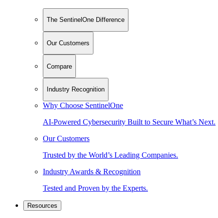
The SentinelOne Difference
Our Customers
Compare
Industry Recognition
Why Choose SentinelOne
AI-Powered Cybersecurity Built to Secure What’s Next.
Our Customers
Trusted by the World’s Leading Companies.
Industry Awards & Recognition
Tested and Proven by the Experts.
Resources