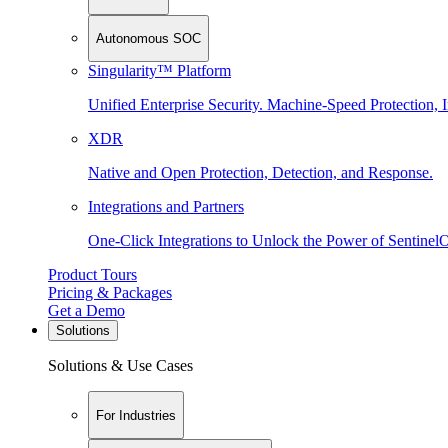
Autonomous SOC
Singularity™ Platform
Unified Enterprise Security. Machine-Speed Protection, I
XDR
Native and Open Protection, Detection, and Response.
Integrations and Partners
One-Click Integrations to Unlock the Power of Sentinel
Product Tours
Pricing & Packages
Get a Demo
Solutions
Solutions & Use Cases
For Industries