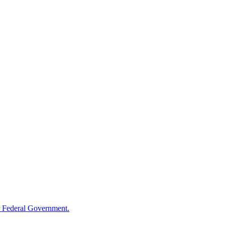
 Federal Government.