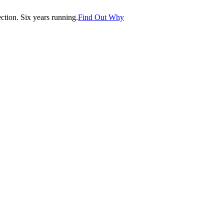
tion. Six years running.
Find Out Why