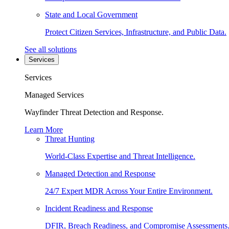
State and Local Government
Protect Citizen Services, Infrastructure, and Public Data.
See all solutions
Services
Services
Managed Services
Wayfinder Threat Detection and Response.
Learn More
Threat Hunting
World-Class Expertise and Threat Intelligence.
Managed Detection and Response
24/7 Expert MDR Across Your Entire Environment.
Incident Readiness and Response
DFIR, Breach Readiness, and Compromise Assessments