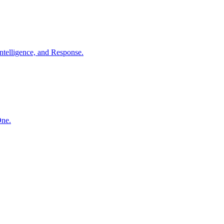
ntelligence, and Response.
One.