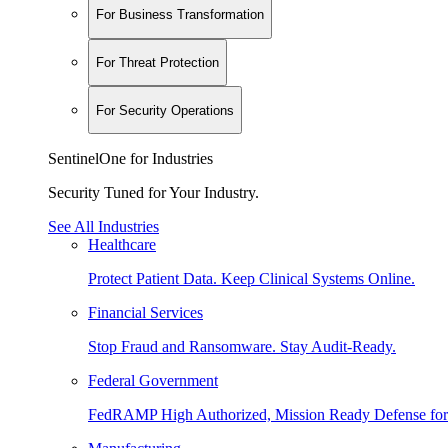
For Business Transformation
For Threat Protection
For Security Operations
SentinelOne for Industries
Security Tuned for Your Industry.
See All Industries
Healthcare
Protect Patient Data. Keep Clinical Systems Online.
Financial Services
Stop Fraud and Ransomware. Stay Audit-Ready.
Federal Government
FedRAMP High Authorized, Mission Ready Defense for