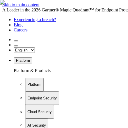
Skip to main content
A Leader in the 2026 Gartner® Magic Quadrant™ for Endpoint Protec
Experiencing a breach?
Blog
Careers
Platform
Platform & Products
Platform
Endpoint Security
Cloud Security
AI Security