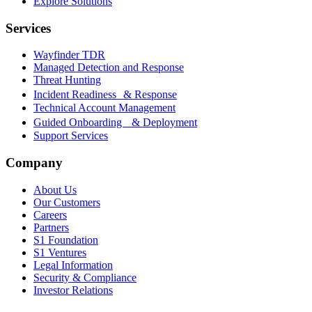
Explore Solutions
Services
Wayfinder TDR
Managed Detection and Response
Threat Hunting
Incident Readiness & Response
Technical Account Management
Guided Onboarding & Deployment
Support Services
Company
About Us
Our Customers
Careers
Partners
S1 Foundation
S1 Ventures
Legal Information
Security & Compliance
Investor Relations