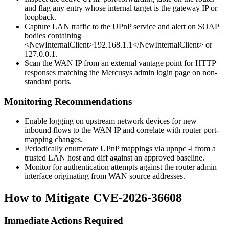
and flag any entry whose internal target is the gateway IP or
loopback.
Capture LAN traffic to the UPnP service and alert on SOAP
bodies containing
<NewInternalClient>192.168.1.1</NewInternalClient>
or
127.0.0.1
.
Scan the WAN IP from an external vantage point for HTTP
responses matching the Mercusys admin login page on non-
standard ports.
Monitoring Recommendations
Enable logging on upstream network devices for new
inbound flows to the WAN IP and correlate with router port-
mapping changes.
Periodically enumerate UPnP mappings via
upnpc -l
from a
trusted LAN host and diff against an approved baseline.
Monitor for authentication attempts against the router admin
interface originating from WAN source addresses.
How to Mitigate CVE-2026-36608
Immediate Actions Required