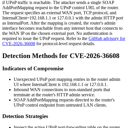
if UPnP traffic is reachable. The attacker sends a single SOAP
AddPortMapping
request to the UPnP control URL of the router.
The request specifies an external WAN port,
TCP
protocol, and
InternalClient=192.168.1.1
or
127.0.0.1
with the admin HTTP port
as
InternalPort
. After the mapping is created, the router's admin
interface becomes reachable from any internet host that connects to
the WAN IP on the chosen external port. No authentication is
required to issue the UPnP request. Refer to the
GitHub advisory for
CVE-2026-36608
for protocol-level request details.
Detection Methods for CVE-2026-36608
Indicators of Compromise
Unexpected UPnP port mapping entries in the router admin
UI where
InternalClient
is
192.168.1.1
or
127.0.0.1
.
Inbound WAN connections to non-standard ports that
terminate at the router's HTTP admin service.
SOAP
AddPortMapping
requests directed to the router's
UPnP control endpoint from untrusted LAN clients.
Detection Strategies
Inspect the active UPnP port-forwarding table on the router