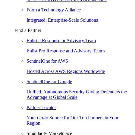
Form a Technology Alliance
Integrated, Enterprise-Scale Solutions
Find a Partner
Enlist a Response or Advisory Team
Enlist Pro Response and Advisory Teams
SentinelOne for AWS
Hosted Across AWS Regions Worldwide
SentinelOne for Google
Unified, Autonomous Security Giving Defenders the
Advantage at Global Scale
Partner Locator
Your Go-to Source for Our Top Partners in Your
Region
Singularity Marketplace