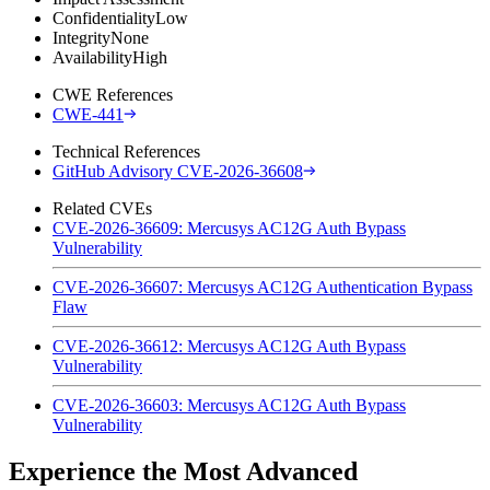
Confidentiality
Low
Integrity
None
Availability
High
CWE References
CWE-441
Technical References
GitHub Advisory CVE-2026-36608
Related CVEs
CVE-2026-36609: Mercusys AC12G Auth Bypass
Vulnerability
CVE-2026-36607: Mercusys AC12G Authentication Bypass
Flaw
CVE-2026-36612: Mercusys AC12G Auth Bypass
Vulnerability
CVE-2026-36603: Mercusys AC12G Auth Bypass
Vulnerability
Experience the Most Advanced