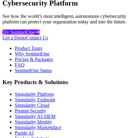
Cybersecurity Platform
See how the world’s most intelligent, autonomous cybersecurity
platform can protect your organization today and into the future.
Try SentinelOne
Get a Demo
Contact Us
Product Tours
Why SentinelOne
Pricing & Packages
FAQ
SentinelOne Status
Key Products & Solutions
Singularity Platform
Singularity Endpoint
Singularity Cloud
Prompt Security
Singularity AI-SIEM
Singularity Identity
Singularity Marketplace
Purple AI