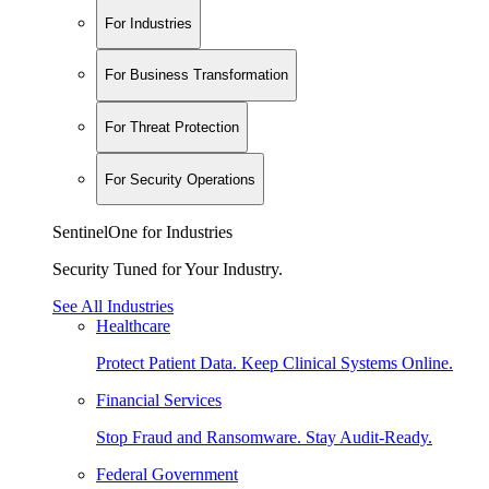
For Industries
For Business Transformation
For Threat Protection
For Security Operations
SentinelOne for Industries
Security Tuned for Your Industry.
See All Industries
Healthcare
Protect Patient Data. Keep Clinical Systems Online.
Financial Services
Stop Fraud and Ransomware. Stay Audit-Ready.
Federal Government