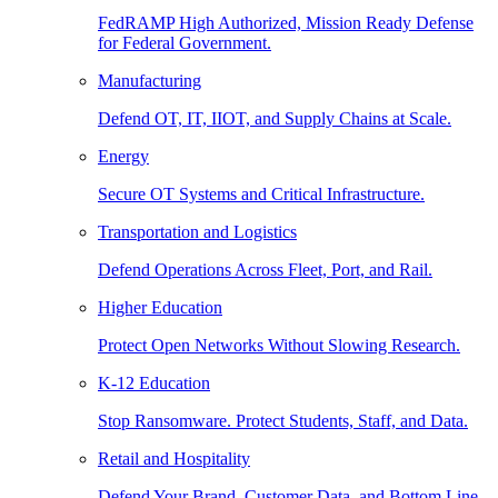
FedRAMP High Authorized, Mission Ready Defense
for Federal Government.
Manufacturing
Defend OT, IT, IIOT, and Supply Chains at Scale.
Energy
Secure OT Systems and Critical Infrastructure.
Transportation and Logistics
Defend Operations Across Fleet, Port, and Rail.
Higher Education
Protect Open Networks Without Slowing Research.
K-12 Education
Stop Ransomware. Protect Students, Staff, and Data.
Retail and Hospitality
Defend Your Brand, Customer Data, and Bottom Line.