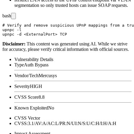
segmentation so only trusted hosts can issue SOAP requests.
bash
# Verify and remove suspicious UPnP mappings from a tru
upnpc -l

Disclaimer
:
This content was generated using AI. While we strive
for accuracy, please verify critical information with official sources.
Vulnerability Details
Type
Auth Bypass
Vendor/Tech
Mercusys
Severity
HIGH
CVSS Score
8.8
Known Exploited
No
CVSS Vector
CVSS:3.1/AV:A/AC:L/PR:N/UI:N/S:U/C:H/I:H/A:H
Impact Assessment