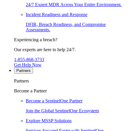
24/7 Expert MDR Across Your Entire Environment.
Incident Readiness and Response
DFIR, Breach Readiness, and Compromise
Assessments.
Experiencing a breach?
Our experts are here to help 24/7.
1-855-868-3733
Get Help Now
Partners
Partners
Become a Partner
Become a SentinelOne Partner
Join the Global SentinelOne Ecosystem
Explore MSSP Solutions
Services Succeed Faster with SentinelOne