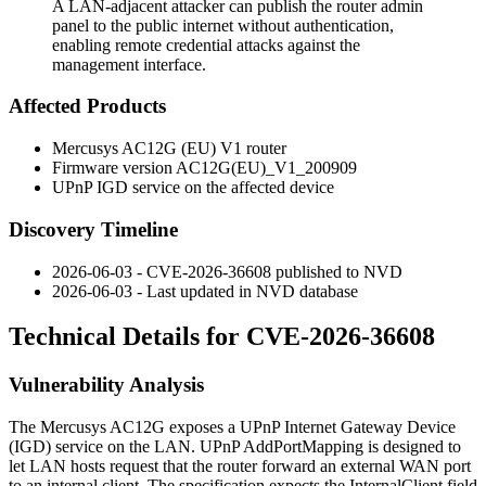
A LAN-adjacent attacker can publish the router admin
panel to the public internet without authentication,
enabling remote credential attacks against the
management interface.
Affected Products
Mercusys AC12G (EU) V1 router
Firmware version
AC12G(EU)_V1_200909
UPnP IGD service on the affected device
Discovery Timeline
2026-06-03 - CVE-2026-36608 published to NVD
2026-06-03 - Last updated in NVD database
Technical Details for CVE-2026-36608
Vulnerability Analysis
The Mercusys AC12G exposes a UPnP Internet Gateway Device
(IGD) service on the LAN. UPnP
AddPortMapping
is designed to
let LAN hosts request that the router forward an external WAN port
to an internal client. The specification expects the
InternalClient
field