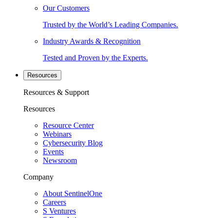
Our Customers
Trusted by the World’s Leading Companies.
Industry Awards & Recognition
Tested and Proven by the Experts.
Resources
Resources & Support
Resources
Resource Center
Webinars
Cybersecurity Blog
Events
Newsroom
Company
About SentinelOne
Careers
S Ventures