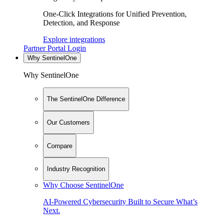
One-Click Integrations for Unified Prevention,
Detection, and Response
Explore integrations
Partner Portal Login
Why SentinelOne
Why SentinelOne
The SentinelOne Difference
Our Customers
Compare
Industry Recognition
Why Choose SentinelOne
AI-Powered Cybersecurity Built to Secure What’s
Next.