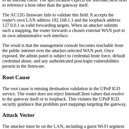
to reference a host other than the gateway itself.
The AC12G firmware fails to validate this field. It accepts the
router's own LAN address
192.168.1.1
and the loopback address
127.0.0.1
as valid forwarding targets. When an attacker submits
such a mapping, the router forwards a chosen external WAN port to
its own administrative web interface.
The result is that the management console becomes reachable from
the public internet over the attacker-selected WAN port. Once
exposed, the admin panel is subject to credential brute force, default
credential abuse, and any authenticated post-login vulnerabilities
present in the firmware.
Root Cause
The root cause is missing destination validation in the UPnP IGD
service. The router does not reject
InternalClient
values that resolve
to the gateway itself or to loopback. This violates the UPnP IGD
security guidance that prohibits port mappings targeting the gateway.
Attack Vector
The attacker must be on the LAN, including a guest Wi-Fi segment