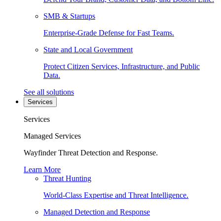
SMB & Startups
Enterprise-Grade Defense for Fast Teams.
State and Local Government
Protect Citizen Services, Infrastructure, and Public
Data.
See all solutions
Services
Services
Managed Services
Wayfinder Threat Detection and Response.
Learn More
Threat Hunting
World-Class Expertise and Threat Intelligence.
Managed Detection and Response