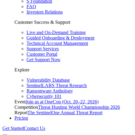
S Foundation
FAQ
Investors Relations
Customer Success & Support
Live and On-Demand Training
Guided Onboarding & Deployment
Technical Account Management
Support Services
Customer Portal
Get Support Now
Explore
Vulnerability Database
SentinelLABS Threat Research
Ransomware Anthology
Cybersecurity 101
Event
Join us at OneCon (Oct. 20–22, 2026)
Competition
Threat Hunting World Championship 2026
Report
The SentinelOne Annual Threat Report
Pricing
Get Started
Contact Us