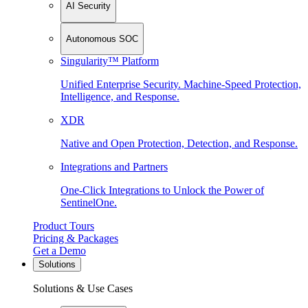
AI Security
Autonomous SOC
Singularity™ Platform
Unified Enterprise Security. Machine-Speed Protection,
Intelligence, and Response.
XDR
Native and Open Protection, Detection, and Response.
Integrations and Partners
One-Click Integrations to Unlock the Power of
SentinelOne.
Product Tours
Pricing & Packages
Get a Demo
Solutions
Solutions & Use Cases