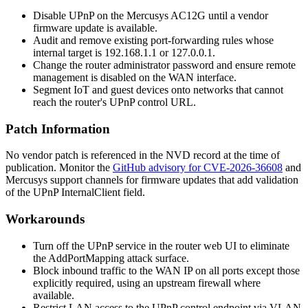
Disable UPnP on the Mercusys AC12G until a vendor
firmware update is available.
Audit and remove existing port-forwarding rules whose
internal target is
192.168.1.1
or
127.0.0.1
.
Change the router administrator password and ensure remote
management is disabled on the WAN interface.
Segment IoT and guest devices onto networks that cannot
reach the router's UPnP control URL.
Patch Information
No vendor patch is referenced in the NVD record at the time of
publication. Monitor the
GitHub advisory for CVE-2026-36608
and
Mercusys support channels for firmware updates that add validation
of the UPnP
InternalClient
field.
Workarounds
Turn off the UPnP service in the router web UI to eliminate
the
AddPortMapping
attack surface.
Block inbound traffic to the WAN IP on all ports except those
explicitly required, using an upstream firewall where
available.
Restrict LAN access to the UPnP control endpoint via VLAN