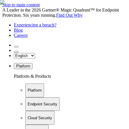
Skip to main content
A Leader in the 2026 Gartner® Magic Quadrant™ for Endpoint
Protection. Six years running.
Find Out Why
Experiencing a breach?
Blog
Careers
Platform
Platform & Products
Platform
Endpoint Security
Cloud Security