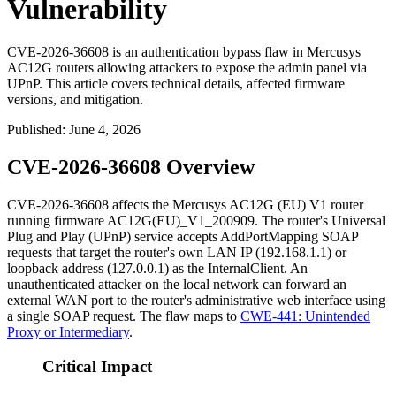
Vulnerability
CVE-2026-36608 is an authentication bypass flaw in Mercusys
AC12G routers allowing attackers to expose the admin panel via
UPnP. This article covers technical details, affected firmware
versions, and mitigation.
Published
:
June 4, 2026
CVE-2026-36608 Overview
CVE-2026-36608 affects the Mercusys AC12G (EU) V1 router
running firmware
AC12G(EU)_V1_200909
. The router's Universal
Plug and Play (UPnP) service accepts
AddPortMapping
SOAP
requests that target the router's own LAN IP (
192.168.1.1
) or
loopback address (
127.0.0.1
) as the
InternalClient
. An
unauthenticated attacker on the local network can forward an
external WAN port to the router's administrative web interface using
a single SOAP request. The flaw maps to
CWE-441: Unintended
Proxy or Intermediary
.
Critical Impact