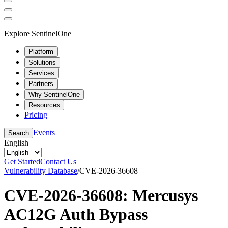
Explore SentinelOne
Platform
Solutions
Services
Partners
Why SentinelOne
Resources
Pricing
Events
Search
English
Get Started
Contact Us
Vulnerability Database
/
CVE-2026-36608
CVE-2026-36608: Mercusys
AC12G Auth Bypass