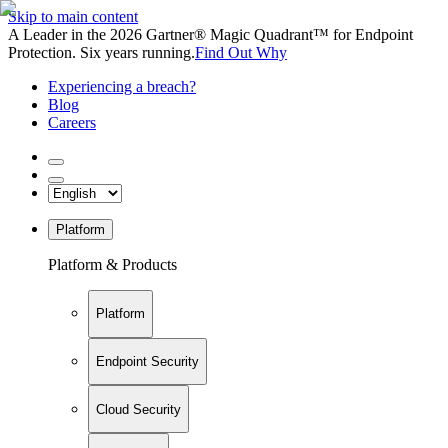
Skip to main content
A Leader in the 2026 Gartner® Magic Quadrant™ for Endpoint
Protection. Six years running.
Find Out Why
Experiencing a breach?
Blog
Careers
Platform
Platform & Products
Platform
Endpoint Security
Cloud Security