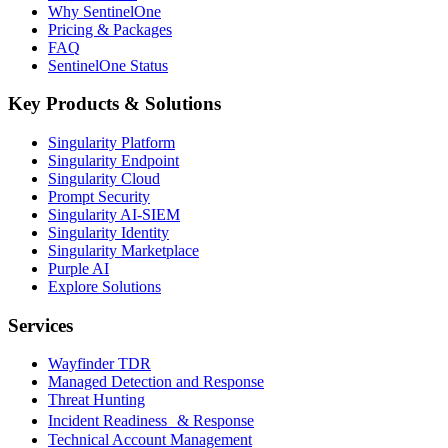
Why SentinelOne
Pricing & Packages
FAQ
SentinelOne Status
Key Products & Solutions
Singularity Platform
Singularity Endpoint
Singularity Cloud
Prompt Security
Singularity AI-SIEM
Singularity Identity
Singularity Marketplace
Purple AI
Explore Solutions
Services
Wayfinder TDR
Managed Detection and Response
Threat Hunting
Incident Readiness & Response
Technical Account Management