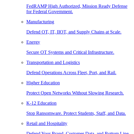
FedRAMP High Authorized, Mission Ready Defense
for Federal Government.
Manufacturing
Defend OT, IT, IIOT, and Supply Chains at Scale.
Energy
Secure OT Systems and Critical Infrastructure.
Transportation and Logistics
Defend Operations Across Fleet, Port, and Rail.
Higher Education
Protect Open Networks Without Slowing Research.
K-12 Education
Stop Ransomware. Protect Students, Staff, and Data.
Retail and Hospitality
Defend Your Brand, Customer Data, and Bottom Line.