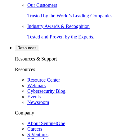
Our Customers
Trusted by the World’s Leading Companies.
Industry Awards & Recognition
Tested and Proven by the Experts.
Resources
Resources & Support
Resources
Resource Center
Webinars
Cybersecurity Blog
Events
Newsroom
Company
About SentinelOne
Careers
S Ventures