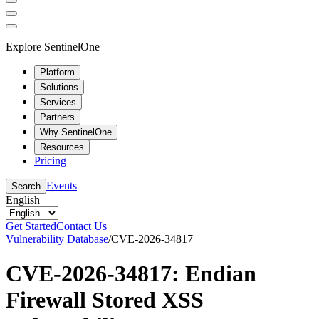
Explore SentinelOne
Platform
Solutions
Services
Partners
Why SentinelOne
Resources
Pricing
Events
Search
English
Get Started
Contact Us
Vulnerability Database
/
CVE-2026-34817
CVE-2026-34817: Endian
Firewall Stored XSS