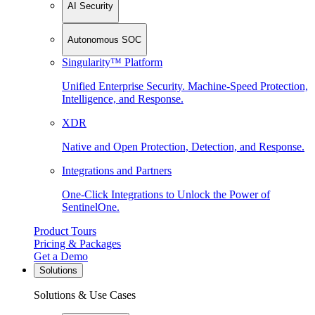
AI Security
Autonomous SOC
Singularity™ Platform
Unified Enterprise Security. Machine-Speed Protection,
Intelligence, and Response.
XDR
Native and Open Protection, Detection, and Response.
Integrations and Partners
One-Click Integrations to Unlock the Power of
SentinelOne.
Product Tours
Pricing & Packages
Get a Demo
Solutions
Solutions & Use Cases