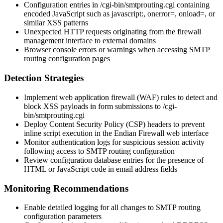
Configuration entries in
/cgi-bin/smtprouting.cgi
containing
encoded JavaScript such as
javascript:
,
onerror=
,
onload=
, or
similar XSS patterns
Unexpected HTTP requests originating from the firewall
management interface to external domains
Browser console errors or warnings when accessing SMTP
routing configuration pages
Detection Strategies
Implement web application firewall (WAF) rules to detect and
block XSS payloads in form submissions to
/cgi-
bin/smtprouting.cgi
Deploy Content Security Policy (CSP) headers to prevent
inline script execution in the Endian Firewall web interface
Monitor authentication logs for suspicious session activity
following access to SMTP routing configuration
Review configuration database entries for the presence of
HTML or JavaScript code in email address fields
Monitoring Recommendations
Enable detailed logging for all changes to SMTP routing
configuration parameters