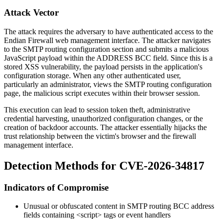
Attack Vector
The attack requires the adversary to have authenticated access to the
Endian Firewall web management interface. The attacker navigates
to the SMTP routing configuration section and submits a malicious
JavaScript payload within the ADDRESS BCC field. Since this is a
stored XSS vulnerability, the payload persists in the application's
configuration storage. When any other authenticated user,
particularly an administrator, views the SMTP routing configuration
page, the malicious script executes within their browser session.
This execution can lead to session token theft, administrative
credential harvesting, unauthorized configuration changes, or the
creation of backdoor accounts. The attacker essentially hijacks the
trust relationship between the victim's browser and the firewall
management interface.
Detection Methods for CVE-2026-34817
Indicators of Compromise
Unusual or obfuscated content in SMTP routing BCC address
fields containing
<script>
tags or event handlers