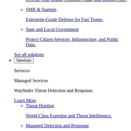
SMB & Startups
Enterprise-Grade Defense for Fast Teams.
State and Local Government
Protect Citizen Services, Infrastructure, and Public
Data.
See all solutions
Services
Services
Managed Services
Wayfinder Threat Detection and Response.
Learn More
Threat Hunting
World-Class Expertise and Threat Intelligence.
Managed Detection and Response