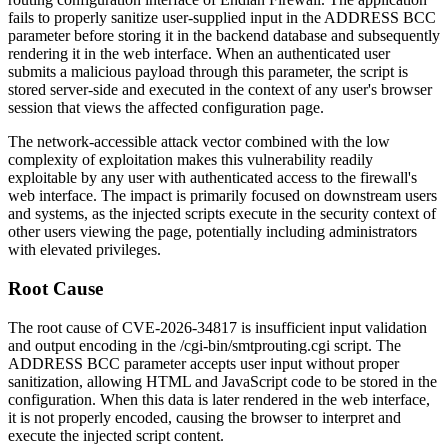
fails to properly sanitize user-supplied input in the ADDRESS BCC
parameter before storing it in the backend database and subsequently
rendering it in the web interface. When an authenticated user
submits a malicious payload through this parameter, the script is
stored server-side and executed in the context of any user's browser
session that views the affected configuration page.
The network-accessible attack vector combined with the low
complexity of exploitation makes this vulnerability readily
exploitable by any user with authenticated access to the firewall's
web interface. The impact is primarily focused on downstream users
and systems, as the injected scripts execute in the security context of
other users viewing the page, potentially including administrators
with elevated privileges.
Root Cause
The root cause of CVE-2026-34817 is insufficient input validation
and output encoding in the
/cgi-bin/smtprouting.cgi
script. The
ADDRESS BCC parameter accepts user input without proper
sanitization, allowing HTML and JavaScript code to be stored in the
configuration. When this data is later rendered in the web interface,
it is not properly encoded, causing the browser to interpret and
execute the injected script content.