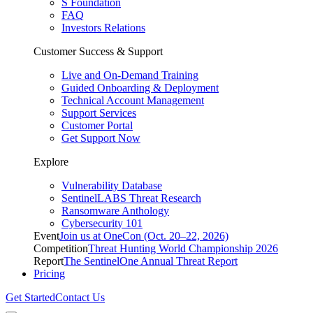
S Foundation
FAQ
Investors Relations
Customer Success & Support
Live and On-Demand Training
Guided Onboarding & Deployment
Technical Account Management
Support Services
Customer Portal
Get Support Now
Explore
Vulnerability Database
SentinelLABS Threat Research
Ransomware Anthology
Cybersecurity 101
Event
Join us at OneCon (Oct. 20–22, 2026)
Competition
Threat Hunting World Championship 2026
Report
The SentinelOne Annual Threat Report
Pricing
Get Started
Contact Us