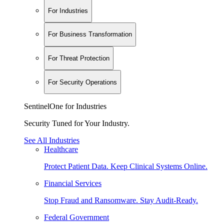
For Industries
For Business Transformation
For Threat Protection
For Security Operations
SentinelOne for Industries
Security Tuned for Your Industry.
See All Industries
Healthcare
Protect Patient Data. Keep Clinical Systems Online.
Financial Services
Stop Fraud and Ransomware. Stay Audit-Ready.
Federal Government