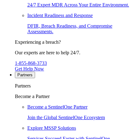
24/7 Expert MDR Across Your Entire Environment.
Incident Readiness and Response
DFIR, Breach Readiness, and Compromise
Assessments.
Experiencing a breach?
Our experts are here to help 24/7.
1-855-868-3733
Get Help Now
Partners
Partners
Become a Partner
Become a SentinelOne Partner
Join the Global SentinelOne Ecosystem
Explore MSSP Solutions
Services Succeed Faster with SentinelOne