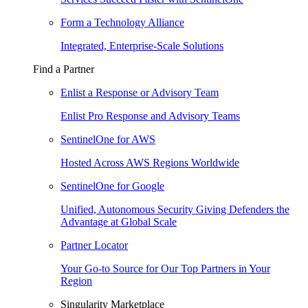
Form a Technology Alliance
Integrated, Enterprise-Scale Solutions
Find a Partner
Enlist a Response or Advisory Team
Enlist Pro Response and Advisory Teams
SentinelOne for AWS
Hosted Across AWS Regions Worldwide
SentinelOne for Google
Unified, Autonomous Security Giving Defenders the
Advantage at Global Scale
Partner Locator
Your Go-to Source for Our Top Partners in Your
Region
Singularity Marketplace