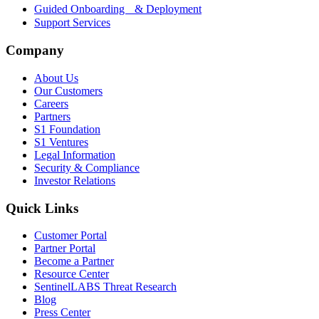
Guided Onboarding & Deployment
Support Services
Company
About Us
Our Customers
Careers
Partners
S1 Foundation
S1 Ventures
Legal Information
Security & Compliance
Investor Relations
Quick Links
Customer Portal
Partner Portal
Become a Partner
Resource Center
SentinelLABS Threat Research
Blog
Press Center