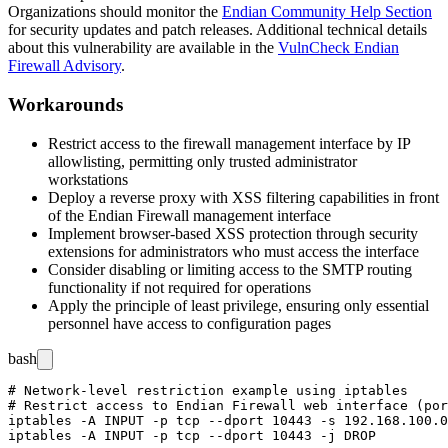
Organizations should monitor the
Endian Community Help Section
for security updates and patch releases. Additional technical details
about this vulnerability are available in the
VulnCheck Endian
Firewall Advisory
.
Workarounds
Restrict access to the firewall management interface by IP
allowlisting, permitting only trusted administrator
workstations
Deploy a reverse proxy with XSS filtering capabilities in front
of the Endian Firewall management interface
Implement browser-based XSS protection through security
extensions for administrators who must access the interface
Consider disabling or limiting access to the SMTP routing
functionality if not required for operations
Apply the principle of least privilege, ensuring only essential
personnel have access to configuration pages
bash
# Network-level restriction example using iptables

# Restrict access to Endian Firewall web interface (por
iptables -A INPUT -p tcp --dport 10443 -s 192.168.100.0