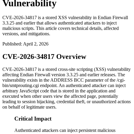
Vulnerability
CVE-2026-34817 is a stored XSS vulnerability in Endian Firewall
3.3.25 and earlier that allows authenticated attackers to inject
malicious scripts. This article covers technical details, affected
versions, and mitigations.
Published
:
April 2, 2026
CVE-2026-34817 Overview
CVE-2026-34817 is a stored cross-site scripting (XSS) vulnerability
affecting Endian Firewall version 3.3.25 and earlier releases. The
vulnerability exists in the ADDRESS BCC parameter of the
/cgi-
bin/smtprouting.cgi
endpoint. An authenticated attacker can inject
arbitrary JavaScript code that is stored in the application and
executed when other users view the affected page, potentially
leading to session hijacking, credential theft, or unauthorized actions
on behalf of legitimate users.
Critical Impact
Authenticated attackers can inject persistent malicious