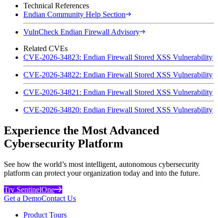
Technical References
Endian Community Help Section
VulnCheck Endian Firewall Advisory
Related CVEs
CVE-2026-34823: Endian Firewall Stored XSS Vulnerability
CVE-2026-34822: Endian Firewall Stored XSS Vulnerability
CVE-2026-34821: Endian Firewall Stored XSS Vulnerability
CVE-2026-34820: Endian Firewall Stored XSS Vulnerability
Experience the Most Advanced
Cybersecurity Platform
See how the world’s most intelligent, autonomous cybersecurity
platform can protect your organization today and into the future.
Try SentinelOne
Get a Demo
Contact Us
Product Tours