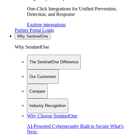
One-Click Integrations for Unified Prevention,
Detection, and Response
Explore integrations
Partner Portal Login
Why SentinelOne
Why SentinelOne
The SentinelOne Difference
Our Customers
Compare
Industry Recognition
Why Choose SentinelOne
AI-Powered Cybersecurity Built to Secure What’s
Next.