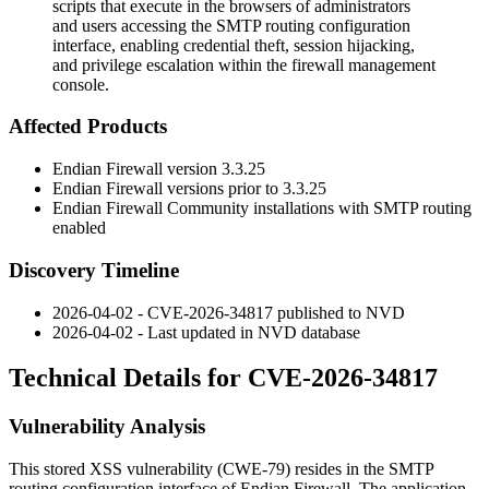
scripts that execute in the browsers of administrators
and users accessing the SMTP routing configuration
interface, enabling credential theft, session hijacking,
and privilege escalation within the firewall management
console.
Affected Products
Endian Firewall version 3.3.25
Endian Firewall versions prior to 3.3.25
Endian Firewall Community installations with SMTP routing
enabled
Discovery Timeline
2026-04-02 - CVE-2026-34817 published to NVD
2026-04-02 - Last updated in NVD database
Technical Details for CVE-2026-34817
Vulnerability Analysis
This stored XSS vulnerability (CWE-79) resides in the SMTP
routing configuration interface of Endian Firewall. The application