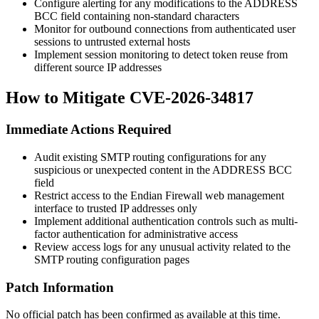
Configure alerting for any modifications to the ADDRESS
BCC field containing non-standard characters
Monitor for outbound connections from authenticated user
sessions to untrusted external hosts
Implement session monitoring to detect token reuse from
different source IP addresses
How to Mitigate CVE-2026-34817
Immediate Actions Required
Audit existing SMTP routing configurations for any
suspicious or unexpected content in the ADDRESS BCC
field
Restrict access to the Endian Firewall web management
interface to trusted IP addresses only
Implement additional authentication controls such as multi-
factor authentication for administrative access
Review access logs for any unusual activity related to the
SMTP routing configuration pages
Patch Information
No official patch has been confirmed as available at this time.