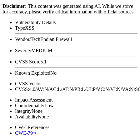
Disclaimer
:
This content was generated using AI. While we strive
for accuracy, please verify critical information with official sources.
Vulnerability Details
Type
XSS
Vendor/Tech
Endian Firewall
Severity
MEDIUM
CVSS Score
5.1
Known Exploited
No
CVSS Vector
CVSS:4.0/AV:N/AC:L/AT:N/PR:L/UI:P/VC:N/VI:N/VA:N
Impact Assessment
Confidentiality
Low
Integrity
None
Availability
None
CWE References
CWE-79