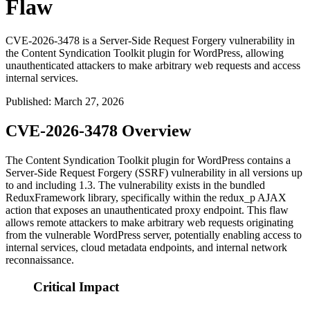
Flaw
CVE-2026-3478 is a Server-Side Request Forgery vulnerability in
the Content Syndication Toolkit plugin for WordPress, allowing
unauthenticated attackers to make arbitrary web requests and access
internal services.
Published
:
March 27, 2026
CVE-2026-3478 Overview
The Content Syndication Toolkit plugin for WordPress contains a
Server-Side Request Forgery (SSRF) vulnerability in all versions up
to and including 1.3. The vulnerability exists in the bundled
ReduxFramework library, specifically within the
redux_p
AJAX
action that exposes an unauthenticated proxy endpoint. This flaw
allows remote attackers to make arbitrary web requests originating
from the vulnerable WordPress server, potentially enabling access to
internal services, cloud metadata endpoints, and internal network
reconnaissance.
Critical Impact