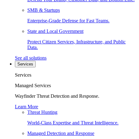
SMB & Startups
Enterprise-Grade Defense for Fast Teams.
State and Local Government
Protect Citizen Services, Infrastructure, and Public
Data.
See all solutions
Services
Services
Managed Services
Wayfinder Threat Detection and Response.
Learn More
Threat Hunting
World-Class Expertise and Threat Intelligence.
Managed Detection and Response