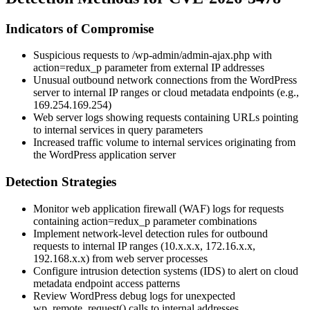
Indicators of Compromise
Suspicious requests to
/wp-admin/admin-ajax.php
with
action=redux_p
parameter from external IP addresses
Unusual outbound network connections from the WordPress
server to internal IP ranges or cloud metadata endpoints (e.g.,
169.254.169.254
)
Web server logs showing requests containing URLs pointing
to internal services in query parameters
Increased traffic volume to internal services originating from
the WordPress application server
Detection Strategies
Monitor web application firewall (WAF) logs for requests
containing
action=redux_p
parameter combinations
Implement network-level detection rules for outbound
requests to internal IP ranges (10.x.x.x, 172.16.x.x,
192.168.x.x) from web server processes
Configure intrusion detection systems (IDS) to alert on cloud
metadata endpoint access patterns
Review WordPress debug logs for unexpected
wp_remote_request()
calls to internal addresses