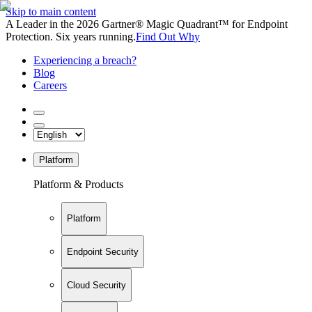
Skip to main content
A Leader in the 2026 Gartner® Magic Quadrant™ for Endpoint
Protection. Six years running.
Find Out Why
Experiencing a breach?
Blog
Careers
Platform
Platform & Products
Platform
Endpoint Security
Cloud Security