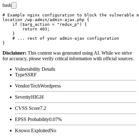
bash
# Example nginx configuration to block the vulnerable e
location /wp-admin/admin-ajax.php {

    if ($arg_action = "redux_p") {

        return 403;

    }

    # ... rest of your admin-ajax configuration

Disclaimer
:
This content was generated using AI. While we strive
for accuracy, please verify critical information with official sources.
Vulnerability Details
Type
SSRF
Vendor/Tech
Wordpress
Severity
HIGH
CVSS Score
7.2
EPSS Probability
0.07%
Known Exploited
No