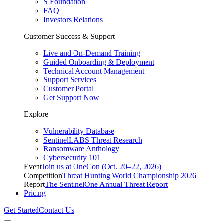
S Foundation
FAQ
Investors Relations
Customer Success & Support
Live and On-Demand Training
Guided Onboarding & Deployment
Technical Account Management
Support Services
Customer Portal
Get Support Now
Explore
Vulnerability Database
SentinelLABS Threat Research
Ransomware Anthology
Cybersecurity 101
Event
Join us at OneCon (Oct. 20–22, 2026)
Competition
Threat Hunting World Championship 2026
Report
The SentinelOne Annual Threat Report
Pricing
Get Started
Contact Us