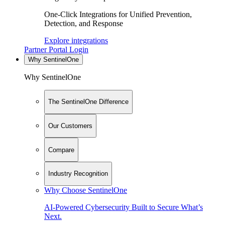
One-Click Integrations for Unified Prevention,
Detection, and Response
Explore integrations
Partner Portal Login
Why SentinelOne
Why SentinelOne
The SentinelOne Difference
Our Customers
Compare
Industry Recognition
Why Choose SentinelOne
AI-Powered Cybersecurity Built to Secure What’s
Next.