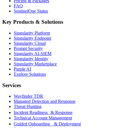
Pricing & Packages
FAQ
SentinelOne Status
Key Products & Solutions
Singularity Platform
Singularity Endpoint
Singularity Cloud
Prompt Security
Singularity AI-SIEM
Singularity Identity
Singularity Marketplace
Purple AI
Explore Solutions
Services
Wayfinder TDR
Managed Detection and Response
Threat Hunting
Incident Readiness & Response
Technical Account Management
Guided Onboarding & Deployment