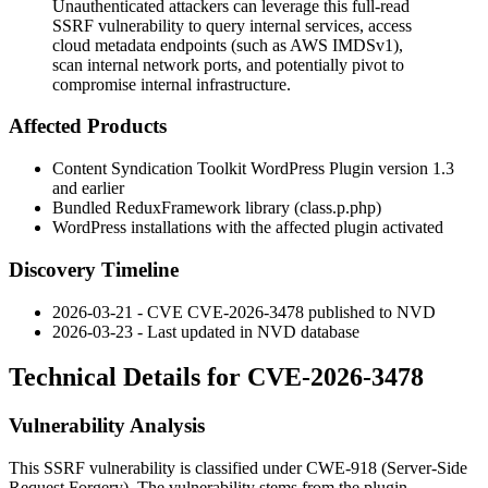
Unauthenticated attackers can leverage this full-read
SSRF vulnerability to query internal services, access
cloud metadata endpoints (such as AWS IMDSv1),
scan internal network ports, and potentially pivot to
compromise internal infrastructure.
Affected Products
Content Syndication Toolkit WordPress Plugin version 1.3
and earlier
Bundled ReduxFramework library (class.p.php)
WordPress installations with the affected plugin activated
Discovery Timeline
2026-03-21 - CVE CVE-2026-3478 published to NVD
2026-03-23 - Last updated in NVD database
Technical Details for CVE-2026-3478
Vulnerability Analysis
This SSRF vulnerability is classified under CWE-918 (Server-Side
Request Forgery). The vulnerability stems from the plugin