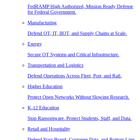
FedRAMP High Authorized, Mission Ready Defense
for Federal Government.
Manufacturing
Defend OT, IT, IIOT, and Supply Chains at Scale.
Energy
Secure OT Systems and Critical Infrastructure.
Transportation and Logistics
Defend Operations Across Fleet, Port, and Rail.
Higher Education
Protect Open Networks Without Slowing Research.
K-12 Education
Stop Ransomware. Protect Students, Staff, and Data.
Retail and Hospitality
Defend Your Brand, Customer Data, and Bottom Line.