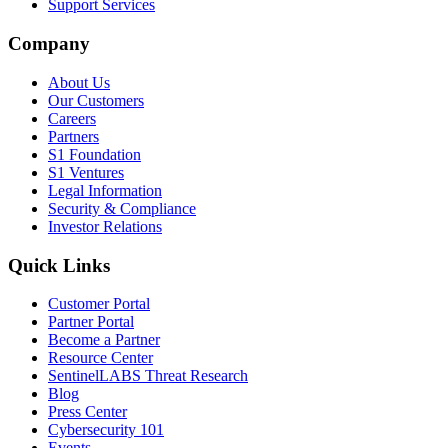
Support Services
Company
About Us
Our Customers
Careers
Partners
S1 Foundation
S1 Ventures
Legal Information
Security & Compliance
Investor Relations
Quick Links
Customer Portal
Partner Portal
Become a Partner
Resource Center
SentinelLABS Threat Research
Blog
Press Center
Cybersecurity 101
Events