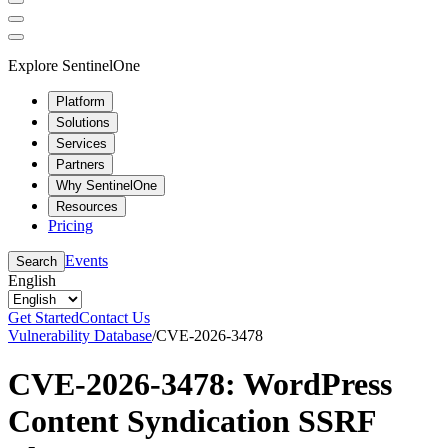
Explore SentinelOne
Platform
Solutions
Services
Partners
Why SentinelOne
Resources
Pricing
Events
Search
English
Get Started
Contact Us
Vulnerability Database
/
CVE-2026-3478
CVE-2026-3478: WordPress
Content Syndication SSRF