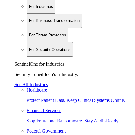
For Industries
For Business Transformation
For Threat Protection
For Security Operations
SentinelOne for Industries
Security Tuned for Your Industry.
See All Industries
Healthcare
Protect Patient Data. Keep Clinical Systems Online.
Financial Services
Stop Fraud and Ransomware. Stay Audit-Ready.
Federal Government