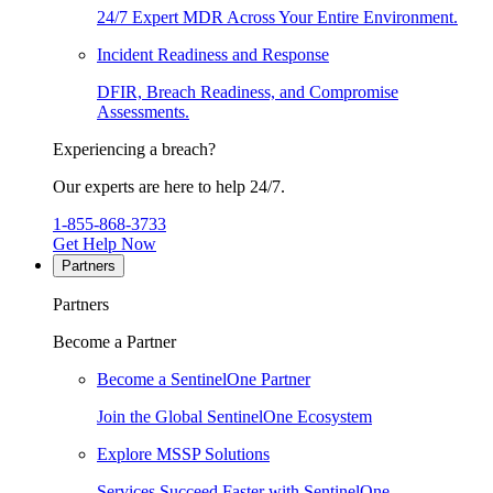
24/7 Expert MDR Across Your Entire Environment.
Incident Readiness and Response
DFIR, Breach Readiness, and Compromise
Assessments.
Experiencing a breach?
Our experts are here to help 24/7.
1-855-868-3733
Get Help Now
Partners
Partners
Become a Partner
Become a SentinelOne Partner
Join the Global SentinelOne Ecosystem
Explore MSSP Solutions
Services Succeed Faster with SentinelOne