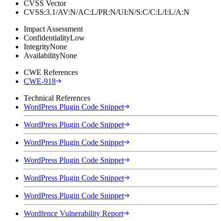
CVSS Vector
CVSS:3.1/AV:N/AC:L/PR:N/UI:N/S:C/C:L/I:L/A:N
Impact Assessment
Confidentiality
Low
Integrity
None
Availability
None
CWE References
CWE-918
Technical References
WordPress Plugin Code Snippet
WordPress Plugin Code Snippet
WordPress Plugin Code Snippet
WordPress Plugin Code Snippet
WordPress Plugin Code Snippet
WordPress Plugin Code Snippet
Wordfence Vulnerability Report