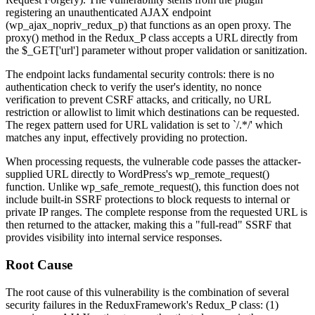
registering an unauthenticated AJAX endpoint
(
wp_ajax_nopriv_redux_p
) that functions as an open proxy. The
proxy()
method in the
Redux_P
class accepts a URL directly from
the
$_GET['url']
parameter without proper validation or sanitization.
The endpoint lacks fundamental security controls: there is no
authentication check to verify the user's identity, no nonce
verification to prevent CSRF attacks, and critically, no URL
restriction or allowlist to limit which destinations can be requested.
The regex pattern used for URL validation is set to `/.*/' which
matches any input, effectively providing no protection.
When processing requests, the vulnerable code passes the attacker-
supplied URL directly to WordPress's
wp_remote_request()
function. Unlike
wp_safe_remote_request()
, this function does not
include built-in SSRF protections to block requests to internal or
private IP ranges. The complete response from the requested URL is
then returned to the attacker, making this a "full-read" SSRF that
provides visibility into internal service responses.
Root Cause
The root cause of this vulnerability is the combination of several
security failures in the ReduxFramework's
Redux_P
class: (1)