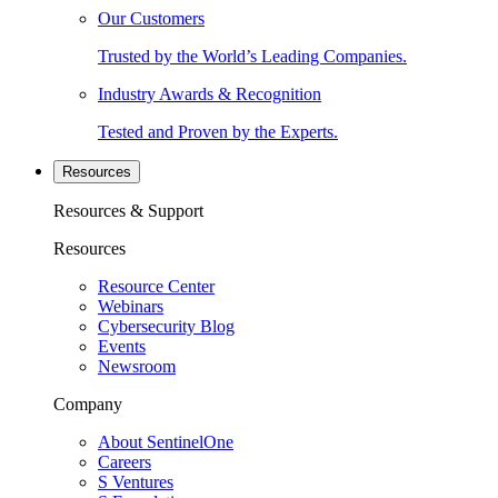
Our Customers
Trusted by the World’s Leading Companies.
Industry Awards & Recognition
Tested and Proven by the Experts.
Resources
Resources & Support
Resources
Resource Center
Webinars
Cybersecurity Blog
Events
Newsroom
Company
About SentinelOne
Careers
S Ventures