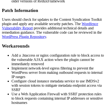
older versions of ReduxFramework
Patch Information
Users should check for updates to the Content Syndication Toolkit
plugin and apply any available security patches. The
Wordfence
Vulnerability Report
provides additional technical details and
remediation guidance. The vulnerable code can be reviewed in the
WordPress Plugin Repository
.
Workarounds
Add a
.htaccess
or nginx configuration rule to block access to
the vulnerable AJAX action when the plugin cannot be
immediately removed
Implement network-level egress filtering to prevent the
WordPress server from making outbound requests to internal
IP ranges
Configure cloud instance metadata service to use IMDSv2
with session tokens to mitigate metadata endpoint access via
SSRF
Use a Web Application Firewall with SSRF protection rules
to block requests containing internal IP addresses or sensitive
hostnames