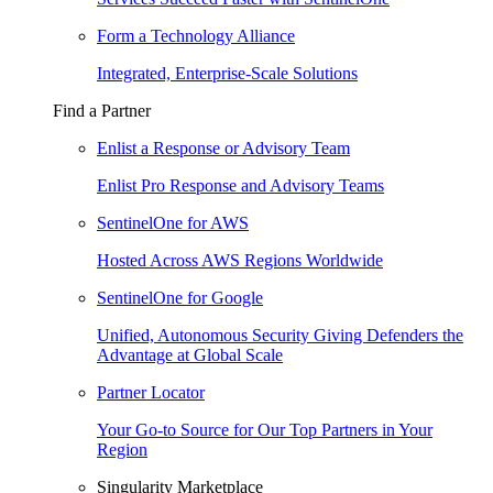
Form a Technology Alliance
Integrated, Enterprise-Scale Solutions
Find a Partner
Enlist a Response or Advisory Team
Enlist Pro Response and Advisory Teams
SentinelOne for AWS
Hosted Across AWS Regions Worldwide
SentinelOne for Google
Unified, Autonomous Security Giving Defenders the
Advantage at Global Scale
Partner Locator
Your Go-to Source for Our Top Partners in Your
Region
Singularity Marketplace