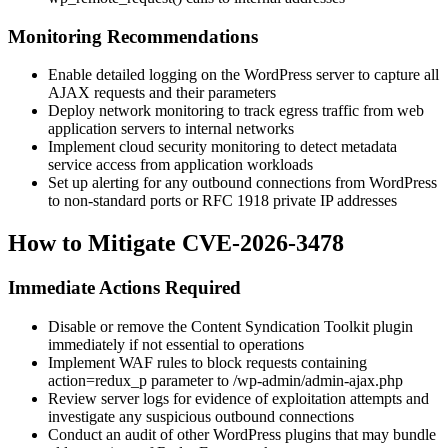
Monitoring Recommendations
Enable detailed logging on the WordPress server to capture all
AJAX requests and their parameters
Deploy network monitoring to track egress traffic from web
application servers to internal networks
Implement cloud security monitoring to detect metadata
service access from application workloads
Set up alerting for any outbound connections from WordPress
to non-standard ports or RFC 1918 private IP addresses
How to Mitigate CVE-2026-3478
Immediate Actions Required
Disable or remove the Content Syndication Toolkit plugin
immediately if not essential to operations
Implement WAF rules to block requests containing
action=redux_p
parameter to
/wp-admin/admin-ajax.php
Review server logs for evidence of exploitation attempts and
investigate any suspicious outbound connections
Conduct an audit of other WordPress plugins that may bundle