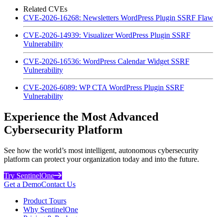
Related CVEs
CVE-2026-16268: Newsletters WordPress Plugin SSRF Flaw
CVE-2026-14939: Visualizer WordPress Plugin SSRF
Vulnerability
CVE-2026-16536: WordPress Calendar Widget SSRF
Vulnerability
CVE-2026-6089: WP CTA WordPress Plugin SSRF
Vulnerability
Experience the Most Advanced
Cybersecurity Platform
See how the world’s most intelligent, autonomous cybersecurity
platform can protect your organization today and into the future.
Try SentinelOne
Get a Demo
Contact Us
Product Tours
Why SentinelOne