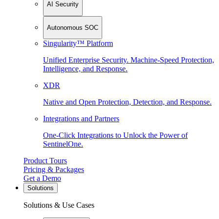
AI Security
Autonomous SOC
Singularity™ Platform
Unified Enterprise Security. Machine-Speed Protection,
Intelligence, and Response.
XDR
Native and Open Protection, Detection, and Response.
Integrations and Partners
One-Click Integrations to Unlock the Power of
SentinelOne.
Product Tours
Pricing & Packages
Get a Demo
Solutions
Solutions & Use Cases