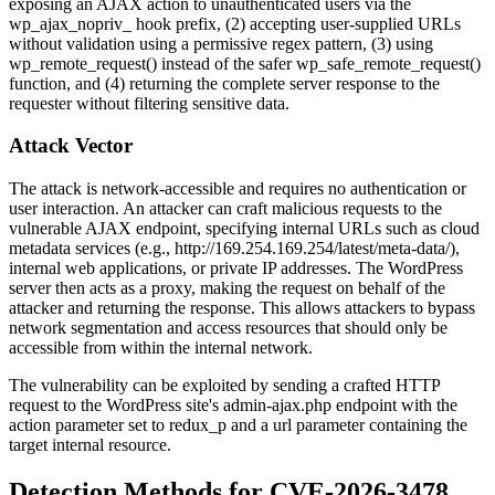
exposing an AJAX action to unauthenticated users via the
wp_ajax_nopriv_
hook prefix, (2) accepting user-supplied URLs
without validation using a permissive regex pattern, (3) using
wp_remote_request()
instead of the safer
wp_safe_remote_request()
function, and (4) returning the complete server response to the
requester without filtering sensitive data.
Attack Vector
The attack is network-accessible and requires no authentication or
user interaction. An attacker can craft malicious requests to the
vulnerable AJAX endpoint, specifying internal URLs such as cloud
metadata services (e.g.,
http://169.254.169.254/latest/meta-data/
),
internal web applications, or private IP addresses. The WordPress
server then acts as a proxy, making the request on behalf of the
attacker and returning the response. This allows attackers to bypass
network segmentation and access resources that should only be
accessible from within the internal network.
The vulnerability can be exploited by sending a crafted HTTP
request to the WordPress site's
admin-ajax.php
endpoint with the
action
parameter set to
redux_p
and a
url
parameter containing the
target internal resource.
Detection Methods for CVE-2026-3478