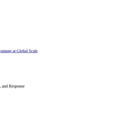
antage at Global Scale
n, and Response