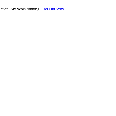
tion. Six years running.
Find Out Why