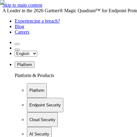
Skip to main content
A Leader in the 2026 Gartner® Magic Quadrant™ for Endpoint Protec
Experiencing a breach?
Blog
Careers
Platform
Platform & Products
Platform
Endpoint Security
Cloud Security
AI Security