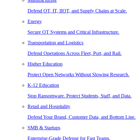
Manufacturing
Defend OT, IT, IIOT, and Supply Chains at Scale.
Energy
Secure OT Systems and Critical Infrastructure.
Transportation and Logistics
Defend Operations Across Fleet, Port, and Rail.
Higher Education
Protect Open Networks Without Slowing Research.
K-12 Education
Stop Ransomware. Protect Students, Staff, and Data.
Retail and Hospitality
Defend Your Brand, Customer Data, and Bottom Line.
SMB & Startups
Enterprise-Grade Defense for Fast Teams.