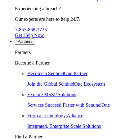
Experiencing a breach?
Our experts are here to help 24/7.
1-855-868-3733
Get Help Now
Partners
Partners
Become a Partner
Become a SentinelOne Partner
Join the Global SentinelOne Ecosystem
Explore MSSP Solutions
Services Succeed Faster with SentinelOne
Form a Technology Alliance
Integrated, Enterprise-Scale Solutions
Find a Partner