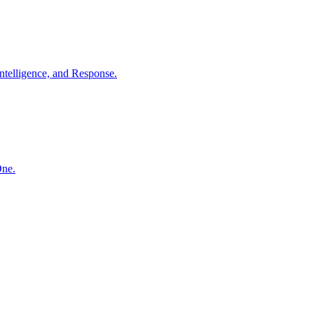
ntelligence, and Response.
One.