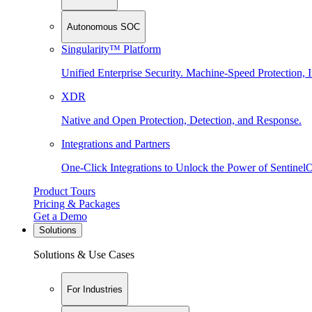
Autonomous SOC
Singularity™ Platform
Unified Enterprise Security. Machine-Speed Protection, I
XDR
Native and Open Protection, Detection, and Response.
Integrations and Partners
One-Click Integrations to Unlock the Power of Sentinel
Product Tours
Pricing & Packages
Get a Demo
Solutions
Solutions & Use Cases
For Industries