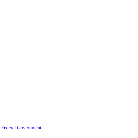
 Federal Government.