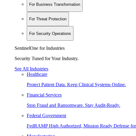
For Business Transformation
For Threat Protection
For Security Operations
SentinelOne for Industries
Security Tuned for Your Industry.
See All Industries
Healthcare
Protect Patient Data. Keep Clinical Systems Online.
Financial Services
Stop Fraud and Ransomware. Stay Audit-Ready.
Federal Government
FedRAMP High Authorized, Mission Ready Defense for