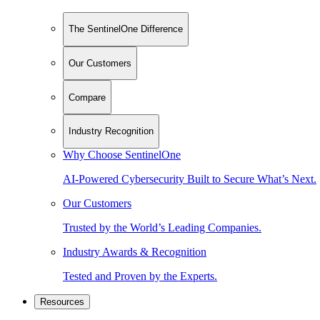
The SentinelOne Difference
Our Customers
Compare
Industry Recognition
Why Choose SentinelOne
AI-Powered Cybersecurity Built to Secure What’s Next.
Our Customers
Trusted by the World’s Leading Companies.
Industry Awards & Recognition
Tested and Proven by the Experts.
Resources