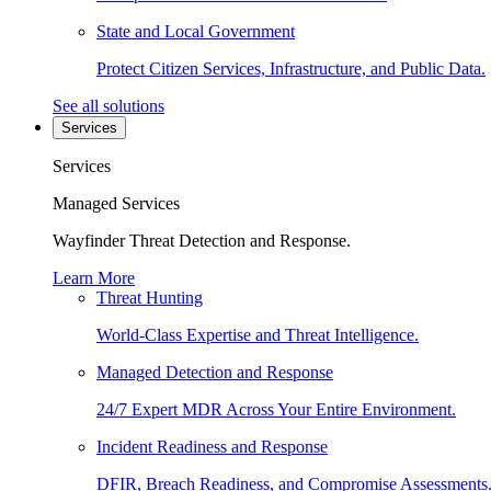
State and Local Government
Protect Citizen Services, Infrastructure, and Public Data.
See all solutions
Services
Services
Managed Services
Wayfinder Threat Detection and Response.
Learn More
Threat Hunting
World-Class Expertise and Threat Intelligence.
Managed Detection and Response
24/7 Expert MDR Across Your Entire Environment.
Incident Readiness and Response
DFIR, Breach Readiness, and Compromise Assessments