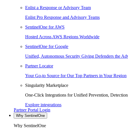
Enlist a Response or Advisory Team
Enlist Pro Response and Advisory Teams
SentinelOne for AWS
Hosted Across AWS Regions Worldwide
SentinelOne for Google
Unified, Autonomous Security Giving Defenders the Adv
Partner Locator
Your Go-to Source for Our Top Partners in Your Region
Singularity Marketplace
One-Click Integrations for Unified Prevention, Detectio
Explore integrations
Partner Portal Login
Why SentinelOne
Why SentinelOne