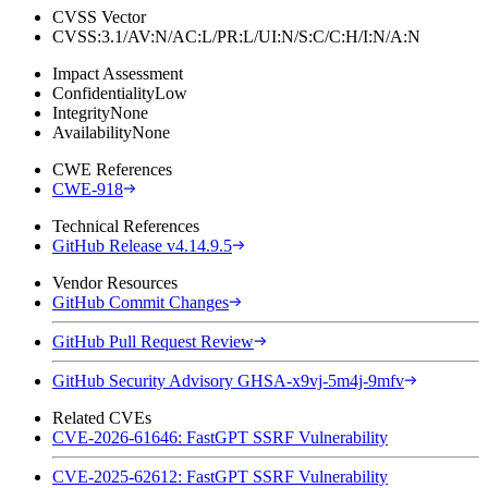
CVSS Vector
CVSS:3.1/AV:N/AC:L/PR:L/UI:N/S:C/C:H/I:N/A:N
Impact Assessment
Confidentiality
Low
Integrity
None
Availability
None
CWE References
CWE-918
Technical References
GitHub Release v4.14.9.5
Vendor Resources
GitHub Commit Changes
GitHub Pull Request Review
GitHub Security Advisory GHSA-x9vj-5m4j-9mfv
Related CVEs
CVE-2026-61646: FastGPT SSRF Vulnerability
CVE-2025-62612: FastGPT SSRF Vulnerability