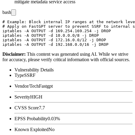
mitigate metadata service access
bash
# Example: Block internal IP ranges at the network leve
# Apply on FastGPT server to prevent SSRF to internal s
iptables -A OUTPUT -d 169.254.169.254 -j DROP

iptables -A OUTPUT -d 10.0.0.0/8 -j DROP

iptables -A OUTPUT -d 172.16.0.0/12 -j DROP

Disclaimer
:
This content was generated using AI. While we strive
for accuracy, please verify critical information with official sources.
Vulnerability Details
Type
SSRF
Vendor/Tech
Fastgpt
Severity
HIGH
CVSS Score
7.7
EPSS Probability
0.03%
Known Exploited
No