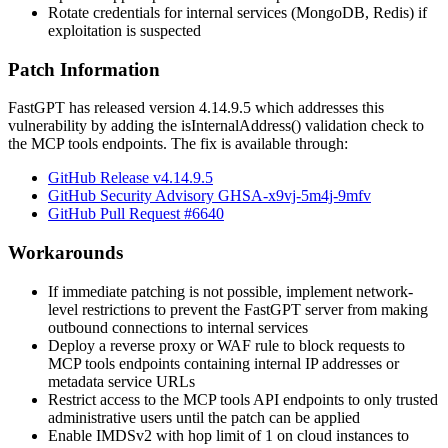
Rotate credentials for internal services (MongoDB, Redis) if
exploitation is suspected
Patch Information
FastGPT has released version
4.14.9.5
which addresses this
vulnerability by adding the
isInternalAddress()
validation check to
the MCP tools endpoints. The fix is available through:
GitHub Release v4.14.9.5
GitHub Security Advisory GHSA-x9vj-5m4j-9mfv
GitHub Pull Request #6640
Workarounds
If immediate patching is not possible, implement network-
level restrictions to prevent the FastGPT server from making
outbound connections to internal services
Deploy a reverse proxy or WAF rule to block requests to
MCP tools endpoints containing internal IP addresses or
metadata service URLs
Restrict access to the MCP tools API endpoints to only trusted
administrative users until the patch can be applied
Enable IMDSv2 with hop limit of 1 on cloud instances to