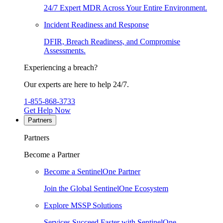
24/7 Expert MDR Across Your Entire Environment.
Incident Readiness and Response
DFIR, Breach Readiness, and Compromise
Assessments.
Experiencing a breach?
Our experts are here to help 24/7.
1-855-868-3733
Get Help Now
Partners
Partners
Become a Partner
Become a SentinelOne Partner
Join the Global SentinelOne Ecosystem
Explore MSSP Solutions
Services Succeed Faster with SentinelOne