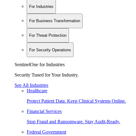
For Industries
For Business Transformation
For Threat Protection
For Security Operations
SentinelOne for Industries
Security Tuned for Your Industry.
See All Industries
Healthcare
Protect Patient Data. Keep Clinical Systems Online.
Financial Services
Stop Fraud and Ransomware. Stay Audit-Ready.
Federal Government