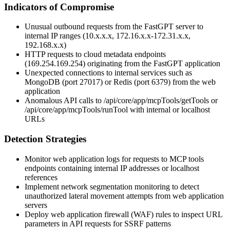
Indicators of Compromise
Unusual outbound requests from the FastGPT server to
internal IP ranges (10.x.x.x, 172.16.x.x-172.31.x.x,
192.168.x.x)
HTTP requests to cloud metadata endpoints
(169.254.169.254) originating from the FastGPT application
Unexpected connections to internal services such as
MongoDB (port 27017) or Redis (port 6379) from the web
application
Anomalous API calls to
/api/core/app/mcpTools/getTools
or
/api/core/app/mcpTools/runTool
with internal or localhost
URLs
Detection Strategies
Monitor web application logs for requests to MCP tools
endpoints containing internal IP addresses or localhost
references
Implement network segmentation monitoring to detect
unauthorized lateral movement attempts from web application
servers
Deploy web application firewall (WAF) rules to inspect URL
parameters in API requests for SSRF patterns