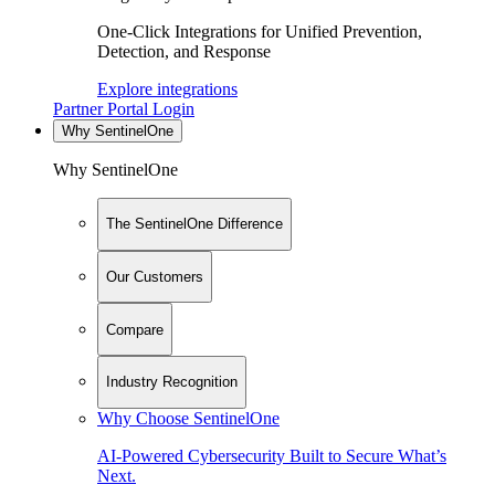
One-Click Integrations for Unified Prevention,
Detection, and Response
Explore integrations
Partner Portal Login
Why SentinelOne
Why SentinelOne
The SentinelOne Difference
Our Customers
Compare
Industry Recognition
Why Choose SentinelOne
AI-Powered Cybersecurity Built to Secure What’s
Next.