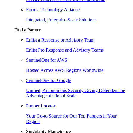
Form a Technology Alliance
Integrated, Enterprise-Scale Solutions
Find a Partner
Enlist a Response or Advisory Team
Enlist Pro Response and Advisory Teams
SentinelOne for AWS
Hosted Across AWS Regions Worldwide
SentinelOne for Google
Unified, Autonomous Security Giving Defenders the
Advantage at Global Scale
Partner Locator
Your Go-to Source for Our Top Partners in Your
Region
Singularity Marketplace