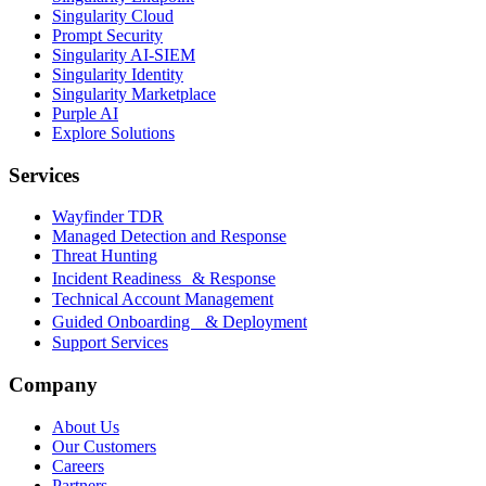
Singularity Cloud
Prompt Security
Singularity AI-SIEM
Singularity Identity
Singularity Marketplace
Purple AI
Explore Solutions
Services
Wayfinder TDR
Managed Detection and Response
Threat Hunting
Incident Readiness & Response
Technical Account Management
Guided Onboarding & Deployment
Support Services
Company
About Us
Our Customers
Careers
Partners