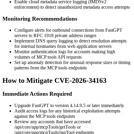
Enable cloud metadata service logging (IMDSv2
enforcement) to detect unauthorized metadata access attempts
Monitoring Recommendations
Configure alerts for outbound connections from FastGPT
servers to RFC 1918 private address ranges
Implement DNS query logging to detect resolution attempts
for internal hostnames from web application servers
Monitor authentication logs for accounts making high
volumes of MCP tools API requests
Set up anomaly detection for unusual response sizes or timing
patterns from the MCP tools endpoints
How to Mitigate CVE-2026-34163
Immediate Actions Required
Upgrade FastGPT to version
4.14.9.5
or later immediately
Audit access logs for any historical exploitation attempts
against the MCP tools endpoints
Review any accounts that have accessed
/api/core/app/mcpTools/getTools
or
/api/core/app/mcpTools/runTool
endpoints