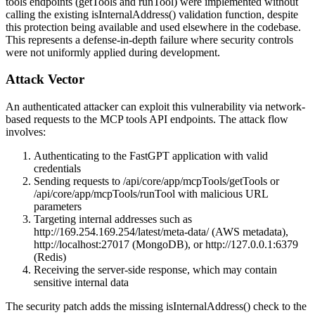
tools endpoints (
getTools
and
runTool
) were implemented without
calling the existing
isInternalAddress()
validation function, despite
this protection being available and used elsewhere in the codebase.
This represents a defense-in-depth failure where security controls
were not uniformly applied during development.
Attack Vector
An authenticated attacker can exploit this vulnerability via network-
based requests to the MCP tools API endpoints. The attack flow
involves:
Authenticating to the FastGPT application with valid
credentials
Sending requests to
/api/core/app/mcpTools/getTools
or
/api/core/app/mcpTools/runTool
with malicious URL
parameters
Targeting internal addresses such as
http://169.254.169.254/latest/meta-data/
(AWS metadata),
http://localhost:27017
(MongoDB), or
http://127.0.0.1:6379
(Redis)
Receiving the server-side response, which may contain
sensitive internal data
The security patch adds the missing
isInternalAddress()
check to the