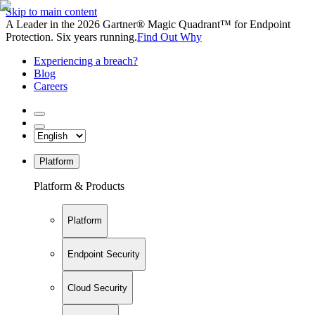
Skip to main content
A Leader in the 2026 Gartner® Magic Quadrant™ for Endpoint
Protection. Six years running.
Find Out Why
Experiencing a breach?
Blog
Careers
Platform
Platform & Products
Platform
Endpoint Security
Cloud Security