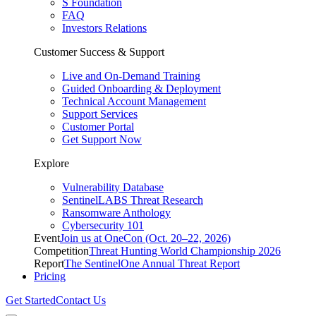
S Foundation
FAQ
Investors Relations
Customer Success & Support
Live and On-Demand Training
Guided Onboarding & Deployment
Technical Account Management
Support Services
Customer Portal
Get Support Now
Explore
Vulnerability Database
SentinelLABS Threat Research
Ransomware Anthology
Cybersecurity 101
Event
Join us at OneCon (Oct. 20–22, 2026)
Competition
Threat Hunting World Championship 2026
Report
The SentinelOne Annual Threat Report
Pricing
Get Started
Contact Us