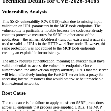
Technical Details for CVE-2026-34163
Vulnerability Analysis
This SSRF vulnerability (CWE-918) exists due to missing input
validation on URL parameters in the MCP tools endpoints. The
vulnerability is particularly notable because the codebase already
contains protective measures for SSRF in other areas of the
application—the
isInternalAddress()
function exists and is actively
used to validate URLs in the HTTP workflow node. However, this
same protection was not applied to the MCP tools endpoints,
creating an exploitable inconsistency.
The attack requires authentication, meaning an attacker must have
valid credentials to access the vulnerable endpoints. Once
authenticated, the attacker can supply arbitrary URLs that the server
will fetch, effectively turning the FastGPT server into a proxy for
accessing internal resources that would otherwise be unreachable
from external networks.
Root Cause
The root cause is the failure to apply consistent SSRF protections
across all endpoints that process user-supplied URLs. The MCP