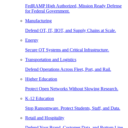
FedRAMP High Authorized, Mission Ready Defense
for Federal Government.
Manufacturing
Defend OT, IT, IIOT, and Supply Chains at Scale.
Energy
Secure OT Systems and Critical Infrastructure.
Transportation and Logistics
Defend Operations Across Fleet, Port, and Rail.
Higher Education
Protect Open Networks Without Slowing Research.
K-12 Education
Stop Ransomware. Protect Students, Staff, and Data.
Retail and Hospitality
Defend Your Brand, Customer Data, and Bottom Line.