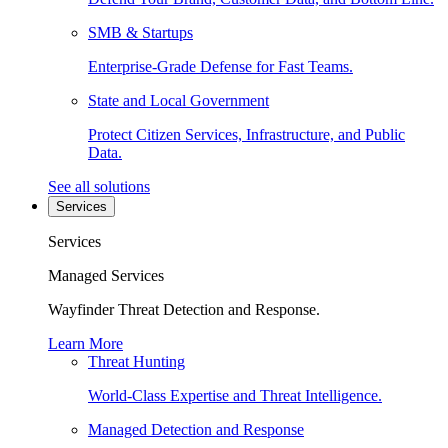
SMB & Startups
Enterprise-Grade Defense for Fast Teams.
State and Local Government
Protect Citizen Services, Infrastructure, and Public
Data.
See all solutions
Services
Services
Managed Services
Wayfinder Threat Detection and Response.
Learn More
Threat Hunting
World-Class Expertise and Threat Intelligence.
Managed Detection and Response