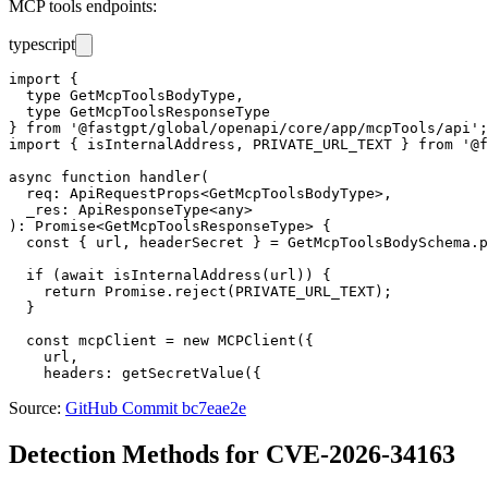
MCP tools endpoints:
typescript
import {

  type GetMcpToolsBodyType,

  type GetMcpToolsResponseType

} from '@fastgpt/global/openapi/core/app/mcpTools/api';

import { isInternalAddress, PRIVATE_URL_TEXT } from '@f
async function handler(

  req: ApiRequestProps<GetMcpToolsBodyType>,

  _res: ApiResponseType<any>

): Promise<GetMcpToolsResponseType> {

  const { url, headerSecret } = GetMcpToolsBodySchema.p
  if (await isInternalAddress(url)) {

    return Promise.reject(PRIVATE_URL_TEXT);

  }

  const mcpClient = new MCPClient({

    url,

Source:
GitHub Commit bc7eae2e
Detection Methods for CVE-2026-34163