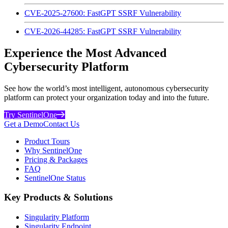
CVE-2025-27600: FastGPT SSRF Vulnerability
CVE-2026-44285: FastGPT SSRF Vulnerability
Experience the Most Advanced
Cybersecurity Platform
See how the world’s most intelligent, autonomous cybersecurity
platform can protect your organization today and into the future.
Try SentinelOne
Get a Demo
Contact Us
Product Tours
Why SentinelOne
Pricing & Packages
FAQ
SentinelOne Status
Key Products & Solutions
Singularity Platform
Singularity Endpoint