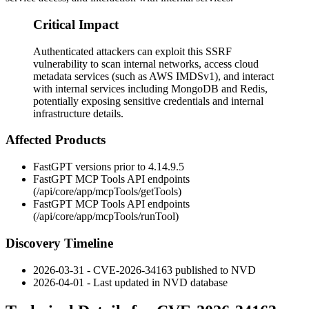
Critical Impact
Authenticated attackers can exploit this SSRF
vulnerability to scan internal networks, access cloud
metadata services (such as AWS IMDSv1), and interact
with internal services including MongoDB and Redis,
potentially exposing sensitive credentials and internal
infrastructure details.
Affected Products
FastGPT versions prior to
4.14.9.5
FastGPT MCP Tools API endpoints
(
/api/core/app/mcpTools/getTools
)
FastGPT MCP Tools API endpoints
(
/api/core/app/mcpTools/runTool
)
Discovery Timeline
2026-03-31 - CVE-2026-34163 published to NVD
2026-04-01 - Last updated in NVD database