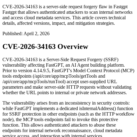
CVE-2026-34163 is a server-side request forgery flaw in Fastgpt
Fastgpt that allows authenticated attackers to scan internal networks
and access cloud metadata services. This article covers technical
details, affected versions, impact, and mitigation strategies.
Published
:
April 2, 2026
CVE-2026-34163 Overview
CVE-2026-34163 is a Server-Side Request Forgery (SSRF)
vulnerability affecting FastGPT, an AI Agent building platform.
Prior to version
4.14.9.5
, FastGPT's Model Context Protocol (MCP)
tools endpoints (
/api/core/app/mcpTools/getTools
and
/api/core/app/mcpTools/runTool
) accept user-supplied URL
parameters and make server-side HTTP requests without validating
whether the URL points to internal or private network addresses.
The vulnerability arises from an inconsistency in security controls:
while FastGPT implements a dedicated
isInternalAddress()
function
for SSRF protection in other endpoints (such as the HTTP workflow
node), the MCP tools endpoints fail to invoke this protective
function. This allows authenticated attackers to abuse these
endpoints for internal network reconnaissance, cloud metadata
service access, and interaction with internal services.