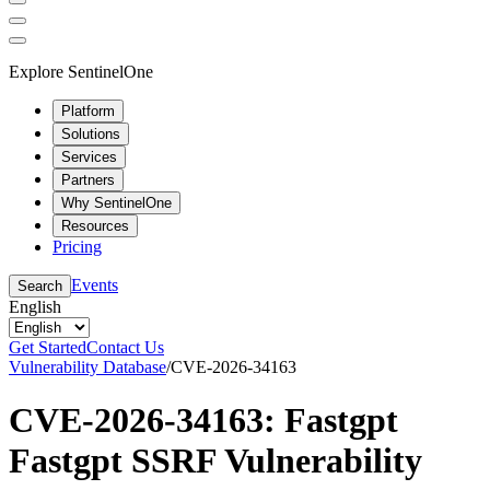
Explore SentinelOne
Platform
Solutions
Services
Partners
Why SentinelOne
Resources
Pricing
Events
Search
English
Get Started
Contact Us
Vulnerability Database
/
CVE-2026-34163
CVE-2026-34163: Fastgpt
Fastgpt SSRF Vulnerability