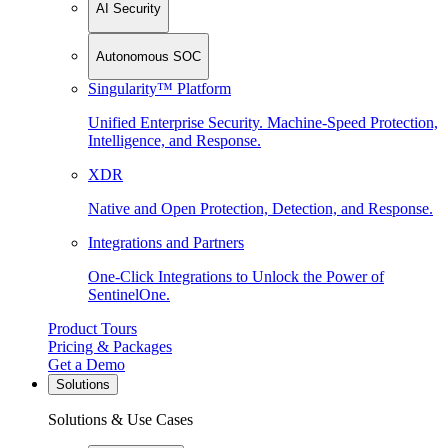
AI Security
Autonomous SOC
Singularity™ Platform
Unified Enterprise Security. Machine-Speed Protection,
Intelligence, and Response.
XDR
Native and Open Protection, Detection, and Response.
Integrations and Partners
One-Click Integrations to Unlock the Power of
SentinelOne.
Product Tours
Pricing & Packages
Get a Demo
Solutions
Solutions & Use Cases