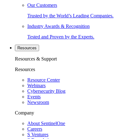
Our Customers
Trusted by the World’s Leading Companies.
Industry Awards & Recognition
Tested and Proven by the Experts.
Resources
Resources & Support
Resources
Resource Center
Webinars
Cybersecurity Blog
Events
Newsroom
Company
About SentinelOne
Careers
S Ventures