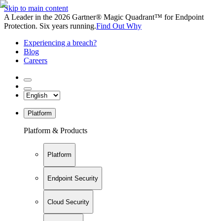
Skip to main content
A Leader in the 2026 Gartner® Magic Quadrant™ for Endpoint
Protection. Six years running.
Find Out Why
Experiencing a breach?
Blog
Careers
Platform
Platform & Products
Platform
Endpoint Security
Cloud Security