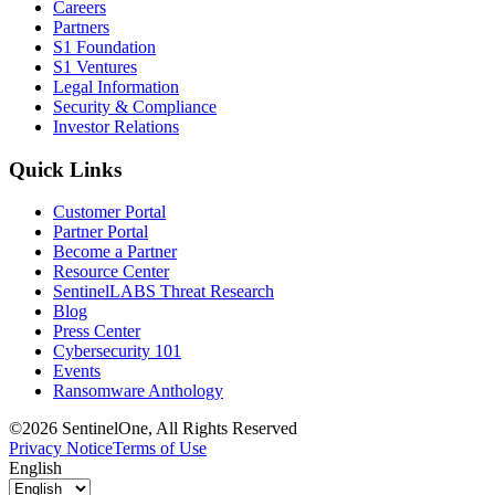
Careers
Partners
S1 Foundation
S1 Ventures
Legal Information
Security & Compliance
Investor Relations
Quick Links
Customer Portal
Partner Portal
Become a Partner
Resource Center
SentinelLABS Threat Research
Blog
Press Center
Cybersecurity 101
Events
Ransomware Anthology
©2026 SentinelOne, All Rights Reserved
Privacy Notice
Terms of Use
English