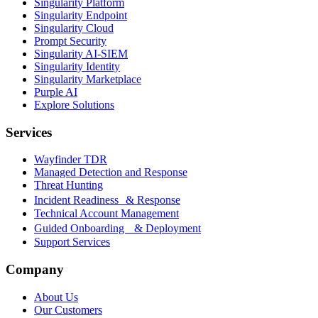
Singularity Platform
Singularity Endpoint
Singularity Cloud
Prompt Security
Singularity AI-SIEM
Singularity Identity
Singularity Marketplace
Purple AI
Explore Solutions
Services
Wayfinder TDR
Managed Detection and Response
Threat Hunting
Incident Readiness & Response
Technical Account Management
Guided Onboarding & Deployment
Support Services
Company
About Us
Our Customers