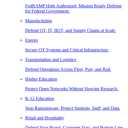
FedRAMP High Authorized, Mission Ready Defense
for Federal Government.
Manufacturing
Defend OT, IT, IIOT, and Supply Chains at Scale.
Energy
Secure OT Systems and Critical Infrastructure.
Transportation and Logistics
Defend Operations Across Fleet, Port, and Rail.
Higher Education
Protect Open Networks Without Slowing Research.
K-12 Education
Stop Ransomware. Protect Students, Staff, and Data.
Retail and Hospitality
Defend Your Brand, Customer Data, and Bottom Line.