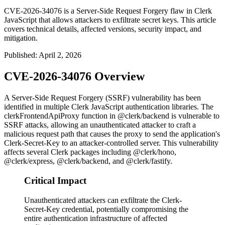
CVE-2026-34076 is a Server-Side Request Forgery flaw in Clerk
JavaScript that allows attackers to exfiltrate secret keys. This article
covers technical details, affected versions, security impact, and
mitigation.
Published
:
April 2, 2026
CVE-2026-34076 Overview
A Server-Side Request Forgery (SSRF) vulnerability has been
identified in multiple Clerk JavaScript authentication libraries. The
clerkFrontendApiProxy
function in
@clerk/backend
is vulnerable to
SSRF attacks, allowing an unauthenticated attacker to craft a
malicious request path that causes the proxy to send the application's
Clerk-Secret-Key
to an attacker-controlled server. This vulnerability
affects several Clerk packages including
@clerk/hono
,
@clerk/express
,
@clerk/backend
, and
@clerk/fastify
.
Critical Impact
Unauthenticated attackers can exfiltrate the Clerk-
Secret-Key credential, potentially compromising the
entire authentication infrastructure of affected