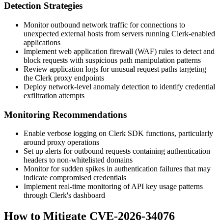
Detection Strategies
Monitor outbound network traffic for connections to
unexpected external hosts from servers running Clerk-enabled
applications
Implement web application firewall (WAF) rules to detect and
block requests with suspicious path manipulation patterns
Review application logs for unusual request paths targeting
the Clerk proxy endpoints
Deploy network-level anomaly detection to identify credential
exfiltration attempts
Monitoring Recommendations
Enable verbose logging on Clerk SDK functions, particularly
around proxy operations
Set up alerts for outbound requests containing authentication
headers to non-whitelisted domains
Monitor for sudden spikes in authentication failures that may
indicate compromised credentials
Implement real-time monitoring of API key usage patterns
through Clerk's dashboard
How to Mitigate CVE-2026-34076