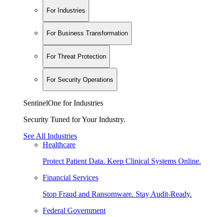
For Industries
For Business Transformation
For Threat Protection
For Security Operations
SentinelOne for Industries
Security Tuned for Your Industry.
See All Industries
Healthcare
Protect Patient Data. Keep Clinical Systems Online.
Financial Services
Stop Fraud and Ransomware. Stay Audit-Ready.
Federal Government