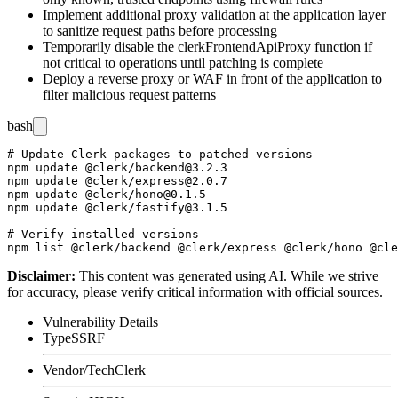
Implement additional proxy validation at the application layer
to sanitize request paths before processing
Temporarily disable the
clerkFrontendApiProxy
function if
not critical to operations until patching is complete
Deploy a reverse proxy or WAF in front of the application to
filter malicious request patterns
bash
# Update Clerk packages to patched versions

npm update @clerk/backend@3.2.3

npm update @clerk/express@2.0.7

npm update @clerk/hono@0.1.5

npm update @clerk/fastify@3.1.5

# Verify installed versions

Disclaimer
:
This content was generated using AI. While we strive
for accuracy, please verify critical information with official sources.
Vulnerability Details
Type
SSRF
Vendor/Tech
Clerk