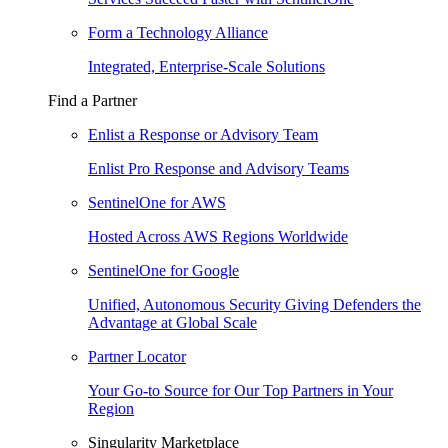
Form a Technology Alliance
Integrated, Enterprise-Scale Solutions
Find a Partner
Enlist a Response or Advisory Team
Enlist Pro Response and Advisory Teams
SentinelOne for AWS
Hosted Across AWS Regions Worldwide
SentinelOne for Google
Unified, Autonomous Security Giving Defenders the
Advantage at Global Scale
Partner Locator
Your Go-to Source for Our Top Partners in Your
Region
Singularity Marketplace