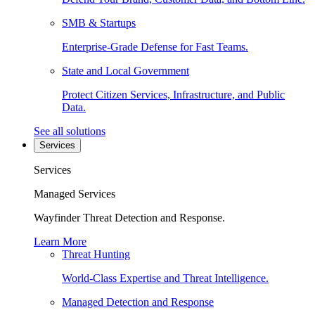
SMB & Startups
Enterprise-Grade Defense for Fast Teams.
State and Local Government
Protect Citizen Services, Infrastructure, and Public
Data.
See all solutions
Services
Services
Managed Services
Wayfinder Threat Detection and Response.
Learn More
Threat Hunting
World-Class Expertise and Threat Intelligence.
Managed Detection and Response