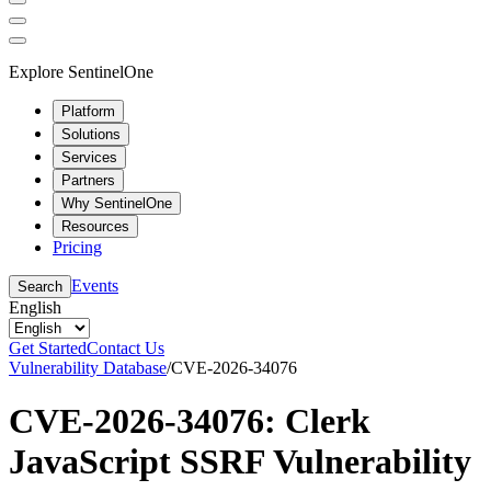
Explore SentinelOne
Platform
Solutions
Services
Partners
Why SentinelOne
Resources
Pricing
Events
Search
English
Get Started
Contact Us
Vulnerability Database
/
CVE-2026-34076
CVE-2026-34076: Clerk
JavaScript SSRF Vulnerability