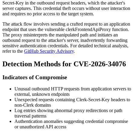
Secret-Key
in the outbound request headers, which the attacker's
server captures. This credential theft occurs without user interaction
and requires no prior access to the target system.
The attack flow involves sending a crafted request to an application
endpoint that uses the vulnerable
clerkFrontendApiProxy
function.
The proxy misinterprets the manipulated path and initiates an
outbound request to the attacker's server, inadvertently forwarding
sensitive authentication credentials. For detailed technical analysis,
refer to the
GitHub Security Advisory
.
Detection Methods for CVE-2026-34076
Indicators of Compromise
Unusual outbound HTTP requests from application servers to
external, unknown endpoints
Unexpected requests containing
Clerk-Secret-Key
headers to
non-Clerk domains
Log entries showing abnormal proxy redirections or path
traversal patterns
Authentication anomalies suggesting credential compromise
or unauthorized API access