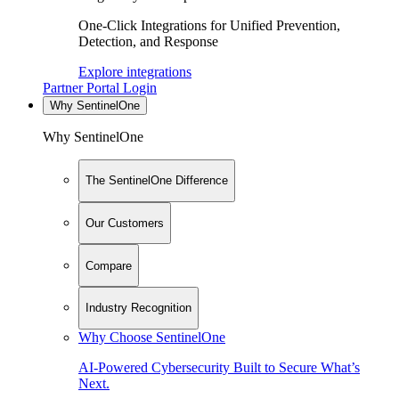
One-Click Integrations for Unified Prevention,
Detection, and Response
Explore integrations
Partner Portal Login
Why SentinelOne
Why SentinelOne
The SentinelOne Difference
Our Customers
Compare
Industry Recognition
Why Choose SentinelOne
AI-Powered Cybersecurity Built to Secure What’s
Next.