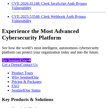
CVE-2026-41248: Clerk JavaScript Auth Bypass
Vulnerability
CVE-2025-53548: Clerk Webhook Auth Bypass
Vulnerability
Experience the Most Advanced
Cybersecurity Platform
See how the world’s most intelligent, autonomous cybersecurity
platform can protect your organization today and into the future.
Try SentinelOne
Get a Demo
Contact Us
Product Tours
Why SentinelOne
Pricing & Packages
FAQ
SentinelOne Status
Key Products & Solutions