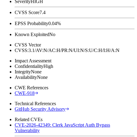
Severity
HIGH
CVSS Score
7.4
EPSS Probability
0.04%
Known Exploited
No
CVSS Vector
CVSS:3.1/AV:N/AC:H/PR:N/UI:N/S:U/C:H/I:H/A:N
Impact Assessment
Confidentiality
High
Integrity
None
Availability
None
CWE References
CWE-918
Technical References
GitHub Security Advisory
Related CVEs
CVE-2026-42349: Clerk JavaScript Auth Bypass
Vulnerability