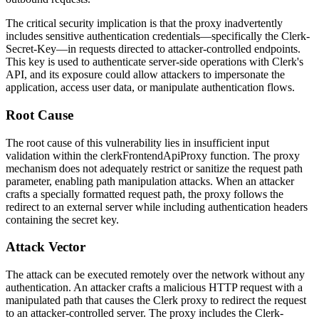
The critical security implication is that the proxy inadvertently
includes sensitive authentication credentials—specifically the
Clerk-
Secret-Key
—in requests directed to attacker-controlled endpoints.
This key is used to authenticate server-side operations with Clerk's
API, and its exposure could allow attackers to impersonate the
application, access user data, or manipulate authentication flows.
Root Cause
The root cause of this vulnerability lies in insufficient input
validation within the
clerkFrontendApiProxy
function. The proxy
mechanism does not adequately restrict or sanitize the request path
parameter, enabling path manipulation attacks. When an attacker
crafts a specially formatted request path, the proxy follows the
redirect to an external server while including authentication headers
containing the secret key.
Attack Vector
The attack can be executed remotely over the network without any
authentication. An attacker crafts a malicious HTTP request with a
manipulated path that causes the Clerk proxy to redirect the request
to an attacker-controlled server. The proxy includes the
Clerk-