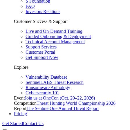
S Foundation
FAQ
Investors Relations
Customer Success & Support
Live and On-Demand Training
Guided Onboarding & Deployment
Technical Account Management
Support Services
Customer Portal
Get Support Now
Explore
Vulnerability Database
SentinelLABS Threat Research
Ransomware Anthology
Cybersecurity 101
Event
Join us at OneCon (Oct. 20–22, 2026)
Competition
Threat Hunting World Championship 2026
Report
The SentinelOne Annual Threat Report
Pricing
Get Started
Contact Us