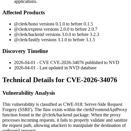
applications.
Affected Products
@clerk/hono
versions 0.1.0 to before 0.1.5
@clerk/express
versions 2.0.0 to before 2.0.7
@clerk/backend
versions 3.0.0 to before 3.2.3
@clerk/fastify
versions 3.1.0 to before 3.1.5
Discovery Timeline
2026-04-01 - CVE CVE-2026-34076 published to NVD
2026-04-01 - Last updated in NVD database
Technical Details for CVE-2026-34076
Vulnerability Analysis
This vulnerability is classified as CWE-918: Server-Side Request
Forgery (SSRF). The flaw exists within the
clerkFrontendApiProxy
function found in the
@clerk/backend
package. When the proxy
processes incoming requests, it fails to properly validate and sanitize
the request path, allowing attackers to manipulate the destination of
outbound requests.