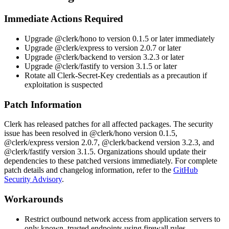
Immediate Actions Required
Upgrade
@clerk/hono
to version
0.1.5
or later immediately
Upgrade
@clerk/express
to version
2.0.7
or later
Upgrade
@clerk/backend
to version
3.2.3
or later
Upgrade
@clerk/fastify
to version
3.1.5
or later
Rotate all
Clerk-Secret-Key
credentials as a precaution if
exploitation is suspected
Patch Information
Clerk has released patches for all affected packages. The security
issue has been resolved in
@clerk/hono
version
0.1.5
,
@clerk/express
version
2.0.7
,
@clerk/backend
version
3.2.3
, and
@clerk/fastify
version
3.1.5
. Organizations should update their
dependencies to these patched versions immediately. For complete
patch details and changelog information, refer to the
GitHub
Security Advisory
.
Workarounds
Restrict outbound network access from application servers to
only known, trusted endpoints using firewall rules