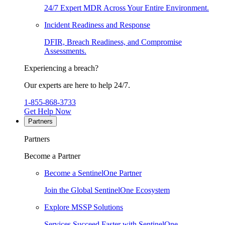
24/7 Expert MDR Across Your Entire Environment.
Incident Readiness and Response
DFIR, Breach Readiness, and Compromise
Assessments.
Experiencing a breach?
Our experts are here to help 24/7.
1-855-868-3733
Get Help Now
Partners
Partners
Become a Partner
Become a SentinelOne Partner
Join the Global SentinelOne Ecosystem
Explore MSSP Solutions
Services Succeed Faster with SentinelOne