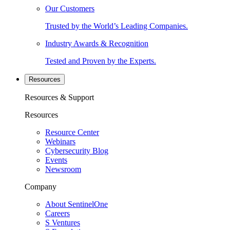
Our Customers
Trusted by the World’s Leading Companies.
Industry Awards & Recognition
Tested and Proven by the Experts.
Resources
Resources & Support
Resources
Resource Center
Webinars
Cybersecurity Blog
Events
Newsroom
Company
About SentinelOne
Careers
S Ventures