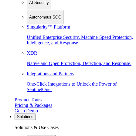
AI Security
Autonomous SOC
Singularity™ Platform
Unified Enterprise Security. Machine-Speed Protection,
Intelligence, and Response.
XDR
Native and Open Protection, Detection, and Response.
Integrations and Partners
One-Click Integrations to Unlock the Power of
SentinelOne.
Product Tours
Pricing & Packages
Get a Demo
Solutions
Solutions & Use Cases