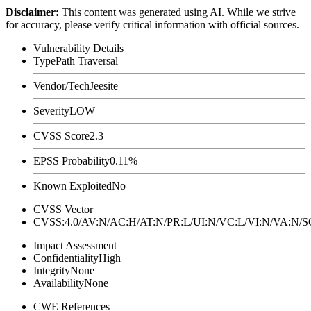
Disclaimer
:
This content was generated using AI. While we strive
for accuracy, please verify critical information with official sources.
Vulnerability Details
Type
Path Traversal
Vendor/Tech
Jeesite
Severity
LOW
CVSS Score
2.3
EPSS Probability
0.11%
Known Exploited
No
CVSS Vector
CVSS:4.0/AV:N/AC:H/AT:N/PR:L/UI:N/VC:L/VI:N/VA:N
Impact Assessment
Confidentiality
High
Integrity
None
Availability
None
CWE References