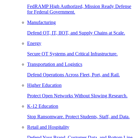
FedRAMP High Authorized, Mission Ready Defense
for Federal Government.
Manufacturing
Defend OT, IT, IIOT, and Supply Chains at Scale.
Energy
Secure OT Systems and Critical Infrastructure.
Transportation and Logistics
Defend Operations Across Fleet, Port, and Rail.
Higher Education
Protect Open Networks Without Slowing Research.
K-12 Education
Stop Ransomware. Protect Students, Staff, and Data.
Retail and Hospitality
Defend Your Brand, Customer Data, and Bottom Line.