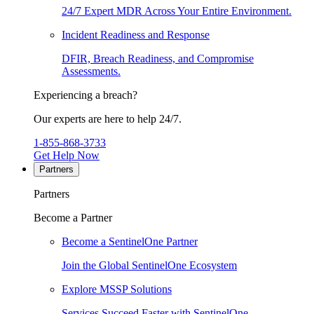
24/7 Expert MDR Across Your Entire Environment.
Incident Readiness and Response
DFIR, Breach Readiness, and Compromise
Assessments.
Experiencing a breach?
Our experts are here to help 24/7.
1-855-868-3733
Get Help Now
Partners
Partners
Become a Partner
Become a SentinelOne Partner
Join the Global SentinelOne Ecosystem
Explore MSSP Solutions
Services Succeed Faster with SentinelOne