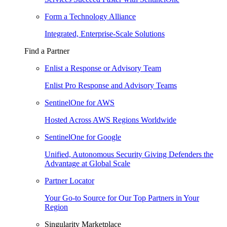
Form a Technology Alliance
Integrated, Enterprise-Scale Solutions
Find a Partner
Enlist a Response or Advisory Team
Enlist Pro Response and Advisory Teams
SentinelOne for AWS
Hosted Across AWS Regions Worldwide
SentinelOne for Google
Unified, Autonomous Security Giving Defenders the
Advantage at Global Scale
Partner Locator
Your Go-to Source for Our Top Partners in Your
Region
Singularity Marketplace