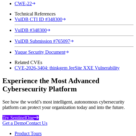
CWE-22
Technical References
VulDB CTI ID #348300
VulDB #348300
VulDB Submission #765097
Yuque Security Document
Related CVEs
CVE-2026-3404: thinkgem JeeSite XXE Vulnerability
Experience the Most Advanced
Cybersecurity Platform
See how the world’s most intelligent, autonomous cybersecurity
platform can protect your organization today and into the future.
Try SentinelOne
Get a Demo
Contact Us
Product Tours