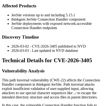
Affected Products
JeeSite versions up to and including
5.15.1
thinkgem JeeSite Connection Handler component
JeeSite deployments with exposed network-accessible
Connection Handler endpoints
Discovery Timeline
2026-03-02 - CVE-2026-3405 published to NVD
2026-03-03 - Last updated in NVD database
Technical Details for CVE-2026-3405
Vulnerability Analysis
This path traversal vulnerability (CWE-22) affects the Connection
Handler component in thinkgem JeeSite. Path traversal attacks
exploit insufficient validation of user-supplied input, allowing
attackers to use special character sequences like
../
to escape the
intended directory structure and access files in parent directories.
In this case, the vulnerable Connection Handler function fails to