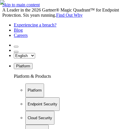
Skip to main content
A Leader in the 2026 Gartner® Magic Quadrant™ for Endpoint
Protection. Six years running.
Find Out Why
Experiencing a breach?
Blog
Careers
Platform
Platform & Products
Platform
Endpoint Security
Cloud Security