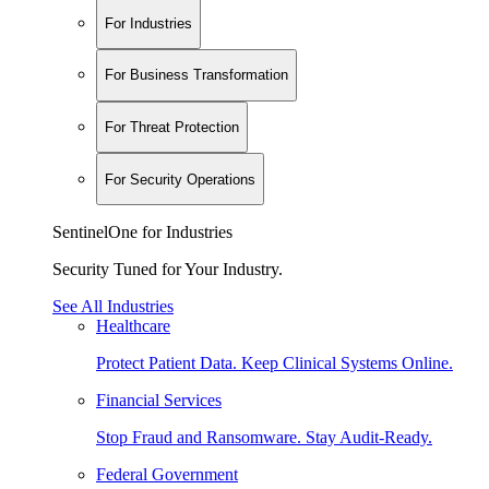
For Industries
For Business Transformation
For Threat Protection
For Security Operations
SentinelOne for Industries
Security Tuned for Your Industry.
See All Industries
Healthcare
Protect Patient Data. Keep Clinical Systems Online.
Financial Services
Stop Fraud and Ransomware. Stay Audit-Ready.
Federal Government