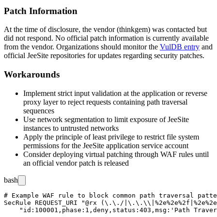
Patch Information
At the time of disclosure, the vendor (thinkgem) was contacted but
did not respond. No official patch information is currently available
from the vendor. Organizations should monitor the
VulDB entry
and
official JeeSite repositories for updates regarding security patches.
Workarounds
Implement strict input validation at the application or reverse
proxy layer to reject requests containing path traversal
sequences
Use network segmentation to limit exposure of JeeSite
instances to untrusted networks
Apply the principle of least privilege to restrict file system
permissions for the JeeSite application service account
Consider deploying virtual patching through WAF rules until
an official vendor patch is released
bash
# Example WAF rule to block common path traversal patte
SecRule REQUEST_URI "@rx (\.\./|\.\.\\|%2e%2e%2f|%2e%2e