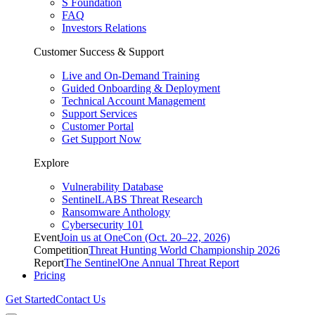
S Foundation
FAQ
Investors Relations
Customer Success & Support
Live and On-Demand Training
Guided Onboarding & Deployment
Technical Account Management
Support Services
Customer Portal
Get Support Now
Explore
Vulnerability Database
SentinelLABS Threat Research
Ransomware Anthology
Cybersecurity 101
Event
Join us at OneCon (Oct. 20–22, 2026)
Competition
Threat Hunting World Championship 2026
Report
The SentinelOne Annual Threat Report
Pricing
Get Started
Contact Us