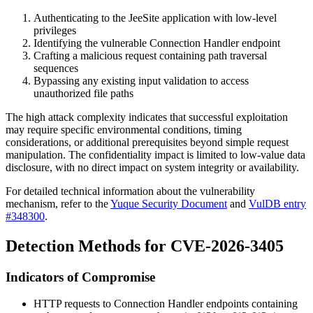
Authenticating to the JeeSite application with low-level
privileges
Identifying the vulnerable Connection Handler endpoint
Crafting a malicious request containing path traversal
sequences
Bypassing any existing input validation to access
unauthorized file paths
The high attack complexity indicates that successful exploitation
may require specific environmental conditions, timing
considerations, or additional prerequisites beyond simple request
manipulation. The confidentiality impact is limited to low-value data
disclosure, with no direct impact on system integrity or availability.
For detailed technical information about the vulnerability
mechanism, refer to the
Yuque Security Document
and
VulDB entry
#348300
.
Detection Methods for CVE-2026-3405
Indicators of Compromise
HTTP requests to Connection Handler endpoints containing