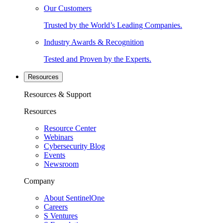
Our Customers
Trusted by the World’s Leading Companies.
Industry Awards & Recognition
Tested and Proven by the Experts.
Resources
Resources & Support
Resources
Resource Center
Webinars
Cybersecurity Blog
Events
Newsroom
Company
About SentinelOne
Careers
S Ventures