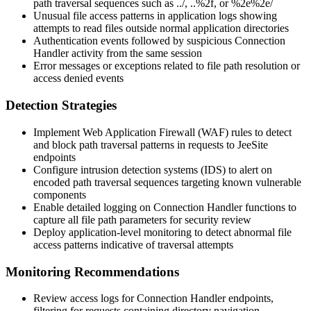
path traversal sequences such as
../
,
..%2f
, or
%2e%2e/
Unusual file access patterns in application logs showing
attempts to read files outside normal application directories
Authentication events followed by suspicious Connection
Handler activity from the same session
Error messages or exceptions related to file path resolution or
access denied events
Detection Strategies
Implement Web Application Firewall (WAF) rules to detect
and block path traversal patterns in requests to JeeSite
endpoints
Configure intrusion detection systems (IDS) to alert on
encoded path traversal sequences targeting known vulnerable
components
Enable detailed logging on Connection Handler functions to
capture all file path parameters for security review
Deploy application-level monitoring to detect abnormal file
access patterns indicative of traversal attempts
Monitoring Recommendations
Review access logs for Connection Handler endpoints,
filtering for requests containing directory navigation