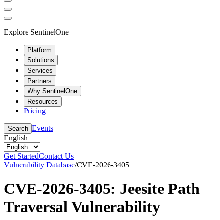
Explore SentinelOne
Platform
Solutions
Services
Partners
Why SentinelOne
Resources
Pricing
Events
Search
English
Get Started
Contact Us
Vulnerability Database
/
CVE-2026-3405
CVE-2026-3405: Jeesite Path
Traversal Vulnerability