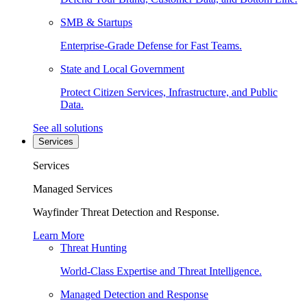
SMB & Startups
Enterprise-Grade Defense for Fast Teams.
State and Local Government
Protect Citizen Services, Infrastructure, and Public
Data.
See all solutions
Services
Services
Managed Services
Wayfinder Threat Detection and Response.
Learn More
Threat Hunting
World-Class Expertise and Threat Intelligence.
Managed Detection and Response