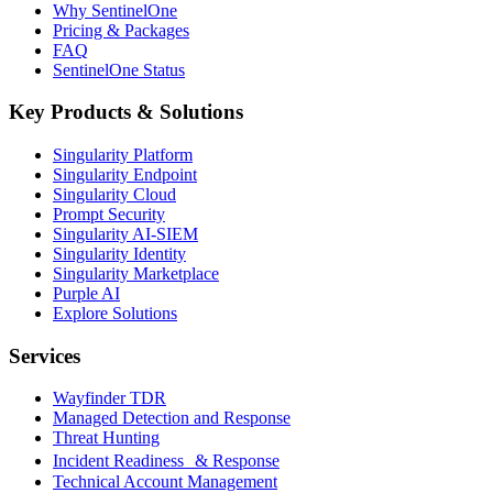
Why SentinelOne
Pricing & Packages
FAQ
SentinelOne Status
Key Products & Solutions
Singularity Platform
Singularity Endpoint
Singularity Cloud
Prompt Security
Singularity AI-SIEM
Singularity Identity
Singularity Marketplace
Purple AI
Explore Solutions
Services
Wayfinder TDR
Managed Detection and Response
Threat Hunting
Incident Readiness & Response
Technical Account Management