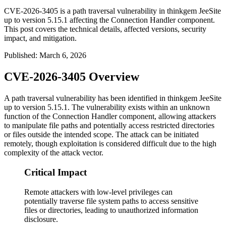
CVE-2026-3405 is a path traversal vulnerability in thinkgem JeeSite
up to version 5.15.1 affecting the Connection Handler component.
This post covers the technical details, affected versions, security
impact, and mitigation.
Published
:
March 6, 2026
CVE-2026-3405 Overview
A path traversal vulnerability has been identified in thinkgem JeeSite
up to version
5.15.1
. The vulnerability exists within an unknown
function of the Connection Handler component, allowing attackers
to manipulate file paths and potentially access restricted directories
or files outside the intended scope. The attack can be initiated
remotely, though exploitation is considered difficult due to the high
complexity of the attack vector.
Critical Impact
Remote attackers with low-level privileges can
potentially traverse file system paths to access sensitive
files or directories, leading to unauthorized information
disclosure.