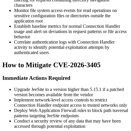
characters
Monitor file system access events for read operations on
sensitive configuration files or directories outside the
application root
Establish baseline metrics for normal Connection Handler
usage and alert on deviations in request patterns or file access
behavior
Correlate authentication logs with Connection Handler
activity to identify potential exploitation attempts by
authenticated users
How to Mitigate CVE-2026-3405
Immediate Actions Required
Upgrade JeeSite to a version higher than
5.15.1
if a patched
version becomes available from the vendor
Implement network-level access controls to restrict
Connection Handler endpoint access to trusted networks only
Deploy Web Application Firewall rules to block path traversal
patterns targeting JeeSite endpoints
Conduct a security review of any data that may have been
accessed through potential exploitation