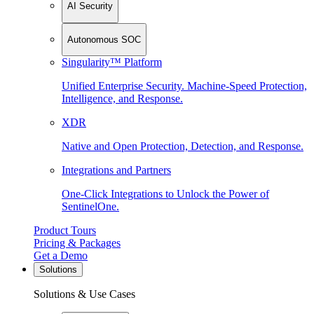
AI Security
Autonomous SOC
Singularity™ Platform
Unified Enterprise Security. Machine-Speed Protection,
Intelligence, and Response.
XDR
Native and Open Protection, Detection, and Response.
Integrations and Partners
One-Click Integrations to Unlock the Power of
SentinelOne.
Product Tours
Pricing & Packages
Get a Demo
Solutions
Solutions & Use Cases