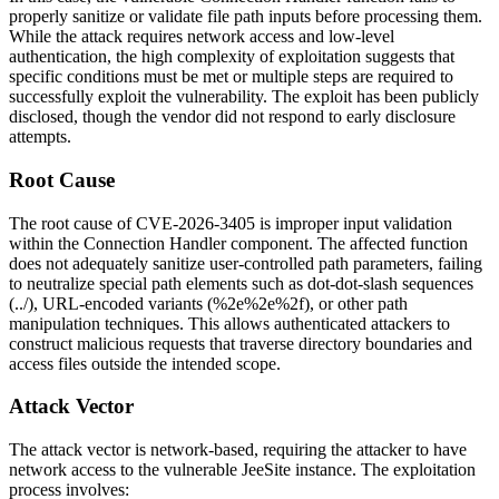
properly sanitize or validate file path inputs before processing them.
While the attack requires network access and low-level
authentication, the high complexity of exploitation suggests that
specific conditions must be met or multiple steps are required to
successfully exploit the vulnerability. The exploit has been publicly
disclosed, though the vendor did not respond to early disclosure
attempts.
Root Cause
The root cause of CVE-2026-3405 is improper input validation
within the Connection Handler component. The affected function
does not adequately sanitize user-controlled path parameters, failing
to neutralize special path elements such as dot-dot-slash sequences
(
../
), URL-encoded variants (
%2e%2e%2f
), or other path
manipulation techniques. This allows authenticated attackers to
construct malicious requests that traverse directory boundaries and
access files outside the intended scope.
Attack Vector
The attack vector is network-based, requiring the attacker to have
network access to the vulnerable JeeSite instance. The exploitation
process involves: