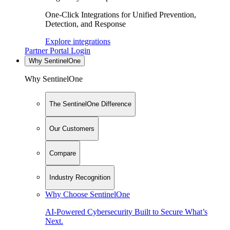
One-Click Integrations for Unified Prevention,
Detection, and Response
Explore integrations
Partner Portal Login
Why SentinelOne
Why SentinelOne
The SentinelOne Difference
Our Customers
Compare
Industry Recognition
Why Choose SentinelOne
AI-Powered Cybersecurity Built to Secure What’s
Next.