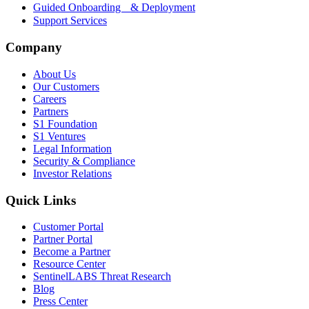
Guided Onboarding & Deployment
Support Services
Company
About Us
Our Customers
Careers
Partners
S1 Foundation
S1 Ventures
Legal Information
Security & Compliance
Investor Relations
Quick Links
Customer Portal
Partner Portal
Become a Partner
Resource Center
SentinelLABS Threat Research
Blog
Press Center