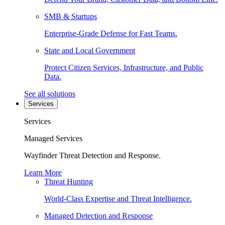
SMB & Startups
Enterprise-Grade Defense for Fast Teams.
State and Local Government
Protect Citizen Services, Infrastructure, and Public
Data.
See all solutions
Services
Services
Managed Services
Wayfinder Threat Detection and Response.
Learn More
Threat Hunting
World-Class Expertise and Threat Intelligence.
Managed Detection and Response