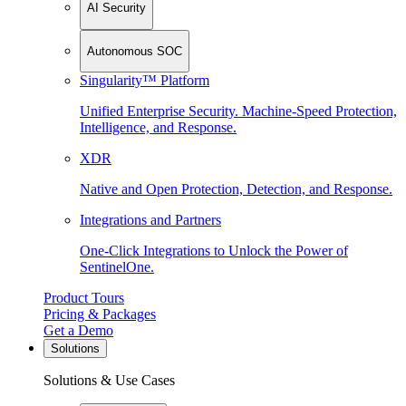
AI Security
Autonomous SOC
Singularity™ Platform
Unified Enterprise Security. Machine-Speed Protection,
Intelligence, and Response.
XDR
Native and Open Protection, Detection, and Response.
Integrations and Partners
One-Click Integrations to Unlock the Power of
SentinelOne.
Product Tours
Pricing & Packages
Get a Demo
Solutions
Solutions & Use Cases