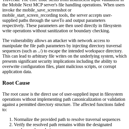
the Mobile Next MCP server's file handling operations. When users
invoke the
mobile_save_screenshot
or
mobile_start_screen_recording
tools, the server accepts user-
supplied paths through the
saveTo
and
output
parameters
respectively. These parameters are then used directly in filesystem
write operations without sanitization or boundary checking.
The vulnerability allows an attacker with network access to
manipulate the file path parameters by injecting directory traversal
sequences (such as
../
) to escape the intended workspace directory.
This can lead to arbitrary file writes on the underlying system, which
presents significant security implications including the ability to
overwrite configuration files, plant malicious scripts, or corrupt
application data.
Root Cause
The root cause is the direct use of user-supplied input in filesystem
operations without implementing path canonicalization or validation
against a permitted directory structure. The affected functions failed
to:
Normalize the provided path to resolve traversal sequences
Verify the resolved path remains within the designated