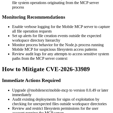
file system operations originating from the MCP server
process
Monitoring Recommendations
Enable verbose logging for the Mobile MCP server to capture
all file operation requests
Set up alerts for file creation events outside the expected
workspace directory hierarchy
Monitor process behavior for the Node.js process running
Mobile MCP for suspicious filesystem access patterns
Review audit logs for any attempts to access sensitive system
paths from the MCP server context
How to Mitigate CVE-2026-33989
Immediate Actions Required
Upgrade
@mobilenext/mobile-mcp
to version
0.0.49
or later
immediately
Audit existing deployments for signs of exploitation by
checking for unexpected files outside workspace directories
Review and restrict filesystem permissions for the user
account running the MCP server