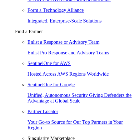
Form a Technology Alliance
Integrated, Enterprise-Scale Solutions
Find a Partner
Enlist a Response or Advisory Team
Enlist Pro Response and Advisory Teams
SentinelOne for AWS
Hosted Across AWS Regions Worldwide
SentinelOne for Google
Unified, Autonomous Security Giving Defenders the
Advantage at Global Scale
Partner Locator
Your Go-to Source for Our Top Partners in Your
Region
Singularity Marketplace