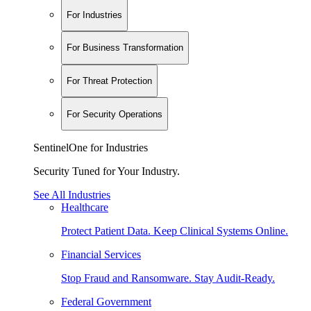
For Industries
For Business Transformation
For Threat Protection
For Security Operations
SentinelOne for Industries
Security Tuned for Your Industry.
See All Industries
Healthcare
Protect Patient Data. Keep Clinical Systems Online.
Financial Services
Stop Fraud and Ransomware. Stay Audit-Ready.
Federal Government