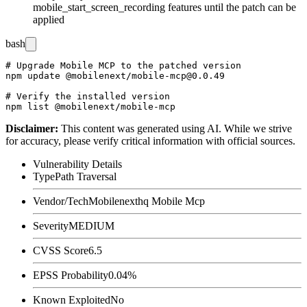
mobile_start_screen_recording
features until the patch can be
applied
bash
# Upgrade Mobile MCP to the patched version

npm update @mobilenext/mobile-mcp@0.0.49

# Verify the installed version

Disclaimer
:
This content was generated using AI. While we strive
for accuracy, please verify critical information with official sources.
Vulnerability Details
Type
Path Traversal
Vendor/Tech
Mobilenexthq Mobile Mcp
Severity
MEDIUM
CVSS Score
6.5
EPSS Probability
0.04%
Known Exploited
No