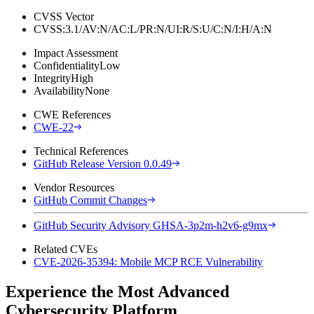
CVSS Vector
CVSS:3.1/AV:N/AC:L/PR:N/UI:R/S:U/C:N/I:H/A:N
Impact Assessment
Confidentiality
Low
Integrity
High
Availability
None
CWE References
CWE-22
Technical References
GitHub Release Version 0.0.49
Vendor Resources
GitHub Commit Changes
GitHub Security Advisory GHSA-3p2m-h2v6-g9mx
Related CVEs
CVE-2026-35394: Mobile MCP RCE Vulnerability
Experience the Most Advanced
Cybersecurity Platform