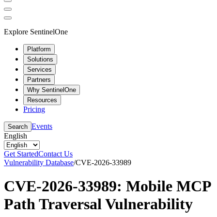
Explore SentinelOne
Platform
Solutions
Services
Partners
Why SentinelOne
Resources
Pricing
Events
Search
English
Get Started
Contact Us
Vulnerability Database
/
CVE-2026-33989
CVE-2026-33989: Mobile MCP
Path Traversal Vulnerability