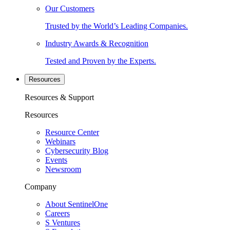
Our Customers
Trusted by the World’s Leading Companies.
Industry Awards & Recognition
Tested and Proven by the Experts.
Resources
Resources & Support
Resources
Resource Center
Webinars
Cybersecurity Blog
Events
Newsroom
Company
About SentinelOne
Careers
S Ventures