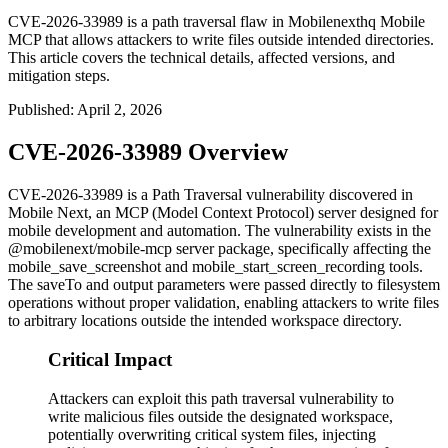
CVE-2026-33989 is a path traversal flaw in Mobilenexthq Mobile
MCP that allows attackers to write files outside intended directories.
This article covers the technical details, affected versions, and
mitigation steps.
Published
:
April 2, 2026
CVE-2026-33989 Overview
CVE-2026-33989 is a Path Traversal vulnerability discovered in
Mobile Next, an MCP (Model Context Protocol) server designed for
mobile development and automation. The vulnerability exists in the
@mobilenext/mobile-mcp
server package, specifically affecting the
mobile_save_screenshot
and
mobile_start_screen_recording
tools.
The
saveTo
and
output
parameters were passed directly to filesystem
operations without proper validation, enabling attackers to write files
to arbitrary locations outside the intended workspace directory.
Critical Impact
Attackers can exploit this path traversal vulnerability to
write malicious files outside the designated workspace,
potentially overwriting critical system files, injecting