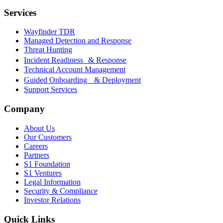
Services
Wayfinder TDR
Managed Detection and Response
Threat Hunting
Incident Readiness & Response
Technical Account Management
Guided Onboarding & Deployment
Support Services
Company
About Us
Our Customers
Careers
Partners
S1 Foundation
S1 Ventures
Legal Information
Security & Compliance
Investor Relations
Quick Links