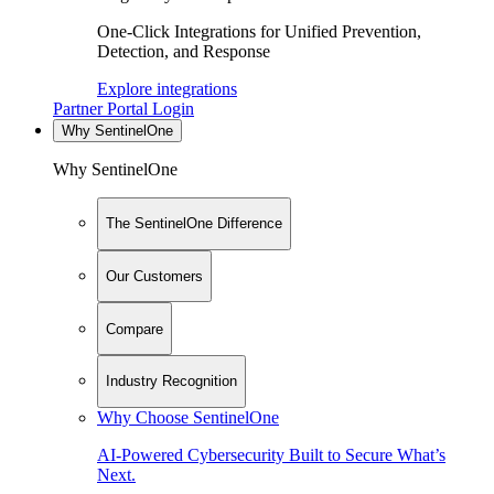
One-Click Integrations for Unified Prevention,
Detection, and Response
Explore integrations
Partner Portal Login
Why SentinelOne
Why SentinelOne
The SentinelOne Difference
Our Customers
Compare
Industry Recognition
Why Choose SentinelOne
AI-Powered Cybersecurity Built to Secure What’s
Next.