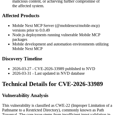
malicious content, or achieving further compromise of
the affected system.
Affected Products
Mobile Next MCP Server (
@mobilenext/mobile-mcp
)
versions prior to 0.0.49
Node.js deployments running vulnerable Mobile MCP
packages
Mobile development and automation environments utilizing
Mobile Next MCP
Discovery Timeline
2026-03-27 - CVE-2026-33989 published to NVD
2026-03-31 - Last updated in NVD database
Technical Details for CVE-2026-33989
Vulnerability Analysis
This vulnerability is classified as CWE-22 (Improper Limitation of a
Pathname to a Restricted Directory), commonly known as Path
Traversal. The core issue stems from insufficient input validation in