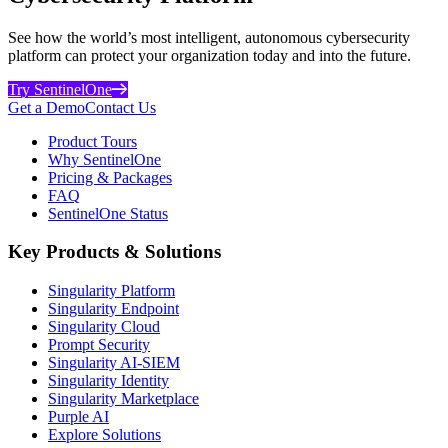
See how the world’s most intelligent, autonomous cybersecurity
platform can protect your organization today and into the future.
Try SentinelOne
Get a Demo
Contact Us
Product Tours
Why SentinelOne
Pricing & Packages
FAQ
SentinelOne Status
Key Products & Solutions
Singularity Platform
Singularity Endpoint
Singularity Cloud
Prompt Security
Singularity AI-SIEM
Singularity Identity
Singularity Marketplace
Purple AI
Explore Solutions