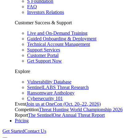
S Foundation
FAQ
Investors Relations
Customer Success & Support
Live and On-Demand Training
Guided Onboarding & Deployment
Technical Account Management
Support Services
Customer Portal
Get Support Now
Explore
Vulnerability Database
SentinelLABS Threat Research
Ransomware Anthology
Cybersecurity 101
Event
Join us at OneCon (Oct. 20–22, 2026)
Competition
Threat Hunting World Championship 2026
Report
The SentinelOne Annual Threat Report
Pricing
Get Started
Contact Us