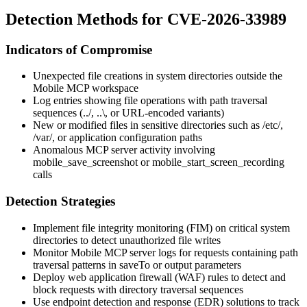
Detection Methods for CVE-2026-33989
Indicators of Compromise
Unexpected file creations in system directories outside the
Mobile MCP workspace
Log entries showing file operations with path traversal
sequences (
../
,
..\
, or URL-encoded variants)
New or modified files in sensitive directories such as
/etc/
,
/var/
, or application configuration paths
Anomalous MCP server activity involving
mobile_save_screenshot
or
mobile_start_screen_recording
calls
Detection Strategies
Implement file integrity monitoring (FIM) on critical system
directories to detect unauthorized file writes
Monitor Mobile MCP server logs for requests containing path
traversal patterns in
saveTo
or
output
parameters
Deploy web application firewall (WAF) rules to detect and
block requests with directory traversal sequences
Use endpoint detection and response (EDR) solutions to track