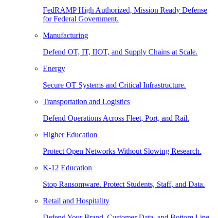
FedRAMP High Authorized, Mission Ready Defense
for Federal Government.
Manufacturing
Defend OT, IT, IIOT, and Supply Chains at Scale.
Energy
Secure OT Systems and Critical Infrastructure.
Transportation and Logistics
Defend Operations Across Fleet, Port, and Rail.
Higher Education
Protect Open Networks Without Slowing Research.
K-12 Education
Stop Ransomware. Protect Students, Staff, and Data.
Retail and Hospitality
Defend Your Brand, Customer Data, and Bottom Line.