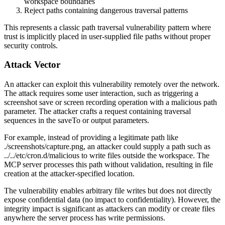
workspace boundaries
Reject paths containing dangerous traversal patterns
This represents a classic path traversal vulnerability pattern where
trust is implicitly placed in user-supplied file paths without proper
security controls.
Attack Vector
An attacker can exploit this vulnerability remotely over the network.
The attack requires some user interaction, such as triggering a
screenshot save or screen recording operation with a malicious path
parameter. The attacker crafts a request containing traversal
sequences in the
saveTo
or
output
parameters.
For example, instead of providing a legitimate path like
./screenshots/capture.png
, an attacker could supply a path such as
../../etc/cron.d/malicious
to write files outside the workspace. The
MCP server processes this path without validation, resulting in file
creation at the attacker-specified location.
The vulnerability enables arbitrary file writes but does not directly
expose confidential data (no impact to confidentiality). However, the
integrity impact is significant as attackers can modify or create files
anywhere the server process has write permissions.