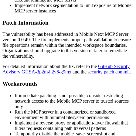
Implement network segmentation to limit exposure of Mobile
MCP server instances
Patch Information
The vulnerability has been addressed in Mobile Next MCP Server
version
0.0.49
. The fix implements proper path validation to ensure
file operations remain within the intended workspace boundaries.
Organizations should upgrade to this version or later to remediate
the vulnerability.
For detailed information about the fix, refer to the
GitHub Security
Advisory GHSA-3p2m-h2v6-g9mx
and the
security patch commit
.
Workarounds
If immediate patching is not possible, consider restricting
network access to the Mobile MCP server to trusted sources
only
Run the MCP server in a containerized or sandboxed
environment with minimal filesystem permissions
Implement a reverse proxy or application-layer firewall that
filters requests containing path traversal patterns
Temporarily disable the
mobile_save_screenshot
and