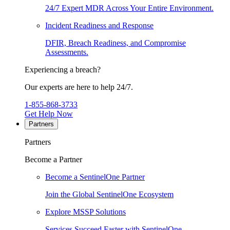
24/7 Expert MDR Across Your Entire Environment.
Incident Readiness and Response
DFIR, Breach Readiness, and Compromise
Assessments.
Experiencing a breach?
Our experts are here to help 24/7.
1-855-868-3733
Get Help Now
Partners
Partners
Become a Partner
Become a SentinelOne Partner
Join the Global SentinelOne Ecosystem
Explore MSSP Solutions
Services Succeed Faster with SentinelOne