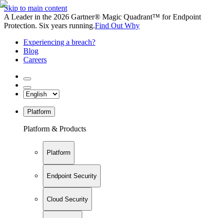
Skip to main content
A Leader in the 2026 Gartner® Magic Quadrant™ for Endpoint
Protection. Six years running.
Find Out Why
Experiencing a breach?
Blog
Careers
Platform
Platform & Products
Platform
Endpoint Security
Cloud Security