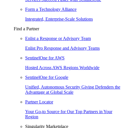
Form a Technology Alliance
Integrated, Enterprise-Scale Solutions
Find a Partner
Enlist a Response or Advisory Team
Enlist Pro Response and Advisory Teams
SentinelOne for AWS
Hosted Across AWS Regions Worldwide
SentinelOne for Google
Unified, Autonomous Security Giving Defenders the
Advantage at Global Scale
Partner Locator
Your Go-to Source for Our Top Partners in Your
Region
Singularity Marketplace