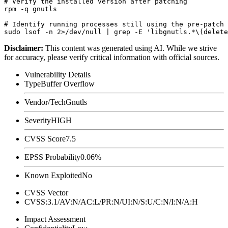
# Verify the installed version after patching

rpm -q gnutls

# Identify running processes still using the pre-patch 
Disclaimer
:
This content was generated using AI. While we strive
for accuracy, please verify critical information with official sources.
Vulnerability Details
Type
Buffer Overflow
Vendor/Tech
Gnutls
Severity
HIGH
CVSS Score
7.5
EPSS Probability
0.06%
Known Exploited
No
CVSS Vector
CVSS:3.1/AV:N/AC:L/PR:N/UI:N/S:U/C:N/I:N/A:H
Impact Assessment