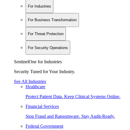
For Industries
For Business Transformation
For Threat Protection
For Security Operations
SentinelOne for Industries
Security Tuned for Your Industry.
See All Industries
Healthcare
Protect Patient Data. Keep Clinical Systems Online.
Financial Services
Stop Fraud and Ransomware. Stay Audit-Ready.
Federal Government