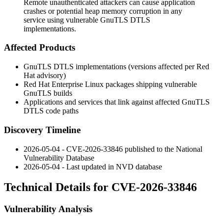
Remote unauthenticated attackers can cause application
crashes or potential heap memory corruption in any
service using vulnerable GnuTLS DTLS
implementations.
Affected Products
GnuTLS DTLS implementations (versions affected per Red
Hat advisory)
Red Hat Enterprise Linux packages shipping vulnerable
GnuTLS builds
Applications and services that link against affected GnuTLS
DTLS code paths
Discovery Timeline
2026-05-04 - CVE-2026-33846 published to the National
Vulnerability Database
2026-05-04 - Last updated in NVD database
Technical Details for CVE-2026-33846
Vulnerability Analysis