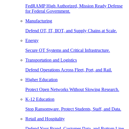
FedRAMP High Authorized, Mission Ready Defense
for Federal Government.
Manufacturing
Defend OT, IT, IIOT, and Supply Chains at Scale.
Energy
Secure OT Systems and Critical Infrastructure.
Transportation and Logistics
Defend Operations Across Fleet, Port, and Rail.
Higher Education
Protect Open Networks Without Slowing Research.
K-12 Education
Stop Ransomware. Protect Students, Staff, and Data.
Retail and Hospitality
Defend Your Brand, Customer Data, and Bottom Line.