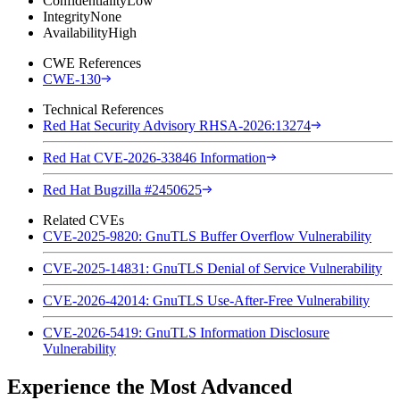
Confidentiality
Low
Integrity
None
Availability
High
CWE References
CWE-130
Technical References
Red Hat Security Advisory RHSA-2026:13274
Red Hat CVE-2026-33846 Information
Red Hat Bugzilla #2450625
Related CVEs
CVE-2025-9820: GnuTLS Buffer Overflow Vulnerability
CVE-2025-14831: GnuTLS Denial of Service Vulnerability
CVE-2026-42014: GnuTLS Use-After-Free Vulnerability
CVE-2026-5419: GnuTLS Information Disclosure
Vulnerability
Experience the Most Advanced