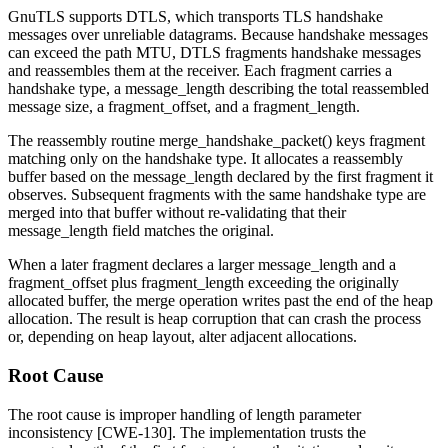
GnuTLS supports DTLS, which transports TLS handshake
messages over unreliable datagrams. Because handshake messages
can exceed the path MTU, DTLS fragments handshake messages
and reassembles them at the receiver. Each fragment carries a
handshake type, a
message_length
describing the total reassembled
message size, a
fragment_offset
, and a
fragment_length
.
The reassembly routine
merge_handshake_packet()
keys fragment
matching only on the handshake type. It allocates a reassembly
buffer based on the
message_length
declared by the first fragment it
observes. Subsequent fragments with the same handshake type are
merged into that buffer without re-validating that their
message_length
field matches the original.
When a later fragment declares a larger
message_length
and a
fragment_offset
plus
fragment_length
exceeding the originally
allocated buffer, the merge operation writes past the end of the heap
allocation. The result is heap corruption that can crash the process
or, depending on heap layout, alter adjacent allocations.
Root Cause
The root cause is improper handling of length parameter
inconsistency [CWE-130]. The implementation trusts the