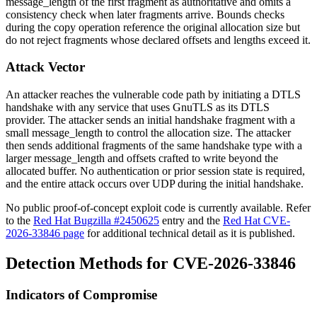
message_length
of the first fragment as authoritative and omits a
consistency check when later fragments arrive. Bounds checks
during the copy operation reference the original allocation size but
do not reject fragments whose declared offsets and lengths exceed it.
Attack Vector
An attacker reaches the vulnerable code path by initiating a DTLS
handshake with any service that uses GnuTLS as its DTLS
provider. The attacker sends an initial handshake fragment with a
small
message_length
to control the allocation size. The attacker
then sends additional fragments of the same handshake type with a
larger
message_length
and offsets crafted to write beyond the
allocated buffer. No authentication or prior session state is required,
and the entire attack occurs over UDP during the initial handshake.
No public proof-of-concept exploit code is currently available. Refer
to the
Red Hat Bugzilla #2450625
entry and the
Red Hat CVE-
2026-33846 page
for additional technical detail as it is published.
Detection Methods for CVE-2026-33846
Indicators of Compromise