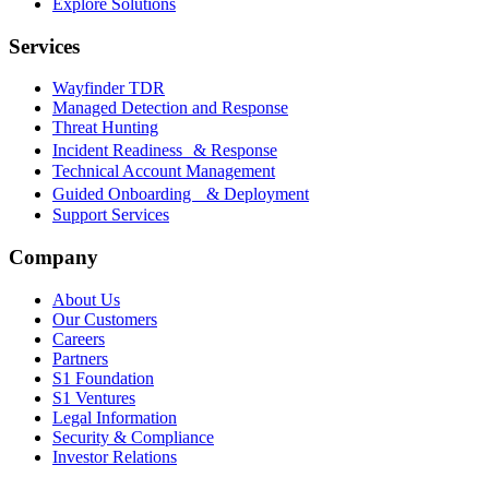
Explore Solutions
Services
Wayfinder TDR
Managed Detection and Response
Threat Hunting
Incident Readiness & Response
Technical Account Management
Guided Onboarding & Deployment
Support Services
Company
About Us
Our Customers
Careers
Partners
S1 Foundation
S1 Ventures
Legal Information
Security & Compliance
Investor Relations