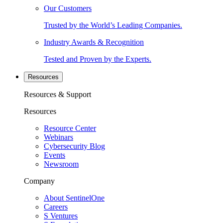
Our Customers
Trusted by the World’s Leading Companies.
Industry Awards & Recognition
Tested and Proven by the Experts.
Resources
Resources & Support
Resources
Resource Center
Webinars
Cybersecurity Blog
Events
Newsroom
Company
About SentinelOne
Careers
S Ventures