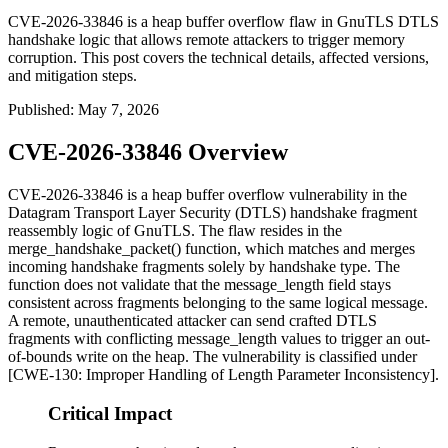
CVE-2026-33846 is a heap buffer overflow flaw in GnuTLS DTLS
handshake logic that allows remote attackers to trigger memory
corruption. This post covers the technical details, affected versions,
and mitigation steps.
Published
:
May 7, 2026
CVE-2026-33846 Overview
CVE-2026-33846 is a heap buffer overflow vulnerability in the
Datagram Transport Layer Security (DTLS) handshake fragment
reassembly logic of GnuTLS. The flaw resides in the
merge_handshake_packet()
function, which matches and merges
incoming handshake fragments solely by handshake type. The
function does not validate that the
message_length
field stays
consistent across fragments belonging to the same logical message.
A remote, unauthenticated attacker can send crafted DTLS
fragments with conflicting
message_length
values to trigger an out-
of-bounds write on the heap. The vulnerability is classified under
[CWE-130: Improper Handling of Length Parameter Inconsistency].
Critical Impact