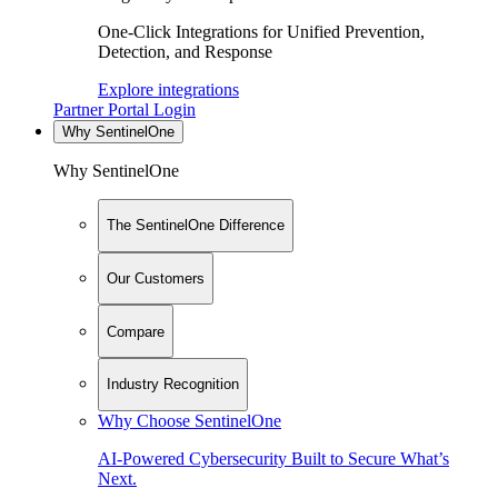
One-Click Integrations for Unified Prevention,
Detection, and Response
Explore integrations
Partner Portal Login
Why SentinelOne
Why SentinelOne
The SentinelOne Difference
Our Customers
Compare
Industry Recognition
Why Choose SentinelOne
AI-Powered Cybersecurity Built to Secure What’s
Next.