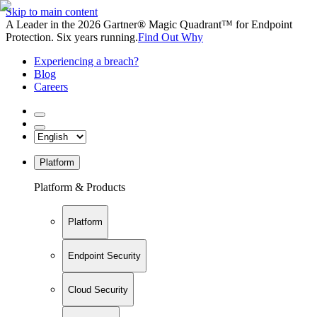
Skip to main content
A Leader in the 2026 Gartner® Magic Quadrant™ for Endpoint
Protection. Six years running.
Find Out Why
Experiencing a breach?
Blog
Careers
Platform
Platform & Products
Platform
Endpoint Security
Cloud Security