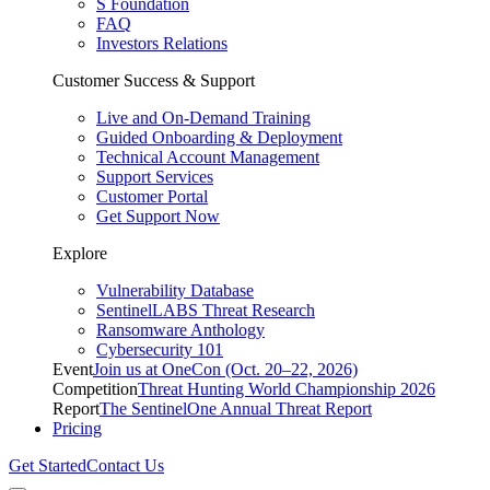
S Foundation
FAQ
Investors Relations
Customer Success & Support
Live and On-Demand Training
Guided Onboarding & Deployment
Technical Account Management
Support Services
Customer Portal
Get Support Now
Explore
Vulnerability Database
SentinelLABS Threat Research
Ransomware Anthology
Cybersecurity 101
Event
Join us at OneCon (Oct. 20–22, 2026)
Competition
Threat Hunting World Championship 2026
Report
The SentinelOne Annual Threat Report
Pricing
Get Started
Contact Us