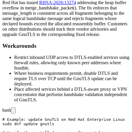
Red Hat has issued
RHSA-2026:13274
addressing the heap buffer
overflow in
merge_handshake_packet()
. The fix enforces that
message_length
is consistent across all fragments belonging to the
same logical handshake message and rejects fragments whose
declared bounds exceed the allocated reassembly buffer. Customers
on other distributions should track their vendor advisories and
upgrade GnuTLS to the corresponding fixed release.
Workarounds
Restrict inbound UDP access to DTLS-enabled services using
firewall rules, allowing only known peer addresses where
feasible.
Where business requirements permit, disable DTLS and
require TLS over TCP until the GnuTLS update can be
deployed.
Place affected services behind a DTLS-aware proxy or VPN
concentrator that performs handshake validation independent
of GnuTLS.
bash
# Example: update GnuTLS on Red Hat Enterprise Linux

sudo dnf update gnutls
