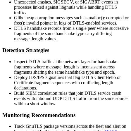
Unexpected crashes,
SIGSEGV
, or
SIGABRT
events in
processes linked against
libgnutls
while handling DTLS
traffic.
Glibc heap corruption messages such as
malloc(): corrupted
or
free(): invalid pointer
in logs of DTLS-enabled services.
DTLS handshake records from a single peer where successive
fragments of the same handshake type carry differing
message_length
values.
Detection Strategies
Inspect DTLS traffic at the network layer for handshake
fragments where
message_length
is inconsistent across
fragments sharing the same handshake type and epoch.
Deploy IDS/IPS signatures that flag DTLS
ClientHello
or
Certificate
fragment sequences with conflicting length
declarations.
Build SIEM correlation rules that join DTLS service crash
events with inbound UDP DTLS traffic from the same source
within a short window.
Monitoring Recommendations
Track GnuTLS package versions across the fleet and alert on