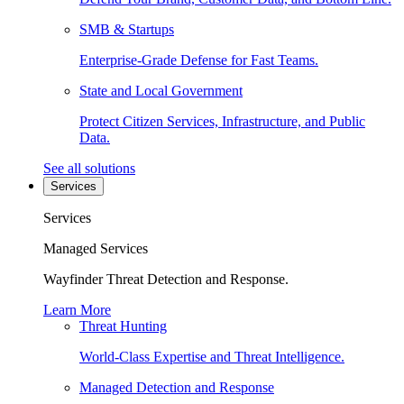
SMB & Startups
Enterprise-Grade Defense for Fast Teams.
State and Local Government
Protect Citizen Services, Infrastructure, and Public
Data.
See all solutions
Services
Services
Managed Services
Wayfinder Threat Detection and Response.
Learn More
Threat Hunting
World-Class Expertise and Threat Intelligence.
Managed Detection and Response