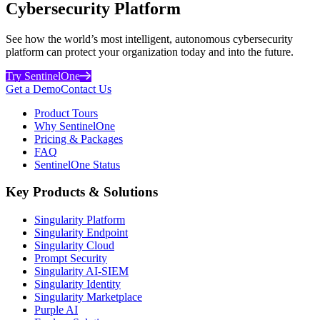
Cybersecurity Platform
See how the world’s most intelligent, autonomous cybersecurity
platform can protect your organization today and into the future.
Try SentinelOne
Get a Demo
Contact Us
Product Tours
Why SentinelOne
Pricing & Packages
FAQ
SentinelOne Status
Key Products & Solutions
Singularity Platform
Singularity Endpoint
Singularity Cloud
Prompt Security
Singularity AI-SIEM
Singularity Identity
Singularity Marketplace
Purple AI