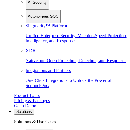
AI Security
Autonomous SOC
Singularity™ Platform
Unified Enterprise Security. Machine-Speed Protection,
Intelligence, and Response.
XDR
Native and Open Protection, Detection, and Response.
Integrations and Partners
One-Click Integrations to Unlock the Power of
SentinelOne.
Product Tours
Pricing & Packages
Get a Demo
Solutions
Solutions & Use Cases