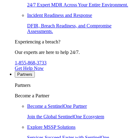
24/7 Expert MDR Across Your Entire Environment.
Incident Readiness and Response
DFIR, Breach Readiness, and Compromise
Assessments.
Experiencing a breach?
Our experts are here to help 24/7.
1-855-868-3733
Get Help Now
Partners
Partners
Become a Partner
Become a SentinelOne Partner
Join the Global SentinelOne Ecosystem
Explore MSSP Solutions
Services Succeed Faster with SentinelOne