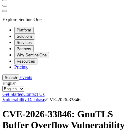
Explore SentinelOne
Platform
Solutions
Services
Partners
Why SentinelOne
Resources
Pricing
Events
Search
English
Get Started
Contact Us
Vulnerability Database
/
CVE-2026-33846
CVE-2026-33846: GnuTLS
Buffer Overflow Vulnerability