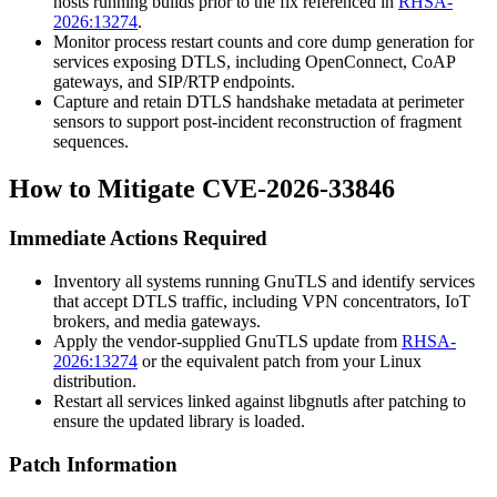
hosts running builds prior to the fix referenced in
RHSA-
2026:13274
.
Monitor process restart counts and core dump generation for
services exposing DTLS, including OpenConnect, CoAP
gateways, and SIP/RTP endpoints.
Capture and retain DTLS handshake metadata at perimeter
sensors to support post-incident reconstruction of fragment
sequences.
How to Mitigate CVE-2026-33846
Immediate Actions Required
Inventory all systems running GnuTLS and identify services
that accept DTLS traffic, including VPN concentrators, IoT
brokers, and media gateways.
Apply the vendor-supplied GnuTLS update from
RHSA-
2026:13274
or the equivalent patch from your Linux
distribution.
Restart all services linked against
libgnutls
after patching to
ensure the updated library is loaded.
Patch Information