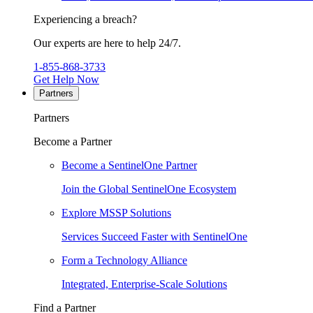
Experiencing a breach?
Our experts are here to help 24/7.
1-855-868-3733
Get Help Now
Partners
Partners
Become a Partner
Become a SentinelOne Partner
Join the Global SentinelOne Ecosystem
Explore MSSP Solutions
Services Succeed Faster with SentinelOne
Form a Technology Alliance
Integrated, Enterprise-Scale Solutions
Find a Partner