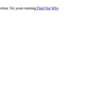
tion. Six years running.
Find Out Why