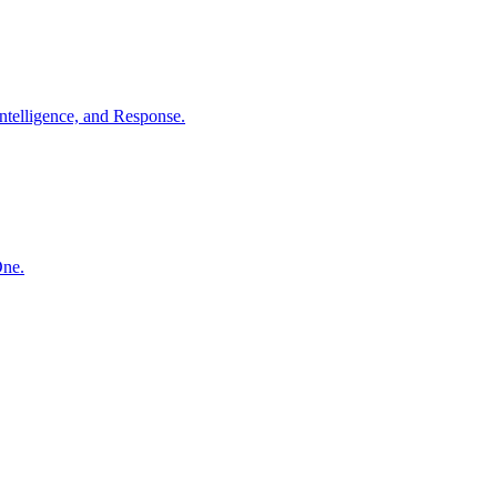
ntelligence, and Response.
One.