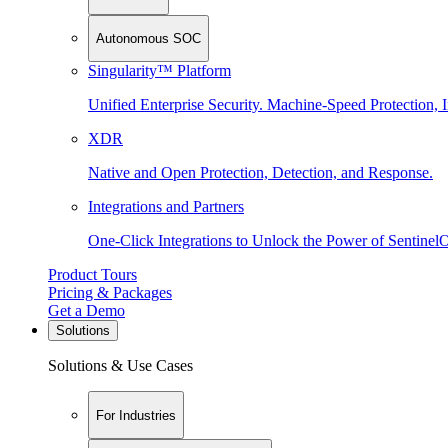
Autonomous SOC
Singularity™ Platform
Unified Enterprise Security. Machine-Speed Protection, I
XDR
Native and Open Protection, Detection, and Response.
Integrations and Partners
One-Click Integrations to Unlock the Power of Sentinel
Product Tours
Pricing & Packages
Get a Demo
Solutions
Solutions & Use Cases
For Industries