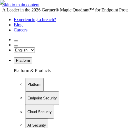
Skip to main content
A Leader in the 2026 Gartner® Magic Quadrant™ for Endpoint Protec
Experiencing a breach?
Blog
Careers
Platform
Platform & Products
Platform
Endpoint Security
Cloud Security
AI Security