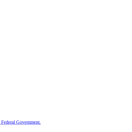
 Federal Government.