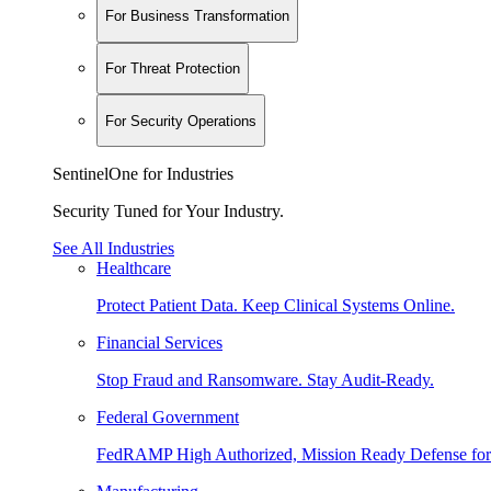
For Business Transformation
For Threat Protection
For Security Operations
SentinelOne for Industries
Security Tuned for Your Industry.
See All Industries
Healthcare
Protect Patient Data. Keep Clinical Systems Online.
Financial Services
Stop Fraud and Ransomware. Stay Audit-Ready.
Federal Government
FedRAMP High Authorized, Mission Ready Defense for