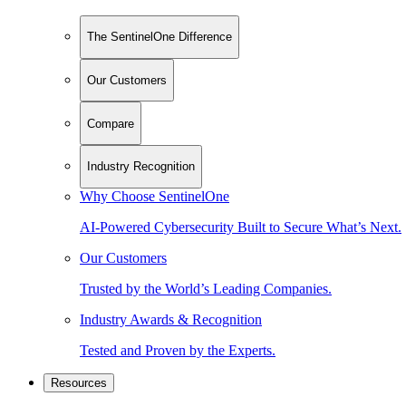
The SentinelOne Difference
Our Customers
Compare
Industry Recognition
Why Choose SentinelOne
AI-Powered Cybersecurity Built to Secure What’s Next.
Our Customers
Trusted by the World’s Leading Companies.
Industry Awards & Recognition
Tested and Proven by the Experts.
Resources