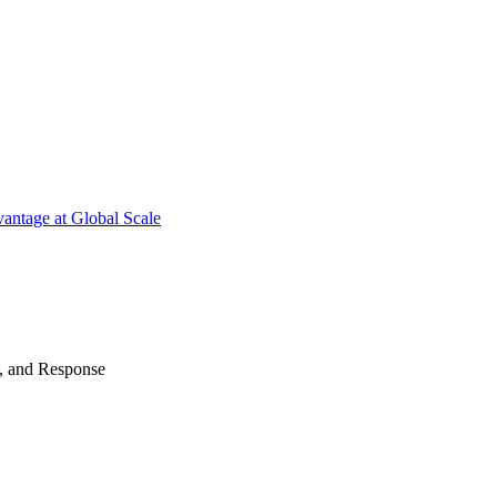
antage at Global Scale
n, and Response