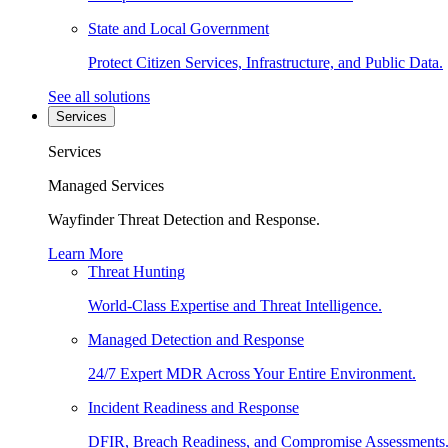
State and Local Government
Protect Citizen Services, Infrastructure, and Public Data.
See all solutions
Services
Services
Managed Services
Wayfinder Threat Detection and Response.
Learn More
Threat Hunting
World-Class Expertise and Threat Intelligence.
Managed Detection and Response
24/7 Expert MDR Across Your Entire Environment.
Incident Readiness and Response
DFIR, Breach Readiness, and Compromise Assessments