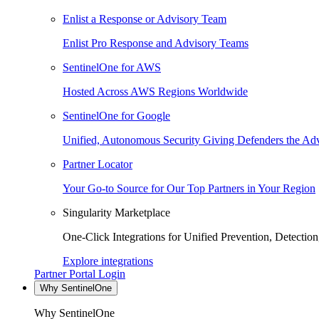
Enlist a Response or Advisory Team
Enlist Pro Response and Advisory Teams
SentinelOne for AWS
Hosted Across AWS Regions Worldwide
SentinelOne for Google
Unified, Autonomous Security Giving Defenders the Adv
Partner Locator
Your Go-to Source for Our Top Partners in Your Region
Singularity Marketplace
One-Click Integrations for Unified Prevention, Detectio
Explore integrations
Partner Portal Login
Why SentinelOne
Why SentinelOne