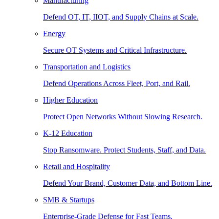
Manufacturing
Defend OT, IT, IIOT, and Supply Chains at Scale.
Energy
Secure OT Systems and Critical Infrastructure.
Transportation and Logistics
Defend Operations Across Fleet, Port, and Rail.
Higher Education
Protect Open Networks Without Slowing Research.
K-12 Education
Stop Ransomware. Protect Students, Staff, and Data.
Retail and Hospitality
Defend Your Brand, Customer Data, and Bottom Line.
SMB & Startups
Enterprise-Grade Defense for Fast Teams.