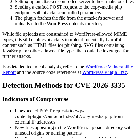
Setting up an attacker-controlled server to host malicious files
Sending a crafted POST request to the
copy-media.php
endpoint with attacker-controlled parameters
The plugin fetches the file from the attacker's server and
uploads it to the WordPress uploads directory
While file uploads are constrained to WordPress-allowed MIME
types, this still enables attackers to upload potentially harmful
content such as HTML files for phishing, SVG files containing
JavaScript, or other allowed file types that could be leveraged for
further attacks.
For detailed technical analysis, refer to the
Wordfence Vulnerability
Report
and the source code references at
WordPress Plugin Trac
.
Detection Methods for CVE-2026-3335
Indicators of Compromise
Unexpected POST requests to
/wp-
content/plugins/canto/includes/lib/copy-media.php
from
external IP addresses
New files appearing in the WordPress uploads directory with
unusual origins or naming patterns