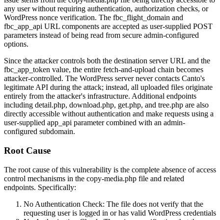
any user without requiring authentication, authorization checks, or
WordPress nonce verification. The
fbc_flight_domain
and
fbc_app_api
URL components are accepted as user-supplied POST
parameters instead of being read from secure admin-configured
options.
Since the attacker controls both the destination server URL and the
fbc_app_token
value, the entire fetch-and-upload chain becomes
attacker-controlled. The WordPress server never contacts Canto's
legitimate API during the attack; instead, all uploaded files originate
entirely from the attacker's infrastructure. Additional endpoints
including
detail.php
,
download.php
,
get.php
, and
tree.php
are also
directly accessible without authentication and make requests using a
user-supplied
app_api
parameter combined with an admin-
configured subdomain.
Root Cause
The root cause of this vulnerability is the complete absence of access
control mechanisms in the
copy-media.php
file and related
endpoints. Specifically:
No Authentication Check: The file does not verify that the
requesting user is logged in or has valid WordPress credentials