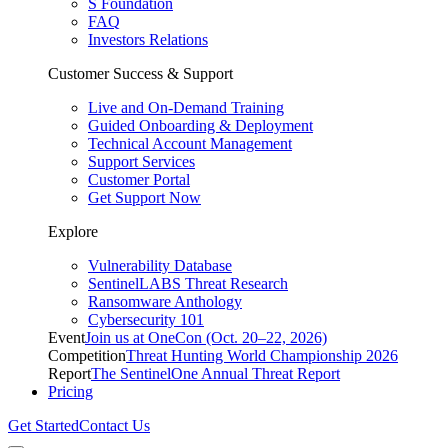
S Foundation
FAQ
Investors Relations
Customer Success & Support
Live and On-Demand Training
Guided Onboarding & Deployment
Technical Account Management
Support Services
Customer Portal
Get Support Now
Explore
Vulnerability Database
SentinelLABS Threat Research
Ransomware Anthology
Cybersecurity 101
Event
Join us at OneCon (Oct. 20–22, 2026)
Competition
Threat Hunting World Championship 2026
Report
The SentinelOne Annual Threat Report
Pricing
Get Started
Contact Us