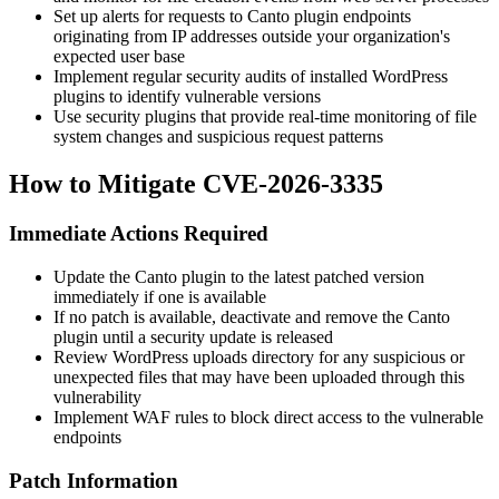
Set up alerts for requests to Canto plugin endpoints
originating from IP addresses outside your organization's
expected user base
Implement regular security audits of installed WordPress
plugins to identify vulnerable versions
Use security plugins that provide real-time monitoring of file
system changes and suspicious request patterns
How to Mitigate CVE-2026-3335
Immediate Actions Required
Update the Canto plugin to the latest patched version
immediately if one is available
If no patch is available, deactivate and remove the Canto
plugin until a security update is released
Review WordPress uploads directory for any suspicious or
unexpected files that may have been uploaded through this
vulnerability
Implement WAF rules to block direct access to the vulnerable
endpoints
Patch Information