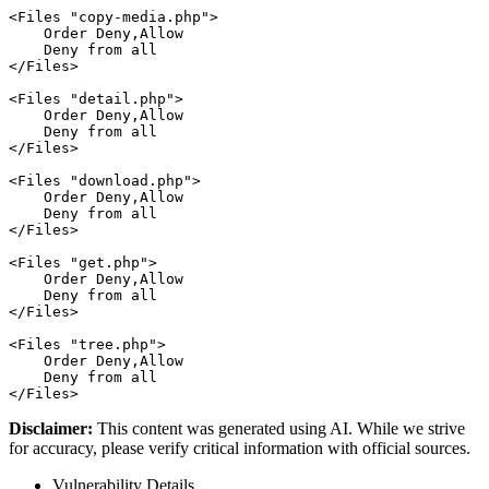
<Files "copy-media.php">

    Order Deny,Allow

    Deny from all

</Files>

<Files "detail.php">

    Order Deny,Allow

    Deny from all

</Files>

<Files "download.php">

    Order Deny,Allow

    Deny from all

</Files>

<Files "get.php">

    Order Deny,Allow

    Deny from all

</Files>

<Files "tree.php">

    Order Deny,Allow

    Deny from all

Disclaimer
:
This content was generated using AI. While we strive
for accuracy, please verify critical information with official sources.
Vulnerability Details