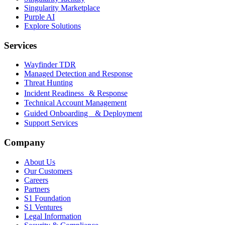
Singularity Marketplace
Purple AI
Explore Solutions
Services
Wayfinder TDR
Managed Detection and Response
Threat Hunting
Incident Readiness & Response
Technical Account Management
Guided Onboarding & Deployment
Support Services
Company
About Us
Our Customers
Careers
Partners
S1 Foundation
S1 Ventures
Legal Information