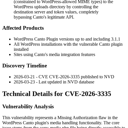
(constrained to WordPress-allowed MIME types) to the
WordPress uploads directory by controlling the
destination server and token values, completely
bypassing Canto's legitimate API.
Affected Products
WordPress Canto Plugin versions up to and including 3.1.1
All WordPress installations with the vulnerable Canto plugin
installed
Sites using Canto's media integration features
Discovery Timeline
2026-03-21 - CVE CVE-2026-3335 published to NVD
2026-03-23 - Last updated in NVD database
Technical Details for CVE-2026-3335
Vulnerability Analysis
This vulnerability represents a Missing Authorization flaw in the
WordPress Canto plugin's media handling functionality. The core
issue stems from the
copy-media.php
file being directly accessible to