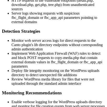
HTTP requests to the vulnerable endpoints (
detail.php
,
download.php
,
get.php
,
tree.php
) from unauthenticated
sources
Server logs showing requests with suspicious
fbc_flight_domain
or
fbc_app_api
parameters pointing to
external domains
Detection Strategies
Monitor web server access logs for direct requests to the
Canto plugin's
lib
directory endpoints without corresponding
admin authentication
Implement Web Application Firewall (WAF) rules to detect
and block POST requests to
copy-media.php
that contain
external domain values in
fbc_flight_domain
or
fbc_app_api
parameters
Deploy file integrity monitoring on the WordPress uploads
directory to detect unexpected file additions
Review WordPress media library for files that were not
uploaded through the standard admin interface
Monitoring Recommendations
Enable verbose logging for the WordPress uploads directory
and monitor for file creation events from web server processes