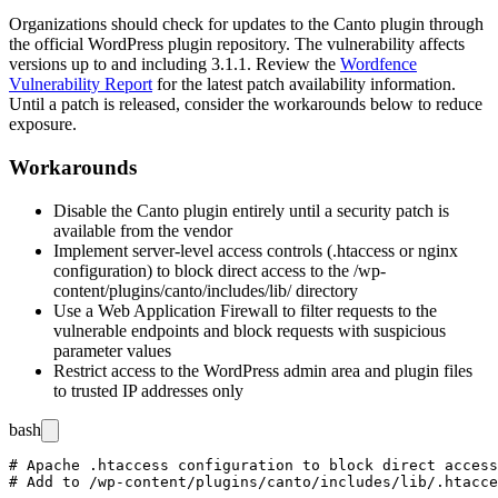
Organizations should check for updates to the Canto plugin through
the official WordPress plugin repository. The vulnerability affects
versions up to and including
3.1.1
. Review the
Wordfence
Vulnerability Report
for the latest patch availability information.
Until a patch is released, consider the workarounds below to reduce
exposure.
Workarounds
Disable the Canto plugin entirely until a security patch is
available from the vendor
Implement server-level access controls (
.htaccess
or nginx
configuration) to block direct access to the
/wp-
content/plugins/canto/includes/lib/
directory
Use a Web Application Firewall to filter requests to the
vulnerable endpoints and block requests with suspicious
parameter values
Restrict access to the WordPress admin area and plugin files
to trusted IP addresses only
bash
# Apache .htaccess configuration to block direct access
# Add to /wp-content/plugins/canto/includes/lib/.htacce