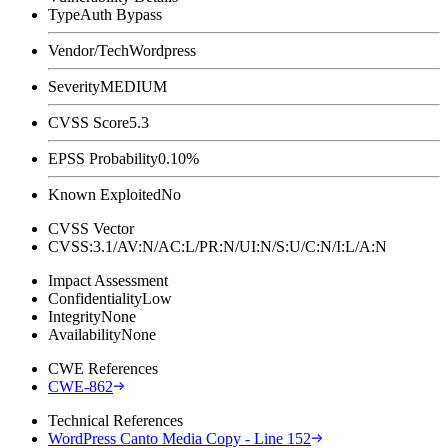
Type
Auth Bypass
Vendor/Tech
Wordpress
Severity
MEDIUM
CVSS Score
5.3
EPSS Probability
0.10%
Known Exploited
No
CVSS Vector
CVSS:3.1/AV:N/AC:L/PR:N/UI:N/S:U/C:N/I:L/A:N
Impact Assessment
Confidentiality
Low
Integrity
None
Availability
None
CWE References
CWE-862
Technical References
WordPress Canto Media Copy - Line 152