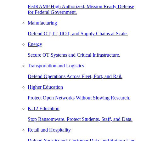
FedRAMP High Authorized, Mission Ready Defense
for Federal Government.
Manufacturing
Defend OT, IT, IIOT, and Supply Chains at Scale.
Energy
Secure OT Systems and Critical Infrastructure.
Transportation and Logistics
Defend Operations Across Fleet, Port, and Rail.
Higher Education
Protect Open Networks Without Slowing Research.
K-12 Education
Stop Ransomware. Protect Students, Staff, and Data.
Retail and Hospitality
Defend Your Brand, Customer Data, and Bottom Line.