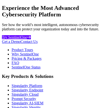
Experience the Most Advanced
Cybersecurity Platform
See how the world’s most intelligent, autonomous cybersecurity
platform can protect your organization today and into the future.
Try SentinelOne
Get a Demo
Contact Us
Product Tours
Why SentinelOne
Pricing & Packages
FAQ
SentinelOne Status
Key Products & Solutions
Singularity Platform
Singularity Endpoint
Singularity Cloud
Prompt Security
Singularity AI-SIEM
Singularity Identity