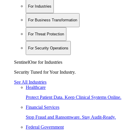
For Industries
For Business Transformation
For Threat Protection
For Security Operations
SentinelOne for Industries
Security Tuned for Your Industry.
See All Industries
Healthcare
Protect Patient Data. Keep Clinical Systems Online.
Financial Services
Stop Fraud and Ransomware. Stay Audit-Ready.
Federal Government