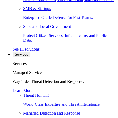
SMB & Startups
Enterprise-Grade Defense for Fast Teams.
State and Local Government
Protect Citizen Services, Infrastructure, and Public
Data.
See all solutions
Services
Services
Managed Services
Wayfinder Threat Detection and Response.
Learn More
Threat Hunting
World-Class Expertise and Threat Intelligence.
Managed Detection and Response