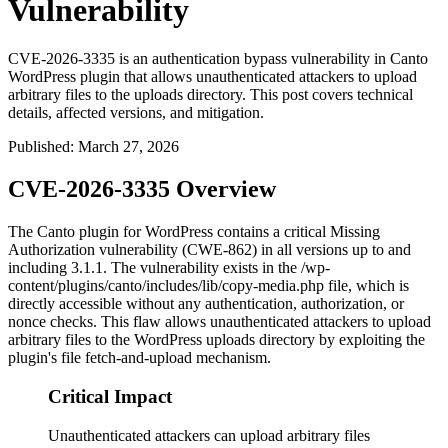
Vulnerability
CVE-2026-3335 is an authentication bypass vulnerability in Canto
WordPress plugin that allows unauthenticated attackers to upload
arbitrary files to the uploads directory. This post covers technical
details, affected versions, and mitigation.
Published
:
March 27, 2026
CVE-2026-3335 Overview
The Canto plugin for WordPress contains a critical Missing
Authorization vulnerability (CWE-862) in all versions up to and
including
3.1.1
. The vulnerability exists in the
/wp-
content/plugins/canto/includes/lib/copy-media.php
file, which is
directly accessible without any authentication, authorization, or
nonce checks. This flaw allows unauthenticated attackers to upload
arbitrary files to the WordPress uploads directory by exploiting the
plugin's file fetch-and-upload mechanism.
Critical Impact
Unauthenticated attackers can upload arbitrary files