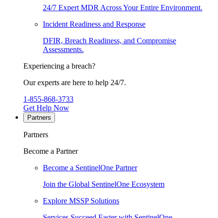
24/7 Expert MDR Across Your Entire Environment.
Incident Readiness and Response
DFIR, Breach Readiness, and Compromise
Assessments.
Experiencing a breach?
Our experts are here to help 24/7.
1-855-868-3733
Get Help Now
Partners
Partners
Become a Partner
Become a SentinelOne Partner
Join the Global SentinelOne Ecosystem
Explore MSSP Solutions
Services Succeed Faster with SentinelOne