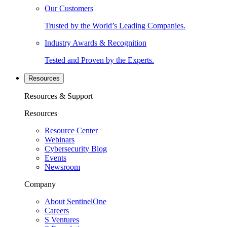
Our Customers
Trusted by the World’s Leading Companies.
Industry Awards & Recognition
Tested and Proven by the Experts.
Resources
Resources & Support
Resources
Resource Center
Webinars
Cybersecurity Blog
Events
Newsroom
Company
About SentinelOne
Careers
S Ventures