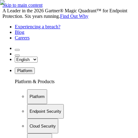
Skip to main content
A Leader in the 2026 Gartner® Magic Quadrant™ for Endpoint
Protection. Six years running.
Find Out Why
Experiencing a breach?
Blog
Careers
Platform
Platform & Products
Platform
Endpoint Security
Cloud Security