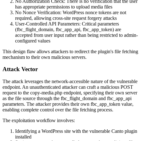
No Authorization Check: There is no verification that the user
has appropriate permissions to upload media files
No Nonce Verification: WordPress nonce tokens are not
required, allowing cross-site request forgery attacks
User-Controlled API Parameters: Critical parameters
(
fbc_flight_domain
,
fbc_app_api
,
fbc_app_token
) are
accepted from user input rather than being restricted to admin-
configured values
This design flaw allows attackers to redirect the plugin's file fetching
mechanism to their own malicious servers.
Attack Vector
The attack leverages the network-accessible nature of the vulnerable
endpoint. An unauthenticated attacker can craft a malicious POST
request to the
copy-media.php
endpoint, specifying their own server
as the file source through the
fbc_flight_domain
and
fbc_app_api
parameters. The attacker provides their own
fbc_app_token
value,
enabling complete control over the file fetching process.
The exploitation workflow involves:
Identifying a WordPress site with the vulnerable Canto plugin
installed