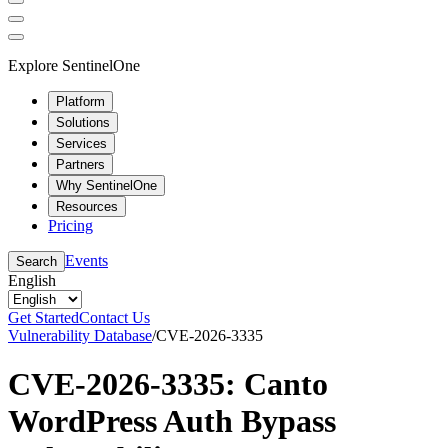
Explore SentinelOne
Platform
Solutions
Services
Partners
Why SentinelOne
Resources
Pricing
Events
Search
English
Get Started
Contact Us
Vulnerability Database
/
CVE-2026-3335
CVE-2026-3335: Canto
WordPress Auth Bypass