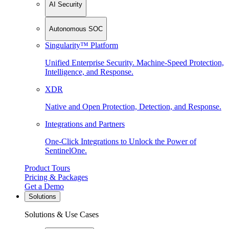
AI Security
Autonomous SOC
Singularity™ Platform
Unified Enterprise Security. Machine-Speed Protection,
Intelligence, and Response.
XDR
Native and Open Protection, Detection, and Response.
Integrations and Partners
One-Click Integrations to Unlock the Power of
SentinelOne.
Product Tours
Pricing & Packages
Get a Demo
Solutions
Solutions & Use Cases