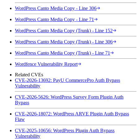
WordPress Canto Media Copy - Line 306
WordPress Canto Media Copy - Line 71
WordPress Canto Media Copy (Trunk) - Line 152
WordPress Canto Media Copy (Trunk) - Line 306
WordPress Canto Media Copy (Trunk) - Line 71
Wordfence Vulnerability Report
Related CVEs
CVE-2026-13692: PayU CommercePro Auth Bypass
Vulnerability
CVE-2026-5626: WordPress Survey Form Plugin Auth
Bypass
CVE-2026-18072: WordPress ARVE Plugin Auth Bypass
Flaw
CVE-2025-10656: WordPress Plugin Auth Bypass
Vulnerability