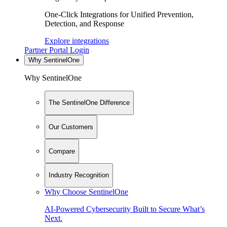
One-Click Integrations for Unified Prevention,
Detection, and Response
Explore integrations
Partner Portal Login
Why SentinelOne
Why SentinelOne
The SentinelOne Difference
Our Customers
Compare
Industry Recognition
Why Choose SentinelOne
AI-Powered Cybersecurity Built to Secure What’s
Next.