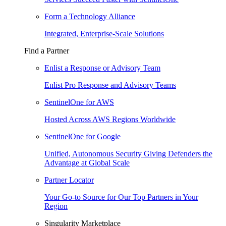
Form a Technology Alliance
Integrated, Enterprise-Scale Solutions
Find a Partner
Enlist a Response or Advisory Team
Enlist Pro Response and Advisory Teams
SentinelOne for AWS
Hosted Across AWS Regions Worldwide
SentinelOne for Google
Unified, Autonomous Security Giving Defenders the
Advantage at Global Scale
Partner Locator
Your Go-to Source for Our Top Partners in Your
Region
Singularity Marketplace