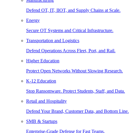
Manufacturing
Defend OT, IT, IIOT, and Supply Chains at Scale.
Energy
Secure OT Systems and Critical Infrastructure.
Transportation and Logistics
Defend Operations Across Fleet, Port, and Rail.
Higher Education
Protect Open Networks Without Slowing Research.
K-12 Education
Stop Ransomware. Protect Students, Staff, and Data.
Retail and Hospitality
Defend Your Brand, Customer Data, and Bottom Line.
SMB & Startups
Enterprise-Grade Defense for Fast Teams.