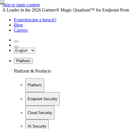
Skip to main content
A Leader in the 2026 Gartner® Magic Quadrant™ for Endpoint Protec
Experiencing a breach?
Blog
Careers
Platform
Platform & Products
Platform
Endpoint Security
Cloud Security
AI Security