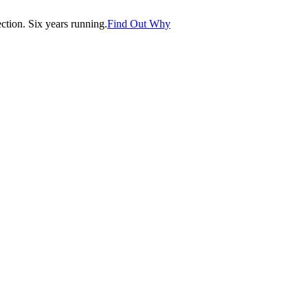
tion. Six years running.
Find Out Why