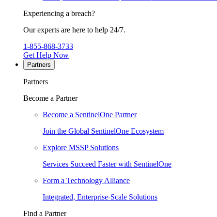
Experiencing a breach?
Our experts are here to help 24/7.
1-855-868-3733
Get Help Now
Partners
Partners
Become a Partner
Become a SentinelOne Partner
Join the Global SentinelOne Ecosystem
Explore MSSP Solutions
Services Succeed Faster with SentinelOne
Form a Technology Alliance
Integrated, Enterprise-Scale Solutions
Find a Partner