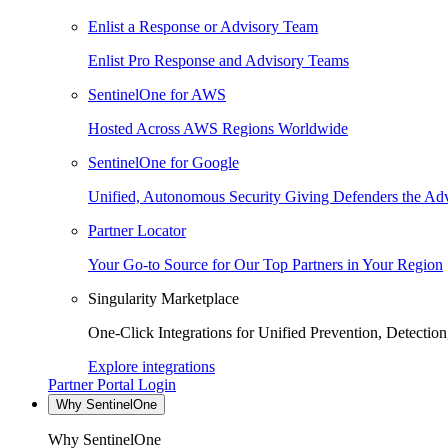
Enlist a Response or Advisory Team
Enlist Pro Response and Advisory Teams
SentinelOne for AWS
Hosted Across AWS Regions Worldwide
SentinelOne for Google
Unified, Autonomous Security Giving Defenders the Adv
Partner Locator
Your Go-to Source for Our Top Partners in Your Region
Singularity Marketplace
One-Click Integrations for Unified Prevention, Detectio
Explore integrations
Partner Portal Login
Why SentinelOne
Why SentinelOne