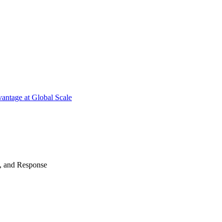
antage at Global Scale
n, and Response