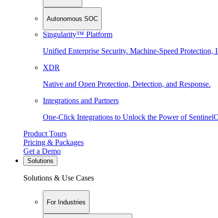
Autonomous SOC
Singularity™ Platform
Unified Enterprise Security. Machine-Speed Protection, I
XDR
Native and Open Protection, Detection, and Response.
Integrations and Partners
One-Click Integrations to Unlock the Power of Sentinel
Product Tours
Pricing & Packages
Get a Demo
Solutions
Solutions & Use Cases
For Industries