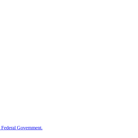
 Federal Government.