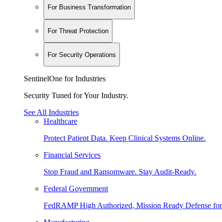
For Business Transformation
For Threat Protection
For Security Operations
SentinelOne for Industries
Security Tuned for Your Industry.
See All Industries
Healthcare
Protect Patient Data. Keep Clinical Systems Online.
Financial Services
Stop Fraud and Ransomware. Stay Audit-Ready.
Federal Government
FedRAMP High Authorized, Mission Ready Defense for