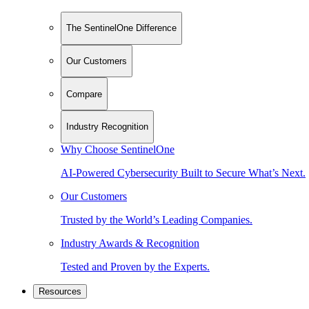
The SentinelOne Difference
Our Customers
Compare
Industry Recognition
Why Choose SentinelOne
AI-Powered Cybersecurity Built to Secure What’s Next.
Our Customers
Trusted by the World’s Leading Companies.
Industry Awards & Recognition
Tested and Proven by the Experts.
Resources