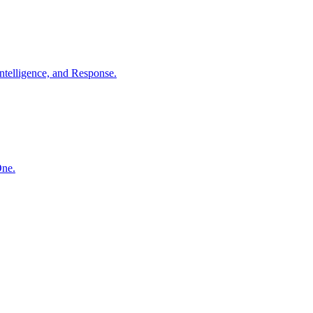
ntelligence, and Response.
One.