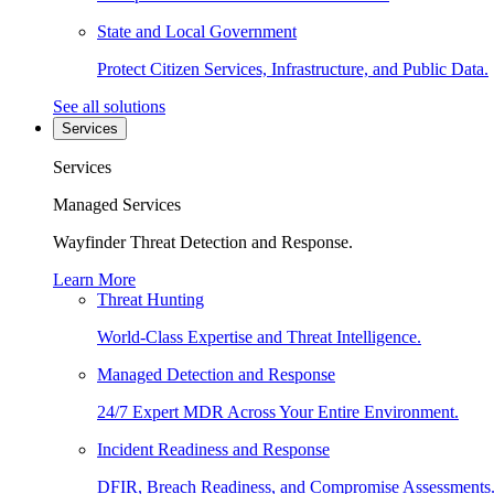
State and Local Government
Protect Citizen Services, Infrastructure, and Public Data.
See all solutions
Services
Services
Managed Services
Wayfinder Threat Detection and Response.
Learn More
Threat Hunting
World-Class Expertise and Threat Intelligence.
Managed Detection and Response
24/7 Expert MDR Across Your Entire Environment.
Incident Readiness and Response
DFIR, Breach Readiness, and Compromise Assessments