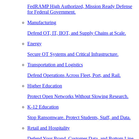
FedRAMP High Authorized, Mission Ready Defense
for Federal Government.
Manufacturing
Defend OT, IT, IIOT, and Supply Chains at Scale.
Energy
Secure OT Systems and Critical Infrastructure.
Transportation and Logistics
Defend Operations Across Fleet, Port, and Rail.
Higher Education
Protect Open Networks Without Slowing Research.
K-12 Education
Stop Ransomware. Protect Students, Staff, and Data.
Retail and Hospitality
Defend Your Brand, Customer Data, and Bottom Line.