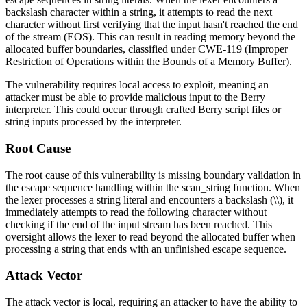
backslash character within a string, it attempts to read the next
character without first verifying that the input hasn't reached the end
of the stream (EOS). This can result in reading memory beyond the
allocated buffer boundaries, classified under CWE-119 (Improper
Restriction of Operations within the Bounds of a Memory Buffer).
The vulnerability requires local access to exploit, meaning an
attacker must be able to provide malicious input to the Berry
interpreter. This could occur through crafted Berry script files or
string inputs processed by the interpreter.
Root Cause
The root cause of this vulnerability is missing boundary validation in
the escape sequence handling within the
scan_string
function. When
the lexer processes a string literal and encounters a backslash (
\\
), it
immediately attempts to read the following character without
checking if the end of the input stream has been reached. This
oversight allows the lexer to read beyond the allocated buffer when
processing a string that ends with an unfinished escape sequence.
Attack Vector
The attack vector is local, requiring an attacker to have the ability to