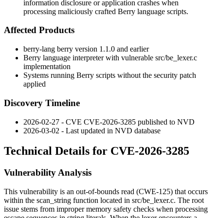
information disclosure or application crashes when
processing maliciously crafted Berry language scripts.
Affected Products
berry-lang berry version 1.1.0 and earlier
Berry language interpreter with vulnerable
src/be_lexer.c
implementation
Systems running Berry scripts without the security patch
applied
Discovery Timeline
2026-02-27 - CVE CVE-2026-3285 published to NVD
2026-03-02 - Last updated in NVD database
Technical Details for CVE-2026-3285
Vulnerability Analysis
This vulnerability is an out-of-bounds read (CWE-125) that occurs
within the
scan_string
function located in
src/be_lexer.c
. The root
issue stems from improper memory safety checks when processing
escape sequences in string literals. When the lexer encounters a