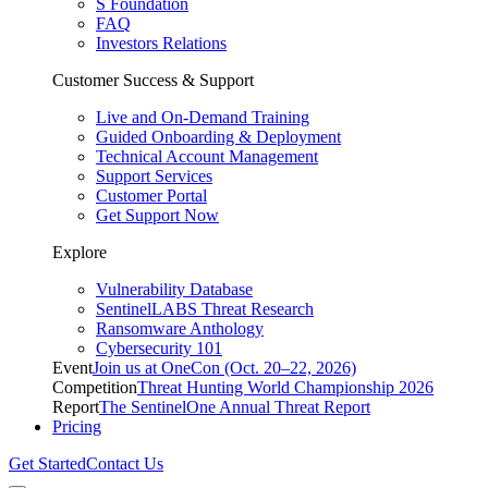
S Foundation
FAQ
Investors Relations
Customer Success & Support
Live and On-Demand Training
Guided Onboarding & Deployment
Technical Account Management
Support Services
Customer Portal
Get Support Now
Explore
Vulnerability Database
SentinelLABS Threat Research
Ransomware Anthology
Cybersecurity 101
Event
Join us at OneCon (Oct. 20–22, 2026)
Competition
Threat Hunting World Championship 2026
Report
The SentinelOne Annual Threat Report
Pricing
Get Started
Contact Us