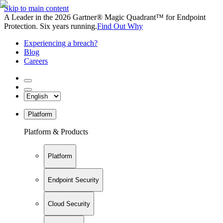
Skip to main content
A Leader in the 2026 Gartner® Magic Quadrant™ for Endpoint
Protection. Six years running.
Find Out Why
Experiencing a breach?
Blog
Careers
Platform
Platform & Products
Platform
Endpoint Security
Cloud Security