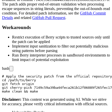
The patch adds proper end-of-stream validation when processing
escape sequences in string literals, preventing the out-of-bounds read
condition. For detailed patch information, see the
GitHub Commit
Details
and related
GitHub Pull Request
.
Workarounds
Restrict execution of Berry scripts to trusted sources only until
the patch can be applied
Implement input sanitization to filter out potentially malicious
string patterns before parsing
Run Berry interpreter processes in sandboxed environments to
limit impact of potential exploitation
bash
# Apply the security patch from the official repository

cd /path/to/berry

git fetch origin

git cherry-pick 7149c59a39ba44feca261b12f06089f265fec17
Disclaimer
:
This content was generated using AI. While we strive
for accuracy, please verify critical information with official sources.