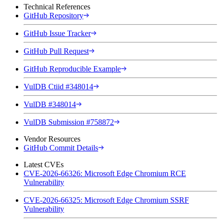
Technical References
GitHub Repository
GitHub Issue Tracker
GitHub Pull Request
GitHub Reproducible Example
VulDB Ctiid #348014
VulDB #348014
VulDB Submission #758872
Vendor Resources
GitHub Commit Details
Latest CVEs
CVE-2026-66326: Microsoft Edge Chromium RCE
Vulnerability
CVE-2026-66325: Microsoft Edge Chromium SSRF
Vulnerability