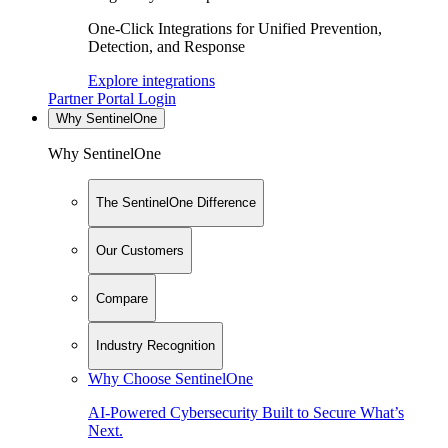
One-Click Integrations for Unified Prevention,
Detection, and Response
Explore integrations
Partner Portal Login
Why SentinelOne
Why SentinelOne
The SentinelOne Difference
Our Customers
Compare
Industry Recognition
Why Choose SentinelOne
AI-Powered Cybersecurity Built to Secure What’s
Next.