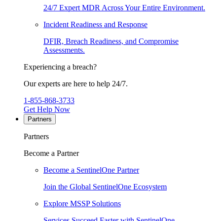
24/7 Expert MDR Across Your Entire Environment.
Incident Readiness and Response
DFIR, Breach Readiness, and Compromise
Assessments.
Experiencing a breach?
Our experts are here to help 24/7.
1-855-868-3733
Get Help Now
Partners
Partners
Become a Partner
Become a SentinelOne Partner
Join the Global SentinelOne Ecosystem
Explore MSSP Solutions
Services Succeed Faster with SentinelOne