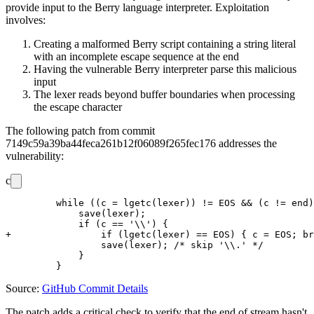
provide input to the Berry language interpreter. Exploitation
involves:
Creating a malformed Berry script containing a string literal
with an incomplete escape sequence at the end
Having the vulnerable Berry interpreter parse this malicious
input
The lexer reads beyond buffer boundaries when processing
the escape character
The following patch from commit
7149c59a39ba44feca261b12f06089f265fec176
addresses the
vulnerability:
c
         while ((c = lgetc(lexer)) != EOS && (c != end)
             save(lexer);

             if (c == '\\') {

+                if (lgetc(lexer) == EOS) { c = EOS; br
                 save(lexer); /* skip '\\.' */

             }

Source:
GitHub Commit Details
The patch adds a critical check to verify that the end of stream hasn't