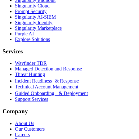
Singularity Endpoint
Singularity Cloud
Prompt Security
Singularity AI-SIEM
Singularity Identity
Singularity Marketplace
Purple AI
Explore Solutions
Services
Wayfinder TDR
Managed Detection and Response
Threat Hunting
Incident Readiness & Response
Technical Account Management
Guided Onboarding & Deployment
Support Services
Company
About Us
Our Customers
Careers