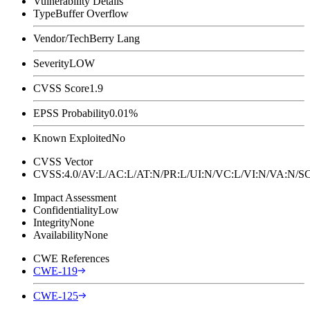
Vulnerability Details
Type
Buffer Overflow
Vendor/Tech
Berry Lang
Severity
LOW
CVSS Score
1.9
EPSS Probability
0.01%
Known Exploited
No
CVSS Vector
CVSS:4.0/AV:L/AC:L/AT:N/PR:L/UI:N/VC:L/VI:N/VA:N
Impact Assessment
Confidentiality
Low
Integrity
None
Availability
None
CWE References
CWE-119
CWE-125