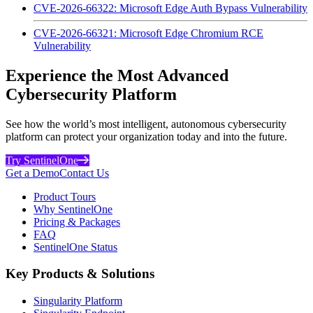
CVE-2026-66322: Microsoft Edge Auth Bypass Vulnerability
CVE-2026-66321: Microsoft Edge Chromium RCE
Vulnerability
Experience the Most Advanced
Cybersecurity Platform
See how the world’s most intelligent, autonomous cybersecurity
platform can protect your organization today and into the future.
Try SentinelOne
Get a Demo
Contact Us
Product Tours
Why SentinelOne
Pricing & Packages
FAQ
SentinelOne Status
Key Products & Solutions
Singularity Platform