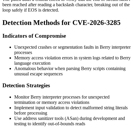
been reached after reading a backslash character, breaking out of the
loop safely if EOS is detected.
Detection Methods for CVE-2026-3285
Indicators of Compromise
Unexpected crashes or segmentation faults in Berry interpreter
processes
Memory access violation errors in system logs related to Berry
language execution
Anomalous behavior when parsing Berry scripts containing
unusual escape sequences
Detection Strategies
Monitor Berry interpreter processes for unexpected
termination or memory access violations
Implement input validation to detect malformed string literals
before processing
Use address sanitizer tools (ASan) during development and
testing to identify out-of-bounds reads