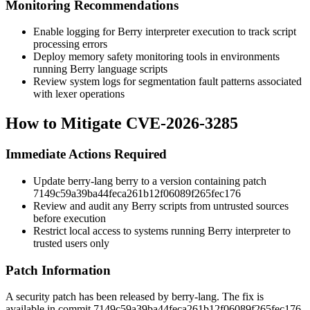
Monitoring Recommendations
Enable logging for Berry interpreter execution to track script
processing errors
Deploy memory safety monitoring tools in environments
running Berry language scripts
Review system logs for segmentation fault patterns associated
with lexer operations
How to Mitigate CVE-2026-3285
Immediate Actions Required
Update berry-lang berry to a version containing patch
7149c59a39ba44feca261b12f06089f265fec176
Review and audit any Berry scripts from untrusted sources
before execution
Restrict local access to systems running Berry interpreter to
trusted users only
Patch Information
A security patch has been released by berry-lang. The fix is
available in commit
7149c59a39ba44feca261b12f06089f265fec176
.