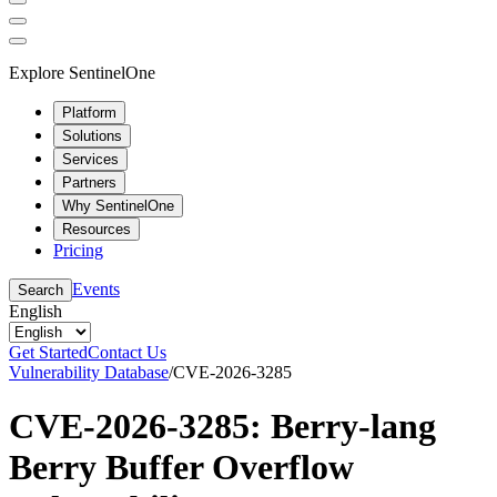
Explore SentinelOne
Platform
Solutions
Services
Partners
Why SentinelOne
Resources
Pricing
Events
Search
English
Get Started
Contact Us
Vulnerability Database
/
CVE-2026-3285
CVE-2026-3285: Berry-lang
Berry Buffer Overflow