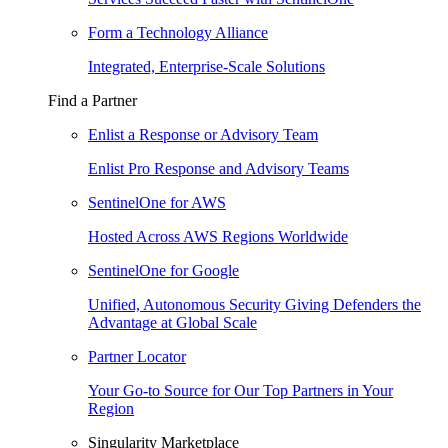
Form a Technology Alliance
Integrated, Enterprise-Scale Solutions
Find a Partner
Enlist a Response or Advisory Team
Enlist Pro Response and Advisory Teams
SentinelOne for AWS
Hosted Across AWS Regions Worldwide
SentinelOne for Google
Unified, Autonomous Security Giving Defenders the
Advantage at Global Scale
Partner Locator
Your Go-to Source for Our Top Partners in Your
Region
Singularity Marketplace