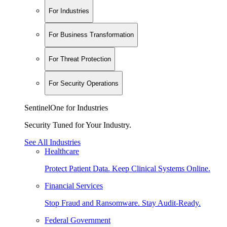
For Industries
For Business Transformation
For Threat Protection
For Security Operations
SentinelOne for Industries
Security Tuned for Your Industry.
See All Industries
Healthcare
Protect Patient Data. Keep Clinical Systems Online.
Financial Services
Stop Fraud and Ransomware. Stay Audit-Ready.
Federal Government