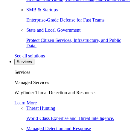
SMB & Startups
Enterprise-Grade Defense for Fast Teams.
State and Local Government
Protect Citizen Services, Infrastructure, and Public
Data.
See all solutions
Services
Services
Managed Services
Wayfinder Threat Detection and Response.
Learn More
Threat Hunting
World-Class Expertise and Threat Intelligence.
Managed Detection and Response