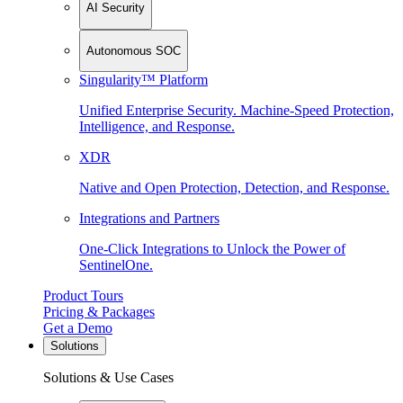
AI Security
Autonomous SOC
Singularity™ Platform
Unified Enterprise Security. Machine-Speed Protection,
Intelligence, and Response.
XDR
Native and Open Protection, Detection, and Response.
Integrations and Partners
One-Click Integrations to Unlock the Power of
SentinelOne.
Product Tours
Pricing & Packages
Get a Demo
Solutions
Solutions & Use Cases