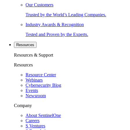
Our Customers
Trusted by the World’s Leading Companies.
Industry Awards & Recognition
Tested and Proven by the Experts.
Resources
Resources & Support
Resources
Resource Center
Webinars
Cybersecurity Blog
Events
Newsroom
Company
About SentinelOne
Careers
S Ventures