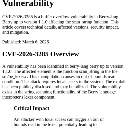
Vulnerability
CVE-2026-3285 is a buffer overflow vulnerability in Berry-lang
Berry up to version 1.1.0 affecting the scan_string function. This
article covers technical details, affected versions, security impact,
and mitigation.
Published
:
March 6, 2026
CVE-2026-3285 Overview
A vulnerability has been identified in berry-lang berry up to version
1.1.0. The affected element is the function
scan_string
in the file
src/be_lexer.c
. This manipulation causes an out-of-bounds read
condition. The attack requires local access to the system. The exploit
has been publicly disclosed and may be utilized. The vulnerability
exists in the string scanning functionality of the Berry language
interpreter's lexer component.
Critical Impact
An attacker with local access can trigger an out-of-
bounds read in the lexer, potentially leading to