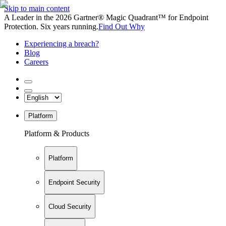
Skip to main content
A Leader in the 2026 Gartner® Magic Quadrant™ for Endpoint
Protection. Six years running.
Find Out Why
Experiencing a breach?
Blog
Careers
Platform
Platform & Products
Platform
Endpoint Security
Cloud Security