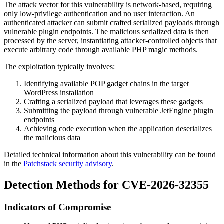
The attack vector for this vulnerability is network-based, requiring
only low-privilege authentication and no user interaction. An
authenticated attacker can submit crafted serialized payloads through
vulnerable plugin endpoints. The malicious serialized data is then
processed by the server, instantiating attacker-controlled objects that
execute arbitrary code through available PHP magic methods.
The exploitation typically involves:
Identifying available POP gadget chains in the target
WordPress installation
Crafting a serialized payload that leverages these gadgets
Submitting the payload through vulnerable JetEngine plugin
endpoints
Achieving code execution when the application deserializes
the malicious data
Detailed technical information about this vulnerability can be found
in the
Patchstack security advisory
.
Detection Methods for CVE-2026-32355
Indicators of Compromise