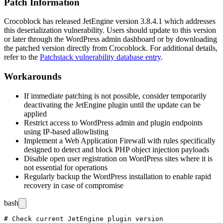
Patch Information
Crocoblock has released JetEngine version
3.8.4.1
which addresses
this deserialization vulnerability. Users should update to this version
or later through the WordPress admin dashboard or by downloading
the patched version directly from Crocoblock. For additional details,
refer to the
Patchstack vulnerability database entry
.
Workarounds
If immediate patching is not possible, consider temporarily
deactivating the JetEngine plugin until the update can be
applied
Restrict access to WordPress admin and plugin endpoints
using IP-based allowlisting
Implement a Web Application Firewall with rules specifically
designed to detect and block PHP object injection payloads
Disable open user registration on WordPress sites where it is
not essential for operations
Regularly backup the WordPress installation to enable rapid
recovery in case of compromise
bash
# Check current JetEngine plugin version
