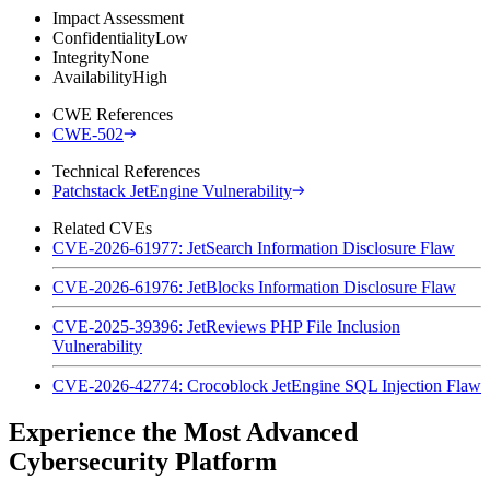
Impact Assessment
Confidentiality
Low
Integrity
None
Availability
High
CWE References
CWE-502
Technical References
Patchstack JetEngine Vulnerability
Related CVEs
CVE-2026-61977: JetSearch Information Disclosure Flaw
CVE-2026-61976: JetBlocks Information Disclosure Flaw
CVE-2025-39396: JetReviews PHP File Inclusion
Vulnerability
CVE-2026-42774: Crocoblock JetEngine SQL Injection Flaw
Experience the Most Advanced
Cybersecurity Platform