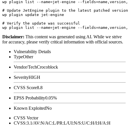
wp plugin list --name=jet-engine --fields=name,version,
# Update JetEngine plugin to the latest patched version

wp plugin update jet-engine

# Verify the update was successful

Disclaimer
:
This content was generated using AI. While we strive
for accuracy, please verify critical information with official sources.
Vulnerability Details
Type
Other
Vendor/Tech
Crocoblock
Severity
HIGH
CVSS Score
8.8
EPSS Probability
0.05%
Known Exploited
No
CVSS Vector
CVSS:3.1/AV:N/AC:L/PR:L/UI:N/S:U/C:H/I:H/A:H