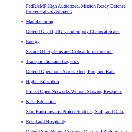
FedRAMP High Authorized, Mission Ready Defense
for Federal Government.
Manufacturing
Defend OT, IT, IIOT, and Supply Chains at Scale.
Energy
Secure OT Systems and Critical Infrastructure.
Transportation and Logistics
Defend Operations Across Fleet, Port, and Rail.
Higher Education
Protect Open Networks Without Slowing Research.
K-12 Education
Stop Ransomware. Protect Students, Staff, and Data.
Retail and Hospitality
Defend Your Brand, Customer Data, and Bottom Line.