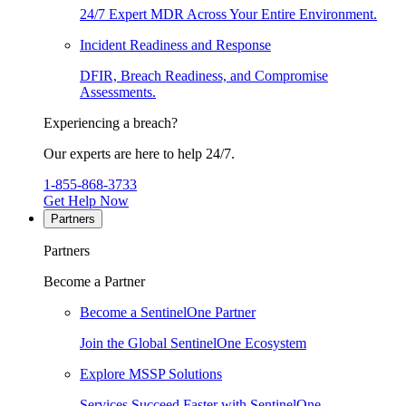
24/7 Expert MDR Across Your Entire Environment.
Incident Readiness and Response
DFIR, Breach Readiness, and Compromise
Assessments.
Experiencing a breach?
Our experts are here to help 24/7.
1-855-868-3733
Get Help Now
Partners
Partners
Become a Partner
Become a SentinelOne Partner
Join the Global SentinelOne Ecosystem
Explore MSSP Solutions
Services Succeed Faster with SentinelOne