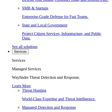
SMB & Startups
Enterprise-Grade Defense for Fast Teams.
State and Local Government
Protect Citizen Services, Infrastructure, and Public
Data.
See all solutions
Services
Services
Managed Services
Wayfinder Threat Detection and Response.
Learn More
Threat Hunting
World-Class Expertise and Threat Intelligence.
Managed Detection and Response