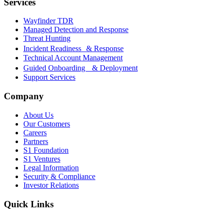
Services
Wayfinder TDR
Managed Detection and Response
Threat Hunting
Incident Readiness & Response
Technical Account Management
Guided Onboarding & Deployment
Support Services
Company
About Us
Our Customers
Careers
Partners
S1 Foundation
S1 Ventures
Legal Information
Security & Compliance
Investor Relations
Quick Links