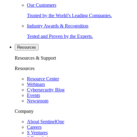
Our Customers
Trusted by the World’s Leading Companies.
Industry Awards & Recognition
Tested and Proven by the Experts.
Resources
Resources & Support
Resources
Resource Center
Webinars
Cybersecurity Blog
Events
Newsroom
Company
About SentinelOne
Careers
S Ventures