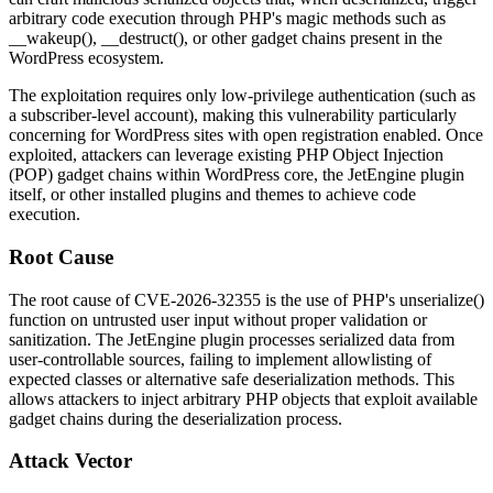
arbitrary code execution through PHP's magic methods such as
__wakeup()
,
__destruct()
, or other gadget chains present in the
WordPress ecosystem.
The exploitation requires only low-privilege authentication (such as
a subscriber-level account), making this vulnerability particularly
concerning for WordPress sites with open registration enabled. Once
exploited, attackers can leverage existing PHP Object Injection
(POP) gadget chains within WordPress core, the JetEngine plugin
itself, or other installed plugins and themes to achieve code
execution.
Root Cause
The root cause of CVE-2026-32355 is the use of PHP's
unserialize()
function on untrusted user input without proper validation or
sanitization. The JetEngine plugin processes serialized data from
user-controllable sources, failing to implement allowlisting of
expected classes or alternative safe deserialization methods. This
allows attackers to inject arbitrary PHP objects that exploit available
gadget chains during the deserialization process.
Attack Vector