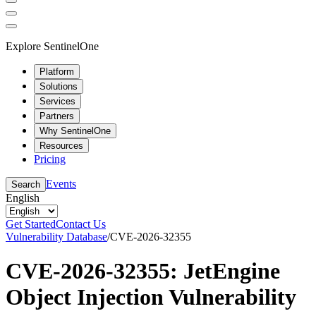
Explore SentinelOne
Platform
Solutions
Services
Partners
Why SentinelOne
Resources
Pricing
Events
Search
English
Get Started
Contact Us
Vulnerability Database
/
CVE-2026-32355
CVE-2026-32355: JetEngine
Object Injection Vulnerability