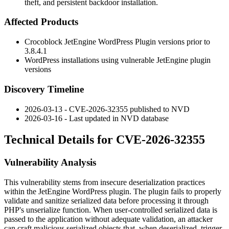
theft, and persistent backdoor installation.
Affected Products
Crocoblock JetEngine WordPress Plugin versions prior to
3.8.4.1
WordPress installations using vulnerable JetEngine plugin
versions
Discovery Timeline
2026-03-13 - CVE-2026-32355 published to NVD
2026-03-16 - Last updated in NVD database
Technical Details for CVE-2026-32355
Vulnerability Analysis
This vulnerability stems from insecure deserialization practices
within the JetEngine WordPress plugin. The plugin fails to properly
validate and sanitize serialized data before processing it through
PHP's unserialize function. When user-controlled serialized data is
passed to the application without adequate validation, an attacker
can craft malicious serialized objects that, when deserialized, trigger