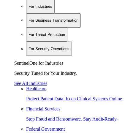
For Industries
For Business Transformation
For Threat Protection
For Security Operations
SentinelOne for Industries
Security Tuned for Your Industry.
See All Industries
Healthcare
Protect Patient Data. Keep Clinical Systems Online.
Financial Services
Stop Fraud and Ransomware. Stay Audit-Ready.
Federal Government