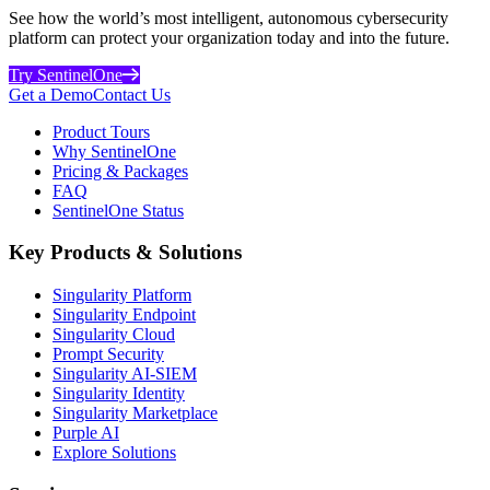
See how the world’s most intelligent, autonomous cybersecurity
platform can protect your organization today and into the future.
Try SentinelOne
Get a Demo
Contact Us
Product Tours
Why SentinelOne
Pricing & Packages
FAQ
SentinelOne Status
Key Products & Solutions
Singularity Platform
Singularity Endpoint
Singularity Cloud
Prompt Security
Singularity AI-SIEM
Singularity Identity
Singularity Marketplace
Purple AI
Explore Solutions