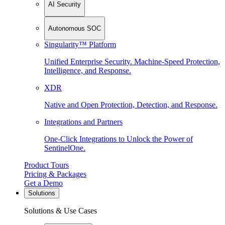
AI Security
Autonomous SOC
Singularity™ Platform
Unified Enterprise Security. Machine-Speed Protection,
Intelligence, and Response.
XDR
Native and Open Protection, Detection, and Response.
Integrations and Partners
One-Click Integrations to Unlock the Power of
SentinelOne.
Product Tours
Pricing & Packages
Get a Demo
Solutions
Solutions & Use Cases