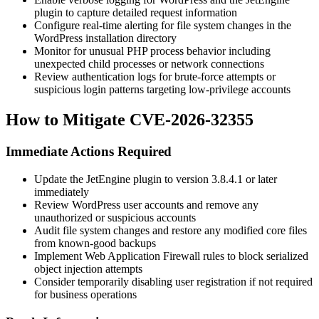
plugin to capture detailed request information
Configure real-time alerting for file system changes in the
WordPress installation directory
Monitor for unusual PHP process behavior including
unexpected child processes or network connections
Review authentication logs for brute-force attempts or
suspicious login patterns targeting low-privilege accounts
How to Mitigate CVE-2026-32355
Immediate Actions Required
Update the JetEngine plugin to version
3.8.4.1
or later
immediately
Review WordPress user accounts and remove any
unauthorized or suspicious accounts
Audit file system changes and restore any modified core files
from known-good backups
Implement Web Application Firewall rules to block serialized
object injection attempts
Consider temporarily disabling user registration if not required
for business operations