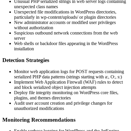
Unusual PHP serialized strings in web server logs containing
unexpected class names
Unexpected file modifications in WordPress directories,
particularly in
wp-content/uploads/
or plugin directories
New administrator accounts or modified user privileges
without authorization
Suspicious outbound network connections from the web
server
Web shells or backdoor files appearing in the WordPress
installation
Detection Strategies
Monitor web application logs for POST requests containing
serialized PHP data patterns (strings starting with
a:
,
O:
,
s:
)
Implement Web Application Firewall (WAF) rules to detect
and block serialized object injection attempts
Deploy file integrity monitoring on WordPress core files,
plugins, and themes directories
Audit user account creation and privilege changes for
unauthorized modifications
Monitoring Recommendations
Enable verbose logging for WordPress and the JetEngine