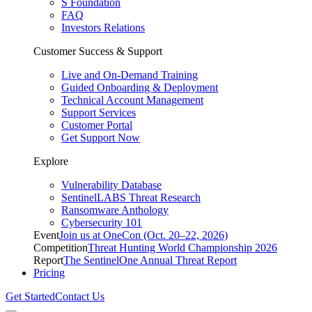
S Foundation
FAQ
Investors Relations
Customer Success & Support
Live and On-Demand Training
Guided Onboarding & Deployment
Technical Account Management
Support Services
Customer Portal
Get Support Now
Explore
Vulnerability Database
SentinelLABS Threat Research
Ransomware Anthology
Cybersecurity 101
Event
Join us at OneCon (Oct. 20–22, 2026)
Competition
Threat Hunting World Championship 2026
Report
The SentinelOne Annual Threat Report
Pricing
Get Started
Contact Us