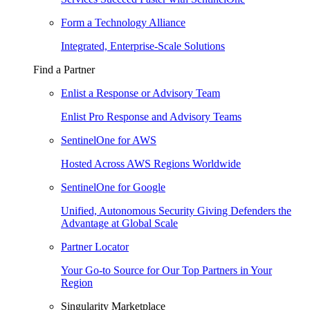
Form a Technology Alliance
Integrated, Enterprise-Scale Solutions
Find a Partner
Enlist a Response or Advisory Team
Enlist Pro Response and Advisory Teams
SentinelOne for AWS
Hosted Across AWS Regions Worldwide
SentinelOne for Google
Unified, Autonomous Security Giving Defenders the
Advantage at Global Scale
Partner Locator
Your Go-to Source for Our Top Partners in Your
Region
Singularity Marketplace