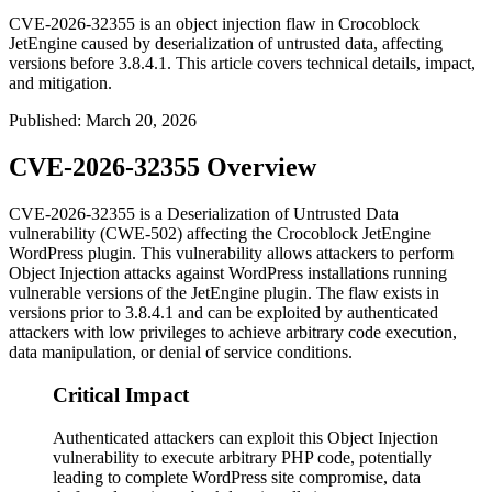
CVE-2026-32355 is an object injection flaw in Crocoblock
JetEngine caused by deserialization of untrusted data, affecting
versions before 3.8.4.1. This article covers technical details, impact,
and mitigation.
Published
:
March 20, 2026
CVE-2026-32355 Overview
CVE-2026-32355 is a Deserialization of Untrusted Data
vulnerability (CWE-502) affecting the Crocoblock JetEngine
WordPress plugin. This vulnerability allows attackers to perform
Object Injection attacks against WordPress installations running
vulnerable versions of the JetEngine plugin. The flaw exists in
versions prior to
3.8.4.1
and can be exploited by authenticated
attackers with low privileges to achieve arbitrary code execution,
data manipulation, or denial of service conditions.
Critical Impact
Authenticated attackers can exploit this Object Injection
vulnerability to execute arbitrary PHP code, potentially
leading to complete WordPress site compromise, data