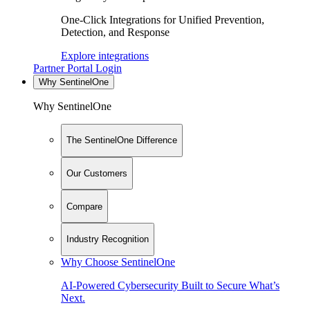
One-Click Integrations for Unified Prevention,
Detection, and Response
Explore integrations
Partner Portal Login
Why SentinelOne
Why SentinelOne
The SentinelOne Difference
Our Customers
Compare
Industry Recognition
Why Choose SentinelOne
AI-Powered Cybersecurity Built to Secure What’s
Next.