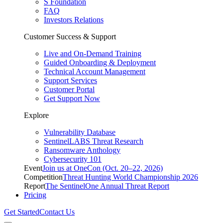
S Foundation
FAQ
Investors Relations
Customer Success & Support
Live and On-Demand Training
Guided Onboarding & Deployment
Technical Account Management
Support Services
Customer Portal
Get Support Now
Explore
Vulnerability Database
SentinelLABS Threat Research
Ransomware Anthology
Cybersecurity 101
Event
Join us at OneCon (Oct. 20–22, 2026)
Competition
Threat Hunting World Championship 2026
Report
The SentinelOne Annual Threat Report
Pricing
Get Started
Contact Us