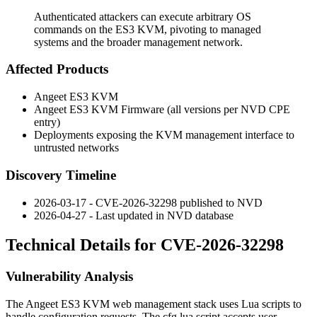
Authenticated attackers can execute arbitrary OS
commands on the ES3 KVM, pivoting to managed
systems and the broader management network.
Affected Products
Angeet ES3 KVM
Angeet ES3 KVM Firmware (all versions per NVD CPE
entry)
Deployments exposing the KVM management interface to
untrusted networks
Discovery Timeline
2026-03-17 - CVE-2026-32298 published to NVD
2026-04-27 - Last updated in NVD database
Technical Details for CVE-2026-32298
Vulnerability Analysis
The Angeet ES3 KVM web management stack uses Lua scripts to
handle configuration requests. The
cfg.lua
script accepts user-