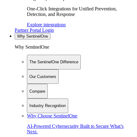
One-Click Integrations for Unified Prevention,
Detection, and Response
Explore integrations
Partner Portal Login
Why SentinelOne
Why SentinelOne
The SentinelOne Difference
Our Customers
Compare
Industry Recognition
Why Choose SentinelOne
AI-Powered Cybersecurity Built to Secure What’s
Next.