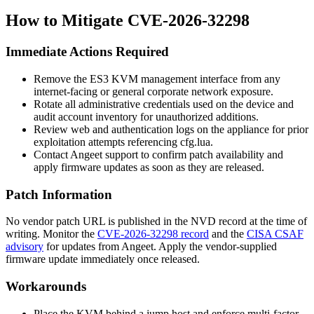
How to Mitigate CVE-2026-32298
Immediate Actions Required
Remove the ES3 KVM management interface from any
internet-facing or general corporate network exposure.
Rotate all administrative credentials used on the device and
audit account inventory for unauthorized additions.
Review web and authentication logs on the appliance for prior
exploitation attempts referencing
cfg.lua
.
Contact Angeet support to confirm patch availability and
apply firmware updates as soon as they are released.
Patch Information
No vendor patch URL is published in the NVD record at the time of
writing. Monitor the
CVE-2026-32298 record
and the
CISA CSAF
advisory
for updates from Angeet. Apply the vendor-supplied
firmware update immediately once released.
Workarounds
Place the KVM behind a jump host and enforce multi-factor