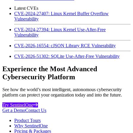
Latest CVEs
CVE-2024-27407: Linux Kernel Buffer Overflow
Vulnerability
CVE-2024-27394: Linux Kernel Use-After-Free
Vulnerability
CVE-2026-16554: cJSON Library RCE Vulnerability
CVE-2026-51302: SQLite Use-After-Free Vulnerability
Experience the Most Advanced
Cybersecurity Platform
See how the world’s most intelligent, autonomous cybersecurity
platform can protect your organization today and into the future.
Try SentinelOne
Get a Demo
Contact Us
Product Tours
Why SentinelOne
Pricing & Packages