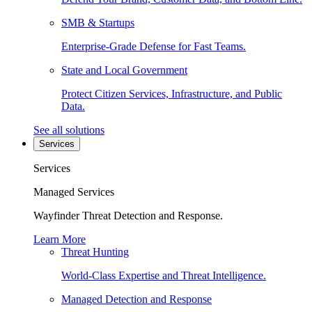
SMB & Startups
Enterprise-Grade Defense for Fast Teams.
State and Local Government
Protect Citizen Services, Infrastructure, and Public
Data.
See all solutions
Services
Services
Managed Services
Wayfinder Threat Detection and Response.
Learn More
Threat Hunting
World-Class Expertise and Threat Intelligence.
Managed Detection and Response