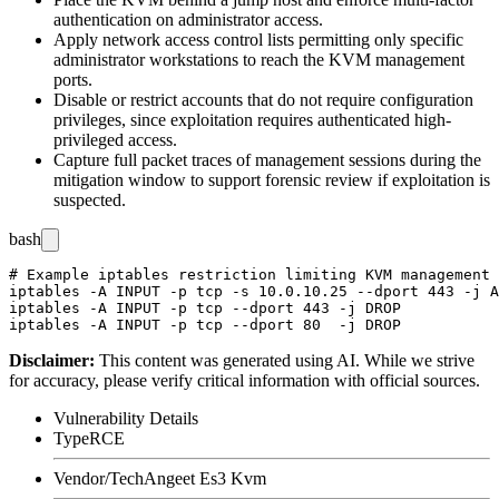
authentication on administrator access.
Apply network access control lists permitting only specific
administrator workstations to reach the KVM management
ports.
Disable or restrict accounts that do not require configuration
privileges, since exploitation requires authenticated high-
privileged access.
Capture full packet traces of management sessions during the
mitigation window to support forensic review if exploitation is
suspected.
bash
# Example iptables restriction limiting KVM management 
iptables -A INPUT -p tcp -s 10.0.10.25 --dport 443 -j A
iptables -A INPUT -p tcp --dport 443 -j DROP

Disclaimer
:
This content was generated using AI. While we strive
for accuracy, please verify critical information with official sources.
Vulnerability Details
Type
RCE
Vendor/Tech
Angeet Es3 Kvm