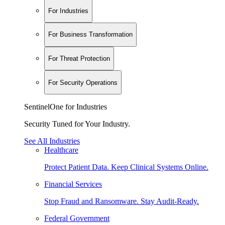
For Industries
For Business Transformation
For Threat Protection
For Security Operations
SentinelOne for Industries
Security Tuned for Your Industry.
See All Industries
Healthcare
Protect Patient Data. Keep Clinical Systems Online.
Financial Services
Stop Fraud and Ransomware. Stay Audit-Ready.
Federal Government