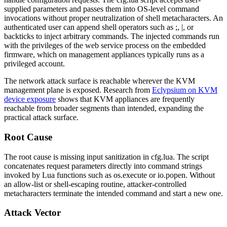
supplied parameters and passes them into OS-level command
invocations without proper neutralization of shell metacharacters. An
authenticated user can append shell operators such as
;
,
|
, or
backticks to inject arbitrary commands. The injected commands run
with the privileges of the web service process on the embedded
firmware, which on management appliances typically runs as a
privileged account.
The network attack surface is reachable wherever the KVM
management plane is exposed. Research from
Eclypsium on KVM
device exposure
shows that KVM appliances are frequently
reachable from broader segments than intended, expanding the
practical attack surface.
Root Cause
The root cause is missing input sanitization in
cfg.lua
. The script
concatenates request parameters directly into command strings
invoked by Lua functions such as
os.execute
or
io.popen
. Without
an allow-list or shell-escaping routine, attacker-controlled
metacharacters terminate the intended command and start a new one.
Attack Vector