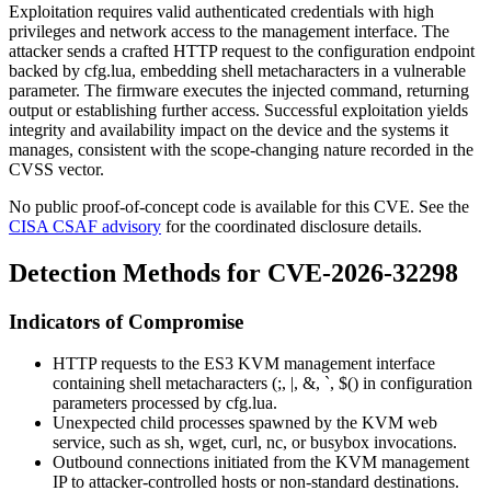
Exploitation requires valid authenticated credentials with high
privileges and network access to the management interface. The
attacker sends a crafted HTTP request to the configuration endpoint
backed by
cfg.lua
, embedding shell metacharacters in a vulnerable
parameter. The firmware executes the injected command, returning
output or establishing further access. Successful exploitation yields
integrity and availability impact on the device and the systems it
manages, consistent with the scope-changing nature recorded in the
CVSS vector.
No public proof-of-concept code is available for this CVE. See the
CISA CSAF advisory
for the coordinated disclosure details.
Detection Methods for CVE-2026-32298
Indicators of Compromise
HTTP requests to the ES3 KVM management interface
containing shell metacharacters (
;
,
|
,
&
,
`
,
$(
) in configuration
parameters processed by
cfg.lua
.
Unexpected child processes spawned by the KVM web
service, such as
sh
,
wget
,
curl
,
nc
, or
busybox
invocations.
Outbound connections initiated from the KVM management
IP to attacker-controlled hosts or non-standard destinations.