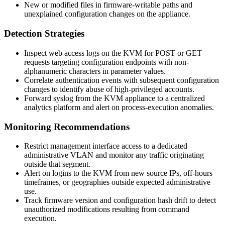
New or modified files in firmware-writable paths and
unexplained configuration changes on the appliance.
Detection Strategies
Inspect web access logs on the KVM for POST or GET
requests targeting configuration endpoints with non-
alphanumeric characters in parameter values.
Correlate authentication events with subsequent configuration
changes to identify abuse of high-privileged accounts.
Forward syslog from the KVM appliance to a centralized
analytics platform and alert on process-execution anomalies.
Monitoring Recommendations
Restrict management interface access to a dedicated
administrative VLAN and monitor any traffic originating
outside that segment.
Alert on logins to the KVM from new source IPs, off-hours
timeframes, or geographies outside expected administrative
use.
Track firmware version and configuration hash drift to detect
unauthorized modifications resulting from command
execution.