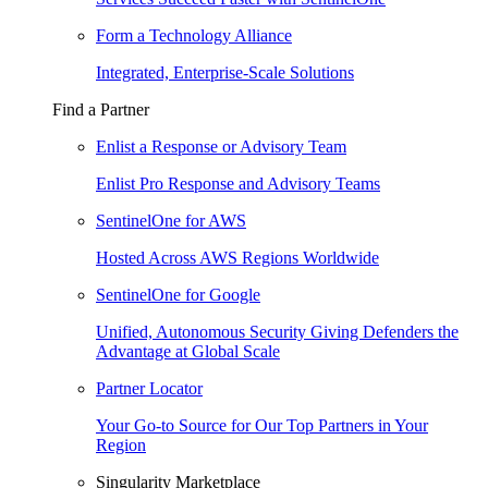
Form a Technology Alliance
Integrated, Enterprise-Scale Solutions
Find a Partner
Enlist a Response or Advisory Team
Enlist Pro Response and Advisory Teams
SentinelOne for AWS
Hosted Across AWS Regions Worldwide
SentinelOne for Google
Unified, Autonomous Security Giving Defenders the
Advantage at Global Scale
Partner Locator
Your Go-to Source for Our Top Partners in Your
Region
Singularity Marketplace