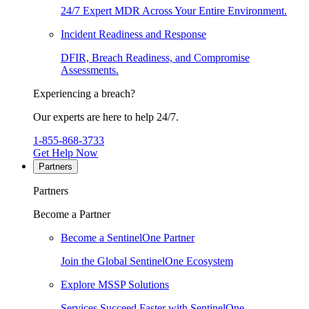
24/7 Expert MDR Across Your Entire Environment.
Incident Readiness and Response
DFIR, Breach Readiness, and Compromise
Assessments.
Experiencing a breach?
Our experts are here to help 24/7.
1-855-868-3733
Get Help Now
Partners
Partners
Become a Partner
Become a SentinelOne Partner
Join the Global SentinelOne Ecosystem
Explore MSSP Solutions
Services Succeed Faster with SentinelOne