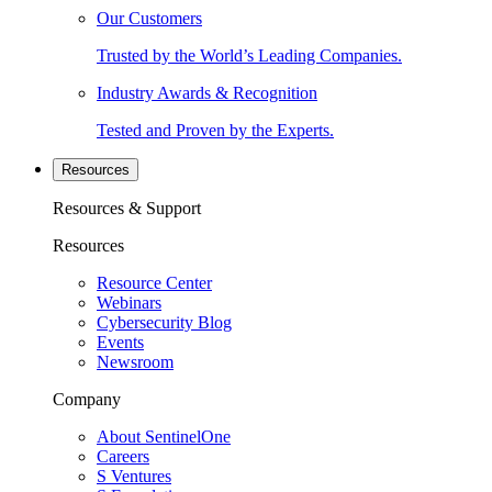
Our Customers
Trusted by the World’s Leading Companies.
Industry Awards & Recognition
Tested and Proven by the Experts.
Resources
Resources & Support
Resources
Resource Center
Webinars
Cybersecurity Blog
Events
Newsroom
Company
About SentinelOne
Careers
S Ventures