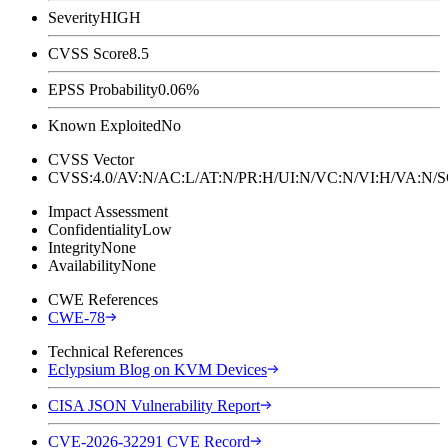
Severity
HIGH
CVSS Score
8.5
EPSS Probability
0.06%
Known Exploited
No
CVSS Vector
CVSS:4.0/AV:N/AC:L/AT:N/PR:H/UI:N/VC:N/VI:H/VA:N
Impact Assessment
Confidentiality
Low
Integrity
None
Availability
None
CWE References
CWE-78
Technical References
Eclypsium Blog on KVM Devices
CISA JSON Vulnerability Report
CVE-2026-32291 CVE Record