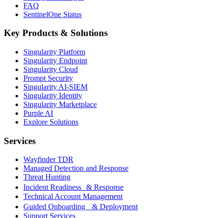
FAQ
SentinelOne Status
Key Products & Solutions
Singularity Platform
Singularity Endpoint
Singularity Cloud
Prompt Security
Singularity AI-SIEM
Singularity Identity
Singularity Marketplace
Purple AI
Explore Solutions
Services
Wayfinder TDR
Managed Detection and Response
Threat Hunting
Incident Readiness & Response
Technical Account Management
Guided Onboarding & Deployment
Support Services