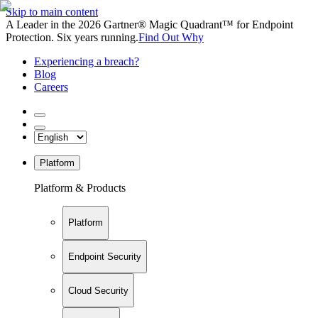
Skip to main content
A Leader in the 2026 Gartner® Magic Quadrant™ for Endpoint
Protection. Six years running.
Find Out Why
Experiencing a breach?
Blog
Careers
Platform
Platform & Products
Platform
Endpoint Security
Cloud Security