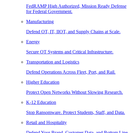
FedRAMP High Authorized, Mission Ready Defense
for Federal Government.
Manufacturing
Defend OT, IT, IIOT, and Supply Chains at Scale.
Energy
Secure OT Systems and Critical Infrastructure.
Transportation and Logistics
Defend Operations Across Fleet, Port, and Rail.
Higher Education
Protect Open Networks Without Slowing Research.
K-12 Education
Stop Ransomware. Protect Students, Staff, and Data.
Retail and Hospitality
Defend Your Brand, Customer Data, and Bottom Line.