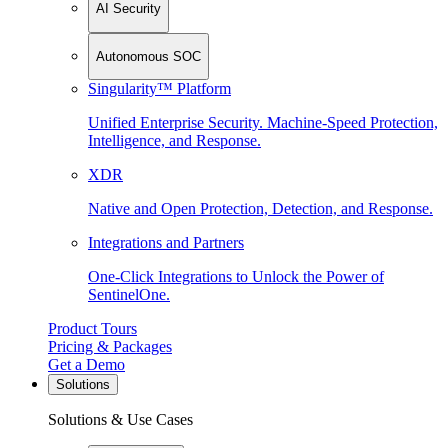
AI Security
Autonomous SOC
Singularity™ Platform
Unified Enterprise Security. Machine-Speed Protection,
Intelligence, and Response.
XDR
Native and Open Protection, Detection, and Response.
Integrations and Partners
One-Click Integrations to Unlock the Power of
SentinelOne.
Product Tours
Pricing & Packages
Get a Demo
Solutions
Solutions & Use Cases