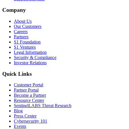
Company
About Us
Our Customers
Careers
Partners
S1 Foundation
S1 Ventures
Legal Information
Security & Compliance
Investor Relations
Quick Links
Customer Portal
Partner Portal
Become a Partner
Resource Center
SentinelLABS Threat Research
Blog
Press Center
Cybersecurity 101
Events