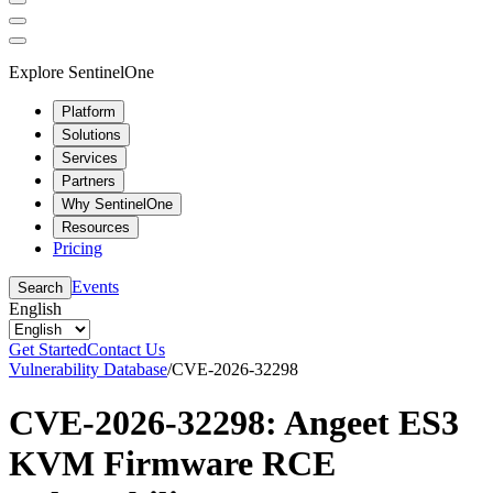
Explore SentinelOne
Platform
Solutions
Services
Partners
Why SentinelOne
Resources
Pricing
Events
Search
English
Get Started
Contact Us
Vulnerability Database
/
CVE-2026-32298
CVE-2026-32298: Angeet ES3
KVM Firmware RCE