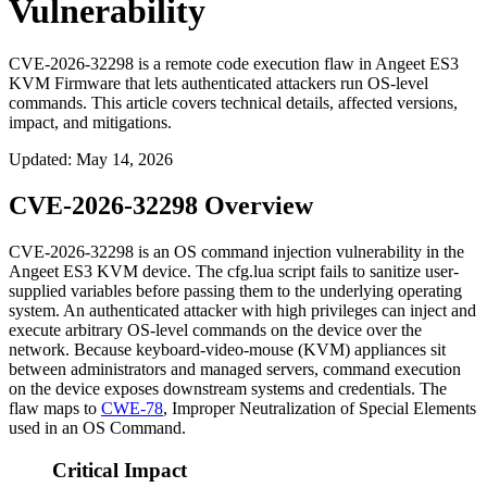
Vulnerability
CVE-2026-32298 is a remote code execution flaw in Angeet ES3
KVM Firmware that lets authenticated attackers run OS-level
commands. This article covers technical details, affected versions,
impact, and mitigations.
Updated
:
May 14, 2026
CVE-2026-32298 Overview
CVE-2026-32298 is an OS command injection vulnerability in the
Angeet ES3 KVM device. The
cfg.lua
script fails to sanitize user-
supplied variables before passing them to the underlying operating
system. An authenticated attacker with high privileges can inject and
execute arbitrary OS-level commands on the device over the
network. Because keyboard-video-mouse (KVM) appliances sit
between administrators and managed servers, command execution
on the device exposes downstream systems and credentials. The
flaw maps to
CWE-78
, Improper Neutralization of Special Elements
used in an OS Command.
Critical Impact