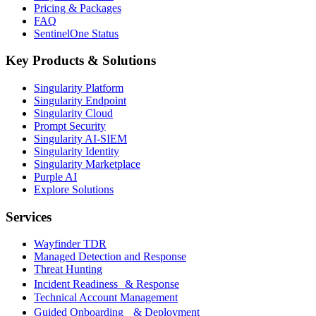
Pricing & Packages
FAQ
SentinelOne Status
Key Products & Solutions
Singularity Platform
Singularity Endpoint
Singularity Cloud
Prompt Security
Singularity AI-SIEM
Singularity Identity
Singularity Marketplace
Purple AI
Explore Solutions
Services
Wayfinder TDR
Managed Detection and Response
Threat Hunting
Incident Readiness & Response
Technical Account Management
Guided Onboarding & Deployment