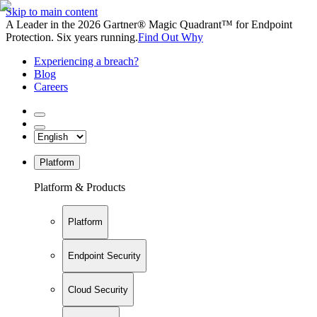
Skip to main content
A Leader in the 2026 Gartner® Magic Quadrant™ for Endpoint
Protection. Six years running.
Find Out Why
Experiencing a breach?
Blog
Careers
Platform
Platform & Products
Platform
Endpoint Security
Cloud Security