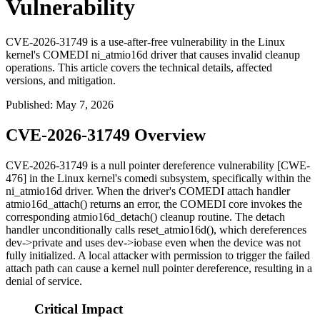
Vulnerability
CVE-2026-31749 is a use-after-free vulnerability in the Linux
kernel's COMEDI ni_atmio16d driver that causes invalid cleanup
operations. This article covers the technical details, affected
versions, and mitigation.
Published
:
May 7, 2026
CVE-2026-31749 Overview
CVE-2026-31749 is a null pointer dereference vulnerability [CWE-
476] in the Linux kernel's
comedi
subsystem, specifically within the
ni_atmio16d
driver. When the driver's COMEDI attach handler
atmio16d_attach()
returns an error, the COMEDI core invokes the
corresponding
atmio16d_detach()
cleanup routine. The detach
handler unconditionally calls
reset_atmio16d()
, which dereferences
dev->private
and uses
dev->iobase
even when the device was not
fully initialized. A local attacker with permission to trigger the failed
attach path can cause a kernel null pointer dereference, resulting in a
denial of service.
Critical Impact