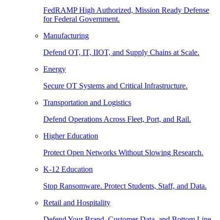
FedRAMP High Authorized, Mission Ready Defense
for Federal Government.
Manufacturing
Defend OT, IT, IIOT, and Supply Chains at Scale.
Energy
Secure OT Systems and Critical Infrastructure.
Transportation and Logistics
Defend Operations Across Fleet, Port, and Rail.
Higher Education
Protect Open Networks Without Slowing Research.
K-12 Education
Stop Ransomware. Protect Students, Staff, and Data.
Retail and Hospitality
Defend Your Brand, Customer Data, and Bottom Line.