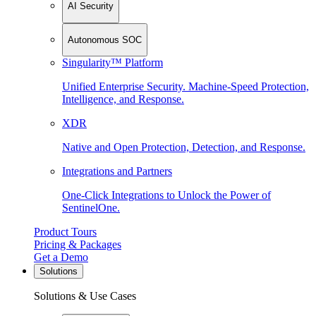
AI Security
Autonomous SOC
Singularity™ Platform
Unified Enterprise Security. Machine-Speed Protection,
Intelligence, and Response.
XDR
Native and Open Protection, Detection, and Response.
Integrations and Partners
One-Click Integrations to Unlock the Power of
SentinelOne.
Product Tours
Pricing & Packages
Get a Demo
Solutions
Solutions & Use Cases