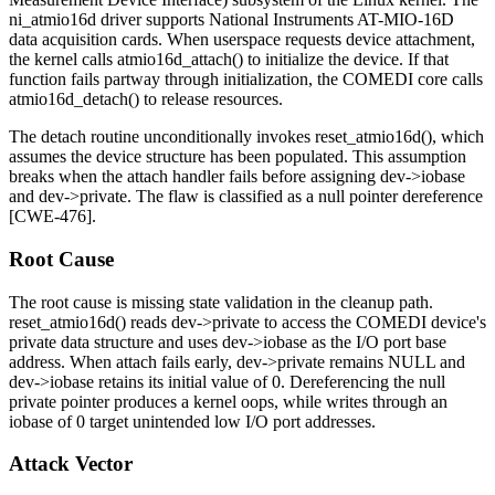
ni_atmio16d
driver supports National Instruments AT-MIO-16D
data acquisition cards. When userspace requests device attachment,
the kernel calls
atmio16d_attach()
to initialize the device. If that
function fails partway through initialization, the COMEDI core calls
atmio16d_detach()
to release resources.
The detach routine unconditionally invokes
reset_atmio16d()
, which
assumes the device structure has been populated. This assumption
breaks when the attach handler fails before assigning
dev->iobase
and
dev->private
. The flaw is classified as a null pointer dereference
[CWE-476].
Root Cause
The root cause is missing state validation in the cleanup path.
reset_atmio16d()
reads
dev->private
to access the COMEDI device's
private data structure and uses
dev->iobase
as the I/O port base
address. When attach fails early,
dev->private
remains
NULL
and
dev->iobase
retains its initial value of 0. Dereferencing the null
private pointer produces a kernel oops, while writes through an
iobase
of 0 target unintended low I/O port addresses.
Attack Vector