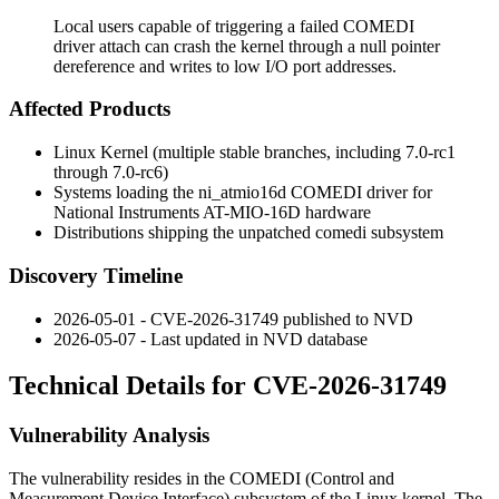
Local users capable of triggering a failed COMEDI
driver attach can crash the kernel through a null pointer
dereference and writes to low I/O port addresses.
Affected Products
Linux Kernel (multiple stable branches, including 7.0-rc1
through 7.0-rc6)
Systems loading the
ni_atmio16d
COMEDI driver for
National Instruments AT-MIO-16D hardware
Distributions shipping the unpatched
comedi
subsystem
Discovery Timeline
2026-05-01 - CVE-2026-31749 published to NVD
2026-05-07 - Last updated in NVD database
Technical Details for CVE-2026-31749
Vulnerability Analysis
The vulnerability resides in the COMEDI (Control and
Measurement Device Interface) subsystem of the Linux kernel. The