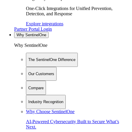
One-Click Integrations for Unified Prevention,
Detection, and Response
Explore integrations
Partner Portal Login
Why SentinelOne
Why SentinelOne
The SentinelOne Difference
Our Customers
Compare
Industry Recognition
Why Choose SentinelOne
AI-Powered Cybersecurity Built to Secure What’s
Next.