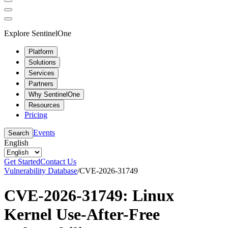
Explore SentinelOne
Platform
Solutions
Services
Partners
Why SentinelOne
Resources
Pricing
Events
Search
English
Get Started
Contact Us
Vulnerability Database
/
CVE-2026-31749
CVE-2026-31749: Linux
Kernel Use-After-Free