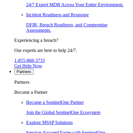
24/7 Expert MDR Across Your Entire Environment.
Incident Readiness and Response
DFIR, Breach Readiness, and Compromise
Assessments.
Experiencing a breach?
Our experts are here to help 24/7.
1-855-868-3733
Get Help Now
Partners
Partners
Become a Partner
Become a SentinelOne Partner
Join the Global SentinelOne Ecosystem
Explore MSSP Solutions
Services Succeed Faster with SentinelOne