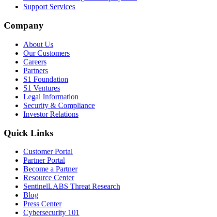
Support Services
Company
About Us
Our Customers
Careers
Partners
S1 Foundation
S1 Ventures
Legal Information
Security & Compliance
Investor Relations
Quick Links
Customer Portal
Partner Portal
Become a Partner
Resource Center
SentinelLABS Threat Research
Blog
Press Center
Cybersecurity 101