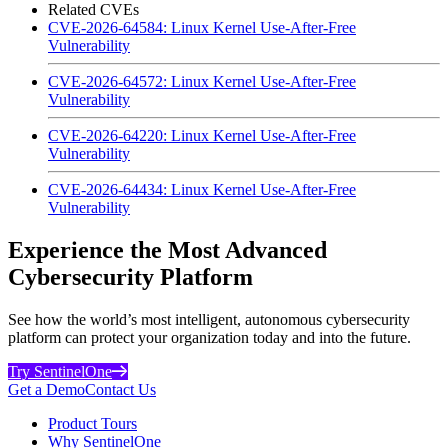
Related CVEs
CVE-2026-64584: Linux Kernel Use-After-Free
Vulnerability
CVE-2026-64572: Linux Kernel Use-After-Free
Vulnerability
CVE-2026-64220: Linux Kernel Use-After-Free
Vulnerability
CVE-2026-64434: Linux Kernel Use-After-Free
Vulnerability
Experience the Most Advanced
Cybersecurity Platform
See how the world’s most intelligent, autonomous cybersecurity
platform can protect your organization today and into the future.
Try SentinelOne
Get a Demo
Contact Us
Product Tours
Why SentinelOne