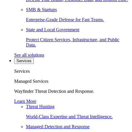
SMB & Startups
Enterprise-Grade Defense for Fast Teams.
State and Local Government
Protect Citizen Services, Infrastructure, and Public
Data.
See all solutions
Services
Services
Managed Services
Wayfinder Threat Detection and Response.
Learn More
Threat Hunting
World-Class Expertise and Threat Intelligence.
Managed Detection and Response