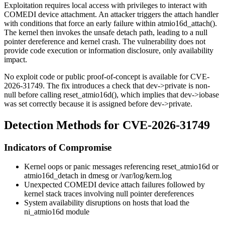
Exploitation requires local access with privileges to interact with
COMEDI device attachment. An attacker triggers the attach handler
with conditions that force an early failure within
atmio16d_attach()
.
The kernel then invokes the unsafe detach path, leading to a null
pointer dereference and kernel crash. The vulnerability does not
provide code execution or information disclosure, only availability
impact.
No exploit code or public proof-of-concept is available for CVE-
2026-31749. The fix introduces a check that
dev->private
is non-
null before calling
reset_atmio16d()
, which implies that
dev->iobase
was set correctly because it is assigned before
dev->private
.
Detection Methods for CVE-2026-31749
Indicators of Compromise
Kernel oops or panic messages referencing
reset_atmio16d
or
atmio16d_detach
in
dmesg
or
/var/log/kern.log
Unexpected COMEDI device attach failures followed by
kernel stack traces involving null pointer dereferences
System availability disruptions on hosts that load the
ni_atmio16d
module