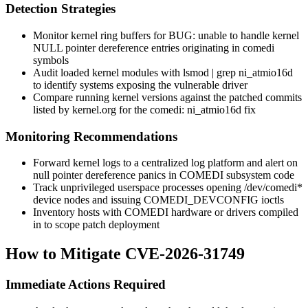
Detection Strategies
Monitor kernel ring buffers for
BUG: unable to handle kernel
NULL pointer dereference
entries originating in
comedi
symbols
Audit loaded kernel modules with
lsmod | grep ni_atmio16d
to identify systems exposing the vulnerable driver
Compare running kernel versions against the patched commits
listed by kernel.org for the
comedi: ni_atmio16d
fix
Monitoring Recommendations
Forward kernel logs to a centralized log platform and alert on
null pointer dereference panics in COMEDI subsystem code
Track unprivileged userspace processes opening
/dev/comedi*
device nodes and issuing
COMEDI_DEVCONFIG
ioctls
Inventory hosts with COMEDI hardware or drivers compiled
in to scope patch deployment
How to Mitigate CVE-2026-31749
Immediate Actions Required