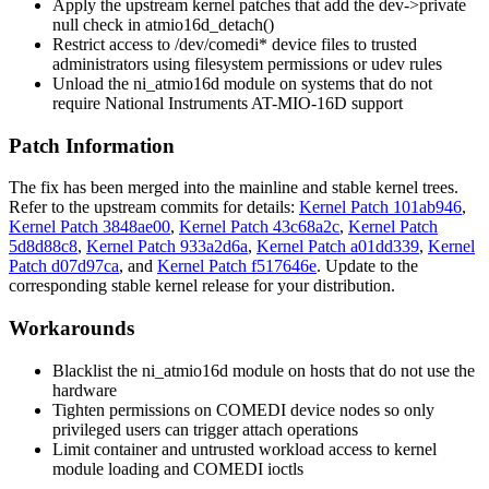
Apply the upstream kernel patches that add the
dev->private
null check in
atmio16d_detach()
Restrict access to
/dev/comedi*
device files to trusted
administrators using filesystem permissions or udev rules
Unload the
ni_atmio16d
module on systems that do not
require National Instruments AT-MIO-16D support
Patch Information
The fix has been merged into the mainline and stable kernel trees.
Refer to the upstream commits for details:
Kernel Patch 101ab946
,
Kernel Patch 3848ae00
,
Kernel Patch 43c68a2c
,
Kernel Patch
5d8d88c8
,
Kernel Patch 933a2d6a
,
Kernel Patch a01dd339
,
Kernel
Patch d07d97ca
, and
Kernel Patch f517646e
. Update to the
corresponding stable kernel release for your distribution.
Workarounds
Blacklist the
ni_atmio16d
module on hosts that do not use the
hardware
Tighten permissions on COMEDI device nodes so only
privileged users can trigger attach operations
Limit container and untrusted workload access to kernel
module loading and COMEDI ioctls