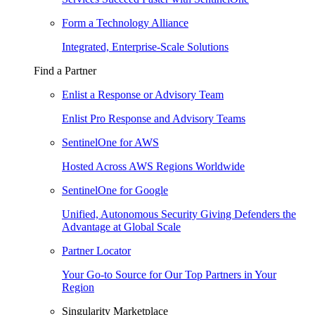
Form a Technology Alliance
Integrated, Enterprise-Scale Solutions
Find a Partner
Enlist a Response or Advisory Team
Enlist Pro Response and Advisory Teams
SentinelOne for AWS
Hosted Across AWS Regions Worldwide
SentinelOne for Google
Unified, Autonomous Security Giving Defenders the
Advantage at Global Scale
Partner Locator
Your Go-to Source for Our Top Partners in Your
Region
Singularity Marketplace