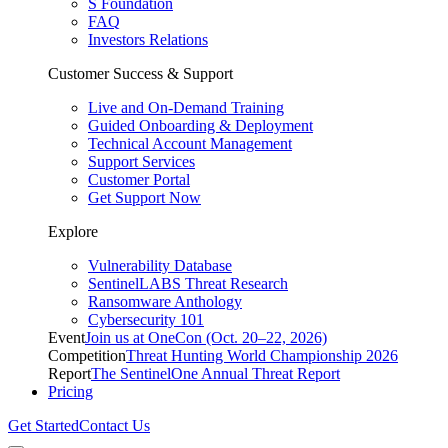
S Foundation
FAQ
Investors Relations
Customer Success & Support
Live and On-Demand Training
Guided Onboarding & Deployment
Technical Account Management
Support Services
Customer Portal
Get Support Now
Explore
Vulnerability Database
SentinelLABS Threat Research
Ransomware Anthology
Cybersecurity 101
Event
Join us at OneCon (Oct. 20–22, 2026)
Competition
Threat Hunting World Championship 2026
Report
The SentinelOne Annual Threat Report
Pricing
Get Started
Contact Us