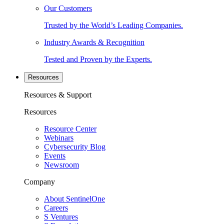
Our Customers
Trusted by the World’s Leading Companies.
Industry Awards & Recognition
Tested and Proven by the Experts.
Resources
Resources & Support
Resources
Resource Center
Webinars
Cybersecurity Blog
Events
Newsroom
Company
About SentinelOne
Careers
S Ventures