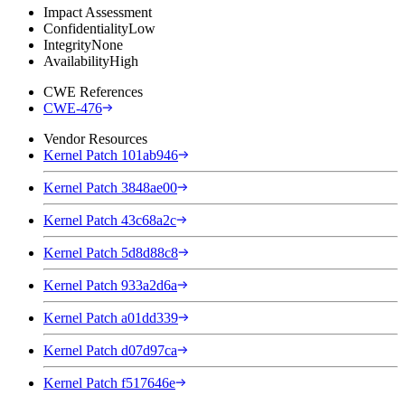
Impact Assessment
Confidentiality
Low
Integrity
None
Availability
High
CWE References
CWE-476
Vendor Resources
Kernel Patch 101ab946
Kernel Patch 3848ae00
Kernel Patch 43c68a2c
Kernel Patch 5d8d88c8
Kernel Patch 933a2d6a
Kernel Patch a01dd339
Kernel Patch d07d97ca
Kernel Patch f517646e