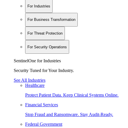
For Industries
For Business Transformation
For Threat Protection
For Security Operations
SentinelOne for Industries
Security Tuned for Your Industry.
See All Industries
Healthcare
Protect Patient Data. Keep Clinical Systems Online.
Financial Services
Stop Fraud and Ransomware. Stay Audit-Ready.
Federal Government