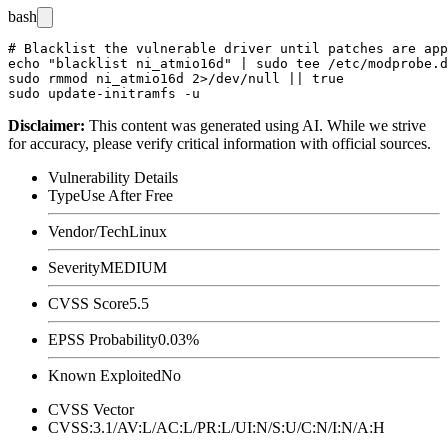
bash
# Blacklist the vulnerable driver until patches are app
echo "blacklist ni_atmio16d" | sudo tee /etc/modprobe.d
sudo rmmod ni_atmio16d 2>/dev/null || true

Disclaimer
:
This content was generated using AI. While we strive
for accuracy, please verify critical information with official sources.
Vulnerability Details
Type
Use After Free
Vendor/Tech
Linux
Severity
MEDIUM
CVSS Score
5.5
EPSS Probability
0.03%
Known Exploited
No
CVSS Vector
CVSS:3.1/AV:L/AC:L/PR:L/UI:N/S:U/C:N/I:N/A:H