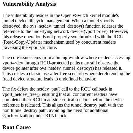
Vulnerability Analysis
The vulnerability resides in the Open vSwitch kernel module's
tunnel device lifecycle management. When a tunnel vport is
destroyed, the
ovs_netdev_tunnel_destroy()
function releases the
reference to the underlying network device (
vport->dev
). However,
this release operation is not properly synchronized with the RCU
(Read-Copy-Update) mechanism used by concurrent readers
traversing the vport structure.
The core issue stems from a timing window where readers accessing
vport->dev
through RCU-protected paths may still observe the
device pointer after
ovs_netdev_tunnel_destroy()
has released it.
This creates a classic use-after-free scenario where dereferencing the
freed device structure leads to undefined behavior.
The fix defers the
netdev_put()
call to the RCU callback in
vport_netdev_free()
, ensuring that all concurrent readers have
completed their RCU read-side critical sections before the device
reference is released. This aligns the tunnel destroy path with the
non-tunnel destroy path, avoiding the need for additional
synchronization under RTNL lock.
Root Cause