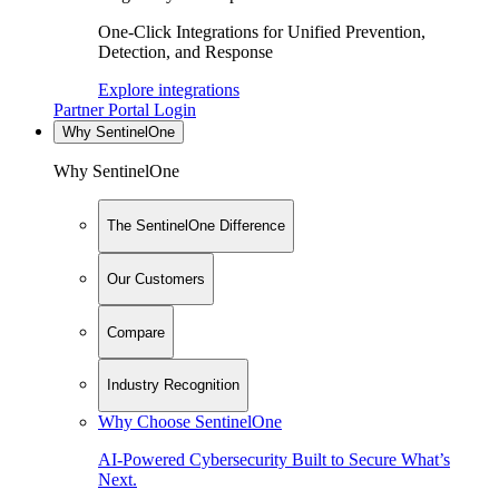
One-Click Integrations for Unified Prevention,
Detection, and Response
Explore integrations
Partner Portal Login
Why SentinelOne
Why SentinelOne
The SentinelOne Difference
Our Customers
Compare
Industry Recognition
Why Choose SentinelOne
AI-Powered Cybersecurity Built to Secure What’s
Next.