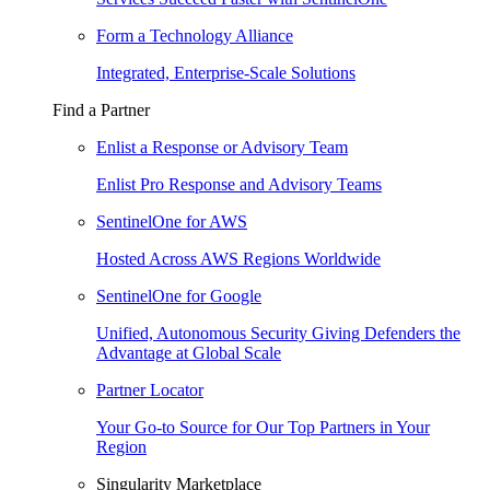
Form a Technology Alliance
Integrated, Enterprise-Scale Solutions
Find a Partner
Enlist a Response or Advisory Team
Enlist Pro Response and Advisory Teams
SentinelOne for AWS
Hosted Across AWS Regions Worldwide
SentinelOne for Google
Unified, Autonomous Security Giving Defenders the
Advantage at Global Scale
Partner Locator
Your Go-to Source for Our Top Partners in Your
Region
Singularity Marketplace