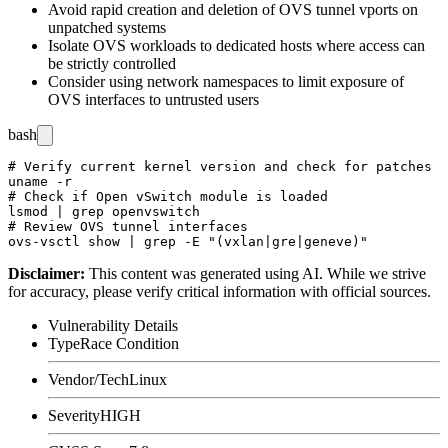
Avoid rapid creation and deletion of OVS tunnel vports on
unpatched systems
Isolate OVS workloads to dedicated hosts where access can
be strictly controlled
Consider using network namespaces to limit exposure of
OVS interfaces to untrusted users
bash
# Verify current kernel version and check for patches

uname -r

# Check if Open vSwitch module is loaded

lsmod | grep openvswitch

# Review OVS tunnel interfaces

Disclaimer
:
This content was generated using AI. While we strive
for accuracy, please verify critical information with official sources.
Vulnerability Details
Type
Race Condition
Vendor/Tech
Linux
Severity
HIGH