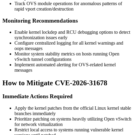
Track OVS module operations for anomalous patterns of
rapid vport creation/destruction
Monitoring Recommendations
Enable kernel lockdep and RCU debugging options to detect
synchronization issues early
Configure centralized logging for all kernel warnings and
oops messages
Monitor system stability metrics on hosts running Open
vSwitch tunnel configurations
Implement automated alerting for OVS-related kernel
messages
How to Mitigate CVE-2026-31678
Immediate Actions Required
Apply the kernel patches from the official Linux kernel stable
branches immediately
Prioritize patching on systems heavily utilizing Open vSwitch
for network virtualization
Restrict local access to systems running vulnerable kernel