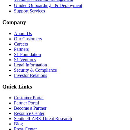
Guided Onboarding & Deployment
Support Services
Company
About Us
Our Customers
Careers
Partners
S1 Foundation
S1 Ventures
Legal Information
Security & Compliance
Investor Relations
Quick Links
Customer Portal
Partner Portal
Become a Partner
Resource Center
SentinelLABS Threat Research
Blog
Press Center