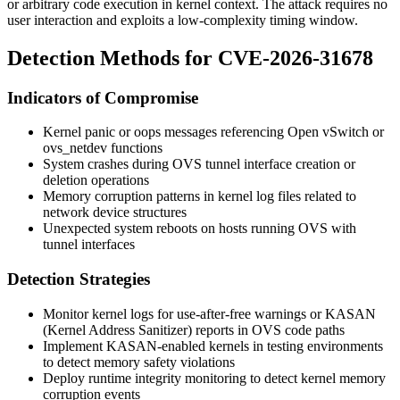
or arbitrary code execution in kernel context. The attack requires no
user interaction and exploits a low-complexity timing window.
Detection Methods for CVE-2026-31678
Indicators of Compromise
Kernel panic or oops messages referencing Open vSwitch or
ovs_netdev
functions
System crashes during OVS tunnel interface creation or
deletion operations
Memory corruption patterns in kernel log files related to
network device structures
Unexpected system reboots on hosts running OVS with
tunnel interfaces
Detection Strategies
Monitor kernel logs for use-after-free warnings or KASAN
(Kernel Address Sanitizer) reports in OVS code paths
Implement KASAN-enabled kernels in testing environments
to detect memory safety violations
Deploy runtime integrity monitoring to detect kernel memory
corruption events