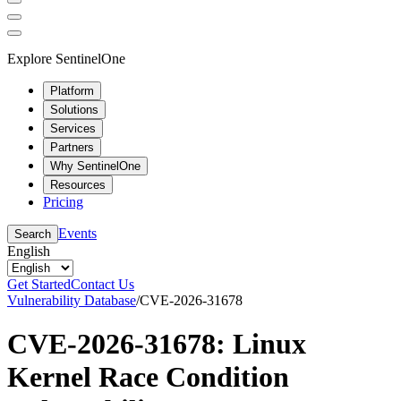
Explore SentinelOne
Platform
Solutions
Services
Partners
Why SentinelOne
Resources
Pricing
Events
Search
English
Get Started
Contact Us
Vulnerability Database
/
CVE-2026-31678
CVE-2026-31678: Linux
Kernel Race Condition