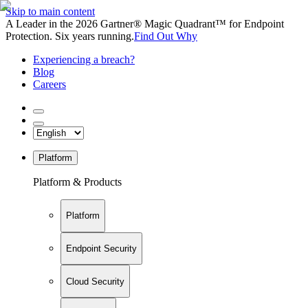
Skip to main content
A Leader in the 2026 Gartner® Magic Quadrant™ for Endpoint
Protection. Six years running.
Find Out Why
Experiencing a breach?
Blog
Careers
Platform
Platform & Products
Platform
Endpoint Security
Cloud Security