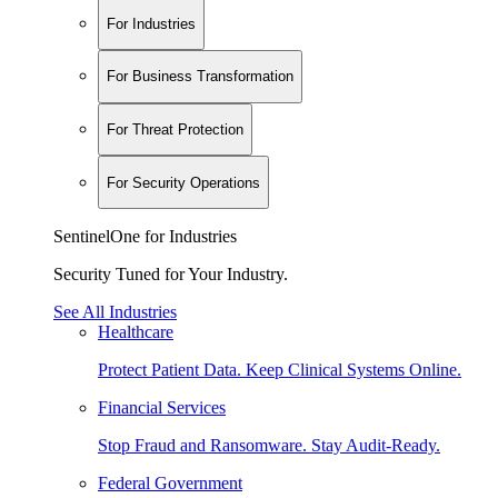
For Industries
For Business Transformation
For Threat Protection
For Security Operations
SentinelOne for Industries
Security Tuned for Your Industry.
See All Industries
Healthcare
Protect Patient Data. Keep Clinical Systems Online.
Financial Services
Stop Fraud and Ransomware. Stay Audit-Ready.
Federal Government