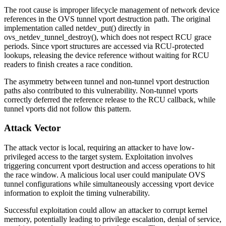
The root cause is improper lifecycle management of network device
references in the OVS tunnel vport destruction path. The original
implementation called
netdev_put()
directly in
ovs_netdev_tunnel_destroy()
, which does not respect RCU grace
periods. Since vport structures are accessed via RCU-protected
lookups, releasing the device reference without waiting for RCU
readers to finish creates a race condition.
The asymmetry between tunnel and non-tunnel vport destruction
paths also contributed to this vulnerability. Non-tunnel vports
correctly deferred the reference release to the RCU callback, while
tunnel vports did not follow this pattern.
Attack Vector
The attack vector is local, requiring an attacker to have low-
privileged access to the target system. Exploitation involves
triggering concurrent vport destruction and access operations to hit
the race window. A malicious local user could manipulate OVS
tunnel configurations while simultaneously accessing vport device
information to exploit the timing vulnerability.
Successful exploitation could allow an attacker to corrupt kernel
memory, potentially leading to privilege escalation, denial of service,