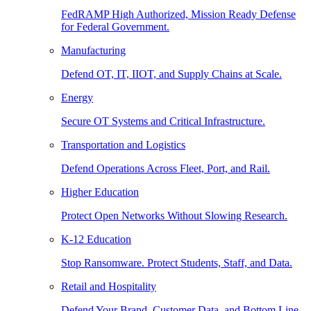
FedRAMP High Authorized, Mission Ready Defense
for Federal Government.
Manufacturing
Defend OT, IT, IIOT, and Supply Chains at Scale.
Energy
Secure OT Systems and Critical Infrastructure.
Transportation and Logistics
Defend Operations Across Fleet, Port, and Rail.
Higher Education
Protect Open Networks Without Slowing Research.
K-12 Education
Stop Ransomware. Protect Students, Staff, and Data.
Retail and Hospitality
Defend Your Brand, Customer Data, and Bottom Line.