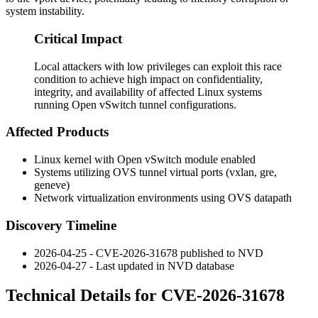
system instability.
Critical Impact
Local attackers with low privileges can exploit this race
condition to achieve high impact on confidentiality,
integrity, and availability of affected Linux systems
running Open vSwitch tunnel configurations.
Affected Products
Linux kernel with Open vSwitch module enabled
Systems utilizing OVS tunnel virtual ports (vxlan, gre,
geneve)
Network virtualization environments using OVS datapath
Discovery Timeline
2026-04-25 - CVE-2026-31678 published to NVD
2026-04-27 - Last updated in NVD database
Technical Details for CVE-2026-31678