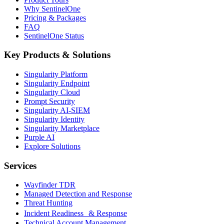
Why SentinelOne
Pricing & Packages
FAQ
SentinelOne Status
Key Products & Solutions
Singularity Platform
Singularity Endpoint
Singularity Cloud
Prompt Security
Singularity AI-SIEM
Singularity Identity
Singularity Marketplace
Purple AI
Explore Solutions
Services
Wayfinder TDR
Managed Detection and Response
Threat Hunting
Incident Readiness & Response
Technical Account Management