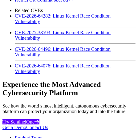
Related CVEs
CVE-2026-64282: Linux Kernel Race Condition
Vulnerability
CVE-2025-38593: Linux Kernel Race Condition
Vulnerability
CVE-2026-64496: Linux Kernel Race Condition
Vulnerability
CVE-2026-64076: Linux Kernel Race Condition
Vulnerability
Experience the Most Advanced
Cybersecurity Platform
See how the world’s most intelligent, autonomous cybersecurity
platform can protect your organization today and into the future.
Try SentinelOne
Get a Demo
Contact Us
Product Tours