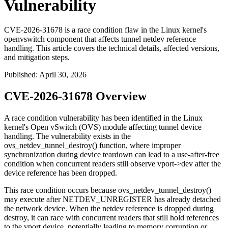
Vulnerability
CVE-2026-31678 is a race condition flaw in the Linux kernel's
openvswitch component that affects tunnel netdev reference
handling. This article covers the technical details, affected versions,
and mitigation steps.
Published
:
April 30, 2026
CVE-2026-31678 Overview
A race condition vulnerability has been identified in the Linux
kernel's Open vSwitch (OVS) module affecting tunnel device
handling. The vulnerability exists in the
ovs_netdev_tunnel_destroy()
function, where improper
synchronization during device teardown can lead to a use-after-free
condition when concurrent readers still observe
vport->dev
after the
device reference has been dropped.
This race condition occurs because
ovs_netdev_tunnel_destroy()
may execute after
NETDEV_UNREGISTER
has already detached
the network device. When the netdev reference is dropped during
destroy, it can race with concurrent readers that still hold references
to the vport device, potentially leading to memory corruption or