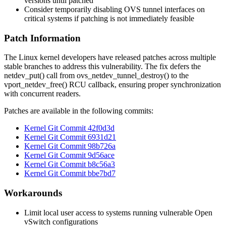
versions until patched
Consider temporarily disabling OVS tunnel interfaces on
critical systems if patching is not immediately feasible
Patch Information
The Linux kernel developers have released patches across multiple
stable branches to address this vulnerability. The fix defers the
netdev_put()
call from
ovs_netdev_tunnel_destroy()
to the
vport_netdev_free()
RCU callback, ensuring proper synchronization
with concurrent readers.
Patches are available in the following commits:
Kernel Git Commit 42f0d3d
Kernel Git Commit 6931d21
Kernel Git Commit 98b726a
Kernel Git Commit 9d56ace
Kernel Git Commit b8c56a3
Kernel Git Commit bbe7bd7
Workarounds
Limit local user access to systems running vulnerable Open
vSwitch configurations