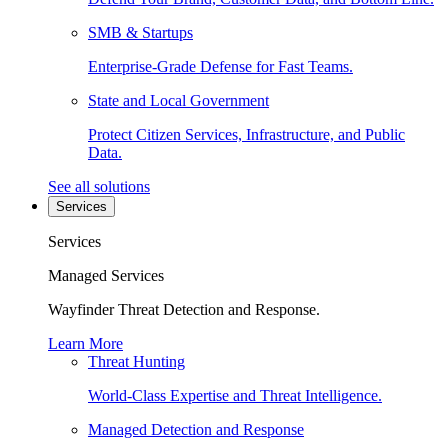
SMB & Startups
Enterprise-Grade Defense for Fast Teams.
State and Local Government
Protect Citizen Services, Infrastructure, and Public
Data.
See all solutions
Services
Services
Managed Services
Wayfinder Threat Detection and Response.
Learn More
Threat Hunting
World-Class Expertise and Threat Intelligence.
Managed Detection and Response