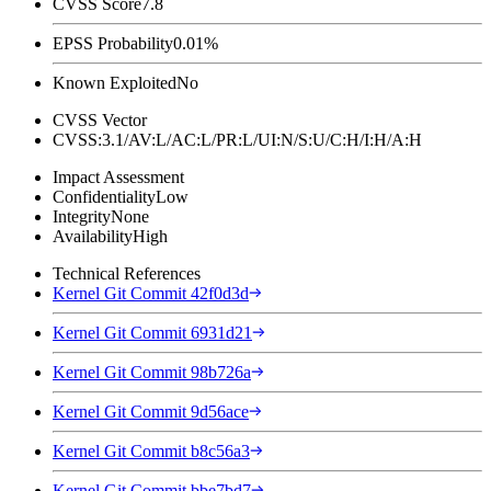
CVSS Score
7.8
EPSS Probability
0.01%
Known Exploited
No
CVSS Vector
CVSS:3.1/AV:L/AC:L/PR:L/UI:N/S:U/C:H/I:H/A:H
Impact Assessment
Confidentiality
Low
Integrity
None
Availability
High
Technical References
Kernel Git Commit 42f0d3d
Kernel Git Commit 6931d21
Kernel Git Commit 98b726a
Kernel Git Commit 9d56ace
Kernel Git Commit b8c56a3
Kernel Git Commit bbe7bd7