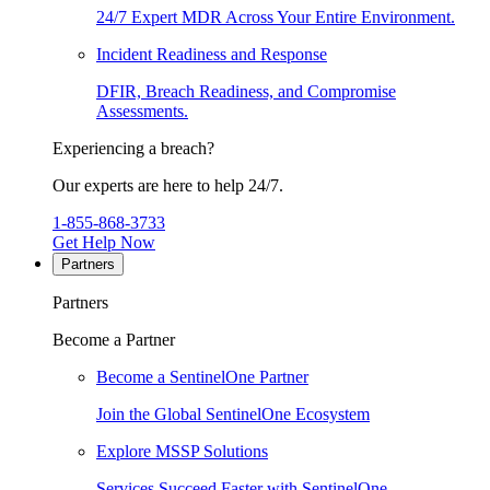
24/7 Expert MDR Across Your Entire Environment.
Incident Readiness and Response
DFIR, Breach Readiness, and Compromise
Assessments.
Experiencing a breach?
Our experts are here to help 24/7.
1-855-868-3733
Get Help Now
Partners
Partners
Become a Partner
Become a SentinelOne Partner
Join the Global SentinelOne Ecosystem
Explore MSSP Solutions
Services Succeed Faster with SentinelOne