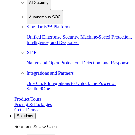
AI Security
Autonomous SOC
Singularity™ Platform
Unified Enterprise Security. Machine-Speed Protection,
Intelligence, and Response.
XDR
Native and Open Protection, Detection, and Response.
Integrations and Partners
One-Click Integrations to Unlock the Power of
SentinelOne.
Product Tours
Pricing & Packages
Get a Demo
Solutions
Solutions & Use Cases