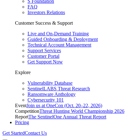
S Foundation
FAQ
Investors Relations
Customer Success & Support
Live and On-Demand Training
Guided Onboarding & Deployment
Technical Account Management
Support Services
Customer Portal
Get Support Now
Explore
Vulnerability Database
SentinelLABS Threat Research
Ransomware Anthology
Cybersecurity 101
Event
Join us at OneCon (Oct. 20–22, 2026)
Competition
Threat Hunting World Championship 2026
Report
The SentinelOne Annual Threat Report
Pricing
Get Started
Contact Us