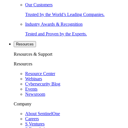
Our Customers
Trusted by the World’s Leading Companies.
Industry Awards & Recognition
Tested and Proven by the Experts.
Resources
Resources & Support
Resources
Resource Center
Webinars
Cybersecurity Blog
Events
Newsroom
Company
About SentinelOne
Careers
S Ventures