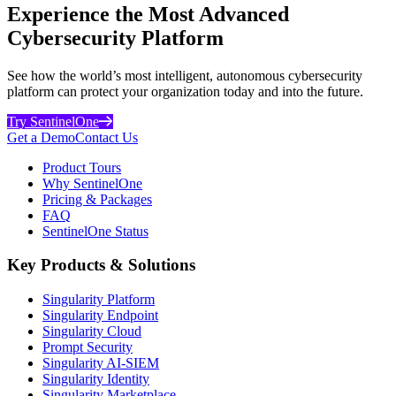
Experience the Most Advanced
Cybersecurity Platform
See how the world’s most intelligent, autonomous cybersecurity
platform can protect your organization today and into the future.
Try SentinelOne
Get a Demo
Contact Us
Product Tours
Why SentinelOne
Pricing & Packages
FAQ
SentinelOne Status
Key Products & Solutions
Singularity Platform
Singularity Endpoint
Singularity Cloud
Prompt Security
Singularity AI-SIEM
Singularity Identity
Singularity Marketplace