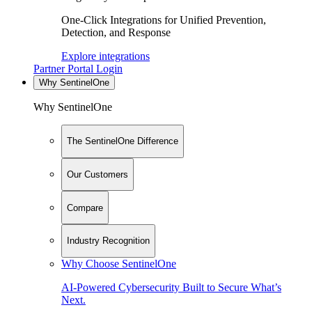
One-Click Integrations for Unified Prevention,
Detection, and Response
Explore integrations
Partner Portal Login
Why SentinelOne
Why SentinelOne
The SentinelOne Difference
Our Customers
Compare
Industry Recognition
Why Choose SentinelOne
AI-Powered Cybersecurity Built to Secure What’s
Next.