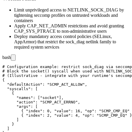
Limit unprivileged access to
NETLINK_SOCK_DIAG
by
tightening seccomp profiles on untrusted workloads and
containers
Apply
CAP_NET_ADMIN
restrictions and avoid granting
CAP_SYS_PTRACE
to non-administrative users
Deploy mandatory access control policies (SELinux,
AppArmor) that restrict the
sock_diag
netlink family to
required system services
bash
# Configuration example: restrict sock_diag via seccomp
# Block the socket() syscall when used with NETLINK_SOC
# (Illustrative - integrate with your runtime's seccomp
{

  "defaultAction": "SCMP_ACT_ALLOW",

  "syscalls": [

    {

      "names": ["socket"],

      "action": "SCMP_ACT_ERRNO",

      "args": [

        { "index": 0, "value": 16, "op": "SCMP_CMP_EQ" 
        { "index": 2, "value": 4, "op": "SCMP_CMP_EQ" }

      ]

    }

  ]
