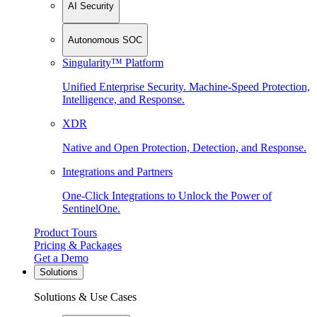
AI Security
Autonomous SOC
Singularity™ Platform
Unified Enterprise Security. Machine-Speed Protection,
Intelligence, and Response.
XDR
Native and Open Protection, Detection, and Response.
Integrations and Partners
One-Click Integrations to Unlock the Power of
SentinelOne.
Product Tours
Pricing & Packages
Get a Demo
Solutions
Solutions & Use Cases