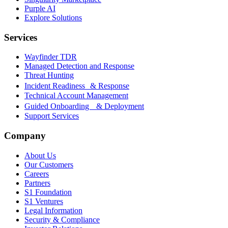
Purple AI
Explore Solutions
Services
Wayfinder TDR
Managed Detection and Response
Threat Hunting
Incident Readiness & Response
Technical Account Management
Guided Onboarding & Deployment
Support Services
Company
About Us
Our Customers
Careers
Partners
S1 Foundation
S1 Ventures
Legal Information
Security & Compliance