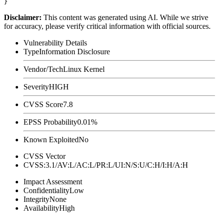
Disclaimer
:
This content was generated using AI. While we strive
for accuracy, please verify critical information with official sources.
Vulnerability Details
Type
Information Disclosure
Vendor/Tech
Linux Kernel
Severity
HIGH
CVSS Score
7.8
EPSS Probability
0.01%
Known Exploited
No
CVSS Vector
CVSS:3.1/AV:L/AC:L/PR:L/UI:N/S:U/C:H/I:H/A:H
Impact Assessment
Confidentiality
Low
Integrity
None
Availability
High