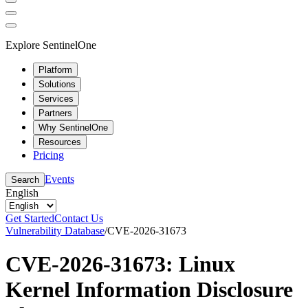
Explore SentinelOne
Platform
Solutions
Services
Partners
Why SentinelOne
Resources
Pricing
Events
Search
English
Get Started
Contact Us
Vulnerability Database
/
CVE-2026-31673
CVE-2026-31673: Linux
Kernel Information Disclosure