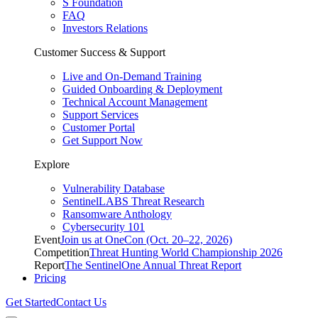
S Foundation
FAQ
Investors Relations
Customer Success & Support
Live and On-Demand Training
Guided Onboarding & Deployment
Technical Account Management
Support Services
Customer Portal
Get Support Now
Explore
Vulnerability Database
SentinelLABS Threat Research
Ransomware Anthology
Cybersecurity 101
Event
Join us at OneCon (Oct. 20–22, 2026)
Competition
Threat Hunting World Championship 2026
Report
The SentinelOne Annual Threat Report
Pricing
Get Started
Contact Us