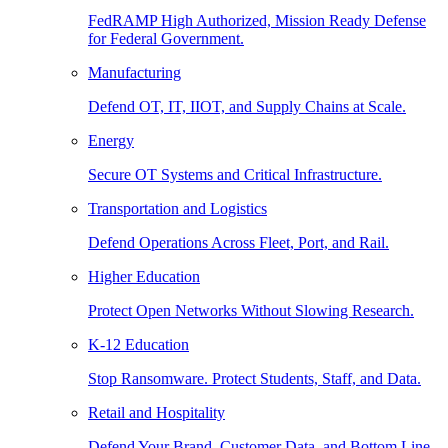
FedRAMP High Authorized, Mission Ready Defense
for Federal Government.
Manufacturing
Defend OT, IT, IIOT, and Supply Chains at Scale.
Energy
Secure OT Systems and Critical Infrastructure.
Transportation and Logistics
Defend Operations Across Fleet, Port, and Rail.
Higher Education
Protect Open Networks Without Slowing Research.
K-12 Education
Stop Ransomware. Protect Students, Staff, and Data.
Retail and Hospitality
Defend Your Brand, Customer Data, and Bottom Line.