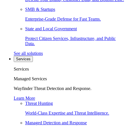
SMB & Startups
Enterprise-Grade Defense for Fast Teams.
State and Local Government
Protect Citizen Services, Infrastructure, and Public
Data.
See all solutions
Services
Services
Managed Services
Wayfinder Threat Detection and Response.
Learn More
Threat Hunting
World-Class Expertise and Threat Intelligence.
Managed Detection and Response