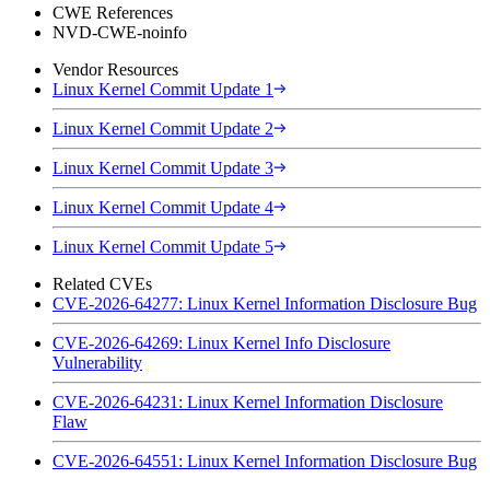
CWE References
NVD-CWE-noinfo
Vendor Resources
Linux Kernel Commit Update 1
Linux Kernel Commit Update 2
Linux Kernel Commit Update 3
Linux Kernel Commit Update 4
Linux Kernel Commit Update 5
Related CVEs
CVE-2026-64277: Linux Kernel Information Disclosure Bug
CVE-2026-64269: Linux Kernel Info Disclosure
Vulnerability
CVE-2026-64231: Linux Kernel Information Disclosure
Flaw
CVE-2026-64551: Linux Kernel Information Disclosure Bug