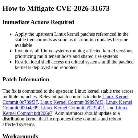
How to Mitigate CVE-2026-31673
Immediate Actions Required
Apply the upstream Linux kernel patches referenced in the
stable tree commits as soon as distribution updates become
available
Inventory all Linux systems running affected kernel versions,
prioritizing multi-tenant hosts and shared-use systems
Restrict local shell access on critical systems until the patched
kernel is deployed and rebooted
Patch Information
The fix is committed to the upstream Linux kernel stable tree across
multiple branches. Relevant patch commits include
Linux Kernel
Commit 0c739f37
,
Linux Kernel Commit 39897df3
,
Linux Kernel
Commit 900a4e09
,
Linux Kernel Commit b9232421
, and
Linux
Kernel Commit bdf206e7
. Administrators should update to a
distribution kernel that incorporates these commits and reboot
affected systems.
Workarounds