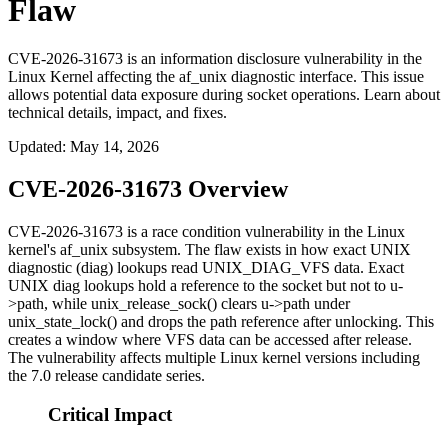
Flaw
CVE-2026-31673 is an information disclosure vulnerability in the
Linux Kernel affecting the af_unix diagnostic interface. This issue
allows potential data exposure during socket operations. Learn about
technical details, impact, and fixes.
Updated
:
May 14, 2026
CVE-2026-31673 Overview
CVE-2026-31673 is a race condition vulnerability in the Linux
kernel's
af_unix
subsystem. The flaw exists in how exact UNIX
diagnostic (diag) lookups read
UNIX_DIAG_VFS
data. Exact
UNIX diag lookups hold a reference to the socket but not to
u-
>path
, while
unix_release_sock()
clears
u->path
under
unix_state_lock()
and drops the path reference after unlocking. This
creates a window where VFS data can be accessed after release.
The vulnerability affects multiple Linux kernel versions including
the 7.0 release candidate series.
Critical Impact