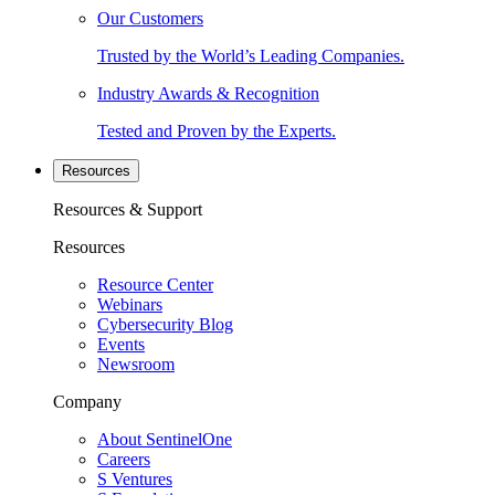
Our Customers
Trusted by the World’s Leading Companies.
Industry Awards & Recognition
Tested and Proven by the Experts.
Resources
Resources & Support
Resources
Resource Center
Webinars
Cybersecurity Blog
Events
Newsroom
Company
About SentinelOne
Careers
S Ventures