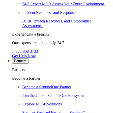
24/7 Expert MDR Across Your Entire Environment.
Incident Readiness and Response
DFIR, Breach Readiness, and Compromise
Assessments.
Experiencing a breach?
Our experts are here to help 24/7.
1-855-868-3733
Get Help Now
Partners
Partners
Become a Partner
Become a SentinelOne Partner
Join the Global SentinelOne Ecosystem
Explore MSSP Solutions
Services Succeed Faster with SentinelOne