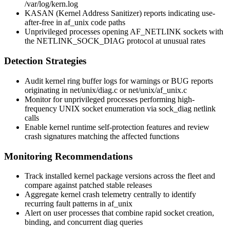
/var/log/kern.log
KASAN (Kernel Address Sanitizer) reports indicating use-
after-free in
af_unix
code paths
Unprivileged processes opening
AF_NETLINK
sockets with
the
NETLINK_SOCK_DIAG
protocol at unusual rates
Detection Strategies
Audit kernel ring buffer logs for warnings or BUG reports
originating in
net/unix/diag.c
or
net/unix/af_unix.c
Monitor for unprivileged processes performing high-
frequency UNIX socket enumeration via
sock_diag
netlink
calls
Enable kernel runtime self-protection features and review
crash signatures matching the affected functions
Monitoring Recommendations
Track installed kernel package versions across the fleet and
compare against patched stable releases
Aggregate kernel crash telemetry centrally to identify
recurring fault patterns in
af_unix
Alert on user processes that combine rapid socket creation,
binding, and concurrent diag queries