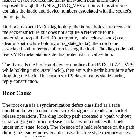
exposed through the
UNIX_DIAG_VFS
attribute. This attribute
contains the inode and device numbers associated with the socket's
bound path.
During an exact UNIX diag lookup, the kernel holds a reference to
the socket structure but does not acquire a reference to the
underlying
u->path
field. Concurrently,
unix_release_sock()
can
clear
u->path
while holding
unix_state_lock()
, then drop the
associated path reference after releasing the lock. The diag code path
reads VFS metadata outside this protected critical section.
The fix reads the inode and device numbers for
UNIX_DIAG_VFS
while holding
unix_state_lock()
, then emits the netlink attribute after
dropping the lock. This ensures VFS data remains stable during
reply construction.
Root Cause
The root cause is a synchronization defect classified as a race
condition between concurrent socket diagnostic reads and socket
release operations. The diag lookup path accessed
u->path
without
serializing against
unix_release_sock()
, which mutates that field
under
unix_state_lock()
. The absence of a held reference on the path
during the read window enables use-after-free style memory access