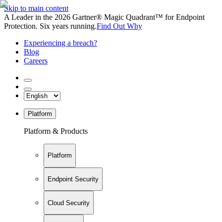
Skip to main content
A Leader in the 2026 Gartner® Magic Quadrant™ for Endpoint
Protection. Six years running.
Find Out Why
Experiencing a breach?
Blog
Careers
Platform
Platform & Products
Platform
Endpoint Security
Cloud Security