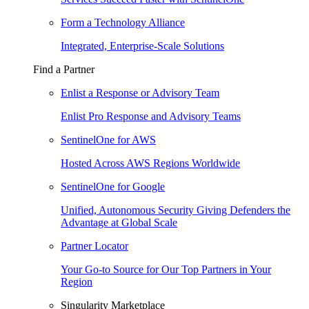
Form a Technology Alliance
Integrated, Enterprise-Scale Solutions
Find a Partner
Enlist a Response or Advisory Team
Enlist Pro Response and Advisory Teams
SentinelOne for AWS
Hosted Across AWS Regions Worldwide
SentinelOne for Google
Unified, Autonomous Security Giving Defenders the
Advantage at Global Scale
Partner Locator
Your Go-to Source for Our Top Partners in Your
Region
Singularity Marketplace