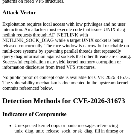
patterns on freed VFS structures.
Attack Vector
Exploitation requires local access with low privileges and no user
interaction. An attacker must execute code that issues UNIX diag
netlink requests through
AF_NETLINK
with
NETLINK_SOCK_DIAG
while a target UNIX socket is being
released concurrently. The race window is narrow but reachable on
multi-core systems by spawning parallel threads that repeatedly
query diag information against sockets that other threads are closing.
Successful exploitation may yield kernel memory corruption or
information disclosure from freed VFS structures.
No public proof-of-concept code is available for CVE-2026-31673.
The vulnerability mechanism is documented in the upstream kernel
commits referenced below.
Detection Methods for CVE-2026-31673
Indicators of Compromise
Unexpected kernel oops or panic messages referencing
unix_diag
,
unix_release_sock
, or
sk_diag_fill
in
dmesg
or