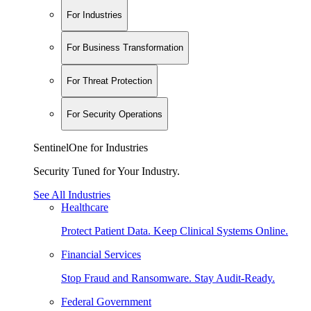
For Industries
For Business Transformation
For Threat Protection
For Security Operations
SentinelOne for Industries
Security Tuned for Your Industry.
See All Industries
Healthcare
Protect Patient Data. Keep Clinical Systems Online.
Financial Services
Stop Fraud and Ransomware. Stay Audit-Ready.
Federal Government