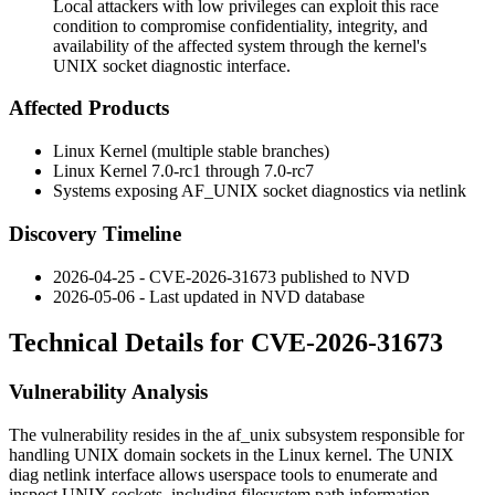
Local attackers with low privileges can exploit this race
condition to compromise confidentiality, integrity, and
availability of the affected system through the kernel's
UNIX socket diagnostic interface.
Affected Products
Linux Kernel (multiple stable branches)
Linux Kernel 7.0-rc1 through 7.0-rc7
Systems exposing
AF_UNIX
socket diagnostics via netlink
Discovery Timeline
2026-04-25 - CVE-2026-31673 published to NVD
2026-05-06 - Last updated in NVD database
Technical Details for CVE-2026-31673
Vulnerability Analysis
The vulnerability resides in the
af_unix
subsystem responsible for
handling UNIX domain sockets in the Linux kernel. The UNIX
diag netlink interface allows userspace tools to enumerate and
inspect UNIX sockets, including filesystem path information