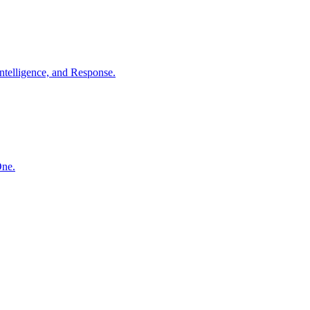
ntelligence, and Response.
One.