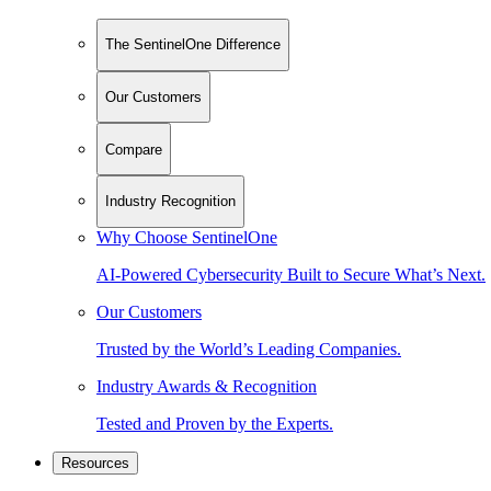
The SentinelOne Difference
Our Customers
Compare
Industry Recognition
Why Choose SentinelOne
AI-Powered Cybersecurity Built to Secure What’s Next.
Our Customers
Trusted by the World’s Leading Companies.
Industry Awards & Recognition
Tested and Proven by the Experts.
Resources