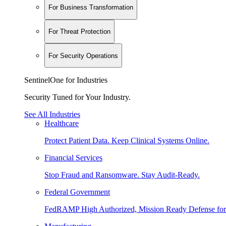
For Business Transformation
For Threat Protection
For Security Operations
SentinelOne for Industries
Security Tuned for Your Industry.
See All Industries
Healthcare
Protect Patient Data. Keep Clinical Systems Online.
Financial Services
Stop Fraud and Ransomware. Stay Audit-Ready.
Federal Government
FedRAMP High Authorized, Mission Ready Defense for