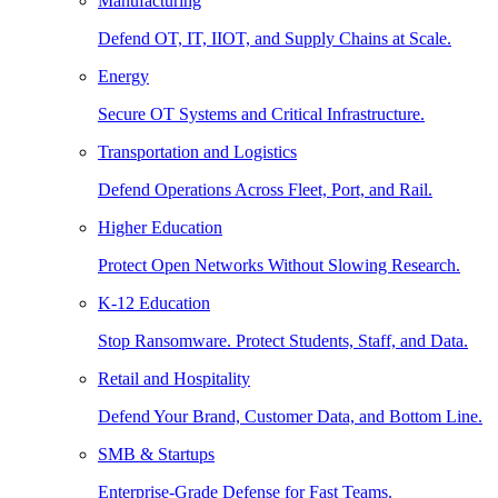
Manufacturing
Defend OT, IT, IIOT, and Supply Chains at Scale.
Energy
Secure OT Systems and Critical Infrastructure.
Transportation and Logistics
Defend Operations Across Fleet, Port, and Rail.
Higher Education
Protect Open Networks Without Slowing Research.
K-12 Education
Stop Ransomware. Protect Students, Staff, and Data.
Retail and Hospitality
Defend Your Brand, Customer Data, and Bottom Line.
SMB & Startups
Enterprise-Grade Defense for Fast Teams.