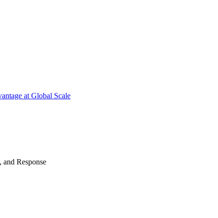
antage at Global Scale
n, and Response