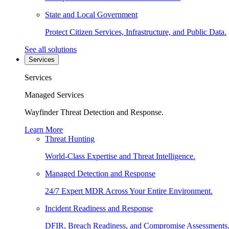
State and Local Government
Protect Citizen Services, Infrastructure, and Public Data.
See all solutions
Services
Services
Managed Services
Wayfinder Threat Detection and Response.
Learn More
Threat Hunting
World-Class Expertise and Threat Intelligence.
Managed Detection and Response
24/7 Expert MDR Across Your Entire Environment.
Incident Readiness and Response
DFIR, Breach Readiness, and Compromise Assessments