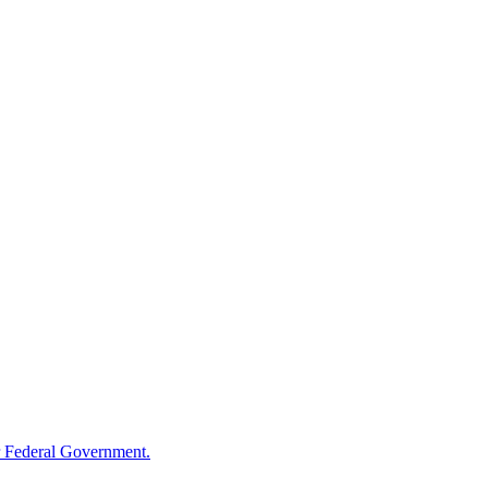
 Federal Government.