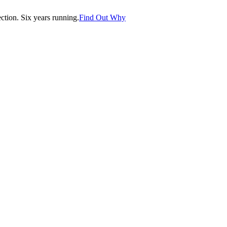
tion. Six years running.
Find Out Why