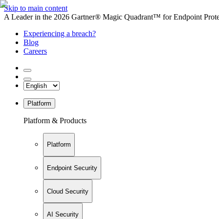
Skip to main content
A Leader in the 2026 Gartner® Magic Quadrant™ for Endpoint Protec
Experiencing a breach?
Blog
Careers
Platform
Platform & Products
Platform
Endpoint Security
Cloud Security
AI Security