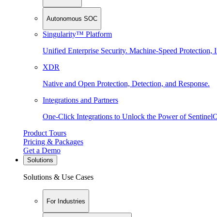
Autonomous SOC
Singularity™ Platform
Unified Enterprise Security. Machine-Speed Protection, I
XDR
Native and Open Protection, Detection, and Response.
Integrations and Partners
One-Click Integrations to Unlock the Power of Sentinel
Product Tours
Pricing & Packages
Get a Demo
Solutions
Solutions & Use Cases
For Industries