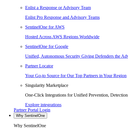
Enlist a Response or Advisory Team
Enlist Pro Response and Advisory Teams
SentinelOne for AWS
Hosted Across AWS Regions Worldwide
SentinelOne for Google
Unified, Autonomous Security Giving Defenders the Adv
Partner Locator
Your Go-to Source for Our Top Partners in Your Region
Singularity Marketplace
One-Click Integrations for Unified Prevention, Detectio
Explore integrations
Partner Portal Login
Why SentinelOne
Why SentinelOne