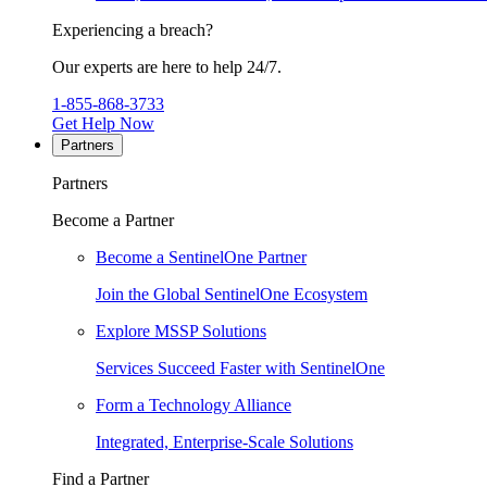
Experiencing a breach?
Our experts are here to help 24/7.
1-855-868-3733
Get Help Now
Partners
Partners
Become a Partner
Become a SentinelOne Partner
Join the Global SentinelOne Ecosystem
Explore MSSP Solutions
Services Succeed Faster with SentinelOne
Form a Technology Alliance
Integrated, Enterprise-Scale Solutions
Find a Partner