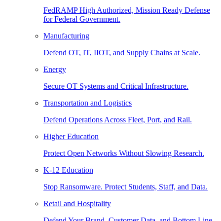
FedRAMP High Authorized, Mission Ready Defense
for Federal Government.
Manufacturing
Defend OT, IT, IIOT, and Supply Chains at Scale.
Energy
Secure OT Systems and Critical Infrastructure.
Transportation and Logistics
Defend Operations Across Fleet, Port, and Rail.
Higher Education
Protect Open Networks Without Slowing Research.
K-12 Education
Stop Ransomware. Protect Students, Staff, and Data.
Retail and Hospitality
Defend Your Brand, Customer Data, and Bottom Line.