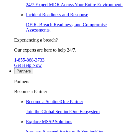
24/7 Expert MDR Across Your Entire Environment.
Incident Readiness and Response
DFIR, Breach Readiness, and Compromise
Assessments.
Experiencing a breach?
Our experts are here to help 24/7.
1-855-868-3733
Get Help Now
Partners
Partners
Become a Partner
Become a SentinelOne Partner
Join the Global SentinelOne Ecosystem
Explore MSSP Solutions
Services Succeed Faster with SentinelOne