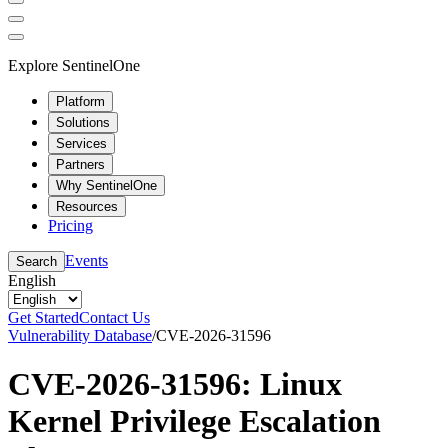
Explore SentinelOne
Platform
Solutions
Services
Partners
Why SentinelOne
Resources
Pricing
Events
Search
English
Get Started
Contact Us
Vulnerability Database
/
CVE-2026-31596
CVE-2026-31596: Linux
Kernel Privilege Escalation