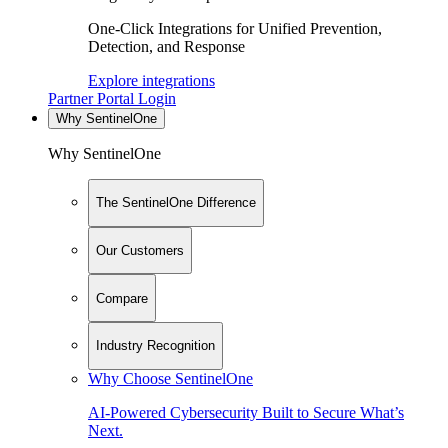
One-Click Integrations for Unified Prevention,
Detection, and Response
Explore integrations
Partner Portal Login
Why SentinelOne
Why SentinelOne
The SentinelOne Difference
Our Customers
Compare
Industry Recognition
Why Choose SentinelOne
AI-Powered Cybersecurity Built to Secure What’s
Next.