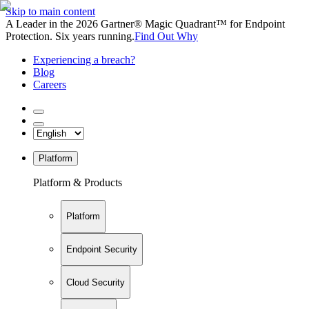
Skip to main content
A Leader in the 2026 Gartner® Magic Quadrant™ for Endpoint
Protection. Six years running.
Find Out Why
Experiencing a breach?
Blog
Careers
Platform
Platform & Products
Platform
Endpoint Security
Cloud Security