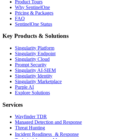
Product Tours
Why SentinelOne
Pricing & Packages
FAQ
SentinelOne Status
Key Products & Solutions
Singularity Platform
Singularity Endpoint
Singularity Cloud
Prompt Security
Singularity AI-SIEM
Singularity Identity
Singularity Marketplace
Purple AI
Explore Solutions
Services
Wayfinder TDR
Managed Detection and Response
Threat Hunting
Incident Readiness & Response