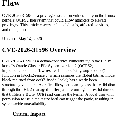
Flaw
CVE-2026-31596 is a privilege escalation vulnerability in the Linux
kernel's OCFS2 filesystem that could allow attackers to elevate
privileges. This article covers technical details, affected versions,
and mitigation.
Updated
:
May 14, 2026
CVE-2026-31596 Overview
CVE-2026-31596 is a denial-of-service vulnerability in the Linux
kernel's Oracle Cluster File System version 2 (OCFS2)
implementation. The flaw resides in the
ocfs2_group_extend()
function in
fs/ocfs2/resize.c
, which assumes the global bitmap inode
block returned from
ocfs2_inode_lock()
has already been
structurally validated. A crafted filesystem can bypass that validation
through the JBD2-managed buffer path, returning an invalid dinode
that triggers a
BUG_ON()
and crashes the kernel. A local user with
permission to issue the resize ioctl can trigger the panic, resulting in
system-wide unavailability.
Critical Impact