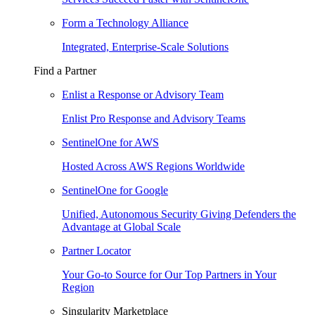
Form a Technology Alliance
Integrated, Enterprise-Scale Solutions
Find a Partner
Enlist a Response or Advisory Team
Enlist Pro Response and Advisory Teams
SentinelOne for AWS
Hosted Across AWS Regions Worldwide
SentinelOne for Google
Unified, Autonomous Security Giving Defenders the
Advantage at Global Scale
Partner Locator
Your Go-to Source for Our Top Partners in Your
Region
Singularity Marketplace