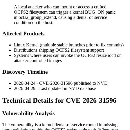
A local attacker who can mount or access a crafted
OCFS2 filesystem can trigger a kernel BUG_ON panic
in ocfs2_group_extend, causing a denial-of-service
condition on the host.
Affected Products
Linux Kernel (multiple stable branches prior to fix commits)
Distributions shipping OCFS2 filesystem support
Systems where users can invoke the OCFS2 resize ioctl on
attacker-controlled images
Discovery Timeline
2026-04-24 - CVE-2026-31596 published to NVD
2026-04-29 - Last updated in NVD database
Technical Details for CVE-2026-31596
Vulnerability Analysis
The vulnerability is a kernel denial-of-service rooted in missing
input validation within the OCFS2 resize code path. When user