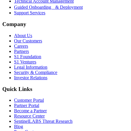
Technical Account Management
Guided Onboarding & Deployment
Support Services
Company
About Us
Our Customers
Careers
Partners
S1 Foundation
S1 Ventures
Legal Information
Security & Compliance
Investor Relations
Quick Links
Customer Portal
Partner Portal
Become a Partner
Resource Center
SentinelLABS Threat Research
Blog