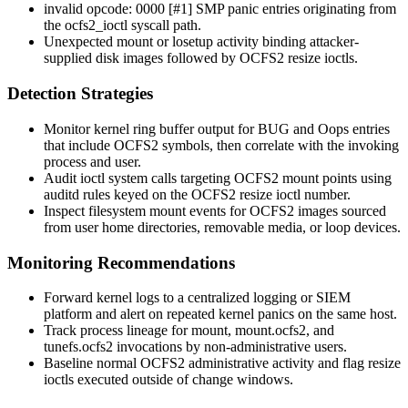
invalid opcode: 0000 [#1] SMP
panic entries originating from
the
ocfs2_ioctl
syscall path.
Unexpected mount or
losetup
activity binding attacker-
supplied disk images followed by OCFS2 resize ioctls.
Detection Strategies
Monitor kernel ring buffer output for
BUG
and
Oops
entries
that include OCFS2 symbols, then correlate with the invoking
process and user.
Audit
ioctl
system calls targeting OCFS2 mount points using
auditd rules keyed on the OCFS2 resize ioctl number.
Inspect filesystem mount events for OCFS2 images sourced
from user home directories, removable media, or loop devices.
Monitoring Recommendations
Forward kernel logs to a centralized logging or SIEM
platform and alert on repeated kernel panics on the same host.
Track process lineage for
mount
,
mount.ocfs2
, and
tunefs.ocfs2
invocations by non-administrative users.
Baseline normal OCFS2 administrative activity and flag resize
ioctls executed outside of change windows.