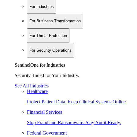
For Industries
For Business Transformation
For Threat Protection
For Security Operations
SentinelOne for Industries
Security Tuned for Your Industry.
See All Industries
Healthcare
Protect Patient Data. Keep Clinical Systems Online.
Financial Services
Stop Fraud and Ransomware. Stay Audit-Ready.
Federal Government