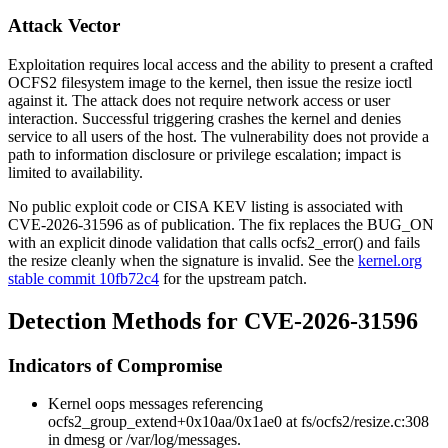
Attack Vector
Exploitation requires local access and the ability to present a crafted
OCFS2 filesystem image to the kernel, then issue the resize ioctl
against it. The attack does not require network access or user
interaction. Successful triggering crashes the kernel and denies
service to all users of the host. The vulnerability does not provide a
path to information disclosure or privilege escalation; impact is
limited to availability.
No public exploit code or CISA KEV listing is associated with
CVE-2026-31596 as of publication. The fix replaces the
BUG_ON
with an explicit dinode validation that calls
ocfs2_error()
and fails
the resize cleanly when the signature is invalid. See the
kernel.org
stable commit 10fb72c4
for the upstream patch.
Detection Methods for CVE-2026-31596
Indicators of Compromise
Kernel oops messages referencing
ocfs2_group_extend+0x10aa/0x1ae0
at
fs/ocfs2/resize.c:308
in
dmesg
or
/var/log/messages
.