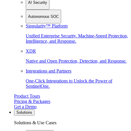
AI Security
Autonomous SOC
Singularity™ Platform
Unified Enterprise Security. Machine-Speed Protection,
Intelligence, and Response.
XDR
Native and Open Protection, Detection, and Response.
Integrations and Partners
One-Click Integrations to Unlock the Power of
SentinelOne.
Product Tours
Pricing & Packages
Get a Demo
Solutions
Solutions & Use Cases