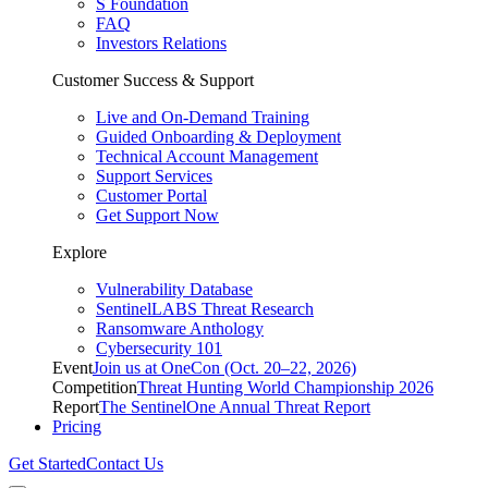
S Foundation
FAQ
Investors Relations
Customer Success & Support
Live and On-Demand Training
Guided Onboarding & Deployment
Technical Account Management
Support Services
Customer Portal
Get Support Now
Explore
Vulnerability Database
SentinelLABS Threat Research
Ransomware Anthology
Cybersecurity 101
Event
Join us at OneCon (Oct. 20–22, 2026)
Competition
Threat Hunting World Championship 2026
Report
The SentinelOne Annual Threat Report
Pricing
Get Started
Contact Us