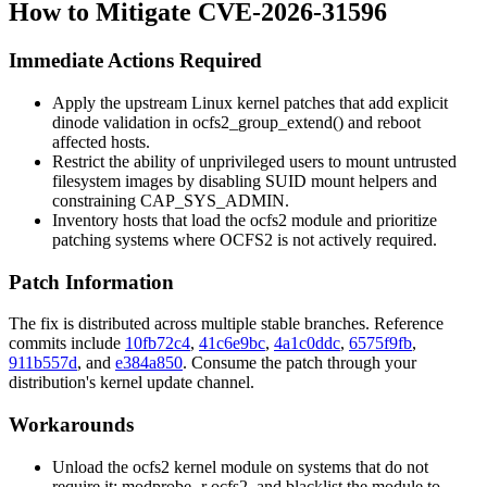
How to Mitigate CVE-2026-31596
Immediate Actions Required
Apply the upstream Linux kernel patches that add explicit
dinode validation in
ocfs2_group_extend()
and reboot
affected hosts.
Restrict the ability of unprivileged users to mount untrusted
filesystem images by disabling SUID
mount
helpers and
constraining
CAP_SYS_ADMIN
.
Inventory hosts that load the
ocfs2
module and prioritize
patching systems where OCFS2 is not actively required.
Patch Information
The fix is distributed across multiple stable branches. Reference
commits include
10fb72c4
,
41c6e9bc
,
4a1c0ddc
,
6575f9fb
,
911b557d
, and
e384a850
. Consume the patch through your
distribution's kernel update channel.
Workarounds
Unload the
ocfs2
kernel module on systems that do not
require it:
modprobe -r ocfs2
, and blacklist the module to