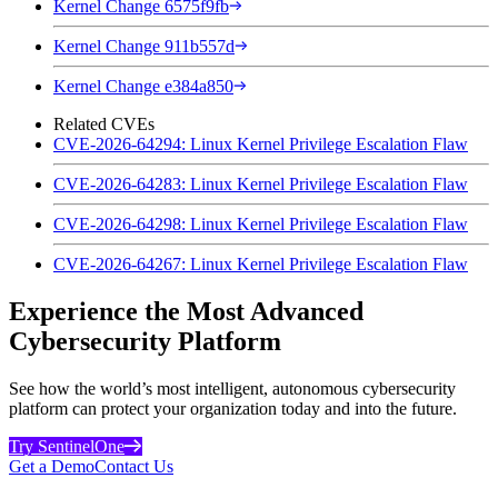
Kernel Change 6575f9fb
Kernel Change 911b557d
Kernel Change e384a850
Related CVEs
CVE-2026-64294: Linux Kernel Privilege Escalation Flaw
CVE-2026-64283: Linux Kernel Privilege Escalation Flaw
CVE-2026-64298: Linux Kernel Privilege Escalation Flaw
CVE-2026-64267: Linux Kernel Privilege Escalation Flaw
Experience the Most Advanced
Cybersecurity Platform
See how the world’s most intelligent, autonomous cybersecurity
platform can protect your organization today and into the future.
Try SentinelOne
Get a Demo
Contact Us