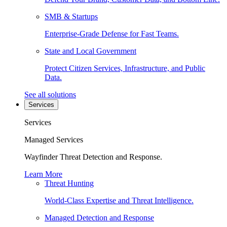
SMB & Startups
Enterprise-Grade Defense for Fast Teams.
State and Local Government
Protect Citizen Services, Infrastructure, and Public
Data.
See all solutions
Services
Services
Managed Services
Wayfinder Threat Detection and Response.
Learn More
Threat Hunting
World-Class Expertise and Threat Intelligence.
Managed Detection and Response