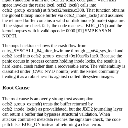
space invokes the resize ioctl,
ocfs2_ioctl()
calls into
ocfs2_group_extend()
at
fs/ocfs2/resize.c:308
. That function obtains
the global bitmap inode buffer via
ocfs2_inode_lock()
and assumes
the returned buffer contains a valid on-disk inode (
dinode
) signature.
If the signature check fails, the code reaches a
BUG_ON()
and the
kernel oopses with
invalid opcode: 0000 [#1] SMP KASAN
NOPTI
.
The oops backtrace shows the crash flow from
entry_SYSCALL_64_after_hwframe
through
__x64_sys_ioctl
and
ocfs2_ioctl
into
ocfs2_group_extend+0x10aa/0x1ae0
. Because the
panic occurs in process context holding inode locks, the result is a
hard kernel crash rather than a recoverable error. The vulnerability is
classified under [CWE-NVD-noinfo] with the kernel community
treating it as a robustness fix against crafted filesystem images.
Root Cause
The root cause is an overly strong trust assumption.
ocfs2_group_extend()
treats the buffer returned by
ocfs2_inode_lock()
as pre-validated, but the JBD2 journaling layer
can return a buffer that bypasses structural validation. When
attacker-controlled metadata reaches the signature check, the code
path hits a
BUG_ON
instead of returning a clean error.