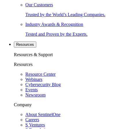
Our Customers
Trusted by the World’s Leading Companies.
Industry Awards & Recognition
Tested and Proven by the Experts.
Resources
Resources & Support
Resources
Resource Center
Webinars
Cybersecurity Blog
Events
Newsroom
Company
About SentinelOne
Careers
S Ventures