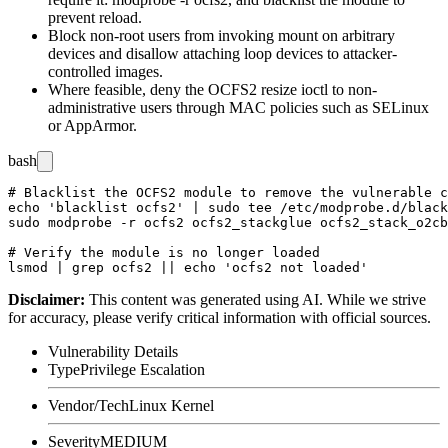
prevent reload.
Block non-root users from invoking
mount
on arbitrary
devices and disallow attaching loop devices to attacker-
controlled images.
Where feasible, deny the OCFS2 resize ioctl to non-
administrative users through MAC policies such as SELinux
or AppArmor.
bash
# Blacklist the OCFS2 module to remove the vulnerable c
echo 'blacklist ocfs2' | sudo tee /etc/modprobe.d/black
sudo modprobe -r ocfs2 ocfs2_stackglue ocfs2_stack_o2cb
# Verify the module is no longer loaded

Disclaimer
:
This content was generated using AI. While we strive
for accuracy, please verify critical information with official sources.
Vulnerability Details
Type
Privilege Escalation
Vendor/Tech
Linux Kernel
Severity
MEDIUM