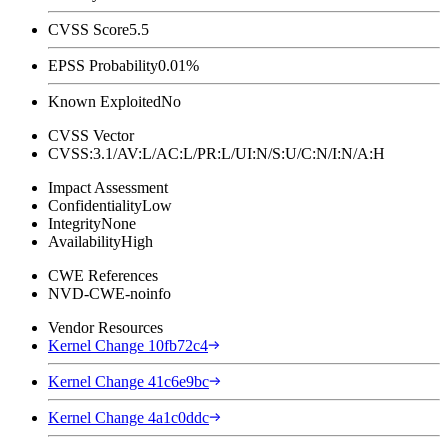
CVSS Score
5.5
EPSS Probability
0.01%
Known Exploited
No
CVSS Vector
CVSS:3.1/AV:L/AC:L/PR:L/UI:N/S:U/C:N/I:N/A:H
Impact Assessment
Confidentiality
Low
Integrity
None
Availability
High
CWE References
NVD-CWE-noinfo
Vendor Resources
Kernel Change 10fb72c4
Kernel Change 41c6e9bc
Kernel Change 4a1c0ddc