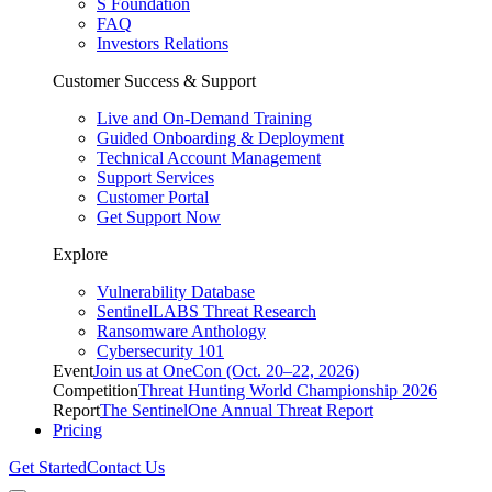
S Foundation
FAQ
Investors Relations
Customer Success & Support
Live and On-Demand Training
Guided Onboarding & Deployment
Technical Account Management
Support Services
Customer Portal
Get Support Now
Explore
Vulnerability Database
SentinelLABS Threat Research
Ransomware Anthology
Cybersecurity 101
Event
Join us at OneCon (Oct. 20–22, 2026)
Competition
Threat Hunting World Championship 2026
Report
The SentinelOne Annual Threat Report
Pricing
Get Started
Contact Us