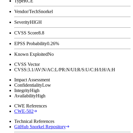
Type
RCE
Vendor/Tech
Snorkel
Severity
HIGH
CVSS Score
8.8
EPSS Probability
0.26%
Known Exploited
No
CVSS Vector
CVSS:3.1/AV:N/AC:L/PR:N/UI:R/S:U/C:H/I:H/A:H
Impact Assessment
Confidentiality
Low
Integrity
High
Availability
High
CWE References
CWE-502
Technical References
GitHub Snorkel Repository