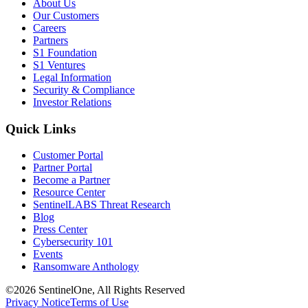
About Us
Our Customers
Careers
Partners
S1 Foundation
S1 Ventures
Legal Information
Security & Compliance
Investor Relations
Quick Links
Customer Portal
Partner Portal
Become a Partner
Resource Center
SentinelLABS Threat Research
Blog
Press Center
Cybersecurity 101
Events
Ransomware Anthology
©2026 SentinelOne, All Rights Reserved
Privacy Notice
Terms of Use