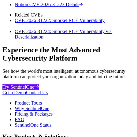
Notion CVE-2026-31223 Details
Related CVEs
CVE-2026-31222: Snorkel RCE Vulnerability
CVE-2026-31224: Snorkel RCE Vulnerability via
Deserialization
Experience the Most Advanced
Cybersecurity Platform
See how the world’s most intelligent, autonomous cybersecurity
platform can protect your organization today and into the future.
Try SentinelOne
Get a Demo
Contact Us
Product Tours
Why SentinelOne
Pricing & Packages
FAQ
SentinelOne Status
Key Products & Solutions