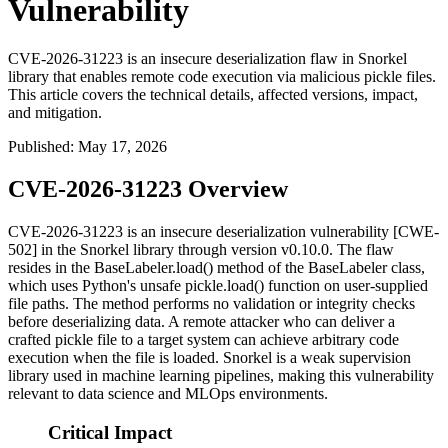
Vulnerability
CVE-2026-31223 is an insecure deserialization flaw in Snorkel
library that enables remote code execution via malicious pickle files.
This article covers the technical details, affected versions, impact,
and mitigation.
Published
:
May 17, 2026
CVE-2026-31223 Overview
CVE-2026-31223 is an insecure deserialization vulnerability [CWE-
502] in the Snorkel library through version
v0.10.0
. The flaw
resides in the
BaseLabeler.load()
method of the
BaseLabeler
class,
which uses Python's unsafe
pickle.load()
function on user-supplied
file paths. The method performs no validation or integrity checks
before deserializing data. A remote attacker who can deliver a
crafted pickle file to a target system can achieve arbitrary code
execution when the file is loaded. Snorkel is a weak supervision
library used in machine learning pipelines, making this vulnerability
relevant to data science and MLOps environments.
Critical Impact