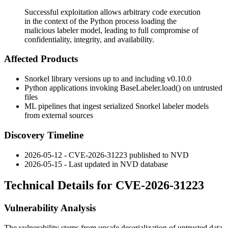
Successful exploitation allows arbitrary code execution
in the context of the Python process loading the
malicious labeler model, leading to full compromise of
confidentiality, integrity, and availability.
Affected Products
Snorkel library versions up to and including
v0.10.0
Python applications invoking
BaseLabeler.load()
on untrusted
files
ML pipelines that ingest serialized Snorkel labeler models
from external sources
Discovery Timeline
2026-05-12 - CVE-2026-31223 published to NVD
2026-05-15 - Last updated in NVD database
Technical Details for CVE-2026-31223
Vulnerability Analysis
The vulnerability stems from unsafe deserialization of untrusted data