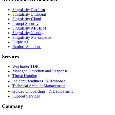
Singularity Platform
Singularity Endpoint
Singularity Cloud
Prompt Security
Singularity AI-SIEM
Singularity Identity
Singularity Marketplace
Purple AI
Explore Solutions
Services
Wayfinder TDR
Managed Detection and Response
Threat Hunting
Incident Readiness & Response
Technical Account Management
Guided Onboarding & Deployment
Support Services
Company