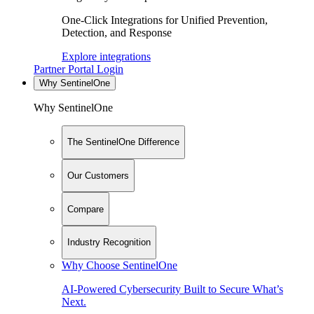
One-Click Integrations for Unified Prevention,
Detection, and Response
Explore integrations
Partner Portal Login
Why SentinelOne
Why SentinelOne
The SentinelOne Difference
Our Customers
Compare
Industry Recognition
Why Choose SentinelOne
AI-Powered Cybersecurity Built to Secure What’s
Next.