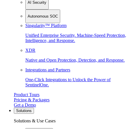
AI Security
Autonomous SOC
Singularity™ Platform
Unified Enterprise Security. Machine-Speed Protection,
Intelligence, and Response.
XDR
Native and Open Protection, Detection, and Response.
Integrations and Partners
One-Click Integrations to Unlock the Power of
SentinelOne.
Product Tours
Pricing & Packages
Get a Demo
Solutions
Solutions & Use Cases