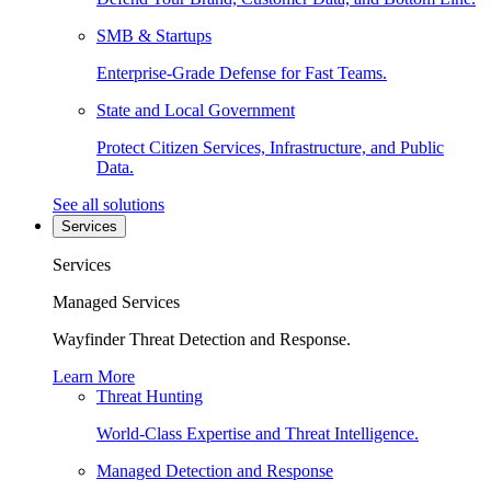
SMB & Startups
Enterprise-Grade Defense for Fast Teams.
State and Local Government
Protect Citizen Services, Infrastructure, and Public
Data.
See all solutions
Services
Services
Managed Services
Wayfinder Threat Detection and Response.
Learn More
Threat Hunting
World-Class Expertise and Threat Intelligence.
Managed Detection and Response