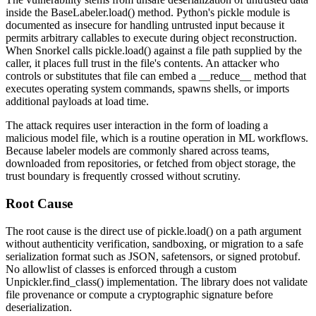
inside the
BaseLabeler.load()
method. Python's
pickle
module is
documented as insecure for handling untrusted input because it
permits arbitrary callables to execute during object reconstruction.
When Snorkel calls
pickle.load()
against a file path supplied by the
caller, it places full trust in the file's contents. An attacker who
controls or substitutes that file can embed a
__reduce__
method that
executes operating system commands, spawns shells, or imports
additional payloads at load time.
The attack requires user interaction in the form of loading a
malicious model file, which is a routine operation in ML workflows.
Because labeler models are commonly shared across teams,
downloaded from repositories, or fetched from object storage, the
trust boundary is frequently crossed without scrutiny.
Root Cause
The root cause is the direct use of
pickle.load()
on a path argument
without authenticity verification, sandboxing, or migration to a safe
serialization format such as JSON,
safetensors
, or signed protobuf.
No allowlist of classes is enforced through a custom
Unpickler.find_class()
implementation. The library does not validate
file provenance or compute a cryptographic signature before
deserialization.