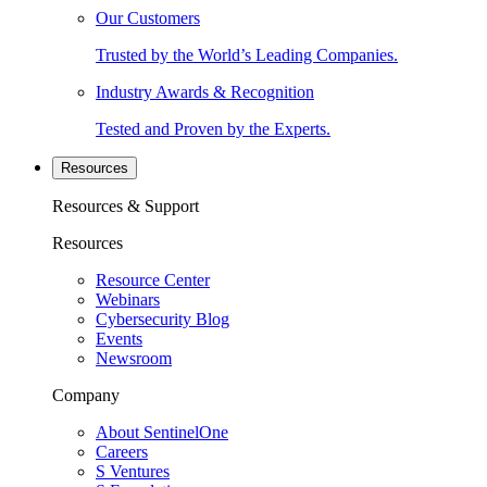
Our Customers
Trusted by the World’s Leading Companies.
Industry Awards & Recognition
Tested and Proven by the Experts.
Resources
Resources & Support
Resources
Resource Center
Webinars
Cybersecurity Blog
Events
Newsroom
Company
About SentinelOne
Careers
S Ventures