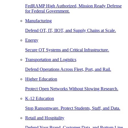
FedRAMP High Authorized, Mission Ready Defense
for Federal Government.
Manufacturing
Defend OT, IT, IIOT, and Supply Chains at Scale.
Energy
Secure OT Systems and Critical Infrastructure.
Transportation and Logistics
Defend Operations Across Fleet, Port, and Rail.
Higher Education
Protect Open Networks Without Slowing Research.
K-12 Education
Stop Ransomware. Protect Students, Staff, and Data.
Retail and Hospitality
Defend Your Brand, Customer Data, and Bottom Line.