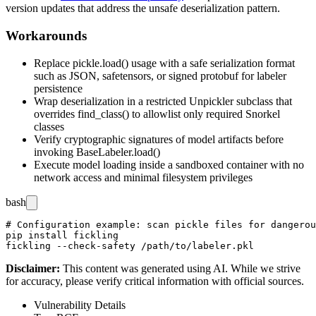
version updates that address the unsafe deserialization pattern.
Workarounds
Replace
pickle.load()
usage with a safe serialization format
such as JSON,
safetensors
, or signed protobuf for labeler
persistence
Wrap deserialization in a restricted
Unpickler
subclass that
overrides
find_class()
to allowlist only required Snorkel
classes
Verify cryptographic signatures of model artifacts before
invoking
BaseLabeler.load()
Execute model loading inside a sandboxed container with no
network access and minimal filesystem privileges
bash
# Configuration example: scan pickle files for dangerou
pip install fickling

Disclaimer
:
This content was generated using AI. While we strive
for accuracy, please verify critical information with official sources.
Vulnerability Details