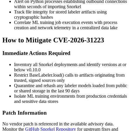
Alert on Python processes establishing outbound connections
within seconds of importing Snorkel
Track file integrity for stored labeler artifacts using
cryptographic hashes
Correlate ML training job execution events with process
creation and network telemetry in a centralized data lake
How to Mitigate CVE-2026-31223
Immediate Actions Required
Inventory all Snorkel deployments and identify versions at or
below
v0.10.0
Restrict
BaseLabeler.load()
calls to artifacts originating from
trusted, signed sources only
Quarantine and rehash any labeler models loaded from public
or shared storage in the last 90 days
Isolate ML training environments from production credentials
and sensitive data stores
Patch Information
No vendor patch is referenced in the available advisory data.
Monitor the
GitHub Snorkel Repository
for upstream fixes and