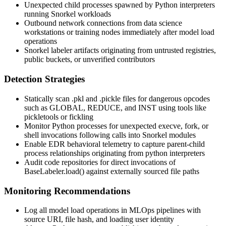
Unexpected child processes spawned by Python interpreters
running Snorkel workloads
Outbound network connections from data science
workstations or training nodes immediately after model load
operations
Snorkel labeler artifacts originating from untrusted registries,
public buckets, or unverified contributors
Detection Strategies
Statically scan
.pkl
and
.pickle
files for dangerous opcodes
such as
GLOBAL
,
REDUCE
, and
INST
using tools like
pickletools
or
fickling
Monitor Python processes for unexpected
execve
,
fork
, or
shell invocations following calls into Snorkel modules
Enable EDR behavioral telemetry to capture parent-child
process relationships originating from
python
interpreters
Audit code repositories for direct invocations of
BaseLabeler.load()
against externally sourced file paths
Monitoring Recommendations
Log all model load operations in MLOps pipelines with
source URI, file hash, and loading user identity