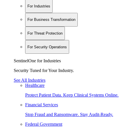
For Industries
For Business Transformation
For Threat Protection
For Security Operations
SentinelOne for Industries
Security Tuned for Your Industry.
See All Industries
Healthcare
Protect Patient Data. Keep Clinical Systems Online.
Financial Services
Stop Fraud and Ransomware. Stay Audit-Ready.
Federal Government