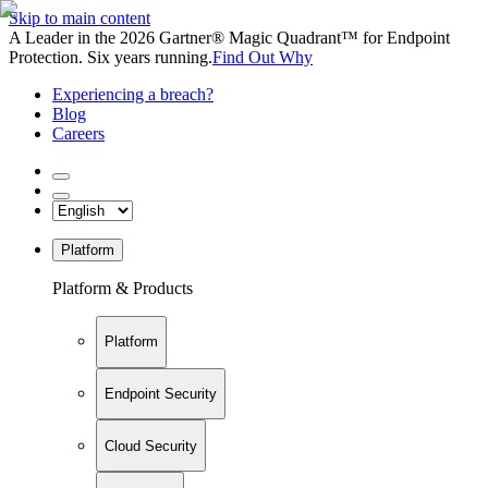
Skip to main content
A Leader in the 2026 Gartner® Magic Quadrant™ for Endpoint
Protection. Six years running.
Find Out Why
Experiencing a breach?
Blog
Careers
Platform
Platform & Products
Platform
Endpoint Security
Cloud Security