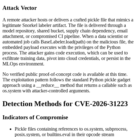
Attack Vector
A remote attacker hosts or delivers a crafted pickle file that mimics a
legitimate Snorkel labeler artifact. The file is delivered through a
model repository, shared bucket, supply chain dependency, email
attachment, or compromised CI pipeline. When a data scientist or
automated job calls
BaseLabeler.load(path)
on the malicious file, the
embedded payload executes with the privileges of the Python
process. The attacker gains code execution, which can be used to
exfiltrate training data, pivot into cloud credentials, or persist in the
MLOps environment.
No verified public proof-of-concept code is available at this time.
The exploitation pattern follows the standard Python pickle gadget
approach using a
__reduce__
method that returns a callable such as
os.system
with attacker-controlled arguments.
Detection Methods for CVE-2026-31223
Indicators of Compromise
Pickle files containing references to
os.system
,
subprocess
,
posix.system
, or
builtins.eval
in their opcode stream