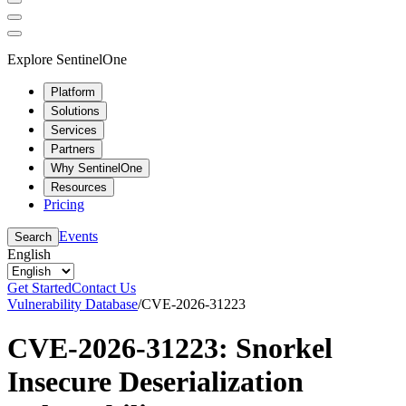
Explore SentinelOne
Platform
Solutions
Services
Partners
Why SentinelOne
Resources
Pricing
Events
Search
English
Get Started
Contact Us
Vulnerability Database
/
CVE-2026-31223
CVE-2026-31223: Snorkel
Insecure Deserialization