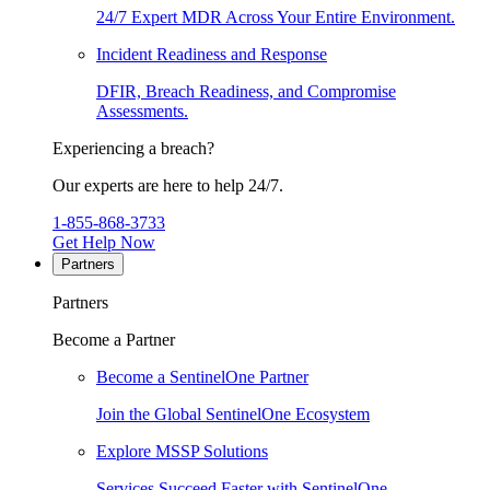
24/7 Expert MDR Across Your Entire Environment.
Incident Readiness and Response
DFIR, Breach Readiness, and Compromise
Assessments.
Experiencing a breach?
Our experts are here to help 24/7.
1-855-868-3733
Get Help Now
Partners
Partners
Become a Partner
Become a SentinelOne Partner
Join the Global SentinelOne Ecosystem
Explore MSSP Solutions
Services Succeed Faster with SentinelOne