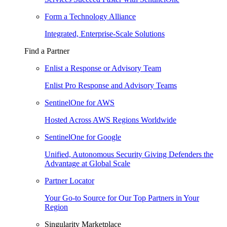
Form a Technology Alliance
Integrated, Enterprise-Scale Solutions
Find a Partner
Enlist a Response or Advisory Team
Enlist Pro Response and Advisory Teams
SentinelOne for AWS
Hosted Across AWS Regions Worldwide
SentinelOne for Google
Unified, Autonomous Security Giving Defenders the
Advantage at Global Scale
Partner Locator
Your Go-to Source for Our Top Partners in Your
Region
Singularity Marketplace