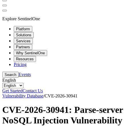
Explore SentinelOne
Platform
Solutions
Services
Partners
Why SentinelOne
Resources
Pricing
Events
Search
English
Get Started
Contact Us
Vulnerability Database
/
CVE-2026-30941
CVE-2026-30941: Parse-server
NoSQL Injection Vulnerability