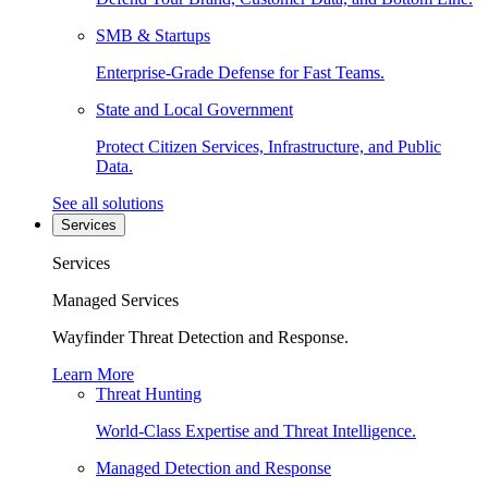
SMB & Startups
Enterprise-Grade Defense for Fast Teams.
State and Local Government
Protect Citizen Services, Infrastructure, and Public
Data.
See all solutions
Services
Services
Managed Services
Wayfinder Threat Detection and Response.
Learn More
Threat Hunting
World-Class Expertise and Threat Intelligence.
Managed Detection and Response