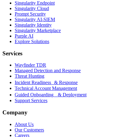
Singularity Endpoint
Singularity Cloud
Prompt Security
Singularity AI-SIEM
Singularity Identity
Singularity Marketplace
Purple AI
Explore Solutions
Services
Wayfinder TDR
Managed Detection and Response
Threat Hunting
Incident Readiness & Response
Technical Account Management
Guided Onboarding & Deployment
Support Services
Company
About Us
Our Customers
Careers