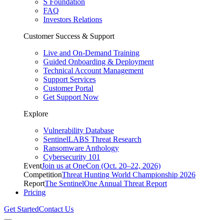
S Foundation
FAQ
Investors Relations
Customer Success & Support
Live and On-Demand Training
Guided Onboarding & Deployment
Technical Account Management
Support Services
Customer Portal
Get Support Now
Explore
Vulnerability Database
SentinelLABS Threat Research
Ransomware Anthology
Cybersecurity 101
Event
Join us at OneCon (Oct. 20–22, 2026)
Competition
Threat Hunting World Championship 2026
Report
The SentinelOne Annual Threat Report
Pricing
Get Started
Contact Us