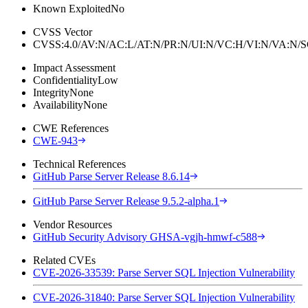
Known Exploited
No
CVSS Vector
CVSS:4.0/AV:N/AC:L/AT:N/PR:N/UI:N/VC:H/VI:N/VA:N
Impact Assessment
Confidentiality
Low
Integrity
None
Availability
None
CWE References
CWE-943
Technical References
GitHub Parse Server Release 8.6.14
GitHub Parse Server Release 9.5.2-alpha.1
Vendor Resources
GitHub Security Advisory GHSA-vgjh-hmwf-c588
Related CVEs
CVE-2026-33539: Parse Server SQL Injection Vulnerability
CVE-2026-31840: Parse Server SQL Injection Vulnerability