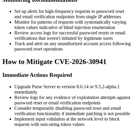
Set up alerts for high-frequency requests to password reset
and email verification endpoints from single IP addresses
Monitor for patterns of requests with systematically varying
token values indicative of blind injection enumeration
Review access logs for successful password resets or email
verifications that weren't initiated by legitimate users
Track and alert on any unauthorized account access following
password reset operations
How to Mitigate CVE-2026-30941
Immediate Actions Required
Upgrade Parse Server to version
8.6.14
or
9.5.2-alpha.1
immediately
Review logs for any evidence of exploitation attempts against
password reset or email verification endpoints
Consider temporarily disabling password reset and email
verification functionality if immediate patching is not possible
Implement input validation at the network level to block
requests with non-string token values