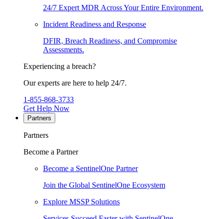
24/7 Expert MDR Across Your Entire Environment.
Incident Readiness and Response
DFIR, Breach Readiness, and Compromise
Assessments.
Experiencing a breach?
Our experts are here to help 24/7.
1-855-868-3733
Get Help Now
Partners
Partners
Become a Partner
Become a SentinelOne Partner
Join the Global SentinelOne Ecosystem
Explore MSSP Solutions
Services Succeed Faster with SentinelOne