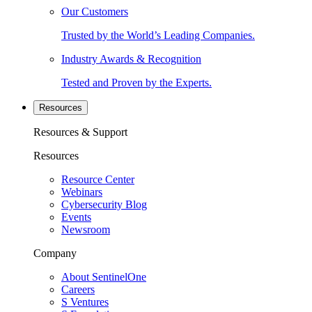
Our Customers
Trusted by the World’s Leading Companies.
Industry Awards & Recognition
Tested and Proven by the Experts.
Resources
Resources & Support
Resources
Resource Center
Webinars
Cybersecurity Blog
Events
Newsroom
Company
About SentinelOne
Careers
S Ventures