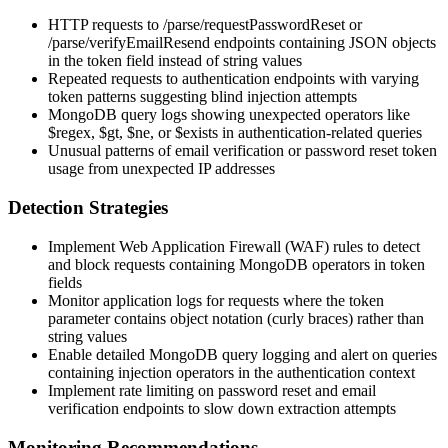
HTTP requests to
/parse/requestPasswordReset
or
/parse/verifyEmailResend
endpoints containing JSON objects
in the token field instead of string values
Repeated requests to authentication endpoints with varying
token patterns suggesting blind injection attempts
MongoDB query logs showing unexpected operators like
$regex
,
$gt
,
$ne
, or
$exists
in authentication-related queries
Unusual patterns of email verification or password reset token
usage from unexpected IP addresses
Detection Strategies
Implement Web Application Firewall (WAF) rules to detect
and block requests containing MongoDB operators in token
fields
Monitor application logs for requests where the token
parameter contains object notation (curly braces) rather than
string values
Enable detailed MongoDB query logging and alert on queries
containing injection operators in the authentication context
Implement rate limiting on password reset and email
verification endpoints to slow down extraction attempts
Monitoring Recommendations