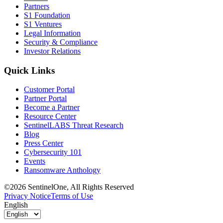
Partners
S1 Foundation
S1 Ventures
Legal Information
Security & Compliance
Investor Relations
Quick Links
Customer Portal
Partner Portal
Become a Partner
Resource Center
SentinelLABS Threat Research
Blog
Press Center
Cybersecurity 101
Events
Ransomware Anthology
©2026 SentinelOne, All Rights Reserved
Privacy Notice
Terms of Use
English