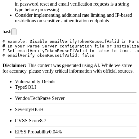
in password reset and email verification requests is a string
type before processing
Consider implementing additional rate limiting and IP-based
restrictions on sensitive authentication endpoints
bash
# Example: Disable emailVerifyTokenReuseIfValid in Pars
# In your Parse Server configuration file or initializa
# Set emailVerifyTokenReuseIfValid to false to limit to
Disclaimer
:
This content was generated using AI. While we strive
for accuracy, please verify critical information with official sources.
Vulnerability Details
Type
SQLI
Vendor/Tech
Parse Server
Severity
HIGH
CVSS Score
8.7
EPSS Probability
0.04%