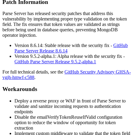
Patch Information
Parse Server has released security patches that address this
vulnerability by implementing proper type validation on the token
field. The fix ensures that token values are validated as strings
before being used in database queries, preventing MongoDB
operator injection.
Version 8.6.14: Stable release with the security fix -
GitHub
Parse Server Release 8.6.14
Version 9.5.2-alpha.1: Alpha release with the security fix -
GitHub Parse Server Release 9.5.2-alpha.1
For full technical details, see the
GitHub Security Advisory GHSA-
vgjh-hmwf-c588
.
Workarounds
Deploy a reverse proxy or WAF in front of Parse Server to
validate and sanitize incoming requests to authentication
endpoints
Disable the
emailVerifyTokenReuseIfValid
configuration
option to reduce the window of opportunity for token
extraction
Implement custom middleware to validate that the token field