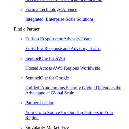
Form a Technology Alliance
Integrated, Enterprise-Scale Solutions
Find a Partner
Enlist a Response or Advisory Team
Enlist Pro Response and Advisory Teams
SentinelOne for AWS
Hosted Across AWS Regions Worldwide
SentinelOne for Google
Unified, Autonomous Security Giving Defenders the
Advantage at Global Scale
Partner Locator
Your Go-to Source for Our Top Partners in Your
Region
Singularity Marketplace