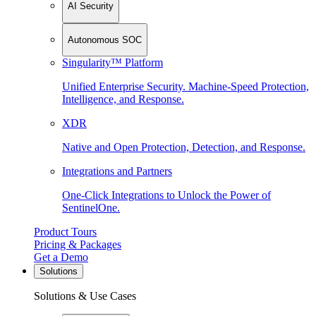
AI Security
Autonomous SOC
Singularity™ Platform
Unified Enterprise Security. Machine-Speed Protection,
Intelligence, and Response.
XDR
Native and Open Protection, Detection, and Response.
Integrations and Partners
One-Click Integrations to Unlock the Power of
SentinelOne.
Product Tours
Pricing & Packages
Get a Demo
Solutions
Solutions & Use Cases