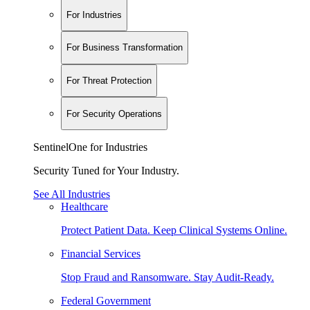
For Industries
For Business Transformation
For Threat Protection
For Security Operations
SentinelOne for Industries
Security Tuned for Your Industry.
See All Industries
Healthcare
Protect Patient Data. Keep Clinical Systems Online.
Financial Services
Stop Fraud and Ransomware. Stay Audit-Ready.
Federal Government