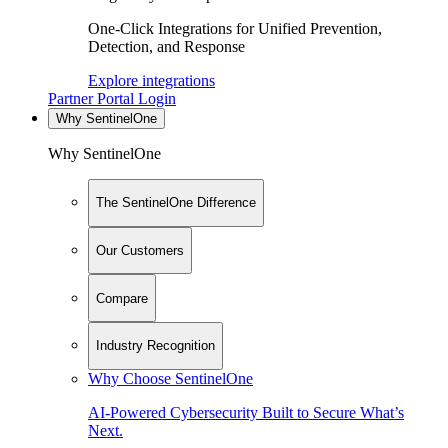
One-Click Integrations for Unified Prevention,
Detection, and Response
Explore integrations
Partner Portal Login
Why SentinelOne
Why SentinelOne
The SentinelOne Difference
Our Customers
Compare
Industry Recognition
Why Choose SentinelOne
AI-Powered Cybersecurity Built to Secure What’s
Next.