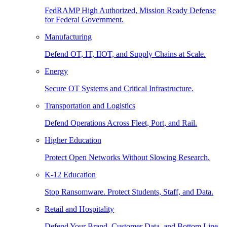
FedRAMP High Authorized, Mission Ready Defense
for Federal Government.
Manufacturing
Defend OT, IT, IIOT, and Supply Chains at Scale.
Energy
Secure OT Systems and Critical Infrastructure.
Transportation and Logistics
Defend Operations Across Fleet, Port, and Rail.
Higher Education
Protect Open Networks Without Slowing Research.
K-12 Education
Stop Ransomware. Protect Students, Staff, and Data.
Retail and Hospitality
Defend Your Brand, Customer Data, and Bottom Line.