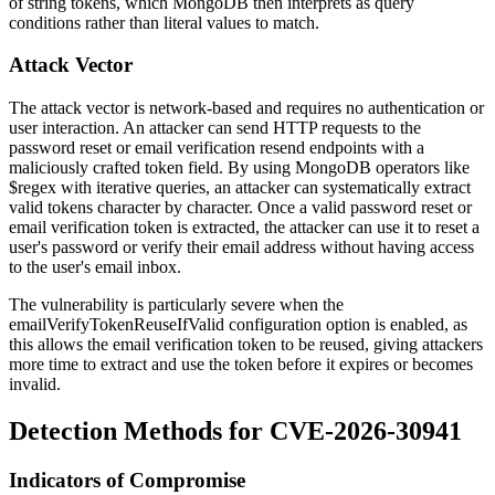
of string tokens, which MongoDB then interprets as query
conditions rather than literal values to match.
Attack Vector
The attack vector is network-based and requires no authentication or
user interaction. An attacker can send HTTP requests to the
password reset or email verification resend endpoints with a
maliciously crafted token field. By using MongoDB operators like
$regex
with iterative queries, an attacker can systematically extract
valid tokens character by character. Once a valid password reset or
email verification token is extracted, the attacker can use it to reset a
user's password or verify their email address without having access
to the user's email inbox.
The vulnerability is particularly severe when the
emailVerifyTokenReuseIfValid
configuration option is enabled, as
this allows the email verification token to be reused, giving attackers
more time to extract and use the token before it expires or becomes
invalid.
Detection Methods for CVE-2026-30941
Indicators of Compromise