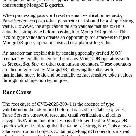
constructing MongoDB queries.
When processing password reset or email verification requests,
Parse Server accepts a token parameter that should be a simple string
value. However, the application fails to validate that the token is
actually a string type before passing it to MongoDB queries. This
lack of type validation creates an opportunity for attackers to inject
MongoDB query operators instead of a plain string value.
An attacker can exploit this by sending specially crafted JSON
payloads where the token field contains MongoDB operators such
as
$regex
,
$gt
,
$ne
, or other comparison operators. These operators
are then interpreted by MongoDB, allowing the attacker to
manipulate query logic and potentially extract sensitive token values
through blind injection techniques.
Root Cause
The root cause of CVE-2026-30941 is the absence of type
validation on the token field before it is used in database queries.
Parse Server's password reset and email verification endpoints
accept JSON input and directly pass the token field to MongoDB
queries without verifying that the value is a string type. This allows
attackers to submit objects containing MongoDB operators instead