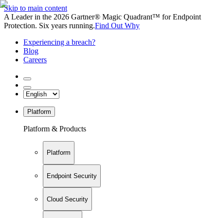
Skip to main content
A Leader in the 2026 Gartner® Magic Quadrant™ for Endpoint
Protection. Six years running.
Find Out Why
Experiencing a breach?
Blog
Careers
Platform
Platform & Products
Platform
Endpoint Security
Cloud Security