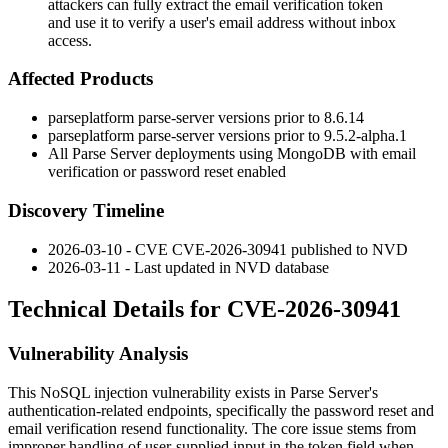
attackers can fully extract the email verification token
and use it to verify a user's email address without inbox
access.
Affected Products
parseplatform parse-server versions prior to
8.6.14
parseplatform parse-server versions prior to
9.5.2-alpha.1
All Parse Server deployments using MongoDB with email
verification or password reset enabled
Discovery Timeline
2026-03-10 - CVE CVE-2026-30941 published to NVD
2026-03-11 - Last updated in NVD database
Technical Details for CVE-2026-30941
Vulnerability Analysis
This NoSQL injection vulnerability exists in Parse Server's
authentication-related endpoints, specifically the password reset and
email verification resend functionality. The core issue stems from
improper handling of user-supplied input in the token field when