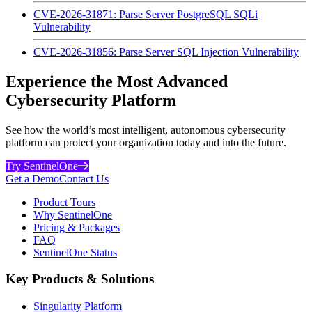
CVE-2026-31871: Parse Server PostgreSQL SQLi
Vulnerability
CVE-2026-31856: Parse Server SQL Injection Vulnerability
Experience the Most Advanced
Cybersecurity Platform
See how the world’s most intelligent, autonomous cybersecurity
platform can protect your organization today and into the future.
Try SentinelOne
Get a Demo
Contact Us
Product Tours
Why SentinelOne
Pricing & Packages
FAQ
SentinelOne Status
Key Products & Solutions
Singularity Platform