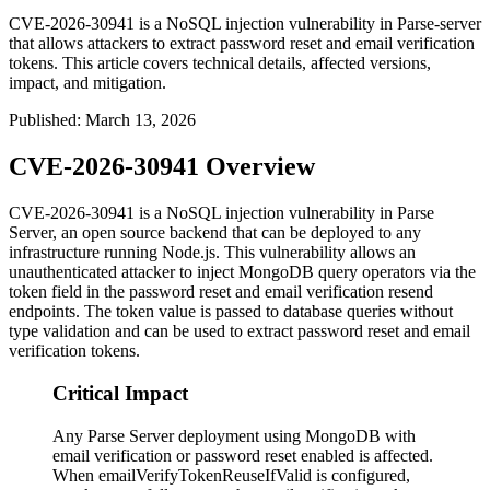
CVE-2026-30941 is a NoSQL injection vulnerability in Parse-server
that allows attackers to extract password reset and email verification
tokens. This article covers technical details, affected versions,
impact, and mitigation.
Published
:
March 13, 2026
CVE-2026-30941 Overview
CVE-2026-30941 is a NoSQL injection vulnerability in Parse
Server, an open source backend that can be deployed to any
infrastructure running Node.js. This vulnerability allows an
unauthenticated attacker to inject MongoDB query operators via the
token field in the password reset and email verification resend
endpoints. The token value is passed to database queries without
type validation and can be used to extract password reset and email
verification tokens.
Critical Impact
Any Parse Server deployment using MongoDB with
email verification or password reset enabled is affected.
When emailVerifyTokenReuseIfValid is configured,