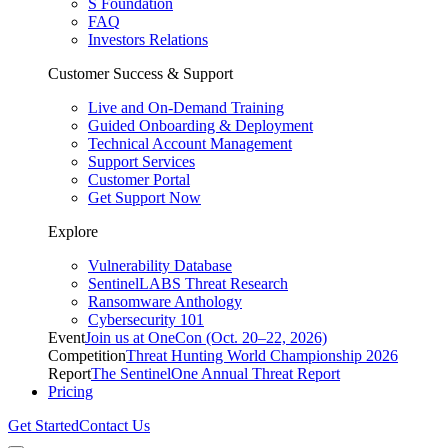
S Foundation
FAQ
Investors Relations
Customer Success & Support
Live and On-Demand Training
Guided Onboarding & Deployment
Technical Account Management
Support Services
Customer Portal
Get Support Now
Explore
Vulnerability Database
SentinelLABS Threat Research
Ransomware Anthology
Cybersecurity 101
Event
Join us at OneCon (Oct. 20–22, 2026)
Competition
Threat Hunting World Championship 2026
Report
The SentinelOne Annual Threat Report
Pricing
Get Started
Contact Us