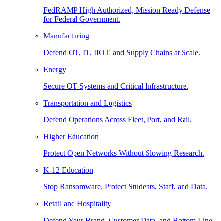
FedRAMP High Authorized, Mission Ready Defense
for Federal Government.
Manufacturing
Defend OT, IT, IIOT, and Supply Chains at Scale.
Energy
Secure OT Systems and Critical Infrastructure.
Transportation and Logistics
Defend Operations Across Fleet, Port, and Rail.
Higher Education
Protect Open Networks Without Slowing Research.
K-12 Education
Stop Ransomware. Protect Students, Staff, and Data.
Retail and Hospitality
Defend Your Brand, Customer Data, and Bottom Line.