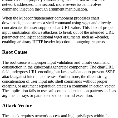
network addresses. The second, more severe issue, involves
command injection through argument manipulation.
When the
kubeconfiggenerator
component processes chart
downloads, it constructs a shell command using
wget
and directly
concatenates the user-supplied
chartURL
value. This lack of proper
input sanitization allows attackers to break out of the intended URL
parameter and inject additional
wget
arguments such as
--header
,
enabling arbitrary HTTP header injection in outgoing requests.
Root Cause
The root cause is improper input validation and unsafe command
construction in the
kubeconfiggenerator
component. The
chartURL
field undergoes URL encoding but lacks validation to prevent SSRF
attacks against internal addresses. Furthermore, the direct string
concatenation of user input into shell commands without proper
escaping or argument separation creates a command injection vector.
The application fails to use safe command execution patterns such as
argument arrays or parameterized command execution.
Attack Vector
The attack requires network access and high privileges within the