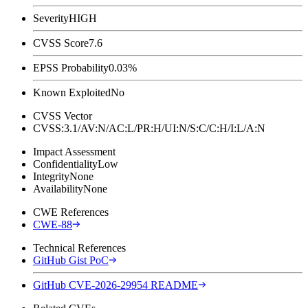
Severity
HIGH
CVSS Score
7.6
EPSS Probability
0.03%
Known Exploited
No
CVSS Vector
CVSS:3.1/AV:N/AC:L/PR:H/UI:N/S:C/C:H/I:L/A:N
Impact Assessment
Confidentiality
Low
Integrity
None
Availability
None
CWE References
CWE-88
Technical References
GitHub Gist PoC
GitHub CVE-2026-29954 README