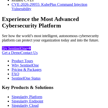
Related CVEs
CVE-2026-29955: KubePlus Command Injection
Vulnerability
Experience the Most Advanced
Cybersecurity Platform
See how the world’s most intelligent, autonomous cybersecurity
platform can protect your organization today and into the future.
Try SentinelOne
Get a Demo
Contact Us
Product Tours
Why SentinelOne
Pricing & Packages
FAQ
SentinelOne Status
Key Products & Solutions
Singularity Platform
Singularity Endpoint
Singularity Cloud