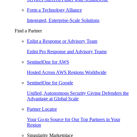
Form a Technology Alliance
Integrated, Enterprise-Scale Solutions
Find a Partner
Enlist a Response or Advisory Team
Enlist Pro Response and Advisory Teams
SentinelOne for AWS
Hosted Across AWS Regions Worldwide
SentinelOne for Google
Unified, Autonomous Security Giving Defenders the
Advantage at Global Scale
Partner Locator
Your Go-to Source for Our Top Partners in Your
Region
Singularity Marketplace