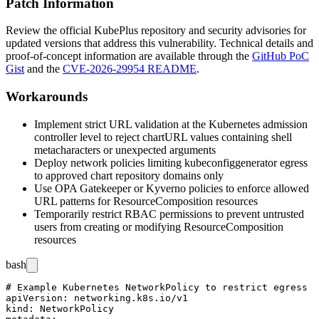
Patch Information
Review the official KubePlus repository and security advisories for
updated versions that address this vulnerability. Technical details and
proof-of-concept information are available through the
GitHub PoC
Gist
and the
CVE-2026-29954 README
.
Workarounds
Implement strict URL validation at the Kubernetes admission
controller level to reject
chartURL
values containing shell
metacharacters or unexpected arguments
Deploy network policies limiting
kubeconfiggenerator
egress
to approved chart repository domains only
Use OPA Gatekeeper or Kyverno policies to enforce allowed
URL patterns for ResourceComposition resources
Temporarily restrict RBAC permissions to prevent untrusted
users from creating or modifying ResourceComposition
resources
bash
# Example Kubernetes NetworkPolicy to restrict egress

apiVersion: networking.k8s.io/v1

kind: NetworkPolicy
