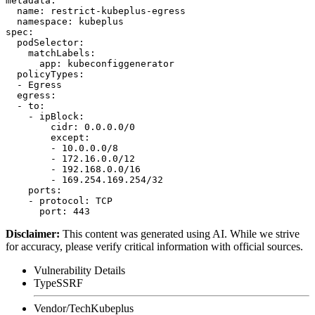
metadata:

  name: restrict-kubeplus-egress

  namespace: kubeplus

spec:

  podSelector:

    matchLabels:

      app: kubeconfiggenerator

  policyTypes:

  - Egress

  egress:

  - to:

    - ipBlock:

        cidr: 0.0.0.0/0

        except:

        - 10.0.0.0/8

        - 172.16.0.0/12

        - 192.168.0.0/16

        - 169.254.169.254/32

    ports:

    - protocol: TCP

Disclaimer
:
This content was generated using AI. While we strive
for accuracy, please verify critical information with official sources.
Vulnerability Details
Type
SSRF
Vendor/Tech
Kubeplus