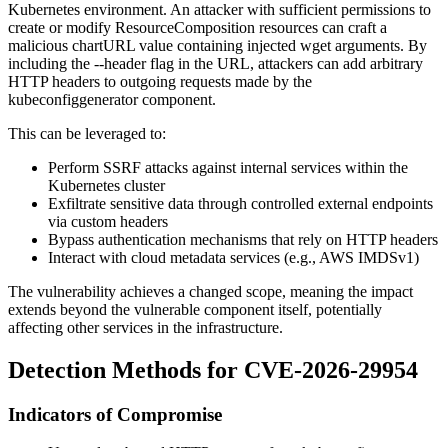
Kubernetes environment. An attacker with sufficient permissions to
create or modify ResourceComposition resources can craft a
malicious
chartURL
value containing injected
wget
arguments. By
including the
--header
flag in the URL, attackers can add arbitrary
HTTP headers to outgoing requests made by the
kubeconfiggenerator
component.
This can be leveraged to:
Perform SSRF attacks against internal services within the
Kubernetes cluster
Exfiltrate sensitive data through controlled external endpoints
via custom headers
Bypass authentication mechanisms that rely on HTTP headers
Interact with cloud metadata services (e.g., AWS IMDSv1)
The vulnerability achieves a changed scope, meaning the impact
extends beyond the vulnerable component itself, potentially
affecting other services in the infrastructure.
Detection Methods for CVE-2026-29954
Indicators of Compromise