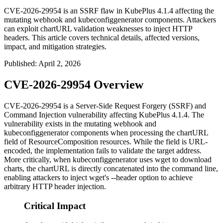
CVE-2026-29954 is an SSRF flaw in KubePlus 4.1.4 affecting the
mutating webhook and kubeconfiggenerator components. Attackers
can exploit chartURL validation weaknesses to inject HTTP
headers. This article covers technical details, affected versions,
impact, and mitigation strategies.
Published
:
April 2, 2026
CVE-2026-29954 Overview
CVE-2026-29954 is a Server-Side Request Forgery (SSRF) and
Command Injection vulnerability affecting KubePlus 4.1.4. The
vulnerability exists in the mutating webhook and
kubeconfiggenerator
components when processing the
chartURL
field of ResourceComposition resources. While the field is URL-
encoded, the implementation fails to validate the target address.
More critically, when
kubeconfiggenerator
uses
wget
to download
charts, the
chartURL
is directly concatenated into the command line,
enabling attackers to inject
wget
's
--header
option to achieve
arbitrary HTTP header injection.
Critical Impact