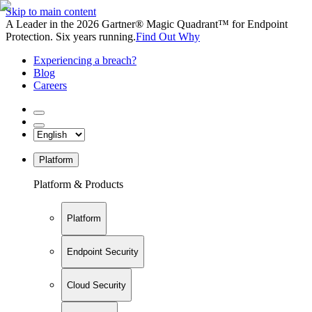
Skip to main content
A Leader in the 2026 Gartner® Magic Quadrant™ for Endpoint
Protection. Six years running.
Find Out Why
Experiencing a breach?
Blog
Careers
Platform
Platform & Products
Platform
Endpoint Security
Cloud Security