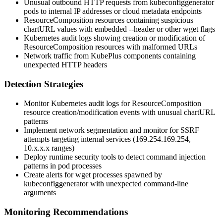
Unusual outbound HTTP requests from
kubeconfiggenerator
pods to internal IP addresses or cloud metadata endpoints
ResourceComposition resources containing suspicious
chartURL
values with embedded
--header
or other
wget
flags
Kubernetes audit logs showing creation or modification of
ResourceComposition resources with malformed URLs
Network traffic from KubePlus components containing
unexpected HTTP headers
Detection Strategies
Monitor Kubernetes audit logs for ResourceComposition
resource creation/modification events with unusual
chartURL
patterns
Implement network segmentation and monitor for SSRF
attempts targeting internal services (169.254.169.254,
10.x.x.x ranges)
Deploy runtime security tools to detect command injection
patterns in pod processes
Create alerts for
wget
processes spawned by
kubeconfiggenerator
with unexpected command-line
arguments
Monitoring Recommendations