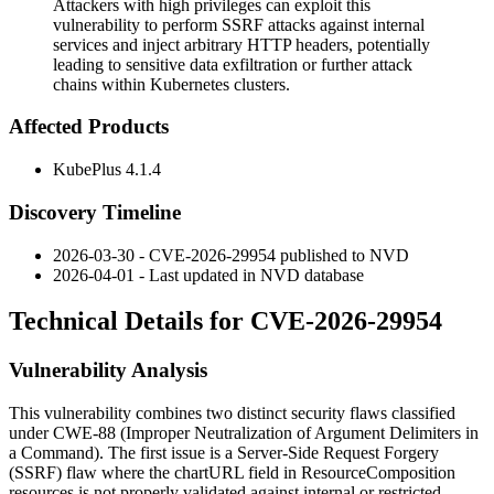
Attackers with high privileges can exploit this
vulnerability to perform SSRF attacks against internal
services and inject arbitrary HTTP headers, potentially
leading to sensitive data exfiltration or further attack
chains within Kubernetes clusters.
Affected Products
KubePlus 4.1.4
Discovery Timeline
2026-03-30 - CVE-2026-29954 published to NVD
2026-04-01 - Last updated in NVD database
Technical Details for CVE-2026-29954
Vulnerability Analysis
This vulnerability combines two distinct security flaws classified
under CWE-88 (Improper Neutralization of Argument Delimiters in
a Command). The first issue is a Server-Side Request Forgery
(SSRF) flaw where the
chartURL
field in ResourceComposition
resources is not properly validated against internal or restricted