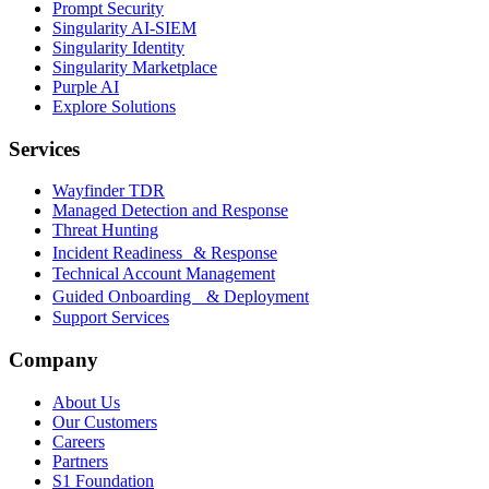
Prompt Security
Singularity AI-SIEM
Singularity Identity
Singularity Marketplace
Purple AI
Explore Solutions
Services
Wayfinder TDR
Managed Detection and Response
Threat Hunting
Incident Readiness & Response
Technical Account Management
Guided Onboarding & Deployment
Support Services
Company
About Us
Our Customers
Careers
Partners
S1 Foundation