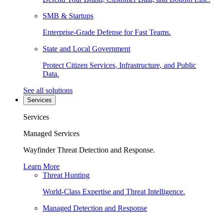
SMB & Startups
Enterprise-Grade Defense for Fast Teams.
State and Local Government
Protect Citizen Services, Infrastructure, and Public
Data.
See all solutions
Services
Services
Managed Services
Wayfinder Threat Detection and Response.
Learn More
Threat Hunting
World-Class Expertise and Threat Intelligence.
Managed Detection and Response