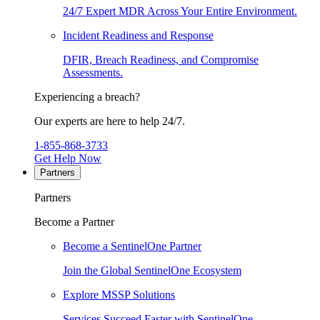
24/7 Expert MDR Across Your Entire Environment.
Incident Readiness and Response
DFIR, Breach Readiness, and Compromise
Assessments.
Experiencing a breach?
Our experts are here to help 24/7.
1-855-868-3733
Get Help Now
Partners
Partners
Become a Partner
Become a SentinelOne Partner
Join the Global SentinelOne Ecosystem
Explore MSSP Solutions
Services Succeed Faster with SentinelOne