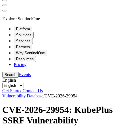
Explore SentinelOne
Platform
Solutions
Services
Partners
Why SentinelOne
Resources
Pricing
Events
Search
English
Get Started
Contact Us
Vulnerability Database
/
CVE-2026-29954
CVE-2026-29954: KubePlus
SSRF Vulnerability