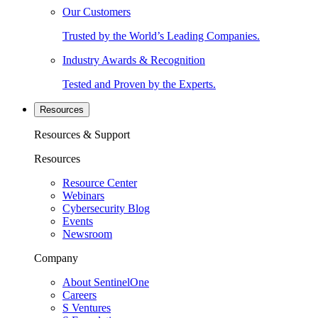
Our Customers
Trusted by the World’s Leading Companies.
Industry Awards & Recognition
Tested and Proven by the Experts.
Resources
Resources & Support
Resources
Resource Center
Webinars
Cybersecurity Blog
Events
Newsroom
Company
About SentinelOne
Careers
S Ventures