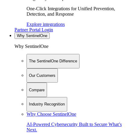
One-Click Integrations for Unified Prevention,
Detection, and Response
Explore integrations
Partner Portal Login
Why SentinelOne
Why SentinelOne
The SentinelOne Difference
Our Customers
Compare
Industry Recognition
Why Choose SentinelOne
AI-Powered Cybersecurity Built to Secure What’s
Next.