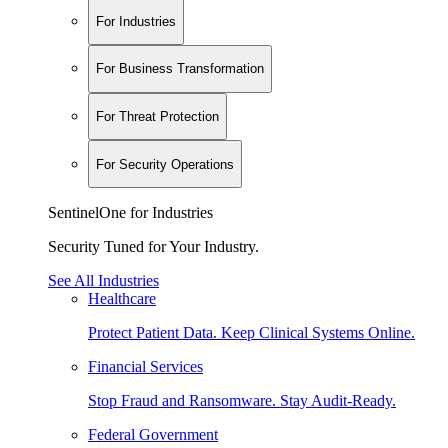
For Industries
For Business Transformation
For Threat Protection
For Security Operations
SentinelOne for Industries
Security Tuned for Your Industry.
See All Industries
Healthcare
Protect Patient Data. Keep Clinical Systems Online.
Financial Services
Stop Fraud and Ransomware. Stay Audit-Ready.
Federal Government