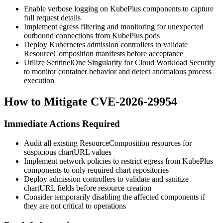
Enable verbose logging on KubePlus components to capture
full request details
Implement egress filtering and monitoring for unexpected
outbound connections from KubePlus pods
Deploy Kubernetes admission controllers to validate
ResourceComposition manifests before acceptance
Utilize SentinelOne Singularity for Cloud Workload Security
to monitor container behavior and detect anomalous process
execution
How to Mitigate CVE-2026-29954
Immediate Actions Required
Audit all existing ResourceComposition resources for
suspicious
chartURL
values
Implement network policies to restrict egress from KubePlus
components to only required chart repositories
Deploy admission controllers to validate and sanitize
chartURL
fields before resource creation
Consider temporarily disabling the affected components if
they are not critical to operations