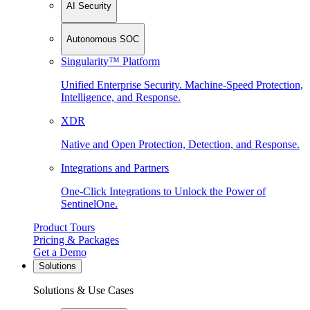
AI Security
Autonomous SOC
Singularity™ Platform
Unified Enterprise Security. Machine-Speed Protection,
Intelligence, and Response.
XDR
Native and Open Protection, Detection, and Response.
Integrations and Partners
One-Click Integrations to Unlock the Power of
SentinelOne.
Product Tours
Pricing & Packages
Get a Demo
Solutions
Solutions & Use Cases