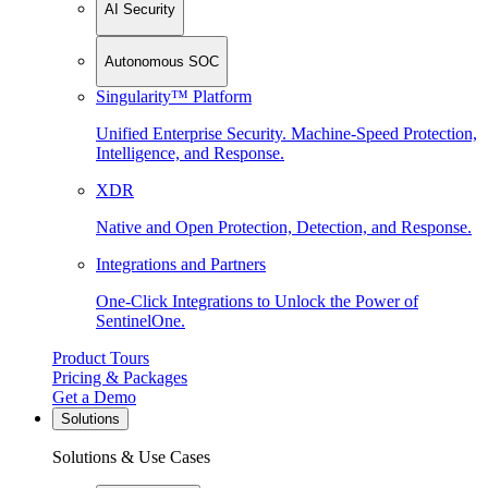
AI Security
Autonomous SOC
Singularity™ Platform
Unified Enterprise Security. Machine-Speed Protection,
Intelligence, and Response.
XDR
Native and Open Protection, Detection, and Response.
Integrations and Partners
One-Click Integrations to Unlock the Power of
SentinelOne.
Product Tours
Pricing & Packages
Get a Demo
Solutions
Solutions & Use Cases