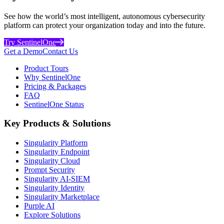
See how the world’s most intelligent, autonomous cybersecurity
platform can protect your organization today and into the future.
Try SentinelOne
Get a Demo
Contact Us
Product Tours
Why SentinelOne
Pricing & Packages
FAQ
SentinelOne Status
Key Products & Solutions
Singularity Platform
Singularity Endpoint
Singularity Cloud
Prompt Security
Singularity AI-SIEM
Singularity Identity
Singularity Marketplace
Purple AI
Explore Solutions