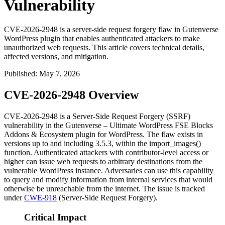
Vulnerability
CVE-2026-2948 is a server-side request forgery flaw in Gutenverse
WordPress plugin that enables authenticated attackers to make
unauthorized web requests. This article covers technical details,
affected versions, and mitigation.
Published
:
May 7, 2026
CVE-2026-2948 Overview
CVE-2026-2948 is a Server-Side Request Forgery (SSRF)
vulnerability in the Gutenverse – Ultimate WordPress FSE Blocks
Addons & Ecosystem plugin for WordPress. The flaw exists in
versions up to and including 3.5.3, within the
import_images()
function. Authenticated attackers with contributor-level access or
higher can issue web requests to arbitrary destinations from the
vulnerable WordPress instance. Adversaries can use this capability
to query and modify information from internal services that would
otherwise be unreachable from the internet. The issue is tracked
under
CWE-918
(Server-Side Request Forgery).
Critical Impact