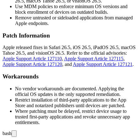
26.5, macOS Tahoe 26.5, or visionOS 26.5.
Use MDM policies to enforce minimum OS versions and
block enrollment of devices on outdated builds.
Remove untrusted or sideloaded applications from managed
Apple endpoints.
Patch Information
Apple released fixes in Safari 26.5, iOS 26.5, iPadOS 26.5, macOS
Tahoe 26.5, and visionOS 26.5. Refer to the official advisories:
Apple Support Article 127110
,
Apple Support Article 127115
,
Apple Support Article 127120
, and
Apple Support Article 127121
.
Workarounds
No vendor workarounds are documented. Applying the
official OS updates is the only supported remediation.
Restrict installation of third-party applications to the App
Store and notarized publishers until devices are patched.
Where patching must be delayed, restrict device usage to
trusted first-party applications and revoke unnecessary app
entitlements.
bash