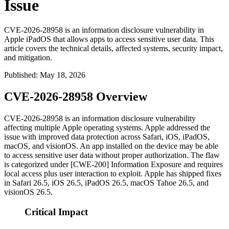
Issue
CVE-2026-28958 is an information disclosure vulnerability in
Apple iPadOS that allows apps to access sensitive user data. This
article covers the technical details, affected systems, security impact,
and mitigation.
Published
:
May 18, 2026
CVE-2026-28958 Overview
CVE-2026-28958 is an information disclosure vulnerability
affecting multiple Apple operating systems. Apple addressed the
issue with improved data protection across Safari, iOS, iPadOS,
macOS, and visionOS. An app installed on the device may be able
to access sensitive user data without proper authorization. The flaw
is categorized under [CWE-200] Information Exposure and requires
local access plus user interaction to exploit. Apple has shipped fixes
in Safari 26.5, iOS 26.5, iPadOS 26.5, macOS Tahoe 26.5, and
visionOS 26.5.
Critical Impact