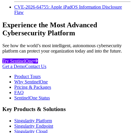
CVE-2026-64755: Apple iPadOS Information Disclosure
Flaw
Experience the Most Advanced
Cybersecurity Platform
See how the world’s most intelligent, autonomous cybersecurity
platform can protect your organization today and into the future.
Try SentinelOne
Get a Demo
Contact Us
Product Tours
Why SentinelOne
Pricing & Packages
FAQ
SentinelOne Status
Key Products & Solutions
Singularity Platform
Singularity Endpoint
Singularity Cloud