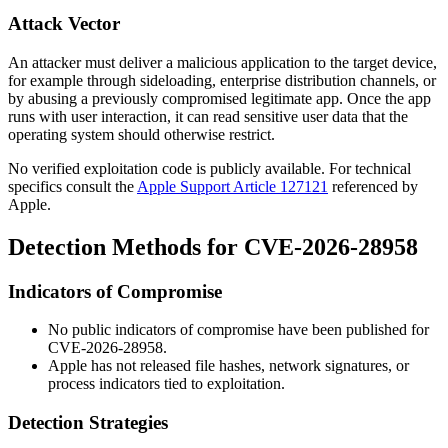
Attack Vector
An attacker must deliver a malicious application to the target device,
for example through sideloading, enterprise distribution channels, or
by abusing a previously compromised legitimate app. Once the app
runs with user interaction, it can read sensitive user data that the
operating system should otherwise restrict.
No verified exploitation code is publicly available. For technical
specifics consult the
Apple Support Article 127121
referenced by
Apple.
Detection Methods for CVE-2026-28958
Indicators of Compromise
No public indicators of compromise have been published for
CVE-2026-28958.
Apple has not released file hashes, network signatures, or
process indicators tied to exploitation.
Detection Strategies