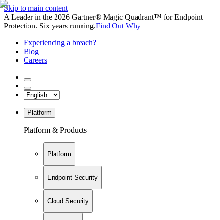
Skip to main content
A Leader in the 2026 Gartner® Magic Quadrant™ for Endpoint
Protection. Six years running.
Find Out Why
Experiencing a breach?
Blog
Careers
Platform
Platform & Products
Platform
Endpoint Security
Cloud Security