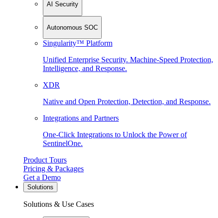
AI Security
Autonomous SOC
Singularity™ Platform
Unified Enterprise Security. Machine-Speed Protection,
Intelligence, and Response.
XDR
Native and Open Protection, Detection, and Response.
Integrations and Partners
One-Click Integrations to Unlock the Power of
SentinelOne.
Product Tours
Pricing & Packages
Get a Demo
Solutions
Solutions & Use Cases