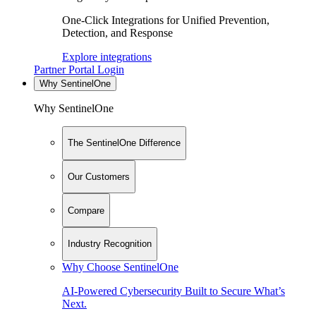
One-Click Integrations for Unified Prevention,
Detection, and Response
Explore integrations
Partner Portal Login
Why SentinelOne
Why SentinelOne
The SentinelOne Difference
Our Customers
Compare
Industry Recognition
Why Choose SentinelOne
AI-Powered Cybersecurity Built to Secure What’s
Next.