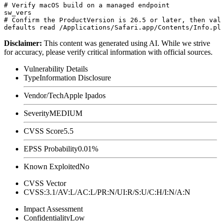
# Verify macOS build on a managed endpoint

sw_vers

# Confirm the ProductVersion is 26.5 or later, then val
Disclaimer
:
This content was generated using AI. While we strive
for accuracy, please verify critical information with official sources.
Vulnerability Details
Type
Information Disclosure
Vendor/Tech
Apple Ipados
Severity
MEDIUM
CVSS Score
5.5
EPSS Probability
0.01%
Known Exploited
No
CVSS Vector
CVSS:3.1/AV:L/AC:L/PR:N/UI:R/S:U/C:H/I:N/A:N
Impact Assessment
Confidentiality
Low