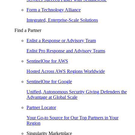
Form a Technology Alliance
Integrated, Enterprise-Scale Solutions
Find a Partner
Enlist a Response or Advisory Team
Enlist Pro Response and Advisory Teams
SentinelOne for AWS
Hosted Across AWS Regions Worldwide
SentinelOne for Google
Unified, Autonomous Security Giving Defenders the
Advantage at Global Scale
Partner Locator
Your Go-to Source for Our Top Partners in Your
Region
Singularity Marketplace