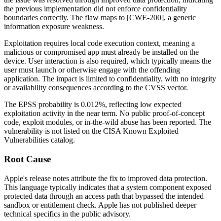
the previous implementation did not enforce confidentiality
boundaries correctly. The flaw maps to [CWE-200], a generic
information exposure weakness.
Exploitation requires local code execution context, meaning a
malicious or compromised app must already be installed on the
device. User interaction is also required, which typically means the
user must launch or otherwise engage with the offending
application. The impact is limited to confidentiality, with no integrity
or availability consequences according to the CVSS vector.
The EPSS probability is 0.012%, reflecting low expected
exploitation activity in the near term. No public proof-of-concept
code, exploit modules, or in-the-wild abuse has been reported. The
vulnerability is not listed on the CISA Known Exploited
Vulnerabilities catalog.
Root Cause
Apple's release notes attribute the fix to improved data protection.
This language typically indicates that a system component exposed
protected data through an access path that bypassed the intended
sandbox or entitlement check. Apple has not published deeper
technical specifics in the public advisory.