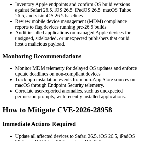
Inventory Apple endpoints and confirm OS build versions
against Safari 26.5, iOS 26.5, iPadOS 26.5, macOS Tahoe
26.5, and visionOS 26.5 baselines.
Review mobile device management (MDM) compliance
reports to flag devices running pre-26.5 builds.
Audit installed applications on managed Apple devices for
unsigned, sideloaded, or unexpected publishers that could
host a malicious payload.
Monitoring Recommendations
Monitor MDM telemetry for delayed OS updates and enforce
update deadlines on non-compliant devices.
Track app installation events from non-App Store sources on
macOS through Endpoint Security telemetry.
Correlate user-reported anomalies, such as unexpected
permission prompts, with recently installed applications.
How to Mitigate CVE-2026-28958
Immediate Actions Required
Update all affected devices to Safari 26.5, iOS 26.5, iPadOS