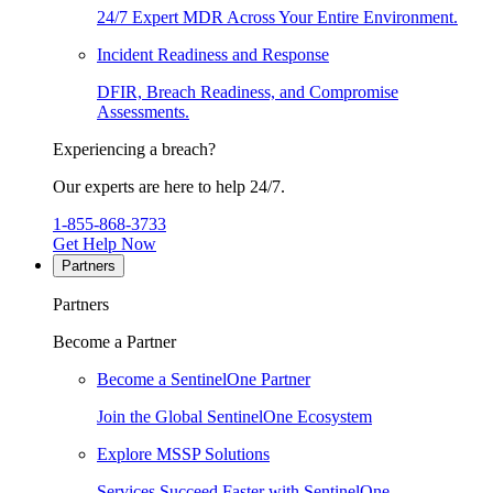
24/7 Expert MDR Across Your Entire Environment.
Incident Readiness and Response
DFIR, Breach Readiness, and Compromise
Assessments.
Experiencing a breach?
Our experts are here to help 24/7.
1-855-868-3733
Get Help Now
Partners
Partners
Become a Partner
Become a SentinelOne Partner
Join the Global SentinelOne Ecosystem
Explore MSSP Solutions
Services Succeed Faster with SentinelOne