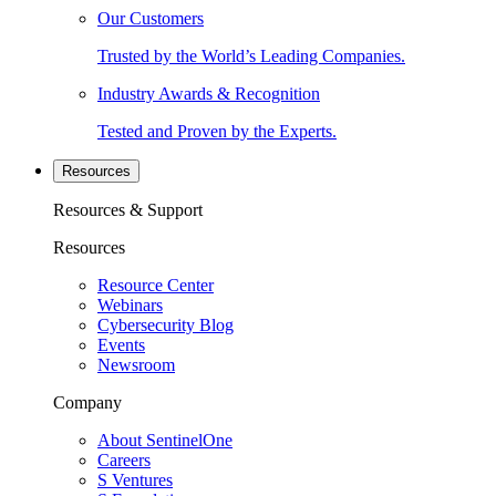
Our Customers
Trusted by the World’s Leading Companies.
Industry Awards & Recognition
Tested and Proven by the Experts.
Resources
Resources & Support
Resources
Resource Center
Webinars
Cybersecurity Blog
Events
Newsroom
Company
About SentinelOne
Careers
S Ventures