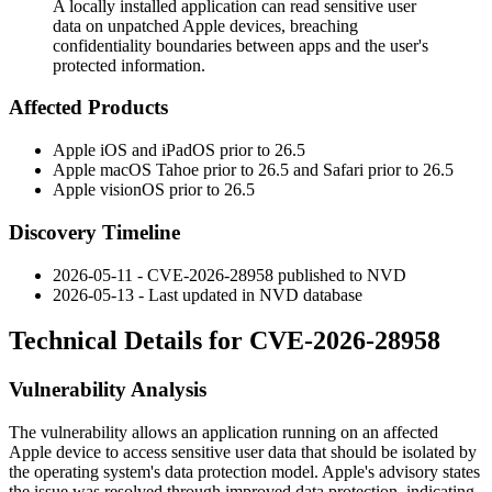
A locally installed application can read sensitive user
data on unpatched Apple devices, breaching
confidentiality boundaries between apps and the user's
protected information.
Affected Products
Apple iOS and iPadOS prior to 26.5
Apple macOS Tahoe prior to 26.5 and Safari prior to 26.5
Apple visionOS prior to 26.5
Discovery Timeline
2026-05-11 - CVE-2026-28958 published to NVD
2026-05-13 - Last updated in NVD database
Technical Details for CVE-2026-28958
Vulnerability Analysis
The vulnerability allows an application running on an affected
Apple device to access sensitive user data that should be isolated by
the operating system's data protection model. Apple's advisory states
the issue was resolved through improved data protection, indicating