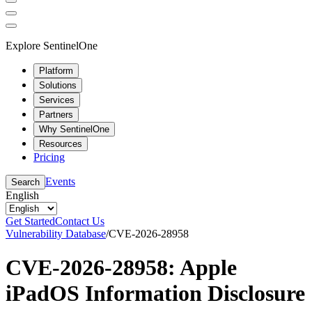
Explore SentinelOne
Platform
Solutions
Services
Partners
Why SentinelOne
Resources
Pricing
Events
Search
English
Get Started
Contact Us
Vulnerability Database
/
CVE-2026-28958
CVE-2026-28958: Apple
iPadOS Information Disclosure