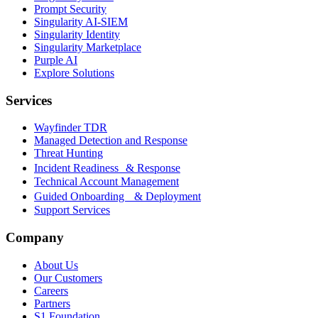
Prompt Security
Singularity AI-SIEM
Singularity Identity
Singularity Marketplace
Purple AI
Explore Solutions
Services
Wayfinder TDR
Managed Detection and Response
Threat Hunting
Incident Readiness & Response
Technical Account Management
Guided Onboarding & Deployment
Support Services
Company
About Us
Our Customers
Careers
Partners
S1 Foundation