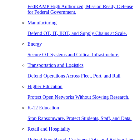
FedRAMP High Authorized, Mission Ready Defense
for Federal Government.
Manufacturing
Defend OT, IT, IIOT, and Supply Chains at Scale.
Energy
Secure OT Systems and Critical Infrastructure.
Transportation and Logistics
Defend Operations Across Fleet, Port, and Rail.
Higher Education
Protect Open Networks Without Slowing Research.
K-12 Education
Stop Ransomware. Protect Students, Staff, and Data.
Retail and Hospitality
Defend Your Brand, Customer Data, and Bottom Line.