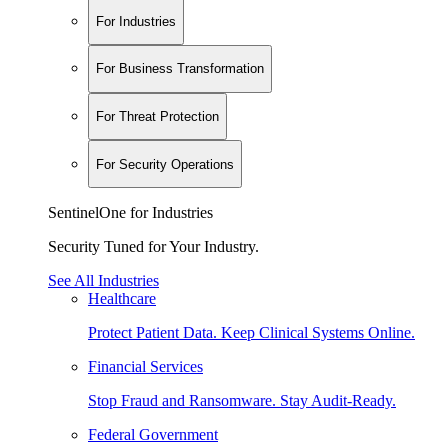
For Industries
For Business Transformation
For Threat Protection
For Security Operations
SentinelOne for Industries
Security Tuned for Your Industry.
See All Industries
Healthcare
Protect Patient Data. Keep Clinical Systems Online.
Financial Services
Stop Fraud and Ransomware. Stay Audit-Ready.
Federal Government