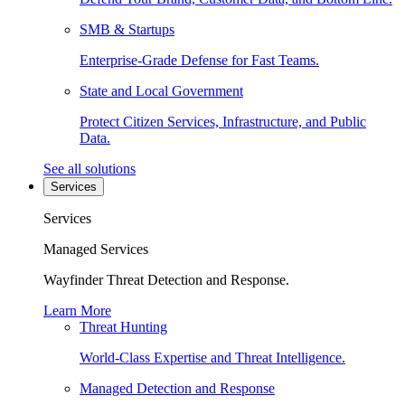
SMB & Startups
Enterprise-Grade Defense for Fast Teams.
State and Local Government
Protect Citizen Services, Infrastructure, and Public
Data.
See all solutions
Services
Services
Managed Services
Wayfinder Threat Detection and Response.
Learn More
Threat Hunting
World-Class Expertise and Threat Intelligence.
Managed Detection and Response