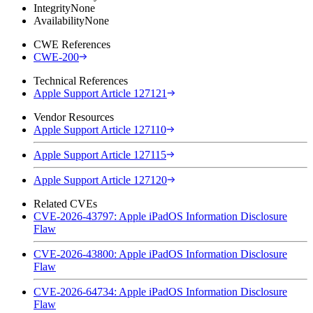
Integrity
None
Availability
None
CWE References
CWE-200
Technical References
Apple Support Article 127121
Vendor Resources
Apple Support Article 127110
Apple Support Article 127115
Apple Support Article 127120
Related CVEs
CVE-2026-43797: Apple iPadOS Information Disclosure
Flaw
CVE-2026-43800: Apple iPadOS Information Disclosure
Flaw
CVE-2026-64734: Apple iPadOS Information Disclosure
Flaw