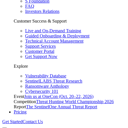
S Foundation
FAQ
Investors Relations
Customer Success & Support
Live and On-Demand Training
Guided Onboarding & Deployment
Technical Account Management
Support Services
Customer Portal
Get Support Now
Explore
Vulnerability Database
SentinelLABS Threat Research
Ransomware Anthology
Cybersecurity 101
Event
Join us at OneCon (Oct. 20–22, 2026)
Competition
Threat Hunting World Championship 2026
Report
The SentinelOne Annual Threat Report
Pricing
Get Started
Contact Us