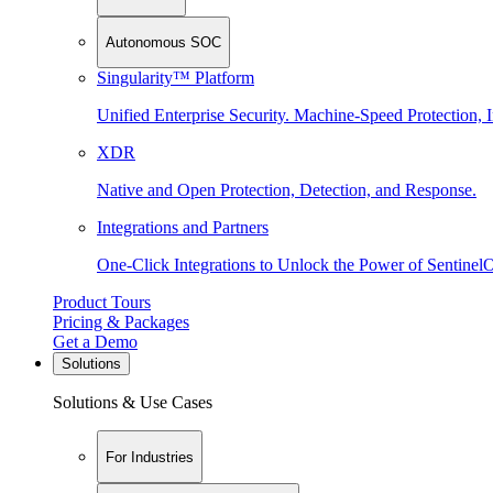
Autonomous SOC
Singularity™ Platform
Unified Enterprise Security. Machine-Speed Protection, I
XDR
Native and Open Protection, Detection, and Response.
Integrations and Partners
One-Click Integrations to Unlock the Power of Sentinel
Product Tours
Pricing & Packages
Get a Demo
Solutions
Solutions & Use Cases
For Industries