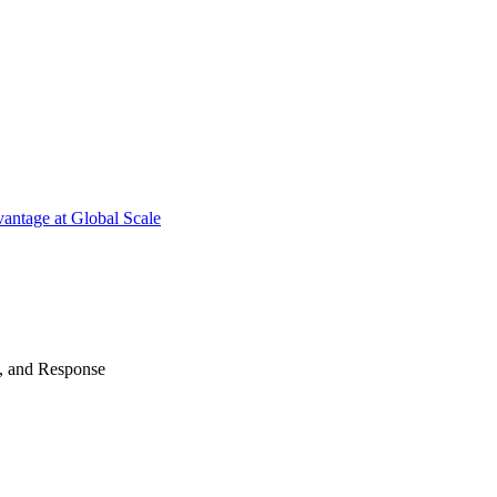
antage at Global Scale
n, and Response