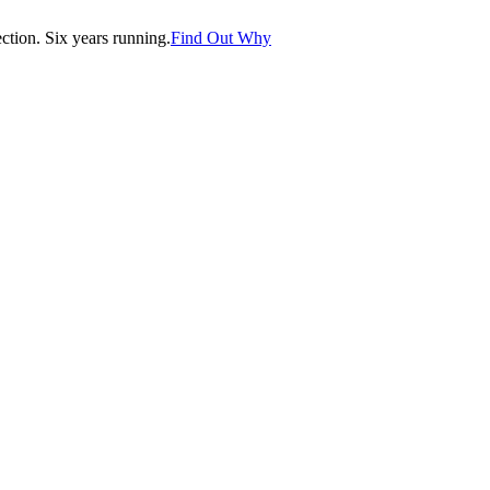
tion. Six years running.
Find Out Why