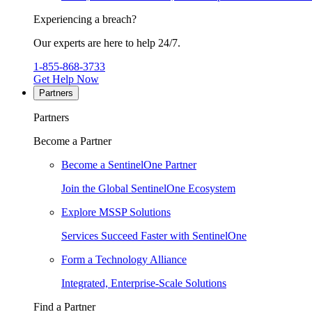
Experiencing a breach?
Our experts are here to help 24/7.
1-855-868-3733
Get Help Now
Partners
Partners
Become a Partner
Become a SentinelOne Partner
Join the Global SentinelOne Ecosystem
Explore MSSP Solutions
Services Succeed Faster with SentinelOne
Form a Technology Alliance
Integrated, Enterprise-Scale Solutions
Find a Partner