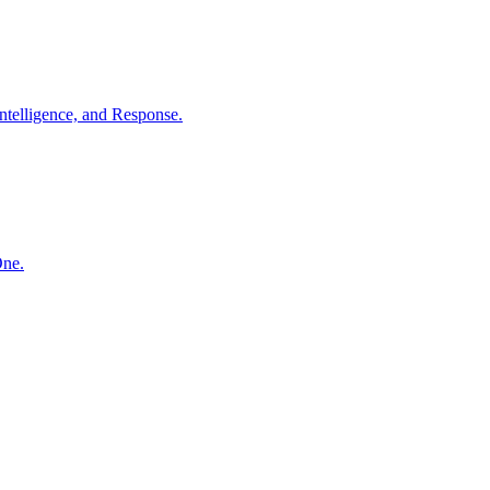
ntelligence, and Response.
One.