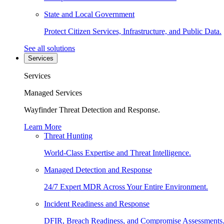
State and Local Government
Protect Citizen Services, Infrastructure, and Public Data.
See all solutions
Services
Services
Managed Services
Wayfinder Threat Detection and Response.
Learn More
Threat Hunting
World-Class Expertise and Threat Intelligence.
Managed Detection and Response
24/7 Expert MDR Across Your Entire Environment.
Incident Readiness and Response
DFIR, Breach Readiness, and Compromise Assessments