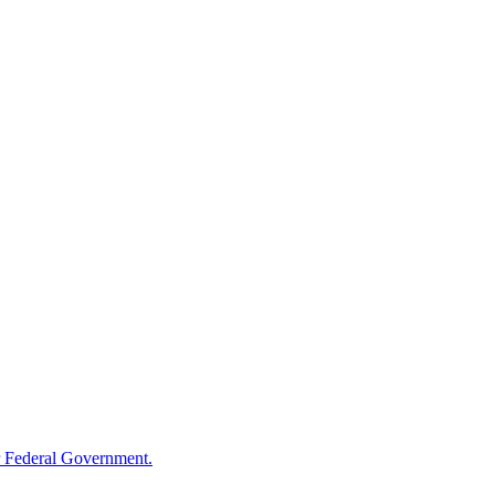
 Federal Government.