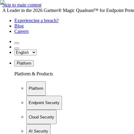
Skip to main content
A Leader in the 2026 Gartner® Magic Quadrant™ for Endpoint Protec
Experiencing a breach?
Blog
Careers
Platform
Platform & Products
Platform
Endpoint Security
Cloud Security
AI Security