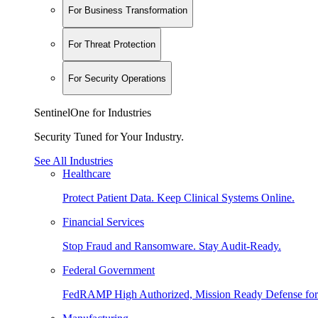
For Business Transformation
For Threat Protection
For Security Operations
SentinelOne for Industries
Security Tuned for Your Industry.
See All Industries
Healthcare
Protect Patient Data. Keep Clinical Systems Online.
Financial Services
Stop Fraud and Ransomware. Stay Audit-Ready.
Federal Government
FedRAMP High Authorized, Mission Ready Defense for