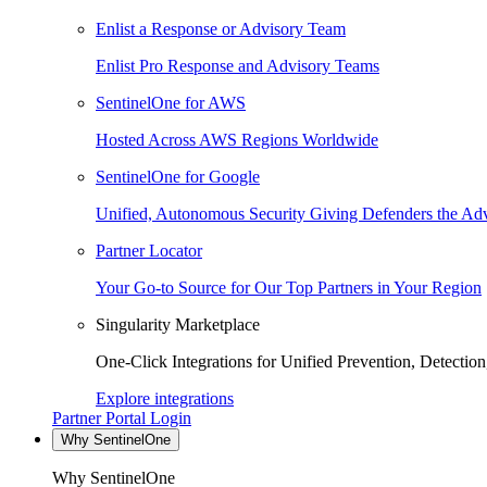
Enlist a Response or Advisory Team
Enlist Pro Response and Advisory Teams
SentinelOne for AWS
Hosted Across AWS Regions Worldwide
SentinelOne for Google
Unified, Autonomous Security Giving Defenders the Adv
Partner Locator
Your Go-to Source for Our Top Partners in Your Region
Singularity Marketplace
One-Click Integrations for Unified Prevention, Detectio
Explore integrations
Partner Portal Login
Why SentinelOne
Why SentinelOne