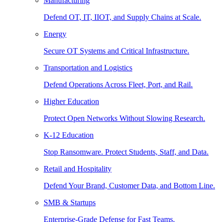
Manufacturing
Defend OT, IT, IIOT, and Supply Chains at Scale.
Energy
Secure OT Systems and Critical Infrastructure.
Transportation and Logistics
Defend Operations Across Fleet, Port, and Rail.
Higher Education
Protect Open Networks Without Slowing Research.
K-12 Education
Stop Ransomware. Protect Students, Staff, and Data.
Retail and Hospitality
Defend Your Brand, Customer Data, and Bottom Line.
SMB & Startups
Enterprise-Grade Defense for Fast Teams.