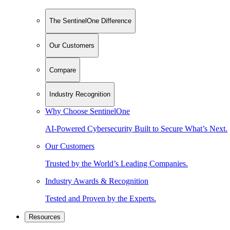
The SentinelOne Difference
Our Customers
Compare
Industry Recognition
Why Choose SentinelOne
AI-Powered Cybersecurity Built to Secure What’s Next.
Our Customers
Trusted by the World’s Leading Companies.
Industry Awards & Recognition
Tested and Proven by the Experts.
Resources