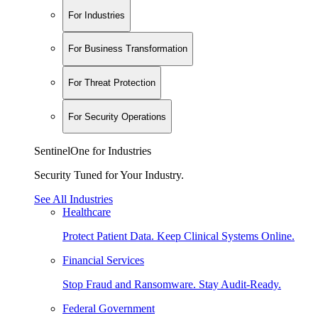
For Industries
For Business Transformation
For Threat Protection
For Security Operations
SentinelOne for Industries
Security Tuned for Your Industry.
See All Industries
Healthcare
Protect Patient Data. Keep Clinical Systems Online.
Financial Services
Stop Fraud and Ransomware. Stay Audit-Ready.
Federal Government