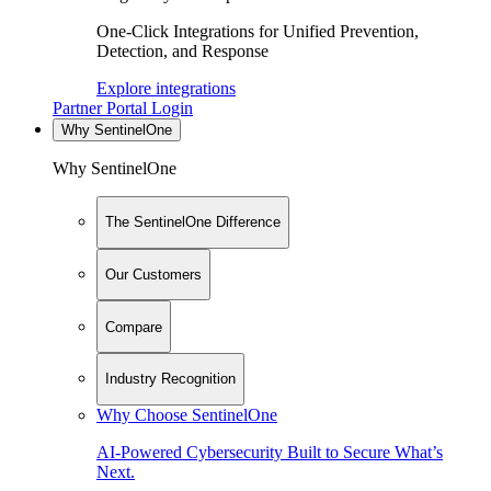
One-Click Integrations for Unified Prevention,
Detection, and Response
Explore integrations
Partner Portal Login
Why SentinelOne
Why SentinelOne
The SentinelOne Difference
Our Customers
Compare
Industry Recognition
Why Choose SentinelOne
AI-Powered Cybersecurity Built to Secure What’s
Next.