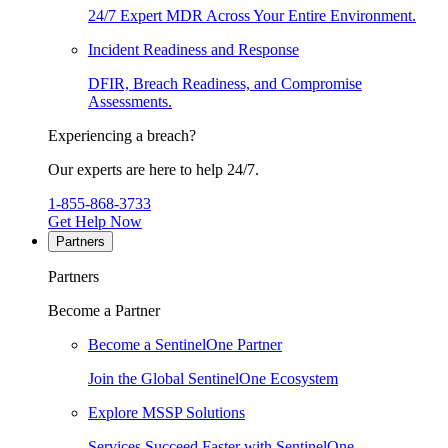
24/7 Expert MDR Across Your Entire Environment.
Incident Readiness and Response
DFIR, Breach Readiness, and Compromise
Assessments.
Experiencing a breach?
Our experts are here to help 24/7.
1-855-868-3733
Get Help Now
Partners
Partners
Become a Partner
Become a SentinelOne Partner
Join the Global SentinelOne Ecosystem
Explore MSSP Solutions
Services Succeed Faster with SentinelOne