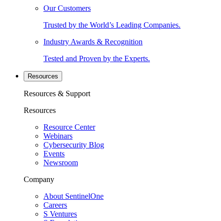
Our Customers
Trusted by the World’s Leading Companies.
Industry Awards & Recognition
Tested and Proven by the Experts.
Resources
Resources & Support
Resources
Resource Center
Webinars
Cybersecurity Blog
Events
Newsroom
Company
About SentinelOne
Careers
S Ventures