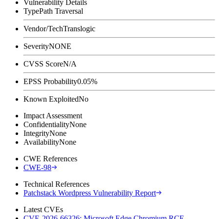
Vulnerability Details
Type
Path Traversal
Vendor/Tech
Translogic
Severity
NONE
CVSS Score
N/A
EPSS Probability
0.05%
Known Exploited
No
Impact Assessment
Confidentiality
None
Integrity
None
Availability
None
CWE References
CWE-98
Technical References
Patchstack Wordpress Vulnerability Report
Latest CVEs
CVE-2026-66326: Microsoft Edge Chromium RCE