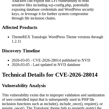
Attackers can exploit this LFI vulnerability to read
sensitive files including wp-config.php, potentially
exposing database credentials and WordPress security
keys, or leverage it for further system compromise
through file inclusion chains.
Affected Products
ThemeREX Translogic WordPress Theme versions through
1.2.11
Discovery Timeline
2026-03-05 - CVE-2026-28014 published to NVD
2026-03-05 - Last updated in NVD database
Technical Details for CVE-2026-28014
Vulnerability Analysis
This vulnerability exists due to improper validation and sanitization
of user-controlled input that is subsequently used in PHP file
inclusion functions such as
include()
,
include_once()
,
require()
, or
require_once()
. The Translogic theme fails to properly restrict the