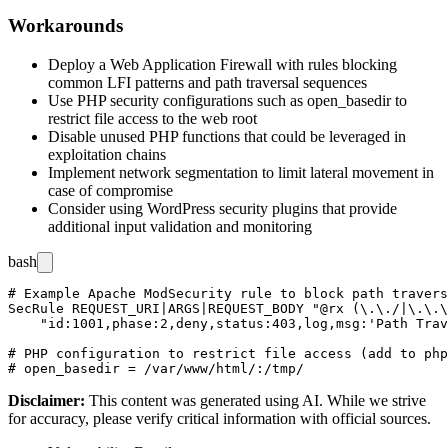
Workarounds
Deploy a Web Application Firewall with rules blocking
common LFI patterns and path traversal sequences
Use PHP security configurations such as
open_basedir
to
restrict file access to the web root
Disable unused PHP functions that could be leveraged in
exploitation chains
Implement network segmentation to limit lateral movement in
case of compromise
Consider using WordPress security plugins that provide
additional input validation and monitoring
bash
# Example Apache ModSecurity rule to block path travers
SecRule REQUEST_URI|ARGS|REQUEST_BODY "@rx (\.\./|\.\.\
    "id:1001,phase:2,deny,status:403,log,msg:'Path Trav
# PHP configuration to restrict file access (add to php
Disclaimer
:
This content was generated using AI. While we strive
for accuracy, please verify critical information with official sources.