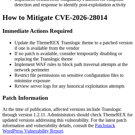
detection and response to identify post-exploitation activity
How to Mitigate CVE-2026-28014
Immediate Actions Required
Update the ThemeREX Translogic theme to a patched version
if one is available from the vendor
If no patch is available, consider temporarily disabling or
replacing the Translogic theme
Implement WAF rules to block path traversal attempts at the
network perimeter
Restrict file permissions on sensitive configuration files to
minimize exposure
Review server logs for any historical exploitation attempts
Patch Information
At the time of publication, affected versions include Translogic
through version
1.2.11
. Administrators should check ThemeREX for
updated versions addressing this vulnerability. For the latest patch
information and vulnerability details, consult the
Patchstack
WordPress Vulnerability Report
.