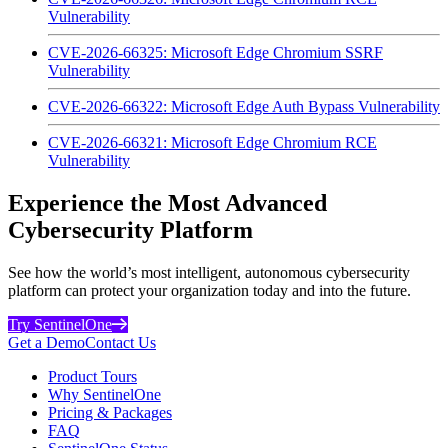
Vulnerability
CVE-2026-66325: Microsoft Edge Chromium SSRF
Vulnerability
CVE-2026-66322: Microsoft Edge Auth Bypass Vulnerability
CVE-2026-66321: Microsoft Edge Chromium RCE
Vulnerability
Experience the Most Advanced
Cybersecurity Platform
See how the world’s most intelligent, autonomous cybersecurity
platform can protect your organization today and into the future.
Try SentinelOne
Get a Demo
Contact Us
Product Tours
Why SentinelOne
Pricing & Packages
FAQ