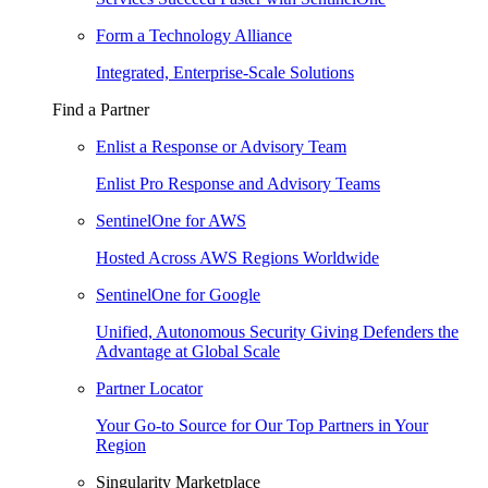
Form a Technology Alliance
Integrated, Enterprise-Scale Solutions
Find a Partner
Enlist a Response or Advisory Team
Enlist Pro Response and Advisory Teams
SentinelOne for AWS
Hosted Across AWS Regions Worldwide
SentinelOne for Google
Unified, Autonomous Security Giving Defenders the
Advantage at Global Scale
Partner Locator
Your Go-to Source for Our Top Partners in Your
Region
Singularity Marketplace