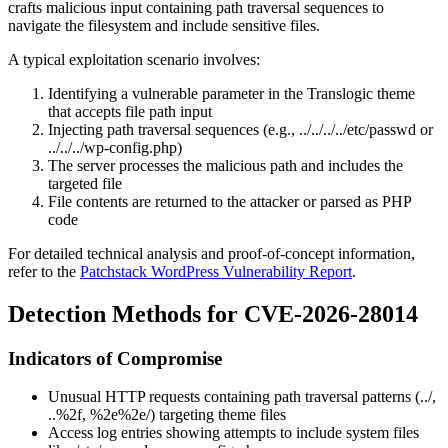
crafts malicious input containing path traversal sequences to
navigate the filesystem and include sensitive files.
A typical exploitation scenario involves:
Identifying a vulnerable parameter in the Translogic theme
that accepts file path input
Injecting path traversal sequences (e.g.,
../../../../etc/passwd
or
../../../wp-config.php
)
The server processes the malicious path and includes the
targeted file
File contents are returned to the attacker or parsed as PHP
code
For detailed technical analysis and proof-of-concept information,
refer to the
Patchstack WordPress Vulnerability Report
.
Detection Methods for CVE-2026-28014
Indicators of Compromise
Unusual HTTP requests containing path traversal patterns (
../
,
..%2f
,
%2e%2e/
) targeting theme files
Access log entries showing attempts to include system files