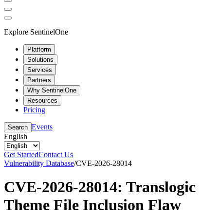
Explore SentinelOne
Platform
Solutions
Services
Partners
Why SentinelOne
Resources
Pricing
Events
Search
English
Get Started
Contact Us
Vulnerability Database
/
CVE-2026-28014
CVE-2026-28014: Translogic
Theme File Inclusion Flaw