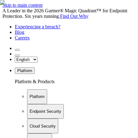
Skip to main content
A Leader in the 2026 Gartner® Magic Quadrant™ for Endpoint
Protection. Six years running.
Find Out Why
Experiencing a breach?
Blog
Careers
Platform
Platform & Products
Platform
Endpoint Security
Cloud Security