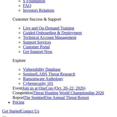
S Foundation
FAQ
Investors Relations
Customer Success & Support
Live and On-Demand Training
Guided Onboarding & Deployment
Technical Account Management
Support Services
Customer Portal
Get Support Now
Explore
Vulnerability Database
SentinelLABS Threat Research
Ransomware Anthology
Cybersecurity 101
Event
Join us at OneCon (Oct. 20–22, 2026)
Competition
Threat Hunting World Championship 2026
Report
The SentinelOne Annual Threat Report
Pricing
Get Started
Contact Us