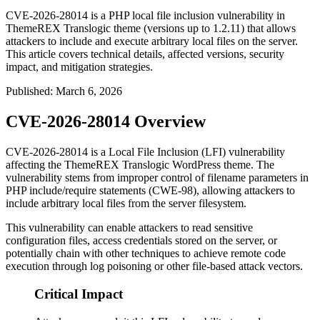
CVE-2026-28014 is a PHP local file inclusion vulnerability in
ThemeREX Translogic theme (versions up to 1.2.11) that allows
attackers to include and execute arbitrary local files on the server.
This article covers technical details, affected versions, security
impact, and mitigation strategies.
Published
:
March 6, 2026
CVE-2026-28014 Overview
CVE-2026-28014 is a Local File Inclusion (LFI) vulnerability
affecting the ThemeREX Translogic WordPress theme. The
vulnerability stems from improper control of filename parameters in
PHP include/require statements (CWE-98), allowing attackers to
include arbitrary local files from the server filesystem.
This vulnerability can enable attackers to read sensitive
configuration files, access credentials stored on the server, or
potentially chain with other techniques to achieve remote code
execution through log poisoning or other file-based attack vectors.
Critical Impact