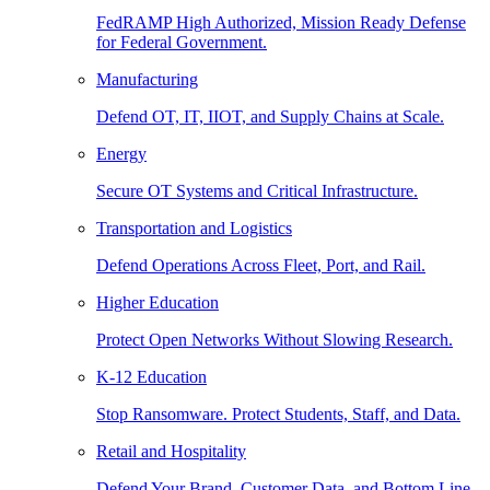
FedRAMP High Authorized, Mission Ready Defense
for Federal Government.
Manufacturing
Defend OT, IT, IIOT, and Supply Chains at Scale.
Energy
Secure OT Systems and Critical Infrastructure.
Transportation and Logistics
Defend Operations Across Fleet, Port, and Rail.
Higher Education
Protect Open Networks Without Slowing Research.
K-12 Education
Stop Ransomware. Protect Students, Staff, and Data.
Retail and Hospitality
Defend Your Brand, Customer Data, and Bottom Line.