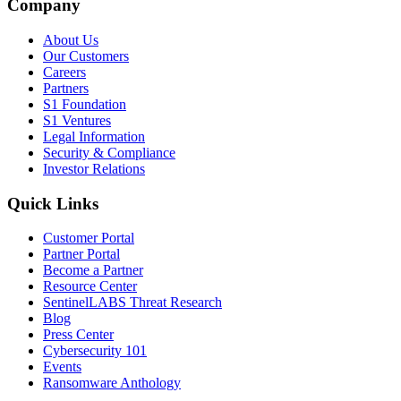
Company
About Us
Our Customers
Careers
Partners
S1 Foundation
S1 Ventures
Legal Information
Security & Compliance
Investor Relations
Quick Links
Customer Portal
Partner Portal
Become a Partner
Resource Center
SentinelLABS Threat Research
Blog
Press Center
Cybersecurity 101
Events
Ransomware Anthology