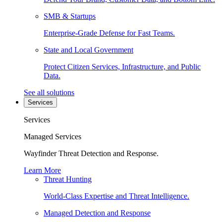
SMB & Startups
Enterprise-Grade Defense for Fast Teams.
State and Local Government
Protect Citizen Services, Infrastructure, and Public
Data.
See all solutions
Services
Services
Managed Services
Wayfinder Threat Detection and Response.
Learn More
Threat Hunting
World-Class Expertise and Threat Intelligence.
Managed Detection and Response