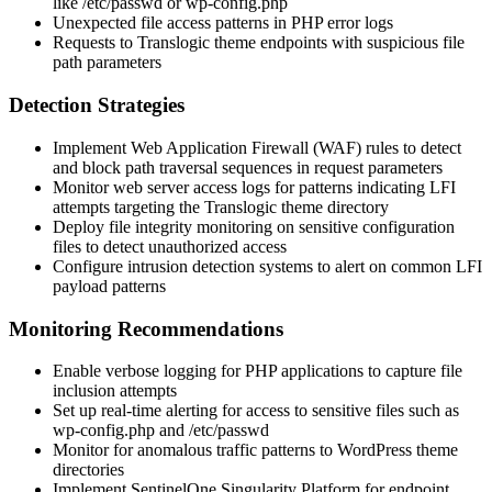
like
/etc/passwd
or
wp-config.php
Unexpected file access patterns in PHP error logs
Requests to Translogic theme endpoints with suspicious file
path parameters
Detection Strategies
Implement Web Application Firewall (WAF) rules to detect
and block path traversal sequences in request parameters
Monitor web server access logs for patterns indicating LFI
attempts targeting the Translogic theme directory
Deploy file integrity monitoring on sensitive configuration
files to detect unauthorized access
Configure intrusion detection systems to alert on common LFI
payload patterns
Monitoring Recommendations
Enable verbose logging for PHP applications to capture file
inclusion attempts
Set up real-time alerting for access to sensitive files such as
wp-config.php
and
/etc/passwd
Monitor for anomalous traffic patterns to WordPress theme
directories
Implement SentinelOne Singularity Platform for endpoint