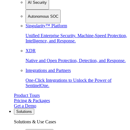
AI Security
Autonomous SOC
Singularity™ Platform
Unified Enterprise Security. Machine-Speed Protection,
Intelligence, and Response.
XDR
Native and Open Protection, Detection, and Response.
Integrations and Partners
One-Click Integrations to Unlock the Power of
SentinelOne.
Product Tours
Pricing & Packages
Get a Demo
Solutions
Solutions & Use Cases