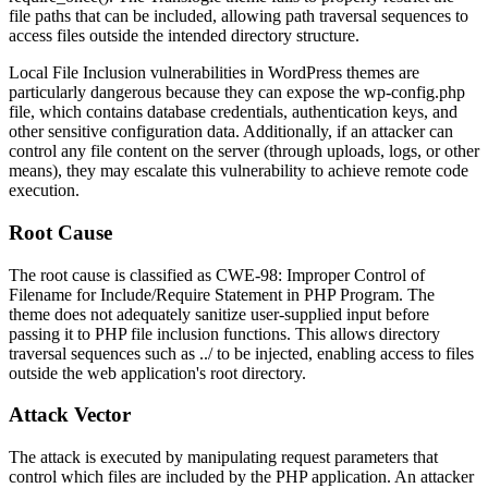
file paths that can be included, allowing path traversal sequences to
access files outside the intended directory structure.
Local File Inclusion vulnerabilities in WordPress themes are
particularly dangerous because they can expose the
wp-config.php
file, which contains database credentials, authentication keys, and
other sensitive configuration data. Additionally, if an attacker can
control any file content on the server (through uploads, logs, or other
means), they may escalate this vulnerability to achieve remote code
execution.
Root Cause
The root cause is classified as CWE-98: Improper Control of
Filename for Include/Require Statement in PHP Program. The
theme does not adequately sanitize user-supplied input before
passing it to PHP file inclusion functions. This allows directory
traversal sequences such as
../
to be injected, enabling access to files
outside the web application's root directory.
Attack Vector
The attack is executed by manipulating request parameters that
control which files are included by the PHP application. An attacker