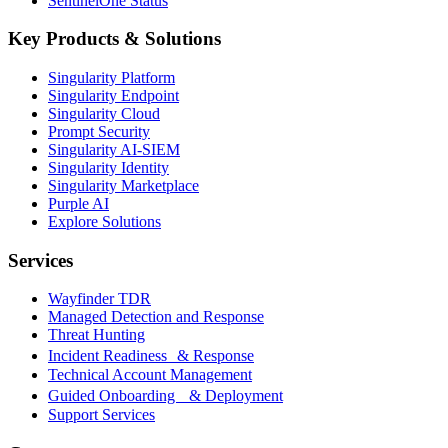
SentinelOne Status
Key Products & Solutions
Singularity Platform
Singularity Endpoint
Singularity Cloud
Prompt Security
Singularity AI-SIEM
Singularity Identity
Singularity Marketplace
Purple AI
Explore Solutions
Services
Wayfinder TDR
Managed Detection and Response
Threat Hunting
Incident Readiness & Response
Technical Account Management
Guided Onboarding & Deployment
Support Services