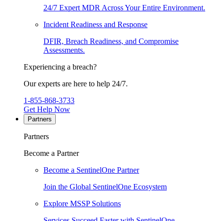
24/7 Expert MDR Across Your Entire Environment.
Incident Readiness and Response
DFIR, Breach Readiness, and Compromise
Assessments.
Experiencing a breach?
Our experts are here to help 24/7.
1-855-868-3733
Get Help Now
Partners
Partners
Become a Partner
Become a SentinelOne Partner
Join the Global SentinelOne Ecosystem
Explore MSSP Solutions
Services Succeed Faster with SentinelOne