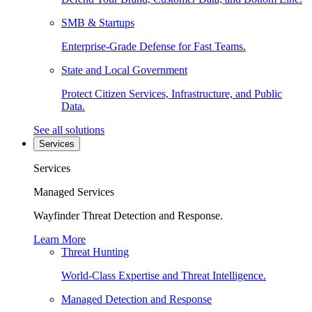
SMB & Startups
Enterprise-Grade Defense for Fast Teams.
State and Local Government
Protect Citizen Services, Infrastructure, and Public
Data.
See all solutions
Services
Services
Managed Services
Wayfinder Threat Detection and Response.
Learn More
Threat Hunting
World-Class Expertise and Threat Intelligence.
Managed Detection and Response