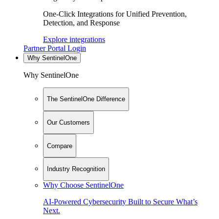
One-Click Integrations for Unified Prevention,
Detection, and Response
Explore integrations
Partner Portal Login
Why SentinelOne
Why SentinelOne
The SentinelOne Difference
Our Customers
Compare
Industry Recognition
Why Choose SentinelOne
AI-Powered Cybersecurity Built to Secure What’s
Next.