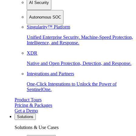
AI Security
Autonomous SOC
Singularity™ Platform
Unified Enterprise Security. Machine-Speed Protection,
Intelligence, and Response.
XDR
Native and Open Protection, Detection, and Response.
Integrations and Partners
One-Click Integrations to Unlock the Power of
SentinelOne.
Product Tours
Pricing & Packages
Get a Demo
Solutions
Solutions & Use Cases