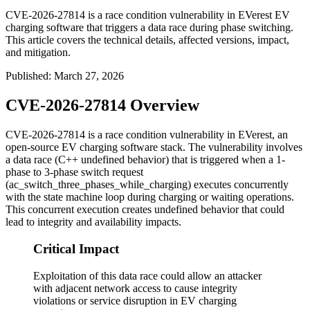
CVE-2026-27814 is a race condition vulnerability in EVerest EV
charging software that triggers a data race during phase switching.
This article covers the technical details, affected versions, impact,
and mitigation.
Published
:
March 27, 2026
CVE-2026-27814 Overview
CVE-2026-27814 is a race condition vulnerability in EVerest, an
open-source EV charging software stack. The vulnerability involves
a data race (C++ undefined behavior) that is triggered when a 1-
phase to 3-phase switch request
(
ac_switch_three_phases_while_charging
) executes concurrently
with the state machine loop during charging or waiting operations.
This concurrent execution creates undefined behavior that could
lead to integrity and availability impacts.
Critical Impact
Exploitation of this data race could allow an attacker
with adjacent network access to cause integrity
violations or service disruption in EV charging