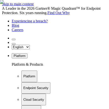
Skip to main content
A Leader in the 2026 Gartner® Magic Quadrant™ for Endpoint
Protection. Six years running.
Find Out Why
Experiencing a breach?
Blog
Careers
Platform
Platform & Products
Platform
Endpoint Security
Cloud Security