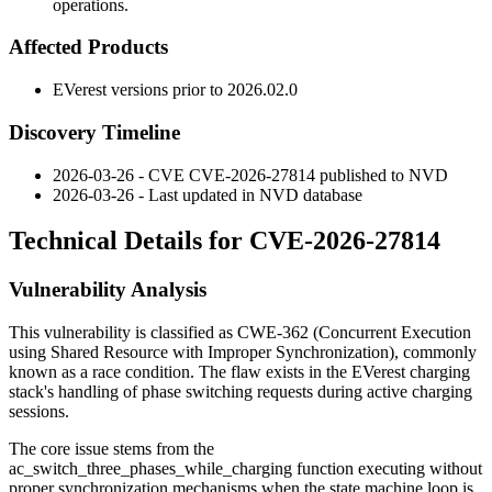
operations.
Affected Products
EVerest versions prior to
2026.02.0
Discovery Timeline
2026-03-26 - CVE CVE-2026-27814 published to NVD
2026-03-26 - Last updated in NVD database
Technical Details for CVE-2026-27814
Vulnerability Analysis
This vulnerability is classified as CWE-362 (Concurrent Execution
using Shared Resource with Improper Synchronization), commonly
known as a race condition. The flaw exists in the EVerest charging
stack's handling of phase switching requests during active charging
sessions.
The core issue stems from the
ac_switch_three_phases_while_charging
function executing without
proper synchronization mechanisms when the state machine loop is