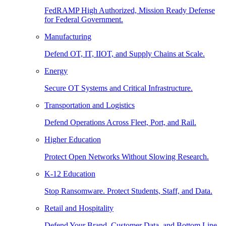
FedRAMP High Authorized, Mission Ready Defense
for Federal Government.
Manufacturing
Defend OT, IT, IIOT, and Supply Chains at Scale.
Energy
Secure OT Systems and Critical Infrastructure.
Transportation and Logistics
Defend Operations Across Fleet, Port, and Rail.
Higher Education
Protect Open Networks Without Slowing Research.
K-12 Education
Stop Ransomware. Protect Students, Staff, and Data.
Retail and Hospitality
Defend Your Brand, Customer Data, and Bottom Line.