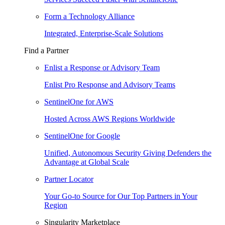
Form a Technology Alliance
Integrated, Enterprise-Scale Solutions
Find a Partner
Enlist a Response or Advisory Team
Enlist Pro Response and Advisory Teams
SentinelOne for AWS
Hosted Across AWS Regions Worldwide
SentinelOne for Google
Unified, Autonomous Security Giving Defenders the
Advantage at Global Scale
Partner Locator
Your Go-to Source for Our Top Partners in Your
Region
Singularity Marketplace