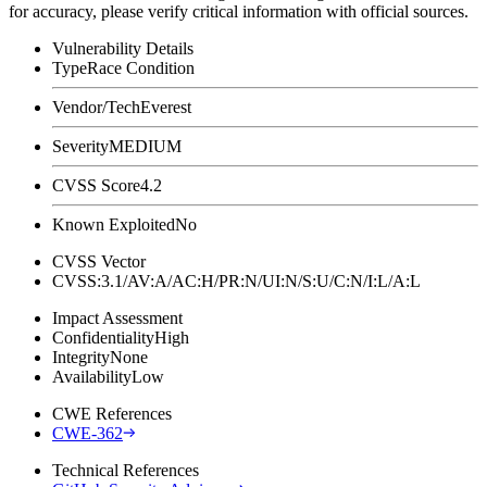
for accuracy, please verify critical information with official sources.
Vulnerability Details
Type
Race Condition
Vendor/Tech
Everest
Severity
MEDIUM
CVSS Score
4.2
Known Exploited
No
CVSS Vector
CVSS:3.1/AV:A/AC:H/PR:N/UI:N/S:U/C:N/I:L/A:L
Impact Assessment
Confidentiality
High
Integrity
None
Availability
Low
CWE References
CWE-362
Technical References