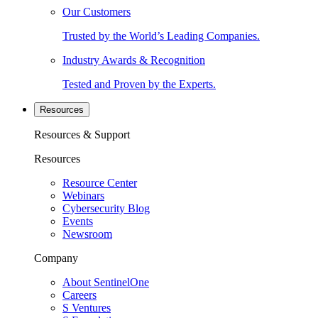
Our Customers
Trusted by the World’s Leading Companies.
Industry Awards & Recognition
Tested and Proven by the Experts.
Resources
Resources & Support
Resources
Resource Center
Webinars
Cybersecurity Blog
Events
Newsroom
Company
About SentinelOne
Careers
S Ventures