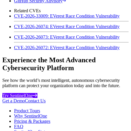
GitHub Security Advisory
Related CVEs
CVE-2026-33009: EVerest Race Condition Vulnerability
CVE-2026-26074: EVerest Race Condition Vulnerability
CVE-2026-26073: EVerest Race Condition Vulnerability
CVE-2026-26072: EVerest Race Condition Vulnerability
Experience the Most Advanced
Cybersecurity Platform
See how the world’s most intelligent, autonomous cybersecurity
platform can protect your organization today and into the future.
Try SentinelOne
Get a Demo
Contact Us
Product Tours
Why SentinelOne
Pricing & Packages
FAQ