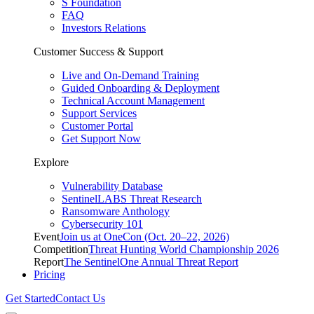
S Foundation
FAQ
Investors Relations
Customer Success & Support
Live and On-Demand Training
Guided Onboarding & Deployment
Technical Account Management
Support Services
Customer Portal
Get Support Now
Explore
Vulnerability Database
SentinelLABS Threat Research
Ransomware Anthology
Cybersecurity 101
Event
Join us at OneCon (Oct. 20–22, 2026)
Competition
Threat Hunting World Championship 2026
Report
The SentinelOne Annual Threat Report
Pricing
Get Started
Contact Us