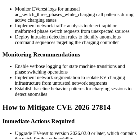
Monitor EVerest logs for unusual
ac_switch_three_phases_while_charging
call patterns during
active charging states
Implement network traffic analysis to detect rapid or
malformed phase switch requests from unexpected sources
Deploy intrusion detection rules to identify anomalous
command sequences targeting the charging controller
Monitoring Recommendations
Enable verbose logging for state machine transitions and
phase switching operations
Implement network segmentation to isolate EV charging
infrastructure from untrusted network segments
Establish baseline behavior patterns for charging sessions to
detect anomalies
How to Mitigate CVE-2026-27814
Immediate Actions Required
Upgrade EVerest to version
2026.02.0
or later, which contains
the patch for this vulnerability