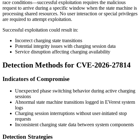
race conditions—successful exploitation requires the malicious
request to arrive during a specific window when the state machine is
processing shared resources. No user interaction or special privileges
are required to attempt exploitation.
Successful exploitation could result in:
Incorrect charging state transitions
Potential integrity issues with charging session data
Service disruption affecting charging availability
Detection Methods for CVE-2026-27814
Indicators of Compromise
Unexpected phase switching behavior during active charging
sessions
Abnormal state machine transitions logged in EVerest system
logs
Charging session interruptions without user-initiated stop
requests
Inconsistent charging state data between system components
Detection Strategies