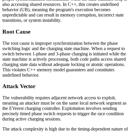
also accessing shared resources. In C++, this creates undefined
behavior (UB), meaning the program's execution becomes
unpredictable and can result in memory corruption, incorrect state
transitions, or system instability.
Root Cause
The root cause is improper synchronization between the phase
switching logic and the charging state machine. When a request to
switch between 1-phase and 3-phase charging is initiated while the
state machine is actively processing, both code paths access shared
charging state data without adequate locking or atomic operations.
This violates C++ memory model guarantees and constitutes
undefined behavior.
Attack Vector
The vulnerability requires adjacent network access to exploit,
meaning an attacker must be on the same local network segment as
the EVerest charging controller. Exploitation involves sending
precisely timed phase switch requests to trigger the race condition
during active charging sessions.
The attack complexity is high due to the timing-dependent nature of