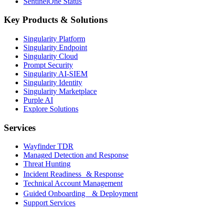
SentinelOne Status
Key Products & Solutions
Singularity Platform
Singularity Endpoint
Singularity Cloud
Prompt Security
Singularity AI-SIEM
Singularity Identity
Singularity Marketplace
Purple AI
Explore Solutions
Services
Wayfinder TDR
Managed Detection and Response
Threat Hunting
Incident Readiness & Response
Technical Account Management
Guided Onboarding & Deployment
Support Services