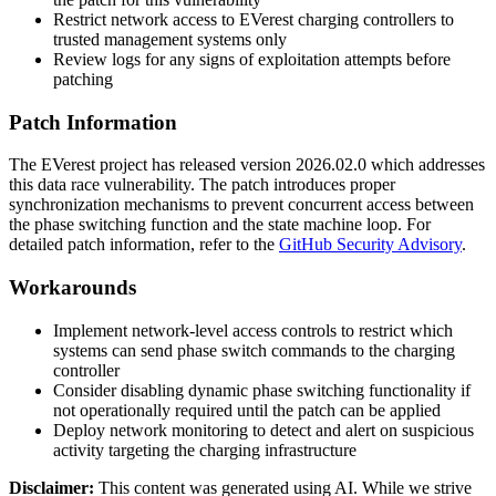
Restrict network access to EVerest charging controllers to
trusted management systems only
Review logs for any signs of exploitation attempts before
patching
Patch Information
The EVerest project has released version
2026.02.0
which addresses
this data race vulnerability. The patch introduces proper
synchronization mechanisms to prevent concurrent access between
the phase switching function and the state machine loop. For
detailed patch information, refer to the
GitHub Security Advisory
.
Workarounds
Implement network-level access controls to restrict which
systems can send phase switch commands to the charging
controller
Consider disabling dynamic phase switching functionality if
not operationally required until the patch can be applied
Deploy network monitoring to detect and alert on suspicious
activity targeting the charging infrastructure
Disclaimer
:
This content was generated using AI. While we strive