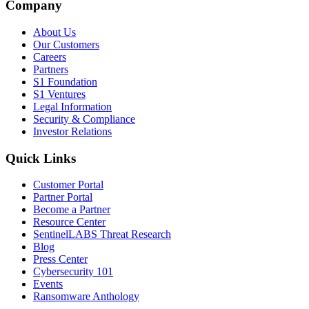
Company
About Us
Our Customers
Careers
Partners
S1 Foundation
S1 Ventures
Legal Information
Security & Compliance
Investor Relations
Quick Links
Customer Portal
Partner Portal
Become a Partner
Resource Center
SentinelLABS Threat Research
Blog
Press Center
Cybersecurity 101
Events
Ransomware Anthology