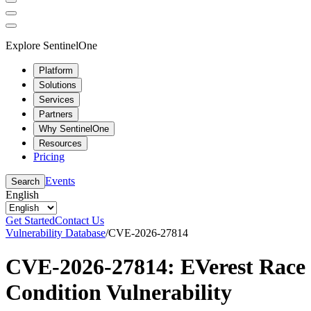
Explore SentinelOne
Platform
Solutions
Services
Partners
Why SentinelOne
Resources
Pricing
Events
Search
English
Get Started
Contact Us
Vulnerability Database
/
CVE-2026-27814
CVE-2026-27814: EVerest Race
Condition Vulnerability