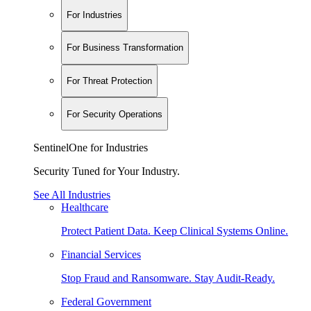
For Industries
For Business Transformation
For Threat Protection
For Security Operations
SentinelOne for Industries
Security Tuned for Your Industry.
See All Industries
Healthcare
Protect Patient Data. Keep Clinical Systems Online.
Financial Services
Stop Fraud and Ransomware. Stay Audit-Ready.
Federal Government