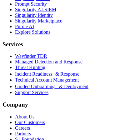
Prompt Security
Singularity AI-SIEM
Singularity Identity
Singularity Marketplace
Purple AI
Explore Solutions
Services
Wayfinder TDR
Managed Detection and Response
Threat Hunting
Incident Readiness & Response
Technical Account Management
Guided Onboarding & Deployment
Support Services
Company
About Us
Our Customers
Careers
Partners
S1 Foundation