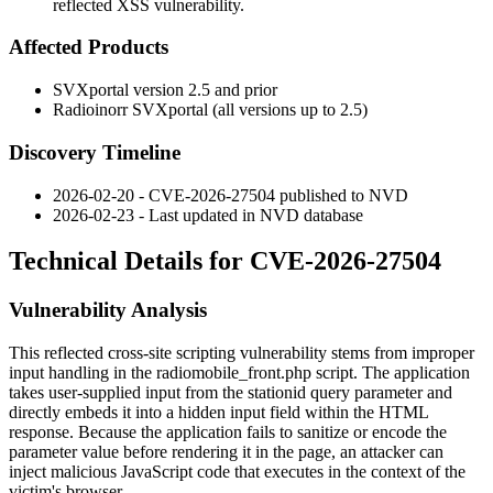
reflected XSS vulnerability.
Affected Products
SVXportal version 2.5 and prior
Radioinorr SVXportal (all versions up to 2.5)
Discovery Timeline
2026-02-20 - CVE-2026-27504 published to NVD
2026-02-23 - Last updated in NVD database
Technical Details for CVE-2026-27504
Vulnerability Analysis
This reflected cross-site scripting vulnerability stems from improper
input handling in the
radiomobile_front.php
script. The application
takes user-supplied input from the
stationid
query parameter and
directly embeds it into a hidden input field within the HTML
response. Because the application fails to sanitize or encode the
parameter value before rendering it in the page, an attacker can
inject malicious JavaScript code that executes in the context of the
victim's browser.