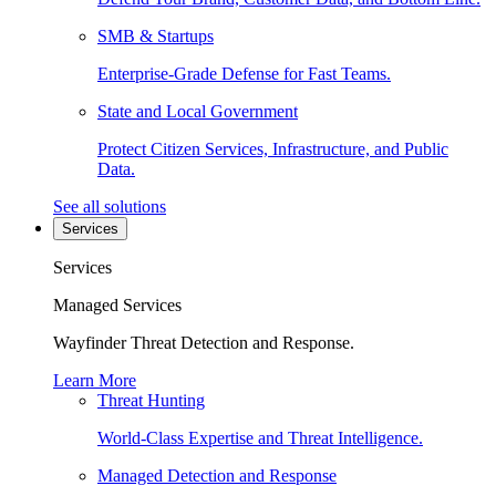
SMB & Startups
Enterprise-Grade Defense for Fast Teams.
State and Local Government
Protect Citizen Services, Infrastructure, and Public
Data.
See all solutions
Services
Services
Managed Services
Wayfinder Threat Detection and Response.
Learn More
Threat Hunting
World-Class Expertise and Threat Intelligence.
Managed Detection and Response