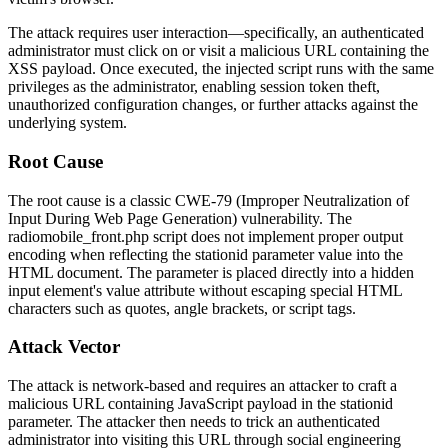
The attack requires user interaction—specifically, an authenticated
administrator must click on or visit a malicious URL containing the
XSS payload. Once executed, the injected script runs with the same
privileges as the administrator, enabling session token theft,
unauthorized configuration changes, or further attacks against the
underlying system.
Root Cause
The root cause is a classic CWE-79 (Improper Neutralization of
Input During Web Page Generation) vulnerability. The
radiomobile_front.php
script does not implement proper output
encoding when reflecting the
stationid
parameter value into the
HTML document. The parameter is placed directly into a hidden
input element's value attribute without escaping special HTML
characters such as quotes, angle brackets, or script tags.
Attack Vector
The attack is network-based and requires an attacker to craft a
malicious URL containing JavaScript payload in the
stationid
parameter. The attacker then needs to trick an authenticated
administrator into visiting this URL through social engineering