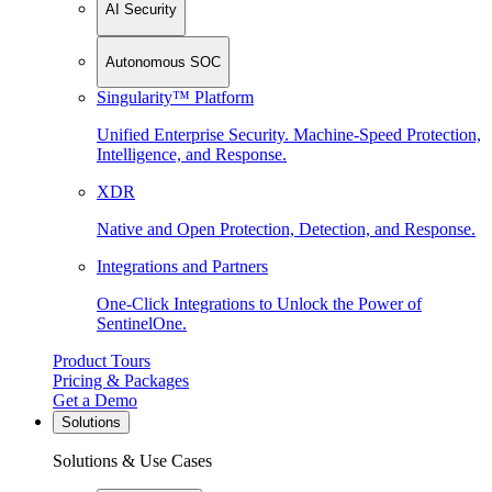
AI Security
Autonomous SOC
Singularity™ Platform
Unified Enterprise Security. Machine-Speed Protection,
Intelligence, and Response.
XDR
Native and Open Protection, Detection, and Response.
Integrations and Partners
One-Click Integrations to Unlock the Power of
SentinelOne.
Product Tours
Pricing & Packages
Get a Demo
Solutions
Solutions & Use Cases