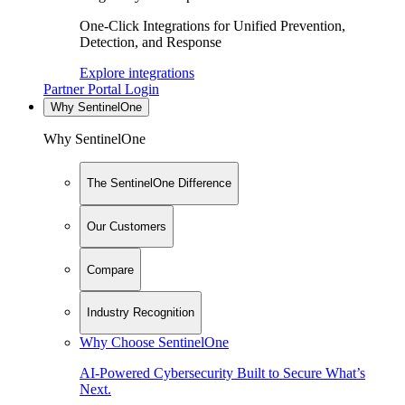
One-Click Integrations for Unified Prevention,
Detection, and Response
Explore integrations
Partner Portal Login
Why SentinelOne
Why SentinelOne
The SentinelOne Difference
Our Customers
Compare
Industry Recognition
Why Choose SentinelOne
AI-Powered Cybersecurity Built to Secure What’s
Next.