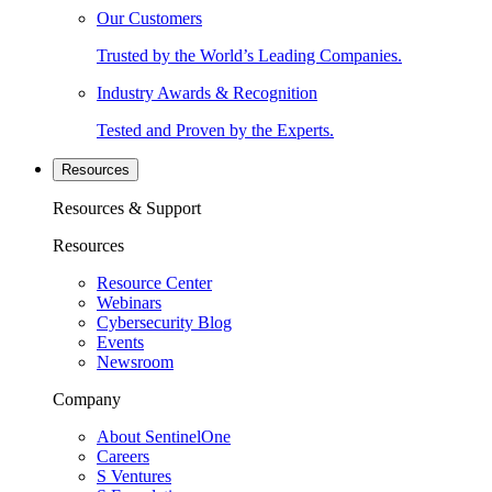
Our Customers
Trusted by the World’s Leading Companies.
Industry Awards & Recognition
Tested and Proven by the Experts.
Resources
Resources & Support
Resources
Resource Center
Webinars
Cybersecurity Blog
Events
Newsroom
Company
About SentinelOne
Careers
S Ventures