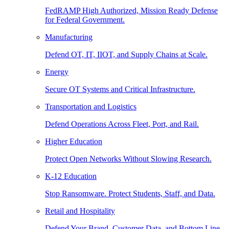
FedRAMP High Authorized, Mission Ready Defense
for Federal Government.
Manufacturing
Defend OT, IT, IIOT, and Supply Chains at Scale.
Energy
Secure OT Systems and Critical Infrastructure.
Transportation and Logistics
Defend Operations Across Fleet, Port, and Rail.
Higher Education
Protect Open Networks Without Slowing Research.
K-12 Education
Stop Ransomware. Protect Students, Staff, and Data.
Retail and Hospitality
Defend Your Brand, Customer Data, and Bottom Line.