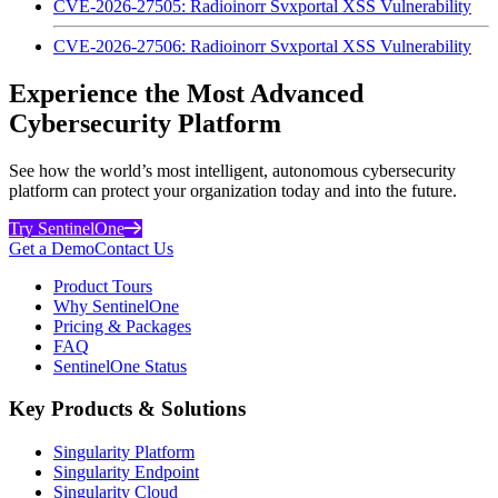
CVE-2026-27505: Radioinorr Svxportal XSS Vulnerability
CVE-2026-27506: Radioinorr Svxportal XSS Vulnerability
Experience the Most Advanced
Cybersecurity Platform
See how the world’s most intelligent, autonomous cybersecurity
platform can protect your organization today and into the future.
Try SentinelOne
Get a Demo
Contact Us
Product Tours
Why SentinelOne
Pricing & Packages
FAQ
SentinelOne Status
Key Products & Solutions
Singularity Platform
Singularity Endpoint
Singularity Cloud