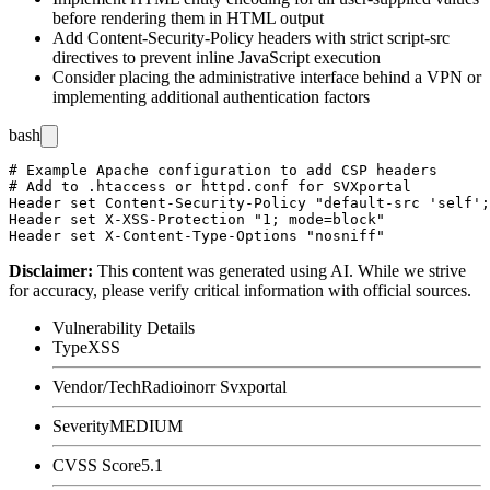
before rendering them in HTML output
Add Content-Security-Policy headers with strict script-src
directives to prevent inline JavaScript execution
Consider placing the administrative interface behind a VPN or
implementing additional authentication factors
bash
# Example Apache configuration to add CSP headers

# Add to .htaccess or httpd.conf for SVXportal

Header set Content-Security-Policy "default-src 'self';
Header set X-XSS-Protection "1; mode=block"

Disclaimer
:
This content was generated using AI. While we strive
for accuracy, please verify critical information with official sources.
Vulnerability Details
Type
XSS
Vendor/Tech
Radioinorr Svxportal
Severity
MEDIUM
CVSS Score
5.1