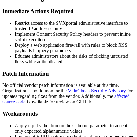
Immediate Actions Required
Restrict access to the SVXportal administrative interface to
trusted IP addresses only
Implement Content Security Policy headers to prevent inline
script execution
Deploy a web application firewall with rules to block XSS
payloads in query parameters
Educate administrators about the risks of clicking untrusted
links while authenticated
Patch Information
No official vendor patch information is available at this time.
Organizations should monitor the
VulnCheck Security Advisory
for
updates regarding fixes from the vendor. Additionally, the
affected
source code
is available for review on GitHub.
Workarounds
Apply input validation on the
stationid
parameter to accept
only expected alphanumeric values
Implement HTML entity encoding for all user-supplied values