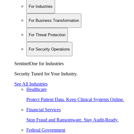
For Industries
For Business Transformation
For Threat Protection
For Security Operations
SentinelOne for Industries
Security Tuned for Your Industry.
See All Industries
Healthcare
Protect Patient Data. Keep Clinical Systems Online.
Financial Services
Stop Fraud and Ransomware. Stay Audit-Ready.
Federal Government