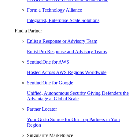
Form a Technology Alliance
Integrated, Enterprise-Scale Solutions
Find a Partner
Enlist a Response or Advisory Team
Enlist Pro Response and Advisory Teams
SentinelOne for AWS
Hosted Across AWS Regions Worldwide
SentinelOne for Google
Unified, Autonomous Security Giving Defenders the
Advantage at Global Scale
Partner Locator
Your Go-to Source for Our Top Partners in Your
Region
Singularity Marketplace