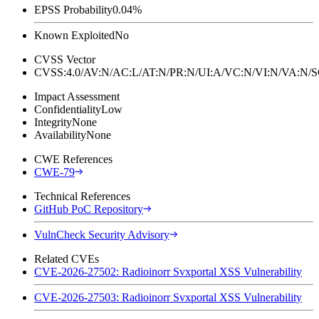
EPSS Probability
0.04%
Known Exploited
No
CVSS Vector
CVSS:4.0/AV:N/AC:L/AT:N/PR:N/UI:A/VC:N/VI:N/VA:N
Impact Assessment
Confidentiality
Low
Integrity
None
Availability
None
CWE References
CWE-79
Technical References
GitHub PoC Repository
VulnCheck Security Advisory
Related CVEs
CVE-2026-27502: Radioinorr Svxportal XSS Vulnerability
CVE-2026-27503: Radioinorr Svxportal XSS Vulnerability