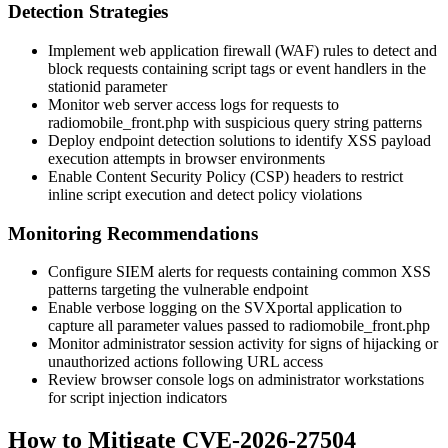
Detection Strategies
Implement web application firewall (WAF) rules to detect and
block requests containing script tags or event handlers in the
stationid
parameter
Monitor web server access logs for requests to
radiomobile_front.php
with suspicious query string patterns
Deploy endpoint detection solutions to identify XSS payload
execution attempts in browser environments
Enable Content Security Policy (CSP) headers to restrict
inline script execution and detect policy violations
Monitoring Recommendations
Configure SIEM alerts for requests containing common XSS
patterns targeting the vulnerable endpoint
Enable verbose logging on the SVXportal application to
capture all parameter values passed to
radiomobile_front.php
Monitor administrator session activity for signs of hijacking or
unauthorized actions following URL access
Review browser console logs on administrator workstations
for script injection indicators
How to Mitigate CVE-2026-27504