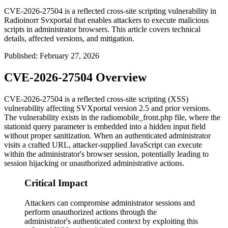
CVE-2026-27504 is a reflected cross-site scripting vulnerability in
Radioinorr Svxportal that enables attackers to execute malicious
scripts in administrator browsers. This article covers technical
details, affected versions, and mitigation.
Published
:
February 27, 2026
CVE-2026-27504 Overview
CVE-2026-27504 is a reflected cross-site scripting (XSS)
vulnerability affecting SVXportal version 2.5 and prior versions.
The vulnerability exists in the
radiomobile_front.php
file, where the
stationid
query parameter is embedded into a hidden input field
without proper sanitization. When an authenticated administrator
visits a crafted URL, attacker-supplied JavaScript can execute
within the administrator's browser session, potentially leading to
session hijacking or unauthorized administrative actions.
Critical Impact
Attackers can compromise administrator sessions and
perform unauthorized actions through the
administrator's authenticated context by exploiting this