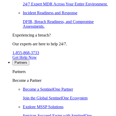
24/7 Expert MDR Across Your Entire Environment.
Incident Readiness and Response
DFIR, Breach Readiness, and Compromise
Assessments.
Experiencing a breach?
Our experts are here to help 24/7.
1-855-868-3733
Get Help Now
Partners
Partners
Become a Partner
Become a SentinelOne Partner
Join the Global SentinelOne Ecosystem
Explore MSSP Solutions
Services Succeed Faster with SentinelOne