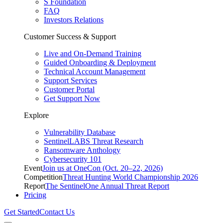
S Foundation
FAQ
Investors Relations
Customer Success & Support
Live and On-Demand Training
Guided Onboarding & Deployment
Technical Account Management
Support Services
Customer Portal
Get Support Now
Explore
Vulnerability Database
SentinelLABS Threat Research
Ransomware Anthology
Cybersecurity 101
Event
Join us at OneCon (Oct. 20–22, 2026)
Competition
Threat Hunting World Championship 2026
Report
The SentinelOne Annual Threat Report
Pricing
Get Started
Contact Us