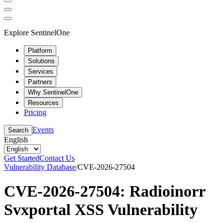
Explore SentinelOne
Platform
Solutions
Services
Partners
Why SentinelOne
Resources
Pricing
Events
Search
English
Get Started
Contact Us
Vulnerability Database
/
CVE-2026-27504
CVE-2026-27504: Radioinorr
Svxportal XSS Vulnerability