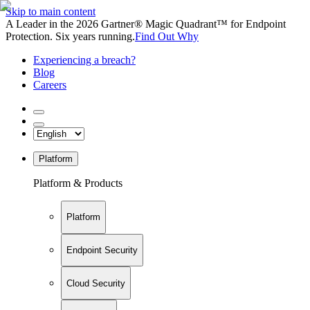
Skip to main content
A Leader in the 2026 Gartner® Magic Quadrant™ for Endpoint
Protection. Six years running.
Find Out Why
Experiencing a breach?
Blog
Careers
Platform
Platform & Products
Platform
Endpoint Security
Cloud Security