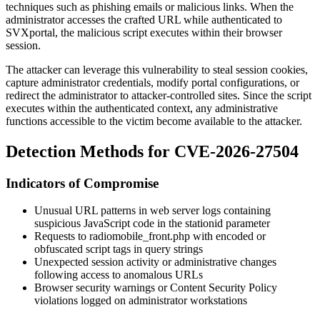
techniques such as phishing emails or malicious links. When the
administrator accesses the crafted URL while authenticated to
SVXportal, the malicious script executes within their browser
session.
The attacker can leverage this vulnerability to steal session cookies,
capture administrator credentials, modify portal configurations, or
redirect the administrator to attacker-controlled sites. Since the script
executes within the authenticated context, any administrative
functions accessible to the victim become available to the attacker.
Detection Methods for CVE-2026-27504
Indicators of Compromise
Unusual URL patterns in web server logs containing
suspicious JavaScript code in the
stationid
parameter
Requests to
radiomobile_front.php
with encoded or
obfuscated script tags in query strings
Unexpected session activity or administrative changes
following access to anomalous URLs
Browser security warnings or Content Security Policy
violations logged on administrator workstations