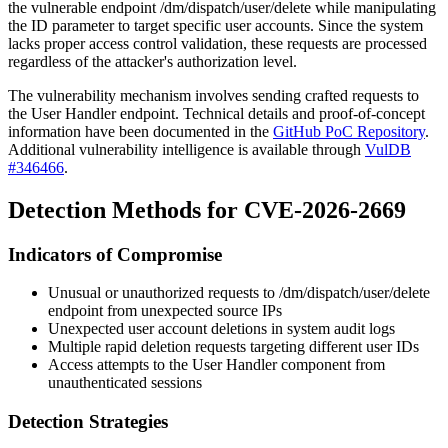
the vulnerable endpoint
/dm/dispatch/user/delete
while manipulating
the
ID
parameter to target specific user accounts. Since the system
lacks proper access control validation, these requests are processed
regardless of the attacker's authorization level.
The vulnerability mechanism involves sending crafted requests to
the User Handler endpoint. Technical details and proof-of-concept
information have been documented in the
GitHub PoC Repository
.
Additional vulnerability intelligence is available through
VulDB
#346466
.
Detection Methods for CVE-2026-2669
Indicators of Compromise
Unusual or unauthorized requests to
/dm/dispatch/user/delete
endpoint from unexpected source IPs
Unexpected user account deletions in system audit logs
Multiple rapid deletion requests targeting different user IDs
Access attempts to the User Handler component from
unauthenticated sessions
Detection Strategies