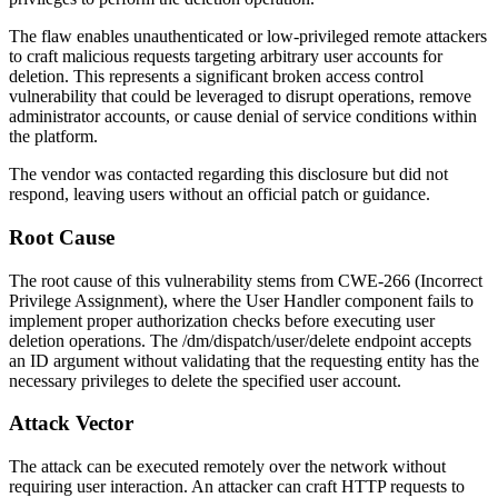
The flaw enables unauthenticated or low-privileged remote attackers
to craft malicious requests targeting arbitrary user accounts for
deletion. This represents a significant broken access control
vulnerability that could be leveraged to disrupt operations, remove
administrator accounts, or cause denial of service conditions within
the platform.
The vendor was contacted regarding this disclosure but did not
respond, leaving users without an official patch or guidance.
Root Cause
The root cause of this vulnerability stems from CWE-266 (Incorrect
Privilege Assignment), where the User Handler component fails to
implement proper authorization checks before executing user
deletion operations. The
/dm/dispatch/user/delete
endpoint accepts
an
ID
argument without validating that the requesting entity has the
necessary privileges to delete the specified user account.
Attack Vector
The attack can be executed remotely over the network without
requiring user interaction. An attacker can craft HTTP requests to