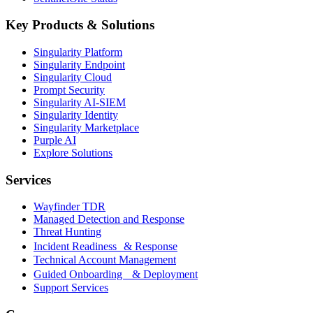
Key Products & Solutions
Singularity Platform
Singularity Endpoint
Singularity Cloud
Prompt Security
Singularity AI-SIEM
Singularity Identity
Singularity Marketplace
Purple AI
Explore Solutions
Services
Wayfinder TDR
Managed Detection and Response
Threat Hunting
Incident Readiness & Response
Technical Account Management
Guided Onboarding & Deployment
Support Services