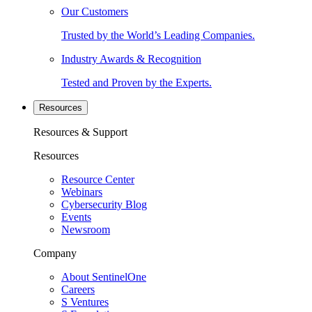
Our Customers
Trusted by the World’s Leading Companies.
Industry Awards & Recognition
Tested and Proven by the Experts.
Resources
Resources & Support
Resources
Resource Center
Webinars
Cybersecurity Blog
Events
Newsroom
Company
About SentinelOne
Careers
S Ventures