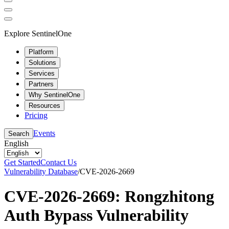
Explore SentinelOne
Platform
Solutions
Services
Partners
Why SentinelOne
Resources
Pricing
Events
Search
English
Get Started
Contact Us
Vulnerability Database
/
CVE-2026-2669
CVE-2026-2669: Rongzhitong
Auth Bypass Vulnerability