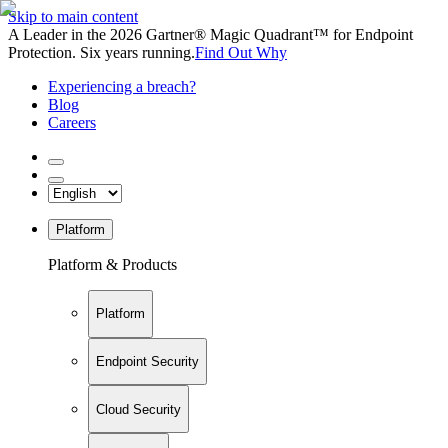
Skip to main content
A Leader in the 2026 Gartner® Magic Quadrant™ for Endpoint
Protection. Six years running.
Find Out Why
Experiencing a breach?
Blog
Careers
Platform
Platform & Products
Platform
Endpoint Security
Cloud Security