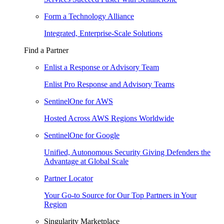
Form a Technology Alliance
Integrated, Enterprise-Scale Solutions
Find a Partner
Enlist a Response or Advisory Team
Enlist Pro Response and Advisory Teams
SentinelOne for AWS
Hosted Across AWS Regions Worldwide
SentinelOne for Google
Unified, Autonomous Security Giving Defenders the
Advantage at Global Scale
Partner Locator
Your Go-to Source for Our Top Partners in Your
Region
Singularity Marketplace