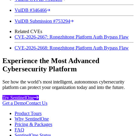
VulDB #346466
VulDB Submission #753294
Related CVEs
CVE-2026-2667: Rongzhitong Platform Auth Bypass Flaw
CVE-2026-2668: Rongzhitong Platform Auth Bypass Flaw
Experience the Most Advanced
Cybersecurity Platform
See how the world’s most intelligent, autonomous cybersecurity
platform can protect your organization today and into the future.
Try SentinelOne
Get a Demo
Contact Us
Product Tours
Why SentinelOne
Pricing & Packages
FAQ
SentinelOne Status