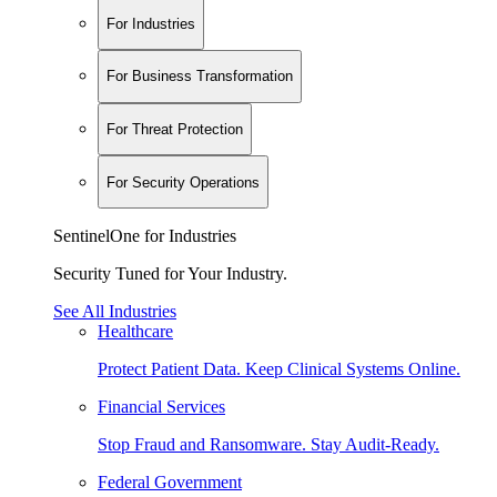
For Industries
For Business Transformation
For Threat Protection
For Security Operations
SentinelOne for Industries
Security Tuned for Your Industry.
See All Industries
Healthcare
Protect Patient Data. Keep Clinical Systems Online.
Financial Services
Stop Fraud and Ransomware. Stay Audit-Ready.
Federal Government