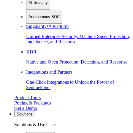
AI Security
Autonomous SOC
Singularity™ Platform
Unified Enterprise Security. Machine-Speed Protection,
Intelligence, and Response.
XDR
Native and Open Protection, Detection, and Response.
Integrations and Partners
One-Click Integrations to Unlock the Power of
SentinelOne.
Product Tours
Pricing & Packages
Get a Demo
Solutions
Solutions & Use Cases