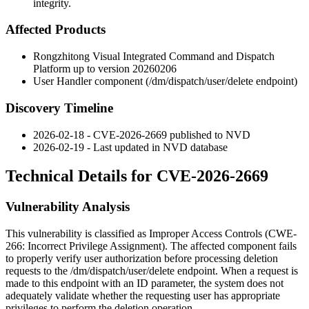
integrity.
Affected Products
Rongzhitong Visual Integrated Command and Dispatch
Platform up to version 20260206
User Handler component (
/dm/dispatch/user/delete
endpoint)
Discovery Timeline
2026-02-18 - CVE-2026-2669 published to NVD
2026-02-19 - Last updated in NVD database
Technical Details for CVE-2026-2669
Vulnerability Analysis
This vulnerability is classified as Improper Access Controls (CWE-
266: Incorrect Privilege Assignment). The affected component fails
to properly verify user authorization before processing deletion
requests to the
/dm/dispatch/user/delete
endpoint. When a request is
made to this endpoint with an
ID
parameter, the system does not
adequately validate whether the requesting user has appropriate
privileges to perform the deletion operation.