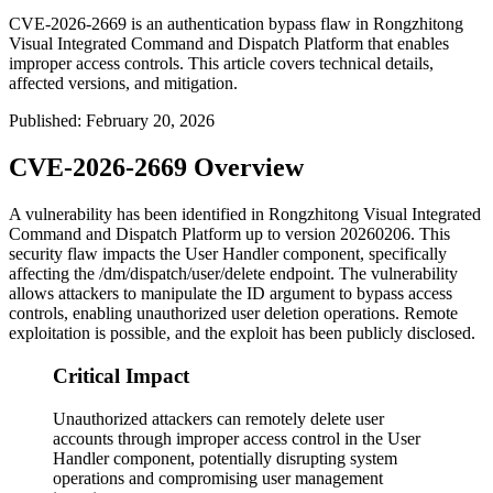
CVE-2026-2669 is an authentication bypass flaw in Rongzhitong
Visual Integrated Command and Dispatch Platform that enables
improper access controls. This article covers technical details,
affected versions, and mitigation.
Published
:
February 20, 2026
CVE-2026-2669 Overview
A vulnerability has been identified in Rongzhitong Visual Integrated
Command and Dispatch Platform up to version 20260206. This
security flaw impacts the User Handler component, specifically
affecting the
/dm/dispatch/user/delete
endpoint. The vulnerability
allows attackers to manipulate the
ID
argument to bypass access
controls, enabling unauthorized user deletion operations. Remote
exploitation is possible, and the exploit has been publicly disclosed.
Critical Impact
Unauthorized attackers can remotely delete user
accounts through improper access control in the User
Handler component, potentially disrupting system
operations and compromising user management