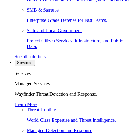
SMB & Startups
Enterprise-Grade Defense for Fast Teams.
State and Local Government
Protect Citizen Services, Infrastructure, and Public
Data.
See all solutions
Services
Services
Managed Services
Wayfinder Threat Detection and Response.
Learn More
Threat Hunting
World-Class Expertise and Threat Intelligence.
Managed Detection and Response