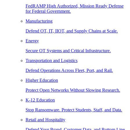
FedRAMP High Authorized, Mission Ready Defense
for Federal Government.
Manufacturing
Defend OT, IT, IIOT, and Supply Chains at Scale.
Energy
Secure OT Systems and Critical Infrastructure.
Transportation and Logistics
Defend Operations Across Fleet, Port, and Rail.
Higher Education
Protect Open Networks Without Slowing Research.
K-12 Education
Stop Ransomware. Protect Students, Staff, and Data.
Retail and Hospitality
Defend Your Brand, Customer Data, and Bottom Line.