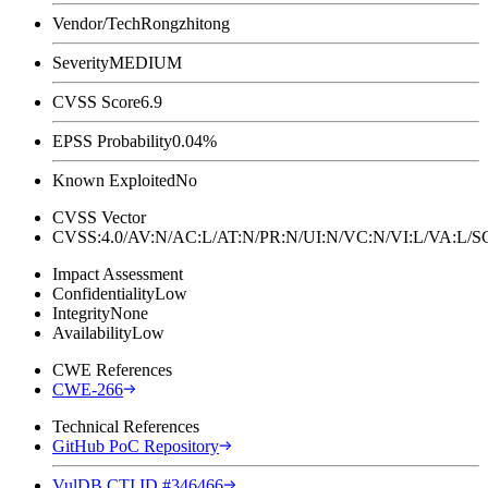
Vendor/Tech
Rongzhitong
Severity
MEDIUM
CVSS Score
6.9
EPSS Probability
0.04%
Known Exploited
No
CVSS Vector
CVSS:4.0/AV:N/AC:L/AT:N/PR:N/UI:N/VC:N/VI:L/VA:L
Impact Assessment
Confidentiality
Low
Integrity
None
Availability
Low
CWE References
CWE-266
Technical References
GitHub PoC Repository
VulDB CTI ID #346466