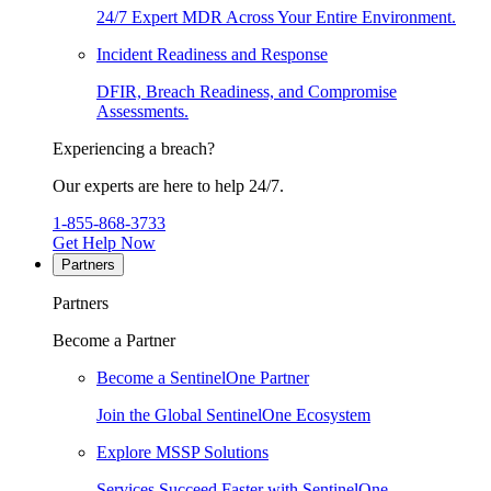
24/7 Expert MDR Across Your Entire Environment.
Incident Readiness and Response
DFIR, Breach Readiness, and Compromise
Assessments.
Experiencing a breach?
Our experts are here to help 24/7.
1-855-868-3733
Get Help Now
Partners
Partners
Become a Partner
Become a SentinelOne Partner
Join the Global SentinelOne Ecosystem
Explore MSSP Solutions
Services Succeed Faster with SentinelOne