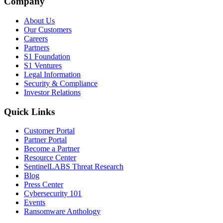
Company
About Us
Our Customers
Careers
Partners
S1 Foundation
S1 Ventures
Legal Information
Security & Compliance
Investor Relations
Quick Links
Customer Portal
Partner Portal
Become a Partner
Resource Center
SentinelLABS Threat Research
Blog
Press Center
Cybersecurity 101
Events
Ransomware Anthology