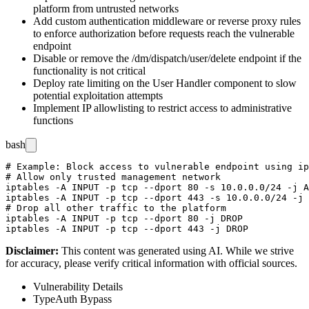
platform from untrusted networks
Add custom authentication middleware or reverse proxy rules
to enforce authorization before requests reach the vulnerable
endpoint
Disable or remove the
/dm/dispatch/user/delete
endpoint if the
functionality is not critical
Deploy rate limiting on the User Handler component to slow
potential exploitation attempts
Implement IP allowlisting to restrict access to administrative
functions
bash
# Example: Block access to vulnerable endpoint using ip
# Allow only trusted management network

iptables -A INPUT -p tcp --dport 80 -s 10.0.0.0/24 -j A
iptables -A INPUT -p tcp --dport 443 -s 10.0.0.0/24 -j 
# Drop all other traffic to the platform

iptables -A INPUT -p tcp --dport 80 -j DROP

Disclaimer
:
This content was generated using AI. While we strive
for accuracy, please verify critical information with official sources.
Vulnerability Details
Type
Auth Bypass