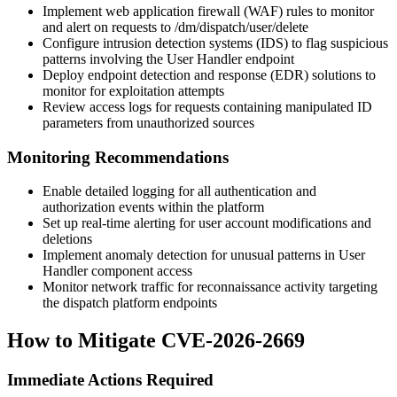
Implement web application firewall (WAF) rules to monitor
and alert on requests to
/dm/dispatch/user/delete
Configure intrusion detection systems (IDS) to flag suspicious
patterns involving the User Handler endpoint
Deploy endpoint detection and response (EDR) solutions to
monitor for exploitation attempts
Review access logs for requests containing manipulated
ID
parameters from unauthorized sources
Monitoring Recommendations
Enable detailed logging for all authentication and
authorization events within the platform
Set up real-time alerting for user account modifications and
deletions
Implement anomaly detection for unusual patterns in User
Handler component access
Monitor network traffic for reconnaissance activity targeting
the dispatch platform endpoints
How to Mitigate CVE-2026-2669
Immediate Actions Required