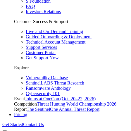
S Foundation
FAQ
Investors Relations
Customer Success & Support
Live and On-Demand Training
Guided Onboarding & Deployment
Technical Account Management
Support Services
Customer Portal
Get Support Now
Explore
Vulnerability Database
SentinelLABS Threat Research
Ransomware Anthology
Cybersecurity 101
Event
Join us at OneCon (Oct. 20–22, 2026)
Competition
Threat Hunting World Championship 2026
Report
The SentinelOne Annual Threat Report
Pricing
Get Started
Contact Us