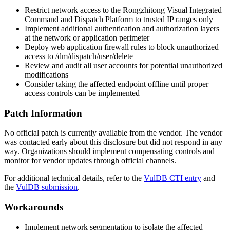
Restrict network access to the Rongzhitong Visual Integrated
Command and Dispatch Platform to trusted IP ranges only
Implement additional authentication and authorization layers
at the network or application perimeter
Deploy web application firewall rules to block unauthorized
access to
/dm/dispatch/user/delete
Review and audit all user accounts for potential unauthorized
modifications
Consider taking the affected endpoint offline until proper
access controls can be implemented
Patch Information
No official patch is currently available from the vendor. The vendor
was contacted early about this disclosure but did not respond in any
way. Organizations should implement compensating controls and
monitor for vendor updates through official channels.
For additional technical details, refer to the
VulDB CTI entry
and
the
VulDB submission
.
Workarounds
Implement network segmentation to isolate the affected