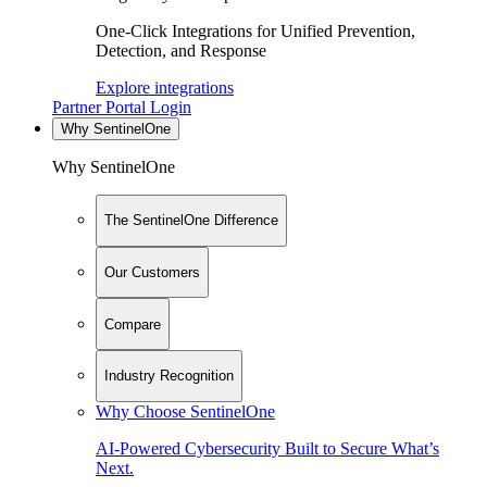
One-Click Integrations for Unified Prevention,
Detection, and Response
Explore integrations
Partner Portal Login
Why SentinelOne
Why SentinelOne
The SentinelOne Difference
Our Customers
Compare
Industry Recognition
Why Choose SentinelOne
AI-Powered Cybersecurity Built to Secure What’s
Next.