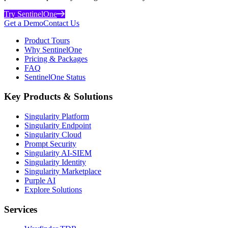
Try SentinelOne
Get a Demo
Contact Us
Product Tours
Why SentinelOne
Pricing & Packages
FAQ
SentinelOne Status
Key Products & Solutions
Singularity Platform
Singularity Endpoint
Singularity Cloud
Prompt Security
Singularity AI-SIEM
Singularity Identity
Singularity Marketplace
Purple AI
Explore Solutions
Services