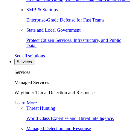
SMB & Startups
Enterprise-Grade Defense for Fast Teams.
State and Local Government
Protect Citizen Services, Infrastructure, and Public
Data.
See all solutions
Services
Services
Managed Services
Wayfinder Threat Detection and Response.
Learn More
Threat Hunting
World-Class Expertise and Threat Intelligence.
Managed Detection and Response