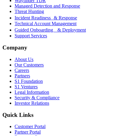
Wayfinder TDR
Managed Detection and Response
Threat Hunting
Incident Readiness & Response
Technical Account Management
Guided Onboarding & Deployment
Support Services
Company
About Us
Our Customers
Careers
Partners
S1 Foundation
S1 Ventures
Legal Information
Security & Compliance
Investor Relations
Quick Links
Customer Portal
Partner Portal