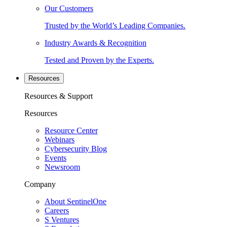
Our Customers
Trusted by the World’s Leading Companies.
Industry Awards & Recognition
Tested and Proven by the Experts.
Resources
Resources & Support
Resources
Resource Center
Webinars
Cybersecurity Blog
Events
Newsroom
Company
About SentinelOne
Careers
S Ventures