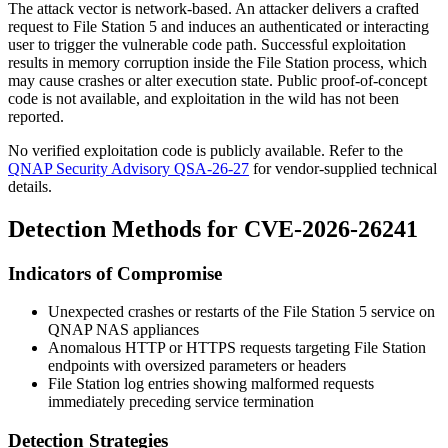
The attack vector is network-based. An attacker delivers a crafted
request to File Station 5 and induces an authenticated or interacting
user to trigger the vulnerable code path. Successful exploitation
results in memory corruption inside the File Station process, which
may cause crashes or alter execution state. Public proof-of-concept
code is not available, and exploitation in the wild has not been
reported.
No verified exploitation code is publicly available. Refer to the
QNAP Security Advisory QSA-26-27
for vendor-supplied technical
details.
Detection Methods for CVE-2026-26241
Indicators of Compromise
Unexpected crashes or restarts of the File Station 5 service on
QNAP NAS appliances
Anomalous HTTP or HTTPS requests targeting File Station
endpoints with oversized parameters or headers
File Station log entries showing malformed requests
immediately preceding service termination
Detection Strategies