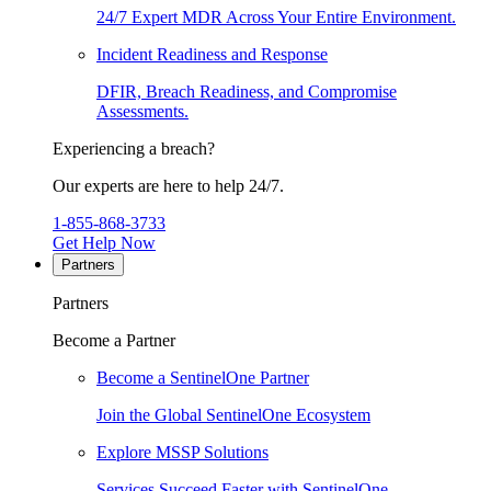
24/7 Expert MDR Across Your Entire Environment.
Incident Readiness and Response
DFIR, Breach Readiness, and Compromise
Assessments.
Experiencing a breach?
Our experts are here to help 24/7.
1-855-868-3733
Get Help Now
Partners
Partners
Become a Partner
Become a SentinelOne Partner
Join the Global SentinelOne Ecosystem
Explore MSSP Solutions
Services Succeed Faster with SentinelOne