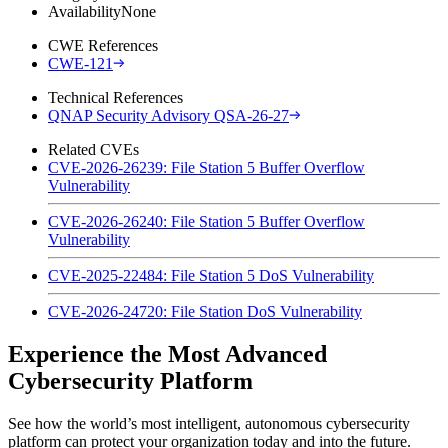
Availability
None
CWE References
CWE-121
Technical References
QNAP Security Advisory QSA-26-27
Related CVEs
CVE-2026-26239: File Station 5 Buffer Overflow
Vulnerability
CVE-2026-26240: File Station 5 Buffer Overflow
Vulnerability
CVE-2025-22484: File Station 5 DoS Vulnerability
CVE-2026-24720: File Station DoS Vulnerability
Experience the Most Advanced
Cybersecurity Platform
See how the world’s most intelligent, autonomous cybersecurity
platform can protect your organization today and into the future.