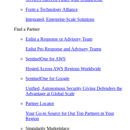
Form a Technology Alliance
Integrated, Enterprise-Scale Solutions
Find a Partner
Enlist a Response or Advisory Team
Enlist Pro Response and Advisory Teams
SentinelOne for AWS
Hosted Across AWS Regions Worldwide
SentinelOne for Google
Unified, Autonomous Security Giving Defenders the
Advantage at Global Scale
Partner Locator
Your Go-to Source for Our Top Partners in Your
Region
Singularity Marketplace