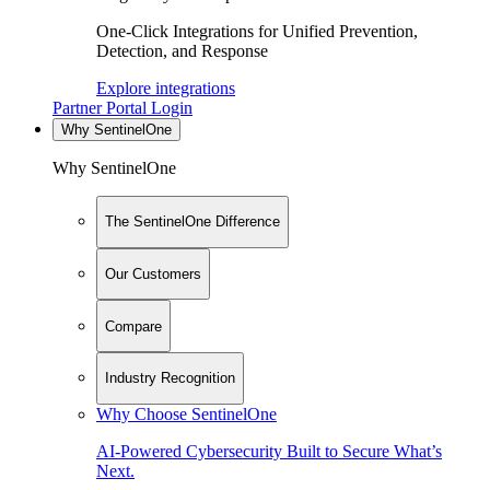
One-Click Integrations for Unified Prevention,
Detection, and Response
Explore integrations
Partner Portal Login
Why SentinelOne
Why SentinelOne
The SentinelOne Difference
Our Customers
Compare
Industry Recognition
Why Choose SentinelOne
AI-Powered Cybersecurity Built to Secure What’s
Next.