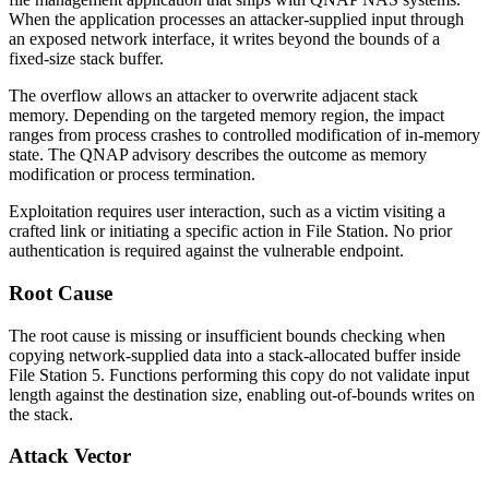
When the application processes an attacker-supplied input through
an exposed network interface, it writes beyond the bounds of a
fixed-size stack buffer.
The overflow allows an attacker to overwrite adjacent stack
memory. Depending on the targeted memory region, the impact
ranges from process crashes to controlled modification of in-memory
state. The QNAP advisory describes the outcome as memory
modification or process termination.
Exploitation requires user interaction, such as a victim visiting a
crafted link or initiating a specific action in File Station. No prior
authentication is required against the vulnerable endpoint.
Root Cause
The root cause is missing or insufficient bounds checking when
copying network-supplied data into a stack-allocated buffer inside
File Station 5. Functions performing this copy do not validate input
length against the destination size, enabling out-of-bounds writes on
the stack.
Attack Vector