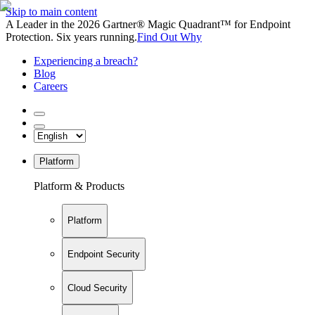
Skip to main content
A Leader in the 2026 Gartner® Magic Quadrant™ for Endpoint
Protection. Six years running.
Find Out Why
Experiencing a breach?
Blog
Careers
Platform
Platform & Products
Platform
Endpoint Security
Cloud Security