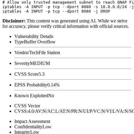
# Allow only trusted management subnet to reach QNAP Fi
iptables -A INPUT -p tcp --dport 8080 -s 10.0.0.0/24 -j
Disclaimer
:
This content was generated using AI. While we strive
for accuracy, please verify critical information with official sources.
Vulnerability Details
Type
Buffer Overflow
Vendor/Tech
File Station
Severity
MEDIUM
CVSS Score
5.3
EPSS Probability
0.14%
Known Exploited
No
CVSS Vector
CVSS:4.0/AV:N/AC:L/AT:N/PR:N/UI:P/VC:N/VI:L/VA:N
Impact Assessment
Confidentiality
Low
Integrity
Low