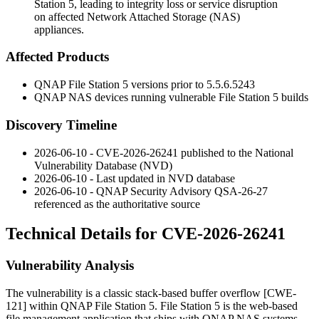
Station 5, leading to integrity loss or service disruption
on affected Network Attached Storage (NAS)
appliances.
Affected Products
QNAP File Station 5 versions prior to
5.5.6.5243
QNAP NAS devices running vulnerable File Station 5 builds
Discovery Timeline
2026-06-10 - CVE-2026-26241 published to the National
Vulnerability Database (NVD)
2026-06-10 - Last updated in NVD database
2026-06-10 - QNAP Security Advisory QSA-26-27
referenced as the authoritative source
Technical Details for CVE-2026-26241
Vulnerability Analysis
The vulnerability is a classic stack-based buffer overflow [CWE-
121] within QNAP File Station 5. File Station 5 is the web-based
file management application that ships with QNAP NAS systems.