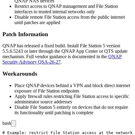
QNAP NAS devices
Restrict access to QNAP management and File Station
interfaces to trusted internal networks only
Disable remote File Station access from the public internet
until patches are applied
Patch Information
QNAP has released a fixed build. Install File Station 5 version
5.5.6.5243
or later through the QNAP App Center or QTS update
mechanism. Full vendor guidance is documented in the
QNAP
Security Advisory QSA-26-27
.
Workarounds
Place QNAP devices behind a VPN and block direct internet
exposure of File Station endpoints
Apply firewall rules restricting File Station access to specific
administrator source addresses
Disable File Station 5 entirely on devices that do not require
its functionality until patching is complete
bash
# Example: restrict File Station access at the network 