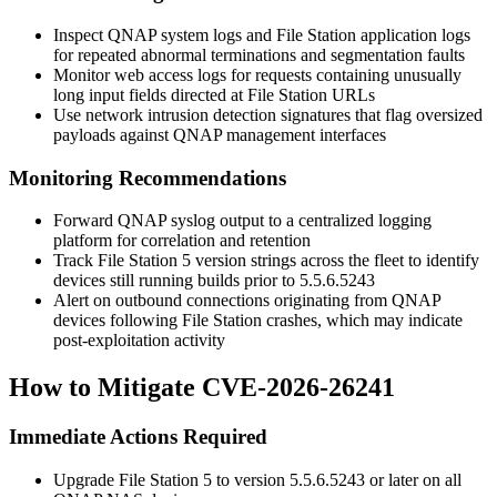
Inspect QNAP system logs and File Station application logs
for repeated abnormal terminations and segmentation faults
Monitor web access logs for requests containing unusually
long input fields directed at File Station URLs
Use network intrusion detection signatures that flag oversized
payloads against QNAP management interfaces
Monitoring Recommendations
Forward QNAP syslog output to a centralized logging
platform for correlation and retention
Track File Station 5 version strings across the fleet to identify
devices still running builds prior to
5.5.6.5243
Alert on outbound connections originating from QNAP
devices following File Station crashes, which may indicate
post-exploitation activity
How to Mitigate CVE-2026-26241
Immediate Actions Required
Upgrade File Station 5 to version
5.5.6.5243
or later on all