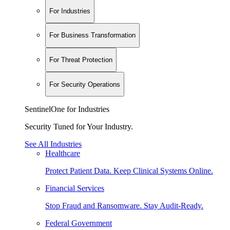
For Industries
For Business Transformation
For Threat Protection
For Security Operations
SentinelOne for Industries
Security Tuned for Your Industry.
See All Industries
Healthcare
Protect Patient Data. Keep Clinical Systems Online.
Financial Services
Stop Fraud and Ransomware. Stay Audit-Ready.
Federal Government