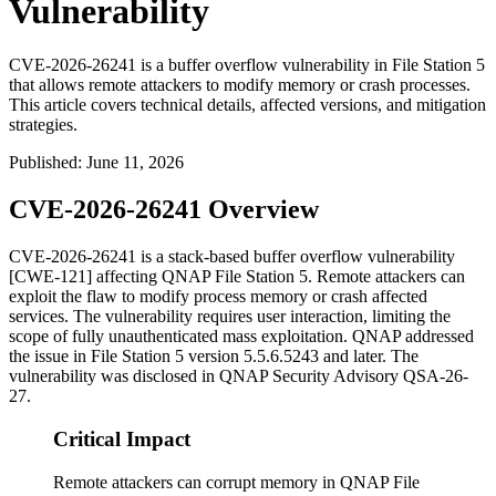
Vulnerability
CVE-2026-26241 is a buffer overflow vulnerability in File Station 5
that allows remote attackers to modify memory or crash processes.
This article covers technical details, affected versions, and mitigation
strategies.
Published
:
June 11, 2026
CVE-2026-26241 Overview
CVE-2026-26241 is a stack-based buffer overflow vulnerability
[CWE-121] affecting QNAP File Station 5. Remote attackers can
exploit the flaw to modify process memory or crash affected
services. The vulnerability requires user interaction, limiting the
scope of fully unauthenticated mass exploitation. QNAP addressed
the issue in File Station 5 version
5.5.6.5243
and later. The
vulnerability was disclosed in QNAP Security Advisory QSA-26-
27.
Critical Impact
Remote attackers can corrupt memory in QNAP File