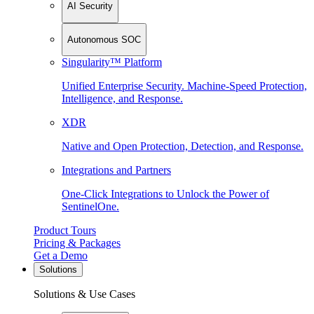
AI Security
Autonomous SOC
Singularity™ Platform
Unified Enterprise Security. Machine-Speed Protection,
Intelligence, and Response.
XDR
Native and Open Protection, Detection, and Response.
Integrations and Partners
One-Click Integrations to Unlock the Power of
SentinelOne.
Product Tours
Pricing & Packages
Get a Demo
Solutions
Solutions & Use Cases