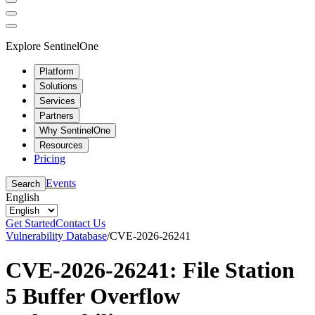
Explore SentinelOne
Platform
Solutions
Services
Partners
Why SentinelOne
Resources
Pricing
Events
Search
English
Get Started
Contact Us
Vulnerability Database
/
CVE-2026-26241
CVE-2026-26241: File Station
5 Buffer Overflow