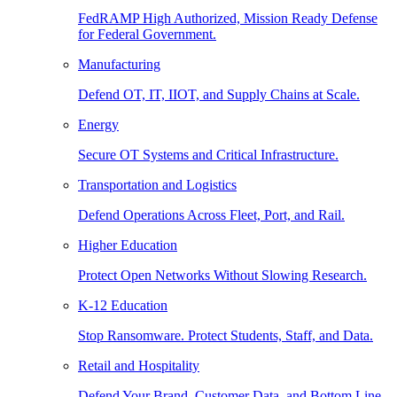
FedRAMP High Authorized, Mission Ready Defense
for Federal Government.
Manufacturing
Defend OT, IT, IIOT, and Supply Chains at Scale.
Energy
Secure OT Systems and Critical Infrastructure.
Transportation and Logistics
Defend Operations Across Fleet, Port, and Rail.
Higher Education
Protect Open Networks Without Slowing Research.
K-12 Education
Stop Ransomware. Protect Students, Staff, and Data.
Retail and Hospitality
Defend Your Brand, Customer Data, and Bottom Line.