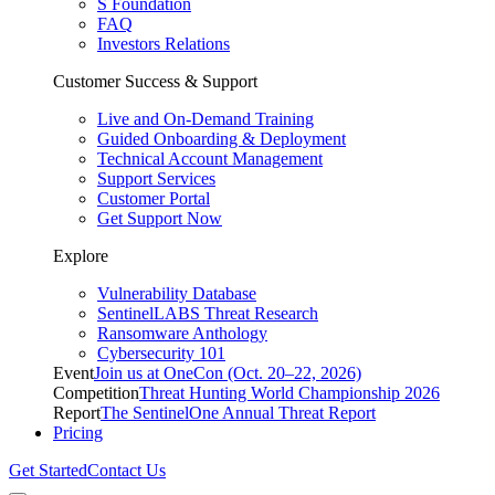
S Foundation
FAQ
Investors Relations
Customer Success & Support
Live and On-Demand Training
Guided Onboarding & Deployment
Technical Account Management
Support Services
Customer Portal
Get Support Now
Explore
Vulnerability Database
SentinelLABS Threat Research
Ransomware Anthology
Cybersecurity 101
Event
Join us at OneCon (Oct. 20–22, 2026)
Competition
Threat Hunting World Championship 2026
Report
The SentinelOne Annual Threat Report
Pricing
Get Started
Contact Us