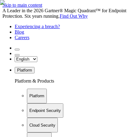
Skip to main content
A Leader in the 2026 Gartner® Magic Quadrant™ for Endpoint
Protection. Six years running.
Find Out Why
Experiencing a breach?
Blog
Careers
Platform
Platform & Products
Platform
Endpoint Security
Cloud Security