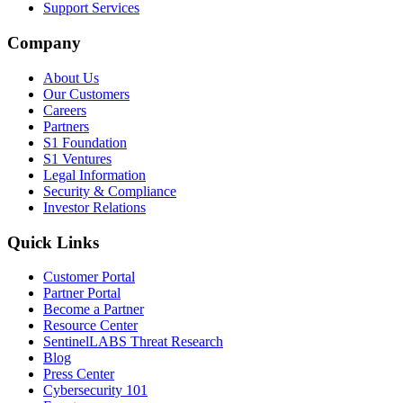
Support Services
Company
About Us
Our Customers
Careers
Partners
S1 Foundation
S1 Ventures
Legal Information
Security & Compliance
Investor Relations
Quick Links
Customer Portal
Partner Portal
Become a Partner
Resource Center
SentinelLABS Threat Research
Blog
Press Center
Cybersecurity 101