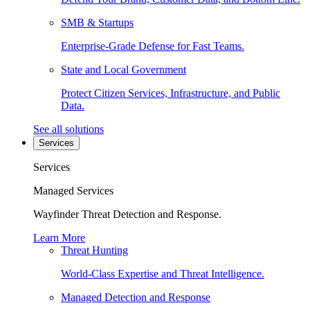
SMB & Startups
Enterprise-Grade Defense for Fast Teams.
State and Local Government
Protect Citizen Services, Infrastructure, and Public
Data.
See all solutions
Services
Services
Managed Services
Wayfinder Threat Detection and Response.
Learn More
Threat Hunting
World-Class Expertise and Threat Intelligence.
Managed Detection and Response