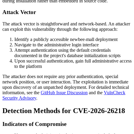
during installation rather than embedded in source code.
Attack Vector
The attack vector is straightforward and network-based. An attacker
can exploit this vulnerability through the following approach:
Identify a publicly accessible newbee-mall deployment
Navigate to the administrative login interface
Attempt authentication using the default credentials
documented in the project's database initialization scripts
Upon successful authentication, gain full administrative access
to the platform
The attacker does not require any prior authentication, special
network position, or user interaction. The exploitation is immediate
upon discovery of an unpatched deployment. For detailed technical
information, see the
GitHub Issue Discussion
and the
VulnCheck
Security Advisory
.
Detection Methods for CVE-2026-26218
Indicators of Compromise