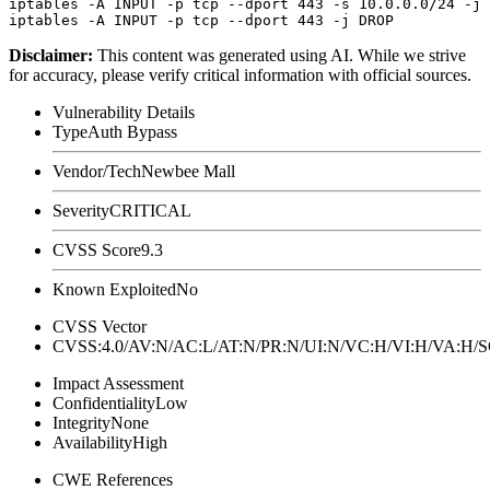
iptables -A INPUT -p tcp --dport 443 -s 10.0.0.0/24 -j 
Disclaimer
:
This content was generated using AI. While we strive
for accuracy, please verify critical information with official sources.
Vulnerability Details
Type
Auth Bypass
Vendor/Tech
Newbee Mall
Severity
CRITICAL
CVSS Score
9.3
Known Exploited
No
CVSS Vector
CVSS:4.0/AV:N/AC:L/AT:N/PR:N/UI:N/VC:H/VI:H/VA:H
Impact Assessment
Confidentiality
Low
Integrity
None
Availability
High
CWE References