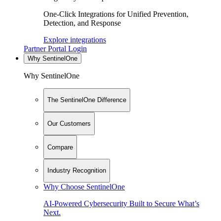
One-Click Integrations for Unified Prevention,
Detection, and Response
Explore integrations
Partner Portal Login
Why SentinelOne
Why SentinelOne
The SentinelOne Difference
Our Customers
Compare
Industry Recognition
Why Choose SentinelOne
AI-Powered Cybersecurity Built to Secure What’s
Next.