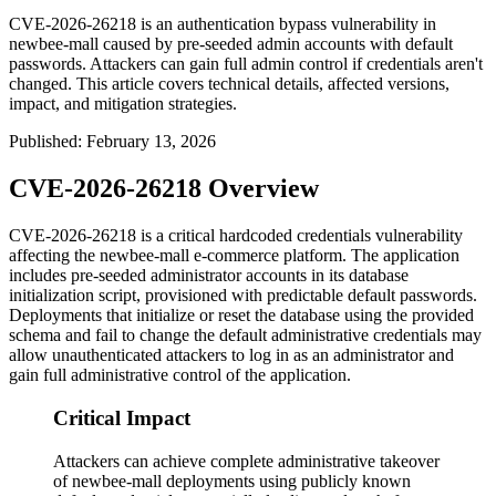
CVE-2026-26218 is an authentication bypass vulnerability in
newbee-mall caused by pre-seeded admin accounts with default
passwords. Attackers can gain full admin control if credentials aren't
changed. This article covers technical details, affected versions,
impact, and mitigation strategies.
Published
:
February 13, 2026
CVE-2026-26218 Overview
CVE-2026-26218 is a critical hardcoded credentials vulnerability
affecting the newbee-mall e-commerce platform. The application
includes pre-seeded administrator accounts in its database
initialization script, provisioned with predictable default passwords.
Deployments that initialize or reset the database using the provided
schema and fail to change the default administrative credentials may
allow unauthenticated attackers to log in as an administrator and
gain full administrative control of the application.
Critical Impact
Attackers can achieve complete administrative takeover
of newbee-mall deployments using publicly known