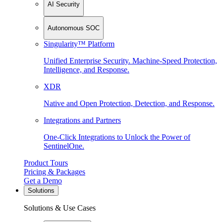
AI Security
Autonomous SOC
Singularity™ Platform
Unified Enterprise Security. Machine-Speed Protection,
Intelligence, and Response.
XDR
Native and Open Protection, Detection, and Response.
Integrations and Partners
One-Click Integrations to Unlock the Power of
SentinelOne.
Product Tours
Pricing & Packages
Get a Demo
Solutions
Solutions & Use Cases