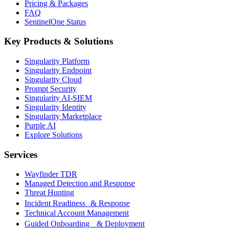
Pricing & Packages
FAQ
SentinelOne Status
Key Products & Solutions
Singularity Platform
Singularity Endpoint
Singularity Cloud
Prompt Security
Singularity AI-SIEM
Singularity Identity
Singularity Marketplace
Purple AI
Explore Solutions
Services
Wayfinder TDR
Managed Detection and Response
Threat Hunting
Incident Readiness & Response
Technical Account Management
Guided Onboarding & Deployment