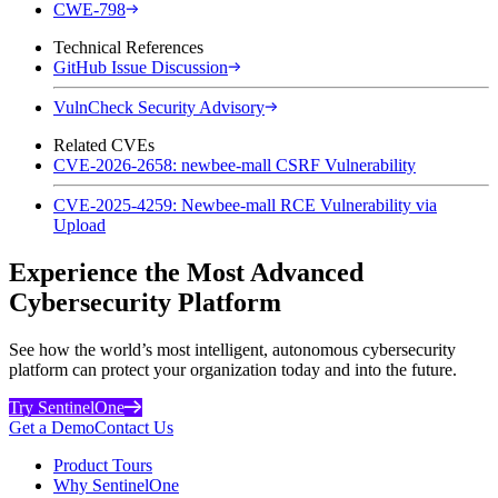
CWE-798
Technical References
GitHub Issue Discussion
VulnCheck Security Advisory
Related CVEs
CVE-2026-2658: newbee-mall CSRF Vulnerability
CVE-2025-4259: Newbee-mall RCE Vulnerability via
Upload
Experience the Most Advanced
Cybersecurity Platform
See how the world’s most intelligent, autonomous cybersecurity
platform can protect your organization today and into the future.
Try SentinelOne
Get a Demo
Contact Us
Product Tours
Why SentinelOne