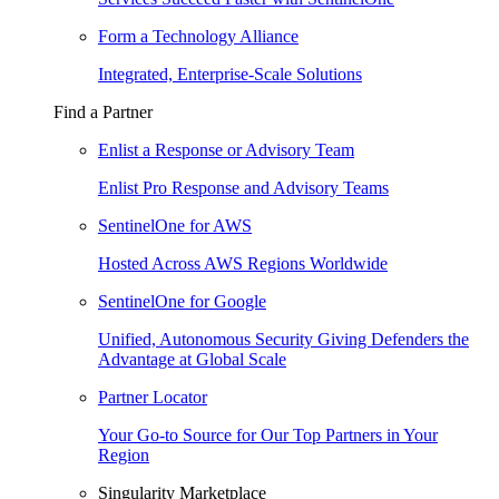
Form a Technology Alliance
Integrated, Enterprise-Scale Solutions
Find a Partner
Enlist a Response or Advisory Team
Enlist Pro Response and Advisory Teams
SentinelOne for AWS
Hosted Across AWS Regions Worldwide
SentinelOne for Google
Unified, Autonomous Security Giving Defenders the
Advantage at Global Scale
Partner Locator
Your Go-to Source for Our Top Partners in Your
Region
Singularity Marketplace