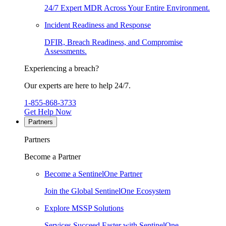
24/7 Expert MDR Across Your Entire Environment.
Incident Readiness and Response
DFIR, Breach Readiness, and Compromise
Assessments.
Experiencing a breach?
Our experts are here to help 24/7.
1-855-868-3733
Get Help Now
Partners
Partners
Become a Partner
Become a SentinelOne Partner
Join the Global SentinelOne Ecosystem
Explore MSSP Solutions
Services Succeed Faster with SentinelOne