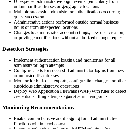
Unexpected administrative login events, particularly from
unfamiliar IP addresses or geographic locations
Multiple successful administrator authentications occurring in
quick succession
Administrative actions performed outside normal business
hours or from unexpected locations
Changes to administrator account settings, new user creation,
or privilege modifications without authorized change requests
Detection Strategies
Implement authentication logging and monitoring for all
administrator login attempts
Configure alerts for successful administrator logins from new
or untrusted IP addresses
Monitor for bulk data exports, configuration changes, or other
suspicious administrative operations
Deploy Web Application Firewalls (WAF) with rules to detect
credential stuffing attempts against admin endpoints
Monitoring Recommendations
Enable comprehensive audit logging for all administrative
functions within newbee-mall
Integrate authentication logs with SIEM solutions for