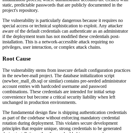
static, predictable passwords that are publicly documented in the
project's repository.
The vulnerability is particularly dangerous because it requires no
special access or technical sophistication to exploit. Any attacker
aware of the default credentials can authenticate as an administrator
if the deployment team has not modified these credentials post-
installation. This is a network-accessible attack requiring no
privileges, user interaction, or complex attack chains.
Root Cause
The vulnerability stems from insecure default configuration practices
in the newbee-mall project. The database initialization script
(
newbee_mall_db.sql
or similar) contains pre-seeded administrator
account entries with hardcoded username and password
combinations. These credentials are intended for initial setup
convenience but become a critical security liability when left
unchanged in production environments.
The fundamental design flaw is shipping authentication credentials
as part of the codebase without enforcing mandatory credential
rotation during deployment. This violates secure development
principles that require unique, strong credentials to be generated