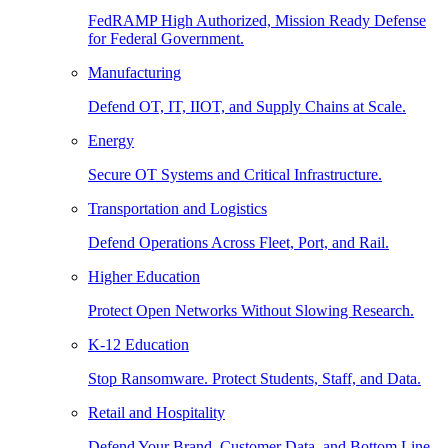
FedRAMP High Authorized, Mission Ready Defense
for Federal Government.
Manufacturing
Defend OT, IT, IIOT, and Supply Chains at Scale.
Energy
Secure OT Systems and Critical Infrastructure.
Transportation and Logistics
Defend Operations Across Fleet, Port, and Rail.
Higher Education
Protect Open Networks Without Slowing Research.
K-12 Education
Stop Ransomware. Protect Students, Staff, and Data.
Retail and Hospitality
Defend Your Brand, Customer Data, and Bottom Line.