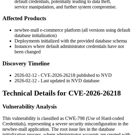
default credentials, potentially leading to data theft,
service manipulation, and further system compromise.
Affected Products
newbee-mall e-commerce platform (all versions using default
database initialization)
Deployments initialized with the provided database schema
Instances where default administrator credentials have not
been changed
Discovery Timeline
2026-02-12 - CVE-2026-26218 published to NVD
2026-02-12 - Last updated in NVD database
Technical Details for CVE-2026-26218
Vulnerability Analysis
This vulnerability is classified as CWE-798 (Use of Hard-coded
Credentials), representing a severe security misconfiguration in the
newbee-mall application. The root issue lies in the database
initialization process, where administrator accounts are created with