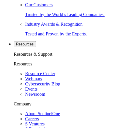
Our Customers
Trusted by the World’s Leading Companies.
Industry Awards & Recognition
Tested and Proven by the Experts.
Resources
Resources & Support
Resources
Resource Center
Webinars
Cybersecurity Blog
Events
Newsroom
Company
About SentinelOne
Careers
S Ventures