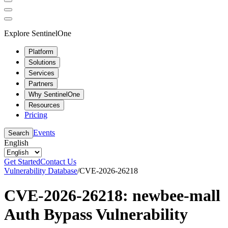
Explore SentinelOne
Platform
Solutions
Services
Partners
Why SentinelOne
Resources
Pricing
Events
Search
English
Get Started
Contact Us
Vulnerability Database
/
CVE-2026-26218
CVE-2026-26218: newbee-mall
Auth Bypass Vulnerability