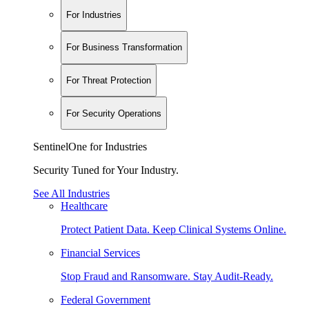
For Industries
For Business Transformation
For Threat Protection
For Security Operations
SentinelOne for Industries
Security Tuned for Your Industry.
See All Industries
Healthcare
Protect Patient Data. Keep Clinical Systems Online.
Financial Services
Stop Fraud and Ransomware. Stay Audit-Ready.
Federal Government