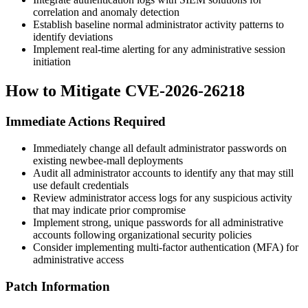
correlation and anomaly detection
Establish baseline normal administrator activity patterns to
identify deviations
Implement real-time alerting for any administrative session
initiation
How to Mitigate CVE-2026-26218
Immediate Actions Required
Immediately change all default administrator passwords on
existing newbee-mall deployments
Audit all administrator accounts to identify any that may still
use default credentials
Review administrator access logs for any suspicious activity
that may indicate prior compromise
Implement strong, unique passwords for all administrative
accounts following organizational security policies
Consider implementing multi-factor authentication (MFA) for
administrative access
Patch Information