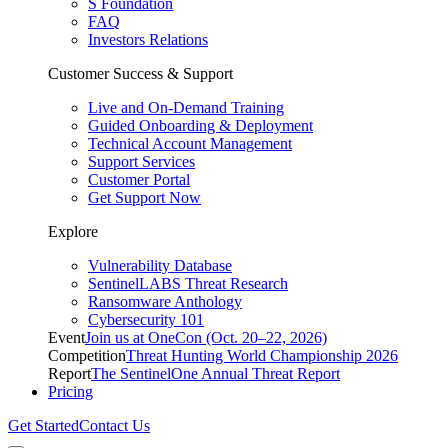
S Foundation
FAQ
Investors Relations
Customer Success & Support
Live and On-Demand Training
Guided Onboarding & Deployment
Technical Account Management
Support Services
Customer Portal
Get Support Now
Explore
Vulnerability Database
SentinelLABS Threat Research
Ransomware Anthology
Cybersecurity 101
Event
Join us at OneCon (Oct. 20–22, 2026)
Competition
Threat Hunting World Championship 2026
Report
The SentinelOne Annual Threat Report
Pricing
Get Started
Contact Us