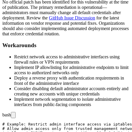
No official patch has been identified for this vulnerability at the time
of publication. The primary remediation is operational—
administrators must manually change all default credentials after
deployment. Review the
GitHub Issue Discussion
for the latest
information on vendor response and potential fixes. Organizations
should also consider implementing automated deployment processes
that enforce credential rotation.
Workarounds
Restrict network access to administrative interfaces using
firewall rules or VPN requirements
Implement IP allowlisting for administrative endpoints to limit
access to authorized networks only
Deploy a reverse proxy with authentication requirements in
front of the administrative interface
Consider disabling default administrator accounts entirely and
creating new accounts with unique credentials
Implement network segmentation to isolate administrative
interfaces from public-facing components
bash
# Example: Restrict admin interface access via iptables

# Allow admin access only from trusted management netwo