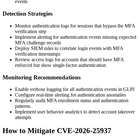
events
Detection Strategies
Monitor authentication logs for sessions that bypass the MFA
verification step
Implement alerting for authentication events missing expected
MFA challenge records
Deploy SIEM rules to correlate login events with MFA
verification timestamps
Review access logs for accounts that should have MFA
enforced but show single-factor authentication
Monitoring Recommendations
Enable verbose logging for all authentication events in GLPI
Configure real-time alerting for authentication anomalies
Regularly audit MFA enrollment status and authentication
patterns
Implement user behavior analytics to detect account takeover
attempts
How to Mitigate CVE-2026-25937