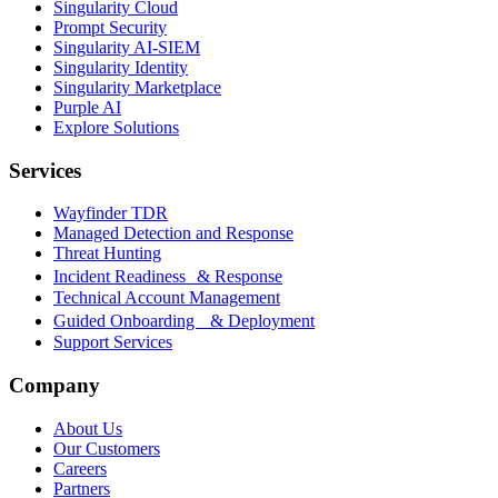
Singularity Cloud
Prompt Security
Singularity AI-SIEM
Singularity Identity
Singularity Marketplace
Purple AI
Explore Solutions
Services
Wayfinder TDR
Managed Detection and Response
Threat Hunting
Incident Readiness & Response
Technical Account Management
Guided Onboarding & Deployment
Support Services
Company
About Us
Our Customers
Careers
Partners