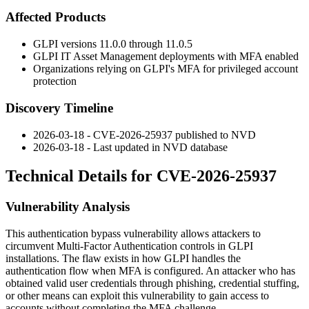
Affected Products
GLPI versions
11.0.0
through
11.0.5
GLPI IT Asset Management deployments with MFA enabled
Organizations relying on GLPI's MFA for privileged account
protection
Discovery Timeline
2026-03-18 - CVE-2026-25937 published to NVD
2026-03-18 - Last updated in NVD database
Technical Details for CVE-2026-25937
Vulnerability Analysis
This authentication bypass vulnerability allows attackers to
circumvent Multi-Factor Authentication controls in GLPI
installations. The flaw exists in how GLPI handles the
authentication flow when MFA is configured. An attacker who has
obtained valid user credentials through phishing, credential stuffing,
or other means can exploit this vulnerability to gain access to
accounts without completing the MFA challenge.