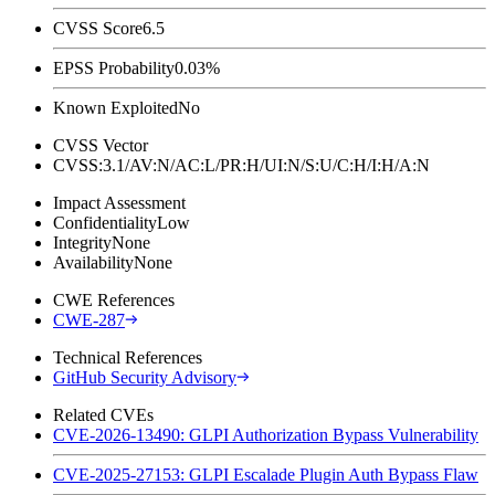
CVSS Score
6.5
EPSS Probability
0.03%
Known Exploited
No
CVSS Vector
CVSS:3.1/AV:N/AC:L/PR:H/UI:N/S:U/C:H/I:H/A:N
Impact Assessment
Confidentiality
Low
Integrity
None
Availability
None
CWE References
CWE-287
Technical References
GitHub Security Advisory
Related CVEs
CVE-2026-13490: GLPI Authorization Bypass Vulnerability
CVE-2025-27153: GLPI Escalade Plugin Auth Bypass Flaw