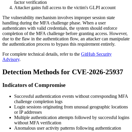
factor verification
Attacker gains full access to the victim's GLPI account
The vulnerability mechanism involves improper session state
handling during the MFA challenge phase. When a user
authenticates with valid credentials, the system should enforce
completion of the MFA challenge before granting access. However,
due to the flaw in the authentication flow, an attacker can manipulate
the authentication process to bypass this requirement entirely.
For complete technical details, refer to the
GitHub Security
Advisory
.
Detection Methods for CVE-2026-25937
Indicators of Compromise
Successful authentication events without corresponding MFA
challenge completion logs
Login sessions originating from unusual geographic locations
or IP addresses
Multiple authentication attempts followed by successful logins
without MFA verification
Anomalous user activity patterns following authentication