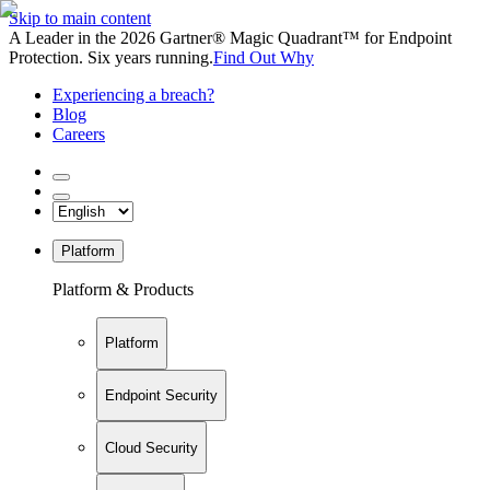
Skip to main content
A Leader in the 2026 Gartner® Magic Quadrant™ for Endpoint
Protection. Six years running.
Find Out Why
Experiencing a breach?
Blog
Careers
Platform
Platform & Products
Platform
Endpoint Security
Cloud Security