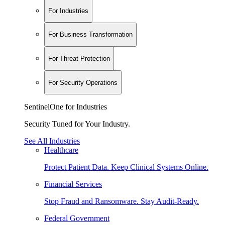
For Industries
For Business Transformation
For Threat Protection
For Security Operations
SentinelOne for Industries
Security Tuned for Your Industry.
See All Industries
Healthcare
Protect Patient Data. Keep Clinical Systems Online.
Financial Services
Stop Fraud and Ransomware. Stay Audit-Ready.
Federal Government