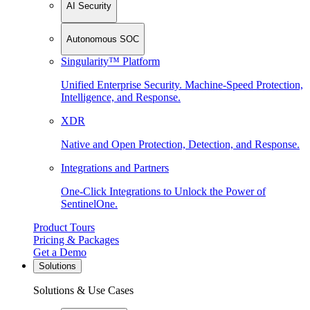
AI Security
Autonomous SOC
Singularity™ Platform
Unified Enterprise Security. Machine-Speed Protection,
Intelligence, and Response.
XDR
Native and Open Protection, Detection, and Response.
Integrations and Partners
One-Click Integrations to Unlock the Power of
SentinelOne.
Product Tours
Pricing & Packages
Get a Demo
Solutions
Solutions & Use Cases