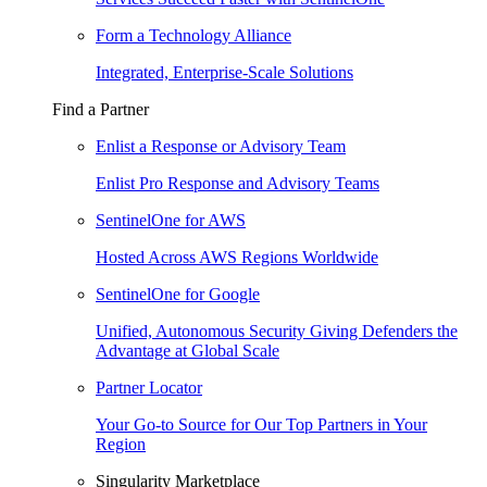
Form a Technology Alliance
Integrated, Enterprise-Scale Solutions
Find a Partner
Enlist a Response or Advisory Team
Enlist Pro Response and Advisory Teams
SentinelOne for AWS
Hosted Across AWS Regions Worldwide
SentinelOne for Google
Unified, Autonomous Security Giving Defenders the
Advantage at Global Scale
Partner Locator
Your Go-to Source for Our Top Partners in Your
Region
Singularity Marketplace