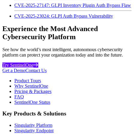
CVE-2025-27147: GLPI Inventory Plugin Auth Bypass Flaw
CVE-2025-23024: GLPI Auth Bypass Vulnerability
Experience the Most Advanced
Cybersecurity Platform
See how the world’s most intelligent, autonomous cybersecurity
platform can protect your organization today and into the future.
Try SentinelOne
Get a Demo
Contact Us
Product Tours
Why SentinelOne
Pricing & Packages
FAQ
SentinelOne Status
Key Products & Solutions
Singularity Platform
Singularity Endpoint