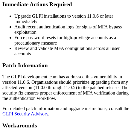
Immediate Actions Required
Upgrade GLPI installations to version
11.0.6
or later
immediately
Audit recent authentication logs for signs of MFA bypass
exploitation
Force password resets for high-privilege accounts as a
precautionary measure
Review and validate MFA configurations across all user
accounts
Patch Information
The GLPI development team has addressed this vulnerability in
version
11.0.6
. Organizations should prioritize upgrading from any
affected version (
11.0.0
through
11.0.5
) to the patched release. The
security fix ensures proper enforcement of MFA verification during
the authentication workflow.
For detailed patch information and upgrade instructions, consult the
GLPI Security Advisory
.
Workarounds