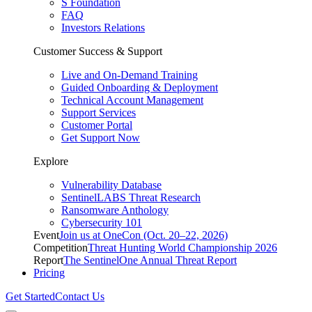
S Foundation
FAQ
Investors Relations
Customer Success & Support
Live and On-Demand Training
Guided Onboarding & Deployment
Technical Account Management
Support Services
Customer Portal
Get Support Now
Explore
Vulnerability Database
SentinelLABS Threat Research
Ransomware Anthology
Cybersecurity 101
Event
Join us at OneCon (Oct. 20–22, 2026)
Competition
Threat Hunting World Championship 2026
Report
The SentinelOne Annual Threat Report
Pricing
Get Started
Contact Us