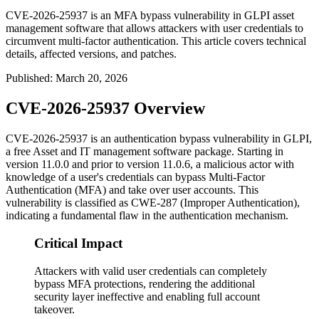
CVE-2026-25937 is an MFA bypass vulnerability in GLPI asset
management software that allows attackers with user credentials to
circumvent multi-factor authentication. This article covers technical
details, affected versions, and patches.
Published
:
March 20, 2026
CVE-2026-25937 Overview
CVE-2026-25937 is an authentication bypass vulnerability in GLPI,
a free Asset and IT management software package. Starting in
version
11.0.0
and prior to version
11.0.6
, a malicious actor with
knowledge of a user's credentials can bypass Multi-Factor
Authentication (MFA) and take over user accounts. This
vulnerability is classified as CWE-287 (Improper Authentication),
indicating a fundamental flaw in the authentication mechanism.
Critical Impact
Attackers with valid user credentials can completely
bypass MFA protections, rendering the additional
security layer ineffective and enabling full account
takeover.