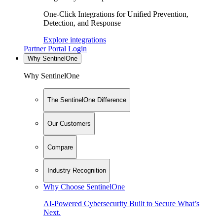
One-Click Integrations for Unified Prevention,
Detection, and Response
Explore integrations
Partner Portal Login
Why SentinelOne
Why SentinelOne
The SentinelOne Difference
Our Customers
Compare
Industry Recognition
Why Choose SentinelOne
AI-Powered Cybersecurity Built to Secure What’s
Next.