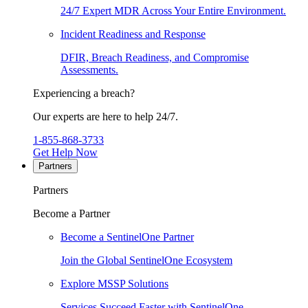
24/7 Expert MDR Across Your Entire Environment.
Incident Readiness and Response
DFIR, Breach Readiness, and Compromise
Assessments.
Experiencing a breach?
Our experts are here to help 24/7.
1-855-868-3733
Get Help Now
Partners
Partners
Become a Partner
Become a SentinelOne Partner
Join the Global SentinelOne Ecosystem
Explore MSSP Solutions
Services Succeed Faster with SentinelOne