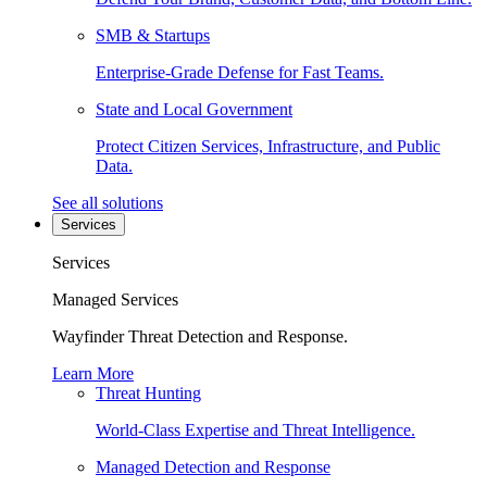
SMB & Startups
Enterprise-Grade Defense for Fast Teams.
State and Local Government
Protect Citizen Services, Infrastructure, and Public
Data.
See all solutions
Services
Services
Managed Services
Wayfinder Threat Detection and Response.
Learn More
Threat Hunting
World-Class Expertise and Threat Intelligence.
Managed Detection and Response