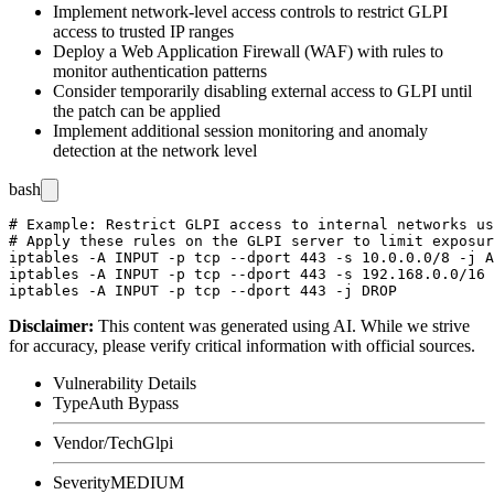
Implement network-level access controls to restrict GLPI
access to trusted IP ranges
Deploy a Web Application Firewall (WAF) with rules to
monitor authentication patterns
Consider temporarily disabling external access to GLPI until
the patch can be applied
Implement additional session monitoring and anomaly
detection at the network level
bash
# Example: Restrict GLPI access to internal networks us
# Apply these rules on the GLPI server to limit exposur
iptables -A INPUT -p tcp --dport 443 -s 10.0.0.0/8 -j A
iptables -A INPUT -p tcp --dport 443 -s 192.168.0.0/16 
Disclaimer
:
This content was generated using AI. While we strive
for accuracy, please verify critical information with official sources.
Vulnerability Details
Type
Auth Bypass
Vendor/Tech
Glpi
Severity
MEDIUM