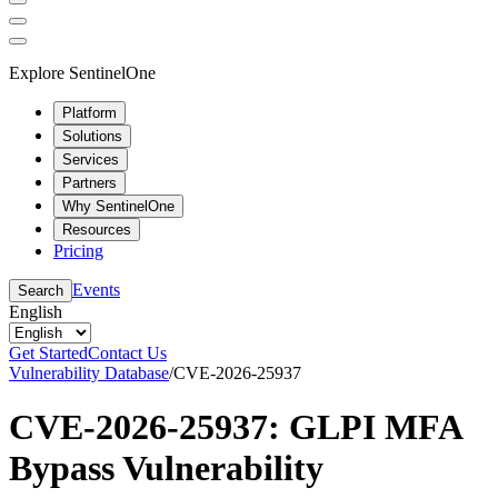
Explore SentinelOne
Platform
Solutions
Services
Partners
Why SentinelOne
Resources
Pricing
Events
Search
English
Get Started
Contact Us
Vulnerability Database
/
CVE-2026-25937
CVE-2026-25937: GLPI MFA
Bypass Vulnerability