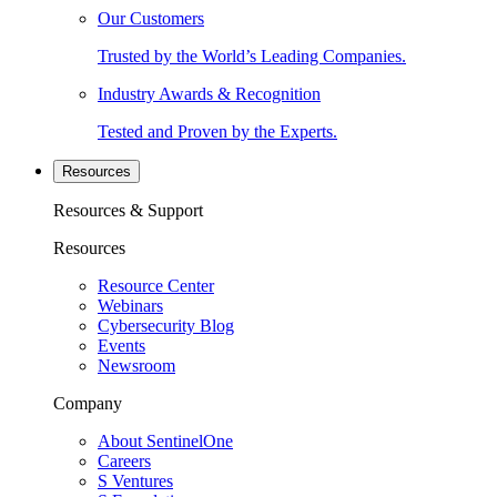
Our Customers
Trusted by the World’s Leading Companies.
Industry Awards & Recognition
Tested and Proven by the Experts.
Resources
Resources & Support
Resources
Resource Center
Webinars
Cybersecurity Blog
Events
Newsroom
Company
About SentinelOne
Careers
S Ventures