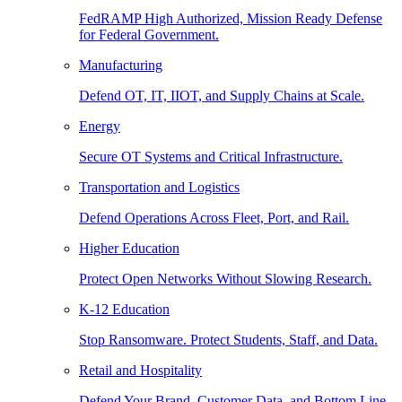
FedRAMP High Authorized, Mission Ready Defense
for Federal Government.
Manufacturing
Defend OT, IT, IIOT, and Supply Chains at Scale.
Energy
Secure OT Systems and Critical Infrastructure.
Transportation and Logistics
Defend Operations Across Fleet, Port, and Rail.
Higher Education
Protect Open Networks Without Slowing Research.
K-12 Education
Stop Ransomware. Protect Students, Staff, and Data.
Retail and Hospitality
Defend Your Brand, Customer Data, and Bottom Line.