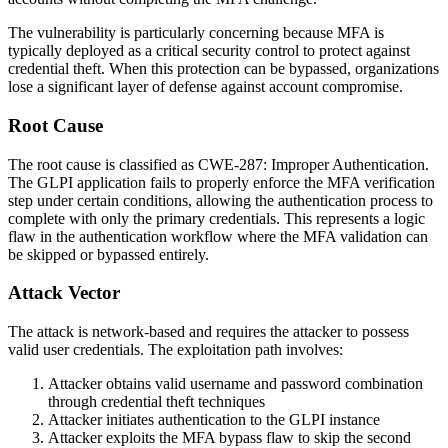
The vulnerability is particularly concerning because MFA is
typically deployed as a critical security control to protect against
credential theft. When this protection can be bypassed, organizations
lose a significant layer of defense against account compromise.
Root Cause
The root cause is classified as CWE-287: Improper Authentication.
The GLPI application fails to properly enforce the MFA verification
step under certain conditions, allowing the authentication process to
complete with only the primary credentials. This represents a logic
flaw in the authentication workflow where the MFA validation can
be skipped or bypassed entirely.
Attack Vector
The attack is network-based and requires the attacker to possess
valid user credentials. The exploitation path involves:
Attacker obtains valid username and password combination
through credential theft techniques
Attacker initiates authentication to the GLPI instance
Attacker exploits the MFA bypass flaw to skip the second