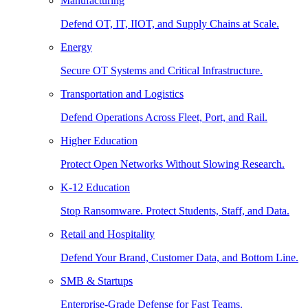
Manufacturing
Defend OT, IT, IIOT, and Supply Chains at Scale.
Energy
Secure OT Systems and Critical Infrastructure.
Transportation and Logistics
Defend Operations Across Fleet, Port, and Rail.
Higher Education
Protect Open Networks Without Slowing Research.
K-12 Education
Stop Ransomware. Protect Students, Staff, and Data.
Retail and Hospitality
Defend Your Brand, Customer Data, and Bottom Line.
SMB & Startups
Enterprise-Grade Defense for Fast Teams.