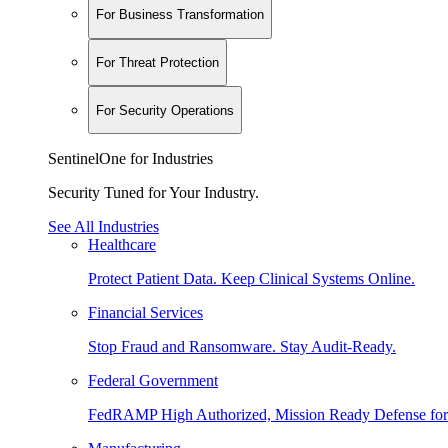
For Business Transformation
For Threat Protection
For Security Operations
SentinelOne for Industries
Security Tuned for Your Industry.
See All Industries
Healthcare
Protect Patient Data. Keep Clinical Systems Online.
Financial Services
Stop Fraud and Ransomware. Stay Audit-Ready.
Federal Government
FedRAMP High Authorized, Mission Ready Defense for