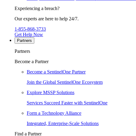
Experiencing a breach?
Our experts are here to help 24/7.
1-855-868-3733
Get Help Now
Partners
Partners
Become a Partner
Become a SentinelOne Partner
Join the Global SentinelOne Ecosystem
Explore MSSP Solutions
Services Succeed Faster with SentinelOne
Form a Technology Alliance
Integrated, Enterprise-Scale Solutions
Find a Partner