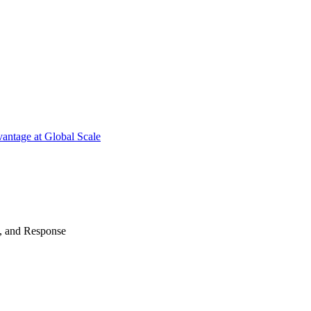
antage at Global Scale
n, and Response