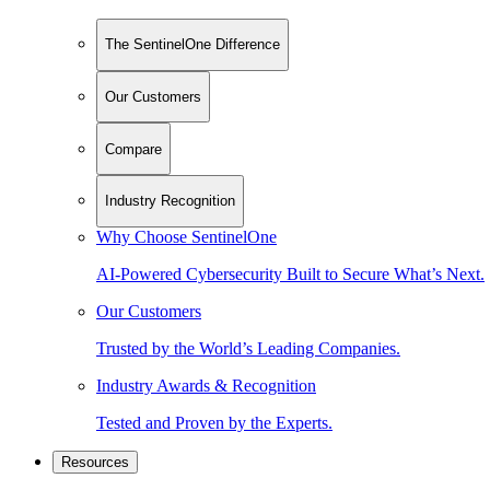
The SentinelOne Difference
Our Customers
Compare
Industry Recognition
Why Choose SentinelOne
AI-Powered Cybersecurity Built to Secure What’s Next.
Our Customers
Trusted by the World’s Leading Companies.
Industry Awards & Recognition
Tested and Proven by the Experts.
Resources