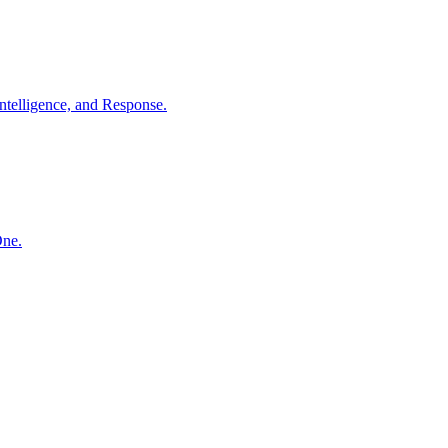
ntelligence, and Response.
One.