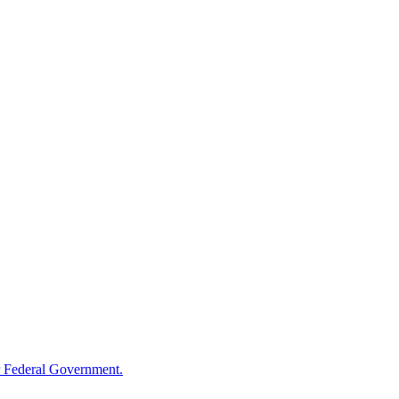
 Federal Government.