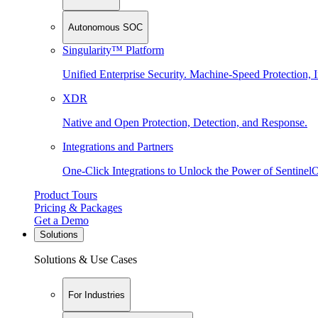
Autonomous SOC
Singularity™ Platform
Unified Enterprise Security. Machine-Speed Protection, I
XDR
Native and Open Protection, Detection, and Response.
Integrations and Partners
One-Click Integrations to Unlock the Power of Sentinel
Product Tours
Pricing & Packages
Get a Demo
Solutions
Solutions & Use Cases
For Industries