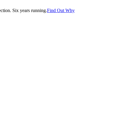
tion. Six years running.
Find Out Why