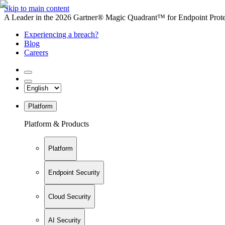
Skip to main content
A Leader in the 2026 Gartner® Magic Quadrant™ for Endpoint Protec
Experiencing a breach?
Blog
Careers
Platform
Platform & Products
Platform
Endpoint Security
Cloud Security
AI Security