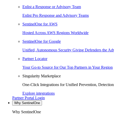
Enlist a Response or Advisory Team
Enlist Pro Response and Advisory Teams
SentinelOne for AWS
Hosted Across AWS Regions Worldwide
SentinelOne for Google
Unified, Autonomous Security Giving Defenders the Adv
Partner Locator
Your Go-to Source for Our Top Partners in Your Region
Singularity Marketplace
One-Click Integrations for Unified Prevention, Detectio
Explore integrations
Partner Portal Login
Why SentinelOne
Why SentinelOne