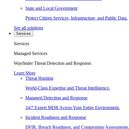
State and Local Government
Protect Citizen Services, Infrastructure, and Public Data.
See all solutions
Services
Services
Managed Services
Wayfinder Threat Detection and Response.
Learn More
Threat Hunting
World-Class Expertise and Threat Intelligence.
Managed Detection and Response
24/7 Expert MDR Across Your Entire Environment.
Incident Readiness and Response
DFIR, Breach Readiness, and Compromise Assessments