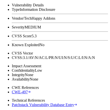
Vulnerability Details
Type
Information Disclosure
Vendor/Tech
Happy Addons
Severity
MEDIUM
CVSS Score
5.3
Known Exploited
No
CVSS Vector
CVSS:3.1/AV:N/AC:L/PR:N/UI:N/S:U/C:L/I:N/A:N
Impact Assessment
Confidentiality
Low
Integrity
None
Availability
None
CWE References
CWE-497
Technical References
Patchstack Vulnerability Database Entry