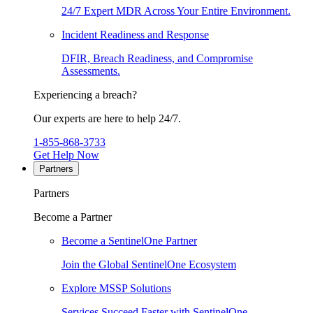
24/7 Expert MDR Across Your Entire Environment.
Incident Readiness and Response
DFIR, Breach Readiness, and Compromise
Assessments.
Experiencing a breach?
Our experts are here to help 24/7.
1-855-868-3733
Get Help Now
Partners
Partners
Become a Partner
Become a SentinelOne Partner
Join the Global SentinelOne Ecosystem
Explore MSSP Solutions
Services Succeed Faster with SentinelOne