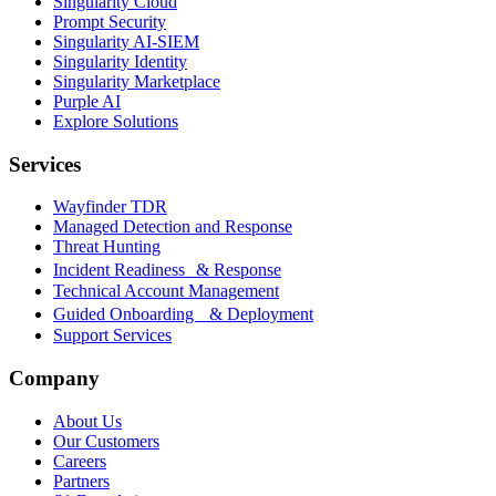
Singularity Cloud
Prompt Security
Singularity AI-SIEM
Singularity Identity
Singularity Marketplace
Purple AI
Explore Solutions
Services
Wayfinder TDR
Managed Detection and Response
Threat Hunting
Incident Readiness & Response
Technical Account Management
Guided Onboarding & Deployment
Support Services
Company
About Us
Our Customers
Careers
Partners