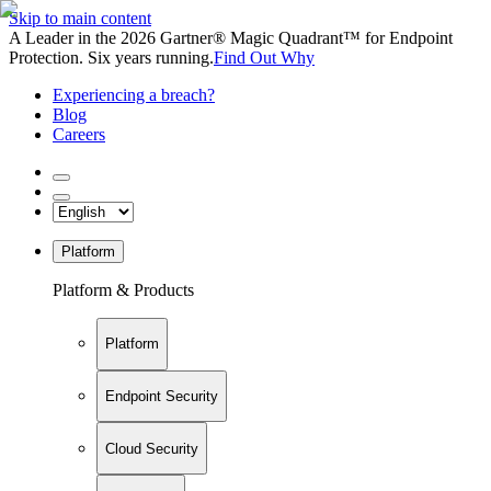
Skip to main content
A Leader in the 2026 Gartner® Magic Quadrant™ for Endpoint
Protection. Six years running.
Find Out Why
Experiencing a breach?
Blog
Careers
Platform
Platform & Products
Platform
Endpoint Security
Cloud Security