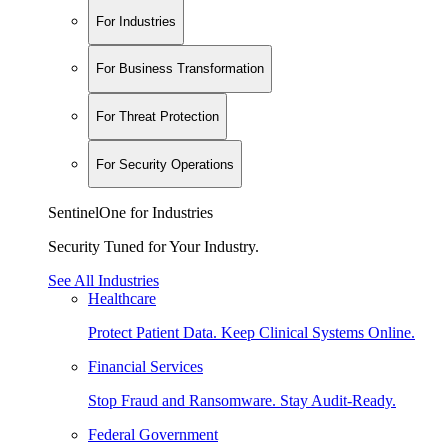
For Industries
For Business Transformation
For Threat Protection
For Security Operations
SentinelOne for Industries
Security Tuned for Your Industry.
See All Industries
Healthcare
Protect Patient Data. Keep Clinical Systems Online.
Financial Services
Stop Fraud and Ransomware. Stay Audit-Ready.
Federal Government