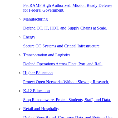
FedRAMP High Authorized, Mission Ready Defense
for Federal Government.
Manufacturing
Defend OT, IT, IIOT, and Supply Chains at Scale.
Energy
Secure OT Systems and Critical Infrastructure.
Transportation and Logistics
Defend Operations Across Fleet, Port, and Rail.
Higher Education
Protect Open Networks Without Slowing Research.
K-12 Education
Stop Ransomware. Protect Students, Staff, and Data.
Retail and Hospitality
Defend Your Brand, Customer Data, and Bottom Line.