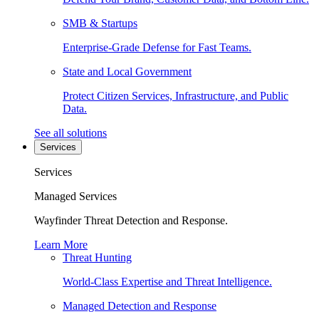
SMB & Startups
Enterprise-Grade Defense for Fast Teams.
State and Local Government
Protect Citizen Services, Infrastructure, and Public
Data.
See all solutions
Services
Services
Managed Services
Wayfinder Threat Detection and Response.
Learn More
Threat Hunting
World-Class Expertise and Threat Intelligence.
Managed Detection and Response