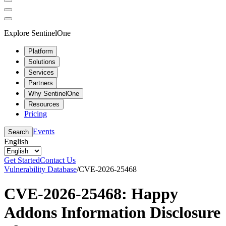
Explore SentinelOne
Platform
Solutions
Services
Partners
Why SentinelOne
Resources
Pricing
Events
Search
English
Get Started
Contact Us
Vulnerability Database
/
CVE-2026-25468
CVE-2026-25468: Happy
Addons Information Disclosure