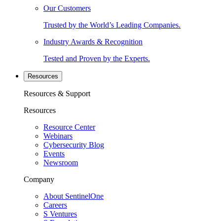
Our Customers
Trusted by the World’s Leading Companies.
Industry Awards & Recognition
Tested and Proven by the Experts.
Resources
Resources & Support
Resources
Resource Center
Webinars
Cybersecurity Blog
Events
Newsroom
Company
About SentinelOne
Careers
S Ventures