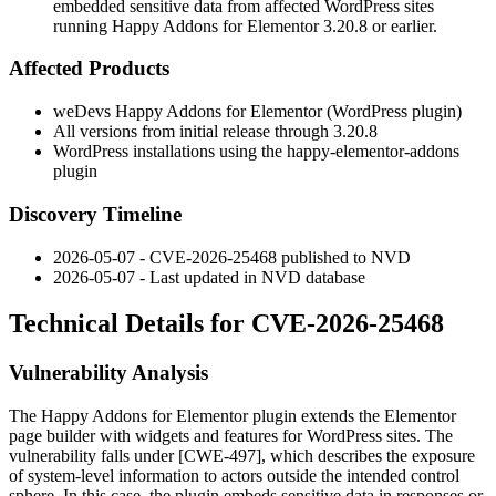
embedded sensitive data from affected WordPress sites
running Happy Addons for Elementor 3.20.8 or earlier.
Affected Products
weDevs Happy Addons for Elementor (WordPress plugin)
All versions from initial release through 3.20.8
WordPress installations using the
happy-elementor-addons
plugin
Discovery Timeline
2026-05-07 - CVE-2026-25468 published to NVD
2026-05-07 - Last updated in NVD database
Technical Details for CVE-2026-25468
Vulnerability Analysis
The Happy Addons for Elementor plugin extends the Elementor
page builder with widgets and features for WordPress sites. The
vulnerability falls under [CWE-497], which describes the exposure
of system-level information to actors outside the intended control
sphere. In this case, the plugin embeds sensitive data in responses or