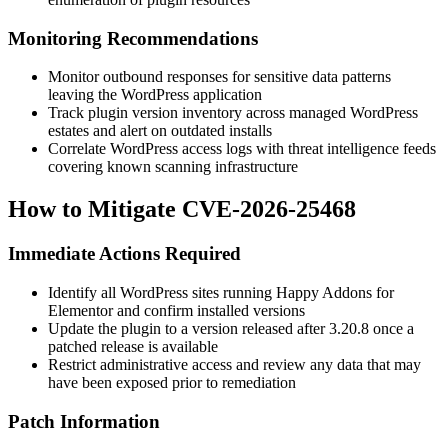
Monitoring Recommendations
Monitor outbound responses for sensitive data patterns
leaving the WordPress application
Track plugin version inventory across managed WordPress
estates and alert on outdated installs
Correlate WordPress access logs with threat intelligence feeds
covering known scanning infrastructure
How to Mitigate CVE-2026-25468
Immediate Actions Required
Identify all WordPress sites running Happy Addons for
Elementor and confirm installed versions
Update the plugin to a version released after 3.20.8 once a
patched release is available
Restrict administrative access and review any data that may
have been exposed prior to remediation
Patch Information