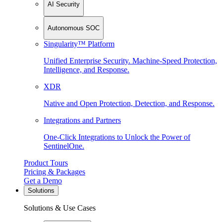
AI Security
Autonomous SOC
Singularity™ Platform
Unified Enterprise Security. Machine-Speed Protection,
Intelligence, and Response.
XDR
Native and Open Protection, Detection, and Response.
Integrations and Partners
One-Click Integrations to Unlock the Power of
SentinelOne.
Product Tours
Pricing & Packages
Get a Demo
Solutions
Solutions & Use Cases