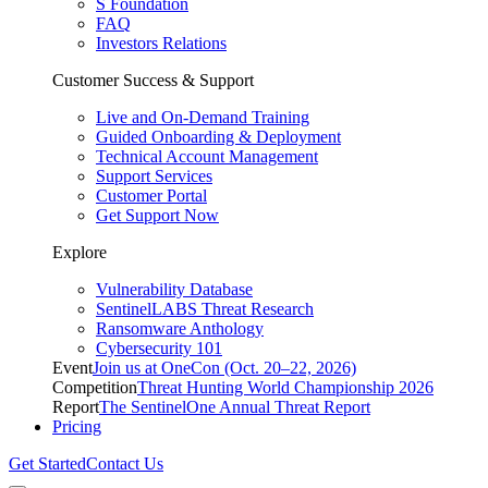
S Foundation
FAQ
Investors Relations
Customer Success & Support
Live and On-Demand Training
Guided Onboarding & Deployment
Technical Account Management
Support Services
Customer Portal
Get Support Now
Explore
Vulnerability Database
SentinelLABS Threat Research
Ransomware Anthology
Cybersecurity 101
Event
Join us at OneCon (Oct. 20–22, 2026)
Competition
Threat Hunting World Championship 2026
Report
The SentinelOne Annual Threat Report
Pricing
Get Started
Contact Us