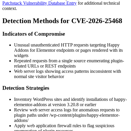
Patchstack Vulnerability Database Entry
for additional technical
context.
Detection Methods for CVE-2026-25468
Indicators of Compromise
Unusual unauthenticated HTTP requests targeting Happy
Addons for Elementor endpoints or pages rendered with its
widgets
Repeated requests from a single source enumerating plugin-
related URLs or REST endpoints
Web server logs showing access patterns inconsistent with
normal site visitor behavior
Detection Strategies
Inventory WordPress sites and identify installations of
happy-
elementor-addons
at version 3.20.8 or earlier
Review web server access logs for anomalous requests to
plugin paths under
/wp-content/plugins/happy-elementor-
addons/
Apply web application firewall rules to flag suspicious
enumeration of plugin resources