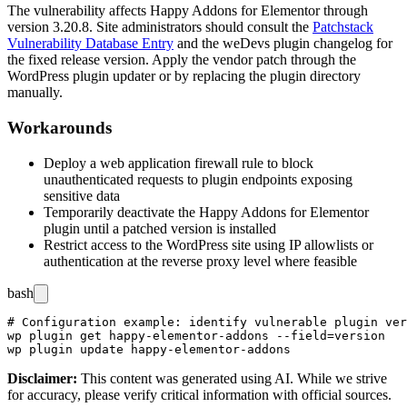
The vulnerability affects Happy Addons for Elementor through
version 3.20.8. Site administrators should consult the
Patchstack
Vulnerability Database Entry
and the weDevs plugin changelog for
the fixed release version. Apply the vendor patch through the
WordPress plugin updater or by replacing the plugin directory
manually.
Workarounds
Deploy a web application firewall rule to block
unauthenticated requests to plugin endpoints exposing
sensitive data
Temporarily deactivate the Happy Addons for Elementor
plugin until a patched version is installed
Restrict access to the WordPress site using IP allowlists or
authentication at the reverse proxy level where feasible
bash
# Configuration example: identify vulnerable plugin ver
wp plugin get happy-elementor-addons --field=version

Disclaimer
:
This content was generated using AI. While we strive
for accuracy, please verify critical information with official sources.