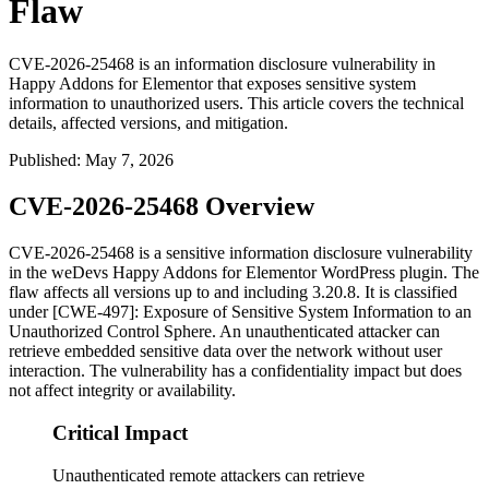
Flaw
CVE-2026-25468 is an information disclosure vulnerability in
Happy Addons for Elementor that exposes sensitive system
information to unauthorized users. This article covers the technical
details, affected versions, and mitigation.
Published
:
May 7, 2026
CVE-2026-25468 Overview
CVE-2026-25468 is a sensitive information disclosure vulnerability
in the weDevs Happy Addons for Elementor WordPress plugin. The
flaw affects all versions up to and including 3.20.8. It is classified
under [CWE-497]: Exposure of Sensitive System Information to an
Unauthorized Control Sphere. An unauthenticated attacker can
retrieve embedded sensitive data over the network without user
interaction. The vulnerability has a confidentiality impact but does
not affect integrity or availability.
Critical Impact
Unauthenticated remote attackers can retrieve