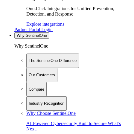
One-Click Integrations for Unified Prevention,
Detection, and Response
Explore integrations
Partner Portal Login
Why SentinelOne
Why SentinelOne
The SentinelOne Difference
Our Customers
Compare
Industry Recognition
Why Choose SentinelOne
AI-Powered Cybersecurity Built to Secure What’s
Next.