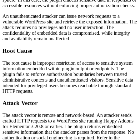
accessible resources without enforcing proper authorization checks.
An unauthenticated attacker can issue network requests to a
vulnerable WordPress site and retrieve the exposed information. The
attack requires no privileges and no user interaction. The
confidentiality of embedded data is compromised, while integrity
and availability remain unaffected.
Root Cause
The root cause is improper restriction of access to sensitive system
information embedded within plugin output or endpoints. The
plugin fails to enforce authorization boundaries between trusted
administrative contexts and unauthenticated visitors. Sensitive data
intended for privileged users becomes reachable through standard
HTTP requests.
Attack Vector
The attack vector is remote and network-based. An attacker sends
crafted HTTP requests to a WordPress site running Happy Addons
for Elementor 3.20.8 or earlier. The plugin returns embedded
sensitive information that the attacker parses from the response. No
authentication or social engineering is required. Refer to the