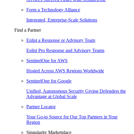
Form a Technology Alliance
Integrated, Enterprise-Scale Solutions
Find a Partner
Enlist a Response or Advisory Team
Enlist Pro Response and Advisory Teams
SentinelOne for AWS
Hosted Across AWS Regions Worldwide
SentinelOne for Google
Unified, Autonomous Security Giving Defenders the
Advantage at Global Scale
Partner Locator
Your Go-to Source for Our Top Partners in Your
Region
Singularity Marketplace