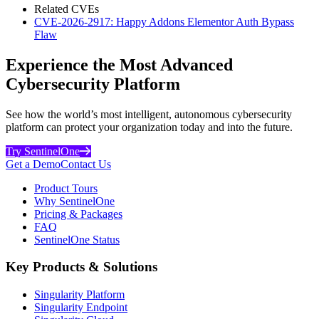
Related CVEs
CVE-2026-2917: Happy Addons Elementor Auth Bypass
Flaw
Experience the Most Advanced
Cybersecurity Platform
See how the world’s most intelligent, autonomous cybersecurity
platform can protect your organization today and into the future.
Try SentinelOne
Get a Demo
Contact Us
Product Tours
Why SentinelOne
Pricing & Packages
FAQ
SentinelOne Status
Key Products & Solutions
Singularity Platform
Singularity Endpoint