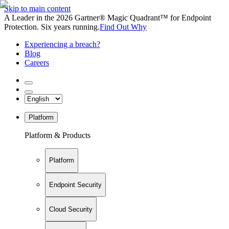
Skip to main content
A Leader in the 2026 Gartner® Magic Quadrant™ for Endpoint
Protection. Six years running.
Find Out Why
Experiencing a breach?
Blog
Careers
Platform
Platform & Products
Platform
Endpoint Security
Cloud Security