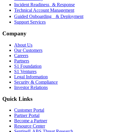
Incident Readiness & Response
Technical Account Management
Guided Onboarding & Deployment
Support Services
Company
About Us
Our Customers
Careers
Partners
S1 Foundation
S1 Ventures
Legal Information
Security & Compliance
Investor Relations
Quick Links
Customer Portal
Partner Portal
Become a Partner
Resource Center
SentinelLABS Threat Research