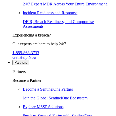
24/7 Expert MDR Across Your Entire Environment.
Incident Readiness and Response
DFIR, Breach Readiness, and Compromise
Assessments.
Experiencing a breach?
Our experts are here to help 24/7.
1-855-868-3733
Get Help Now
Partners
Partners
Become a Partner
Become a SentinelOne Partner
Join the Global SentinelOne Ecosystem
Explore MSSP Solutions
Services Succeed Faster with SentinelOne