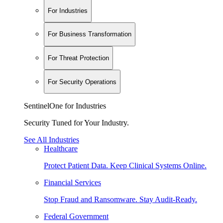
For Industries
For Business Transformation
For Threat Protection
For Security Operations
SentinelOne for Industries
Security Tuned for Your Industry.
See All Industries
Healthcare
Protect Patient Data. Keep Clinical Systems Online.
Financial Services
Stop Fraud and Ransomware. Stay Audit-Ready.
Federal Government