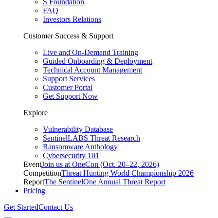
S Foundation
FAQ
Investors Relations
Customer Success & Support
Live and On-Demand Training
Guided Onboarding & Deployment
Technical Account Management
Support Services
Customer Portal
Get Support Now
Explore
Vulnerability Database
SentinelLABS Threat Research
Ransomware Anthology
Cybersecurity 101
Event
Join us at OneCon (Oct. 20–22, 2026)
Competition
Threat Hunting World Championship 2026
Report
The SentinelOne Annual Threat Report
Pricing
Get Started
Contact Us