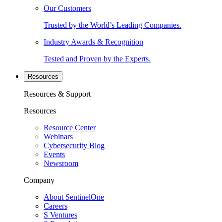
Our Customers
Trusted by the World’s Leading Companies.
Industry Awards & Recognition
Tested and Proven by the Experts.
Resources
Resources & Support
Resources
Resource Center
Webinars
Cybersecurity Blog
Events
Newsroom
Company
About SentinelOne
Careers
S Ventures