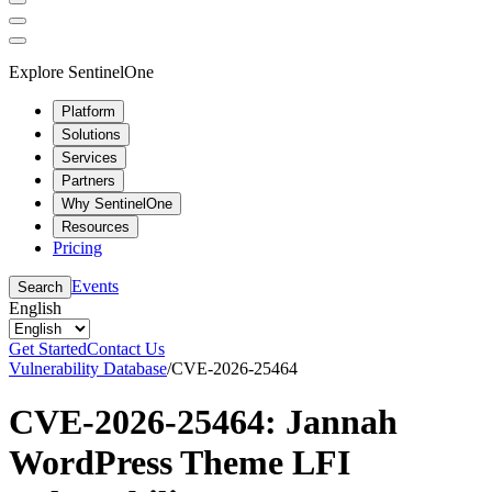
Explore SentinelOne
Platform
Solutions
Services
Partners
Why SentinelOne
Resources
Pricing
Events
Search
English
Get Started
Contact Us
Vulnerability Database
/
CVE-2026-25464
CVE-2026-25464: Jannah
WordPress Theme LFI