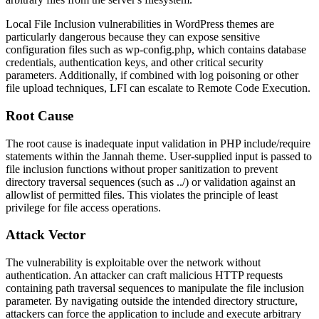
Local File Inclusion vulnerabilities in WordPress themes are
particularly dangerous because they can expose sensitive
configuration files such as
wp-config.php
, which contains database
credentials, authentication keys, and other critical security
parameters. Additionally, if combined with log poisoning or other
file upload techniques, LFI can escalate to Remote Code Execution.
Root Cause
The root cause is inadequate input validation in PHP include/require
statements within the Jannah theme. User-supplied input is passed to
file inclusion functions without proper sanitization to prevent
directory traversal sequences (such as
../
) or validation against an
allowlist of permitted files. This violates the principle of least
privilege for file access operations.
Attack Vector
The vulnerability is exploitable over the network without
authentication. An attacker can craft malicious HTTP requests
containing path traversal sequences to manipulate the file inclusion
parameter. By navigating outside the intended directory structure,
attackers can force the application to include and execute arbitrary