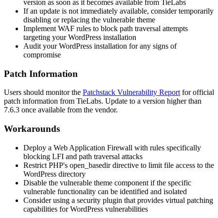
version as soon as it becomes available from TieLabs
If an update is not immediately available, consider temporarily
disabling or replacing the vulnerable theme
Implement WAF rules to block path traversal attempts
targeting your WordPress installation
Audit your WordPress installation for any signs of
compromise
Patch Information
Users should monitor the
Patchstack Vulnerability Report
for official
patch information from TieLabs. Update to a version higher than
7.6.3
once available from the vendor.
Workarounds
Deploy a Web Application Firewall with rules specifically
blocking LFI and path traversal attacks
Restrict PHP's
open_basedir
directive to limit file access to the
WordPress directory
Disable the vulnerable theme component if the specific
vulnerable functionality can be identified and isolated
Consider using a security plugin that provides virtual patching
capabilities for WordPress vulnerabilities