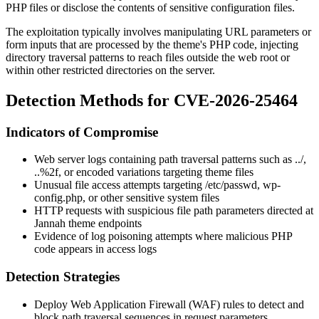
PHP files or disclose the contents of sensitive configuration files.
The exploitation typically involves manipulating URL parameters or
form inputs that are processed by the theme's PHP code, injecting
directory traversal patterns to reach files outside the web root or
within other restricted directories on the server.
Detection Methods for CVE-2026-25464
Indicators of Compromise
Web server logs containing path traversal patterns such as
../
,
..%2f
, or encoded variations targeting theme files
Unusual file access attempts targeting
/etc/passwd
,
wp-
config.php
, or other sensitive system files
HTTP requests with suspicious file path parameters directed at
Jannah theme endpoints
Evidence of log poisoning attempts where malicious PHP
code appears in access logs
Detection Strategies
Deploy Web Application Firewall (WAF) rules to detect and
block path traversal sequences in request parameters