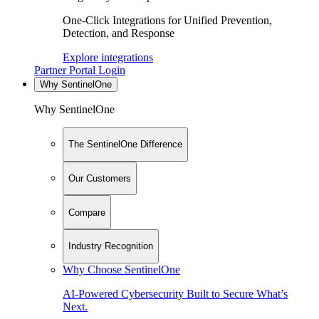
One-Click Integrations for Unified Prevention,
Detection, and Response
Explore integrations
Partner Portal Login
Why SentinelOne
Why SentinelOne
The SentinelOne Difference
Our Customers
Compare
Industry Recognition
Why Choose SentinelOne
AI-Powered Cybersecurity Built to Secure What’s
Next.