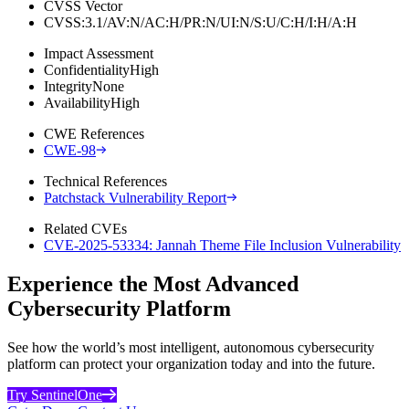
CVSS Vector
CVSS:3.1/AV:N/AC:H/PR:N/UI:N/S:U/C:H/I:H/A:H
Impact Assessment
Confidentiality
High
Integrity
None
Availability
High
CWE References
CWE-98
Technical References
Patchstack Vulnerability Report
Related CVEs
CVE-2025-53334: Jannah Theme File Inclusion Vulnerability
Experience the Most Advanced
Cybersecurity Platform
See how the world’s most intelligent, autonomous cybersecurity
platform can protect your organization today and into the future.
Try SentinelOne