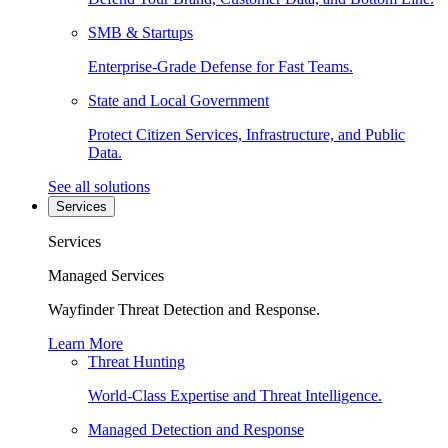
SMB & Startups
Enterprise-Grade Defense for Fast Teams.
State and Local Government
Protect Citizen Services, Infrastructure, and Public
Data.
See all solutions
Services
Services
Managed Services
Wayfinder Threat Detection and Response.
Learn More
Threat Hunting
World-Class Expertise and Threat Intelligence.
Managed Detection and Response