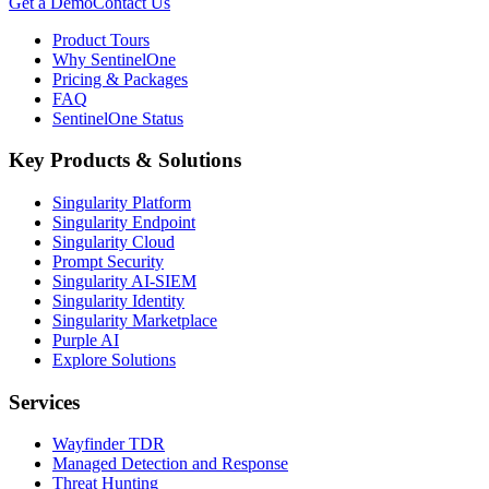
Get a Demo
Contact Us
Product Tours
Why SentinelOne
Pricing & Packages
FAQ
SentinelOne Status
Key Products & Solutions
Singularity Platform
Singularity Endpoint
Singularity Cloud
Prompt Security
Singularity AI-SIEM
Singularity Identity
Singularity Marketplace
Purple AI
Explore Solutions
Services
Wayfinder TDR
Managed Detection and Response
Threat Hunting