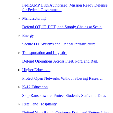
FedRAMP High Authorized, Mission Ready Defense
for Federal Government.
Manufacturing
Defend OT, IT, IIOT, and Supply Chains at Scale.
Energy
Secure OT Systems and Critical Infrastructure.
Transportation and Logistics
Defend Operations Across Fleet, Port, and Rail.
Higher Education
Protect Open Networks Without Slowing Research.
K-12 Education
Stop Ransomware. Protect Students, Staff, and Data.
Retail and Hospitality
Defend Your Brand, Customer Data, and Bottom Line.