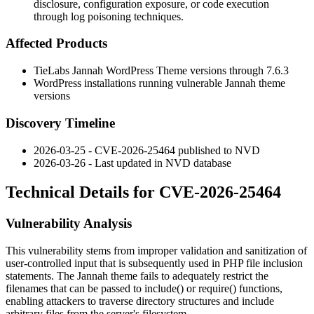
disclosure, configuration exposure, or code execution
through log poisoning techniques.
Affected Products
TieLabs Jannah WordPress Theme versions through 7.6.3
WordPress installations running vulnerable Jannah theme
versions
Discovery Timeline
2026-03-25 - CVE-2026-25464 published to NVD
2026-03-26 - Last updated in NVD database
Technical Details for CVE-2026-25464
Vulnerability Analysis
This vulnerability stems from improper validation and sanitization of
user-controlled input that is subsequently used in PHP file inclusion
statements. The Jannah theme fails to adequately restrict the
filenames that can be passed to
include()
or
require()
functions,
enabling attackers to traverse directory structures and include
arbitrary files from the server's filesystem.