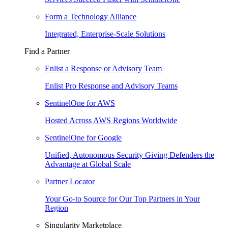
Form a Technology Alliance
Integrated, Enterprise-Scale Solutions
Find a Partner
Enlist a Response or Advisory Team
Enlist Pro Response and Advisory Teams
SentinelOne for AWS
Hosted Across AWS Regions Worldwide
SentinelOne for Google
Unified, Autonomous Security Giving Defenders the
Advantage at Global Scale
Partner Locator
Your Go-to Source for Our Top Partners in Your
Region
Singularity Marketplace