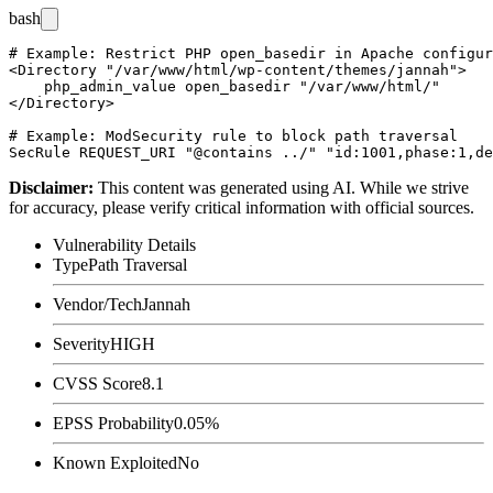
bash
# Example: Restrict PHP open_basedir in Apache configur
<Directory "/var/www/html/wp-content/themes/jannah">

    php_admin_value open_basedir "/var/www/html/"

</Directory>

# Example: ModSecurity rule to block path traversal

Disclaimer
:
This content was generated using AI. While we strive
for accuracy, please verify critical information with official sources.
Vulnerability Details
Type
Path Traversal
Vendor/Tech
Jannah
Severity
HIGH
CVSS Score
8.1
EPSS Probability
0.05%
Known Exploited
No