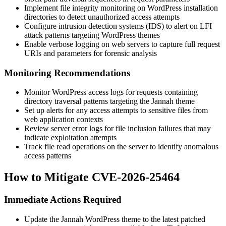
Implement file integrity monitoring on WordPress installation
directories to detect unauthorized access attempts
Configure intrusion detection systems (IDS) to alert on LFI
attack patterns targeting WordPress themes
Enable verbose logging on web servers to capture full request
URIs and parameters for forensic analysis
Monitoring Recommendations
Monitor WordPress access logs for requests containing
directory traversal patterns targeting the Jannah theme
Set up alerts for any access attempts to sensitive files from
web application contexts
Review server error logs for file inclusion failures that may
indicate exploitation attempts
Track file read operations on the server to identify anomalous
access patterns
How to Mitigate CVE-2026-25464
Immediate Actions Required
Update the Jannah WordPress theme to the latest patched