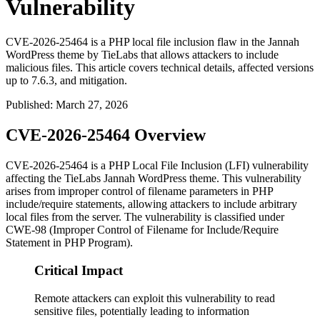
Vulnerability
CVE-2026-25464 is a PHP local file inclusion flaw in the Jannah
WordPress theme by TieLabs that allows attackers to include
malicious files. This article covers technical details, affected versions
up to 7.6.3, and mitigation.
Published
:
March 27, 2026
CVE-2026-25464 Overview
CVE-2026-25464 is a PHP Local File Inclusion (LFI) vulnerability
affecting the TieLabs Jannah WordPress theme. This vulnerability
arises from improper control of filename parameters in PHP
include/require statements, allowing attackers to include arbitrary
local files from the server. The vulnerability is classified under
CWE-98 (Improper Control of Filename for Include/Require
Statement in PHP Program).
Critical Impact
Remote attackers can exploit this vulnerability to read
sensitive files, potentially leading to information