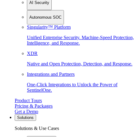
AI Security
Autonomous SOC
Singularity™ Platform
Unified Enterprise Security. Machine-Speed Protection,
Intelligence, and Response.
XDR
Native and Open Protection, Detection, and Response.
Integrations and Partners
One-Click Integrations to Unlock the Power of
SentinelOne.
Product Tours
Pricing & Packages
Get a Demo
Solutions
Solutions & Use Cases