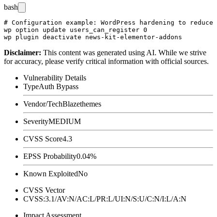
bash
# Configuration example: WordPress hardening to reduce 
wp option update users_can_register 0

Disclaimer
:
This content was generated using AI. While we strive
for accuracy, please verify critical information with official sources.
Vulnerability Details
Type
Auth Bypass
Vendor/Tech
Blazethemes
Severity
MEDIUM
CVSS Score
4.3
EPSS Probability
0.04%
Known Exploited
No
CVSS Vector
CVSS:3.1/AV:N/AC:L/PR:L/UI:N/S:U/C:N/I:L/A:N
Impact Assessment