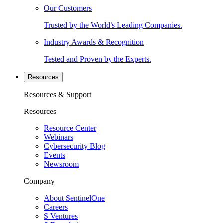
Our Customers
Trusted by the World’s Leading Companies.
Industry Awards & Recognition
Tested and Proven by the Experts.
Resources
Resources & Support
Resources
Resource Center
Webinars
Cybersecurity Blog
Events
Newsroom
Company
About SentinelOne
Careers
S Ventures