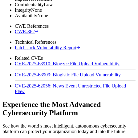
Confidentiality
Low
Integrity
None
Availability
None
CWE References
CWE-862
Technical References
Patchstack Vulnerability Report
Related CVEs
CVE-2025-68910: Blogzee File Upload Vulnerability
CVE-2025-68909: Blogistic File Upload Vulnerability
CVE-2025-62056: News Event Unrestricted File Upload
Flaw
Experience the Most Advanced
Cybersecurity Platform
See how the world’s most intelligent, autonomous cybersecurity
platform can protect your organization today and into the future.