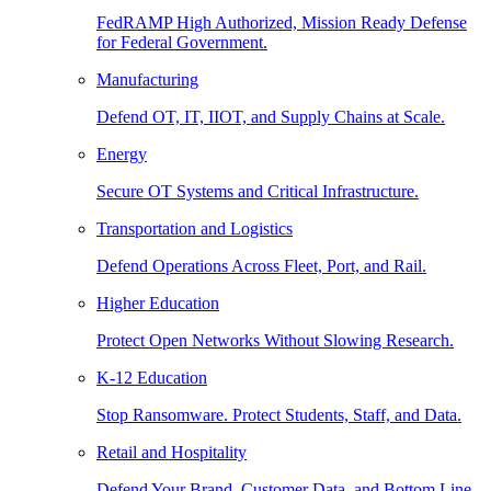
FedRAMP High Authorized, Mission Ready Defense
for Federal Government.
Manufacturing
Defend OT, IT, IIOT, and Supply Chains at Scale.
Energy
Secure OT Systems and Critical Infrastructure.
Transportation and Logistics
Defend Operations Across Fleet, Port, and Rail.
Higher Education
Protect Open Networks Without Slowing Research.
K-12 Education
Stop Ransomware. Protect Students, Staff, and Data.
Retail and Hospitality
Defend Your Brand, Customer Data, and Bottom Line.