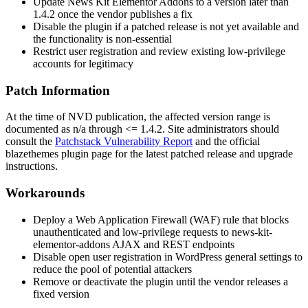
Update News Kit Elementor Addons to a version later than
1.4.2
once the vendor publishes a fix
Disable the plugin if a patched release is not yet available and
the functionality is non-essential
Restrict user registration and review existing low-privilege
accounts for legitimacy
Patch Information
At the time of NVD publication, the affected version range is
documented as
n/a through <= 1.4.2
. Site administrators should
consult the
Patchstack Vulnerability Report
and the official
blazethemes plugin page for the latest patched release and upgrade
instructions.
Workarounds
Deploy a Web Application Firewall (WAF) rule that blocks
unauthenticated and low-privilege requests to
news-kit-
elementor-addons
AJAX and REST endpoints
Disable open user registration in WordPress general settings to
reduce the pool of potential attackers
Remove or deactivate the plugin until the vendor releases a
fixed version