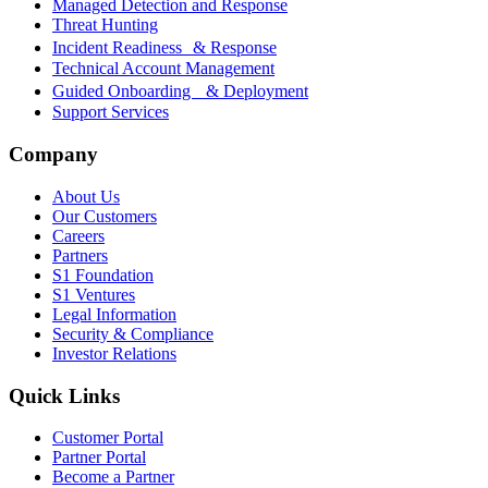
Managed Detection and Response
Threat Hunting
Incident Readiness & Response
Technical Account Management
Guided Onboarding & Deployment
Support Services
Company
About Us
Our Customers
Careers
Partners
S1 Foundation
S1 Ventures
Legal Information
Security & Compliance
Investor Relations
Quick Links
Customer Portal
Partner Portal
Become a Partner