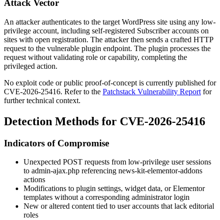
Attack Vector
An attacker authenticates to the target WordPress site using any low-
privilege account, including self-registered Subscriber accounts on
sites with open registration. The attacker then sends a crafted HTTP
request to the vulnerable plugin endpoint. The plugin processes the
request without validating role or capability, completing the
privileged action.
No exploit code or public proof-of-concept is currently published for
CVE-2026-25416. Refer to the
Patchstack Vulnerability Report
for
further technical context.
Detection Methods for CVE-2026-25416
Indicators of Compromise
Unexpected POST requests from low-privilege user sessions
to
admin-ajax.php
referencing
news-kit-elementor-addons
actions
Modifications to plugin settings, widget data, or Elementor
templates without a corresponding administrator login
New or altered content tied to user accounts that lack editorial
roles