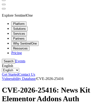
Explore SentinelOne
Platform
Solutions
Services
Partners
Why SentinelOne
Resources
Pricing
Events
Search
English
Get Started
Contact Us
Vulnerability Database
/
CVE-2026-25416
CVE-2026-25416: News Kit
Elementor Addons Auth