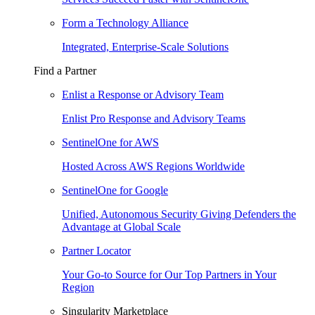
Form a Technology Alliance
Integrated, Enterprise-Scale Solutions
Find a Partner
Enlist a Response or Advisory Team
Enlist Pro Response and Advisory Teams
SentinelOne for AWS
Hosted Across AWS Regions Worldwide
SentinelOne for Google
Unified, Autonomous Security Giving Defenders the
Advantage at Global Scale
Partner Locator
Your Go-to Source for Our Top Partners in Your
Region
Singularity Marketplace