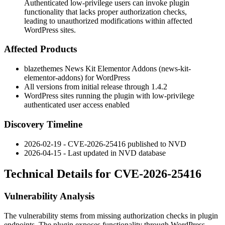
Authenticated low-privilege users can invoke plugin
functionality that lacks proper authorization checks,
leading to unauthorized modifications within affected
WordPress sites.
Affected Products
blazethemes News Kit Elementor Addons (
news-kit-
elementor-addons
) for WordPress
All versions from initial release through
1.4.2
WordPress sites running the plugin with low-privilege
authenticated user access enabled
Discovery Timeline
2026-02-19 - CVE-2026-25416 published to NVD
2026-04-15 - Last updated in NVD database
Technical Details for CVE-2026-25416
Vulnerability Analysis
The vulnerability stems from missing authorization checks in plugin
endpoints. The plugin exposes functionality through WordPress