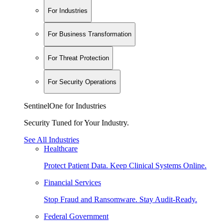
For Industries
For Business Transformation
For Threat Protection
For Security Operations
SentinelOne for Industries
Security Tuned for Your Industry.
See All Industries
Healthcare
Protect Patient Data. Keep Clinical Systems Online.
Financial Services
Stop Fraud and Ransomware. Stay Audit-Ready.
Federal Government