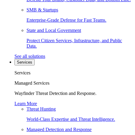
SMB & Startups
Enterprise-Grade Defense for Fast Teams.
State and Local Government
Protect Citizen Services, Infrastructure, and Public
Data.
See all solutions
Services
Services
Managed Services
Wayfinder Threat Detection and Response.
Learn More
Threat Hunting
World-Class Expertise and Threat Intelligence.
Managed Detection and Response