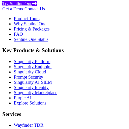
Try SentinelOne
Get a Demo
Contact Us
Product Tours
Why SentinelOne
Pricing & Packages
FAQ
SentinelOne Status
Key Products & Solutions
Singularity Platform
Singularity Endpoint
Singularity Cloud
Prompt Security
Singularity AI-SIEM
Singularity Identity
Singularity Marketplace
Purple AI
Explore Solutions
Services
Wayfinder TDR