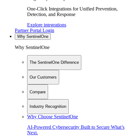
One-Click Integrations for Unified Prevention,
Detection, and Response
Explore integrations
Partner Portal Login
Why SentinelOne
Why SentinelOne
The SentinelOne Difference
Our Customers
Compare
Industry Recognition
Why Choose SentinelOne
AI-Powered Cybersecurity Built to Secure What’s
Next.