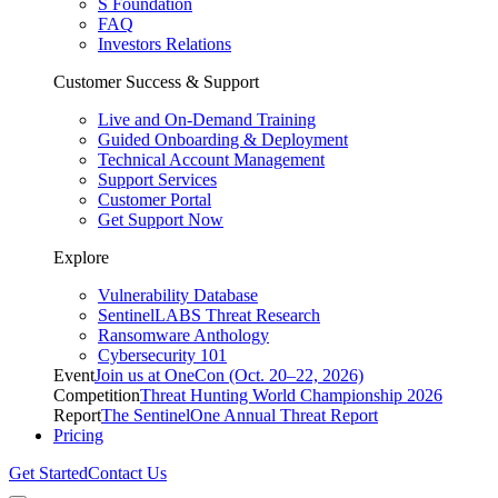
S Foundation
FAQ
Investors Relations
Customer Success & Support
Live and On-Demand Training
Guided Onboarding & Deployment
Technical Account Management
Support Services
Customer Portal
Get Support Now
Explore
Vulnerability Database
SentinelLABS Threat Research
Ransomware Anthology
Cybersecurity 101
Event
Join us at OneCon (Oct. 20–22, 2026)
Competition
Threat Hunting World Championship 2026
Report
The SentinelOne Annual Threat Report
Pricing
Get Started
Contact Us