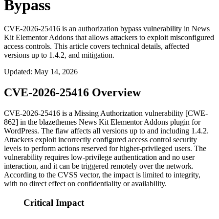
Bypass
CVE-2026-25416 is an authorization bypass vulnerability in News
Kit Elementor Addons that allows attackers to exploit misconfigured
access controls. This article covers technical details, affected
versions up to 1.4.2, and mitigation.
Updated
:
May 14, 2026
CVE-2026-25416 Overview
CVE-2026-25416 is a Missing Authorization vulnerability [CWE-
862] in the blazethemes News Kit Elementor Addons plugin for
WordPress. The flaw affects all versions up to and including
1.4.2
.
Attackers exploit incorrectly configured access control security
levels to perform actions reserved for higher-privileged users. The
vulnerability requires low-privilege authentication and no user
interaction, and it can be triggered remotely over the network.
According to the CVSS vector, the impact is limited to integrity,
with no direct effect on confidentiality or availability.
Critical Impact