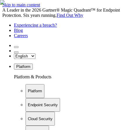
Skip to main content
A Leader in the 2026 Gartner® Magic Quadrant™ for Endpoint
Protection. Six years running.
Find Out Why
Experiencing a breach?
Blog
Careers
Platform
Platform & Products
Platform
Endpoint Security
Cloud Security