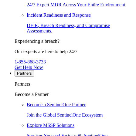
24/7 Expert MDR Across Your Entire Environment.
Incident Readiness and Response
DFIR, Breach Readiness, and Compromise
Assessments.
Experiencing a breach?
Our experts are here to help 24/7.
1-855-868-3733
Get Help Now
Partners
Partners
Become a Partner
Become a SentinelOne Partner
Join the Global SentinelOne Ecosystem
Explore MSSP Solutions
Services Succeed Faster with SentinelOne