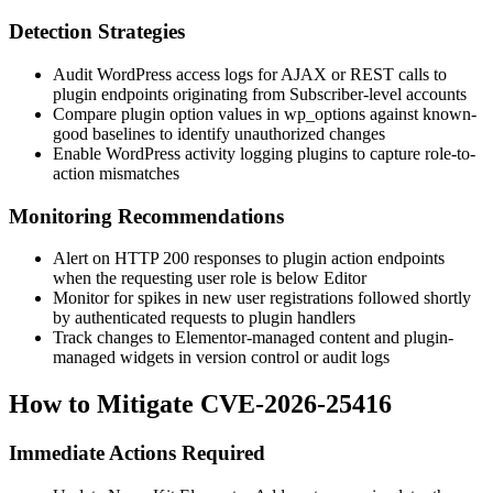
Detection Strategies
Audit WordPress access logs for AJAX or REST calls to
plugin endpoints originating from Subscriber-level accounts
Compare plugin option values in
wp_options
against known-
good baselines to identify unauthorized changes
Enable WordPress activity logging plugins to capture role-to-
action mismatches
Monitoring Recommendations
Alert on HTTP 200 responses to plugin action endpoints
when the requesting user role is below Editor
Monitor for spikes in new user registrations followed shortly
by authenticated requests to plugin handlers
Track changes to Elementor-managed content and plugin-
managed widgets in version control or audit logs
How to Mitigate CVE-2026-25416
Immediate Actions Required