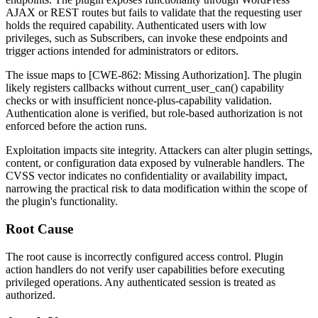
AJAX or REST routes but fails to validate that the requesting user
holds the required capability. Authenticated users with low
privileges, such as Subscribers, can invoke these endpoints and
trigger actions intended for administrators or editors.
The issue maps to [CWE-862: Missing Authorization]. The plugin
likely registers callbacks without
current_user_can()
capability
checks or with insufficient nonce-plus-capability validation.
Authentication alone is verified, but role-based authorization is not
enforced before the action runs.
Exploitation impacts site integrity. Attackers can alter plugin settings,
content, or configuration data exposed by vulnerable handlers. The
CVSS vector indicates no confidentiality or availability impact,
narrowing the practical risk to data modification within the scope of
the plugin's functionality.
Root Cause
The root cause is incorrectly configured access control. Plugin
action handlers do not verify user capabilities before executing
privileged operations. Any authenticated session is treated as
authorized.