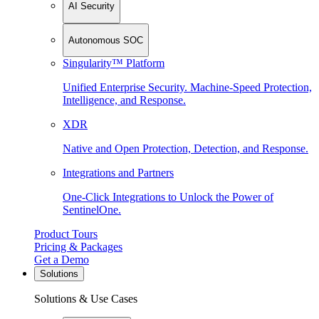
AI Security
Autonomous SOC
Singularity™ Platform
Unified Enterprise Security. Machine-Speed Protection,
Intelligence, and Response.
XDR
Native and Open Protection, Detection, and Response.
Integrations and Partners
One-Click Integrations to Unlock the Power of
SentinelOne.
Product Tours
Pricing & Packages
Get a Demo
Solutions
Solutions & Use Cases