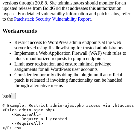
versions through
20.8.8
. Site administrators should monitor for an
updated release from BoldGrid that addresses this authorization
bypass. For detailed vulnerability information and patch status, refer
to the
Patchstack Security Vulnerability Report
.
Workarounds
Restrict access to WordPress admin endpoints at the web
server level using IP allowlisting for trusted administrators
Implement a Web Application Firewall (WAF) with rules to
block unauthorized requests to plugin endpoints
Limit user registration and ensure minimal privilege
assignments for all WordPress user accounts
Consider temporarily disabling the plugin until an official
patch is released if invoicing functionality can be handled
through alternative means
bash
# Example: Restrict admin-ajax.php access via .htaccess

<Files admin-ajax.php>

    <RequireAll>

        Require all granted

    </RequireAll>

</Files>
