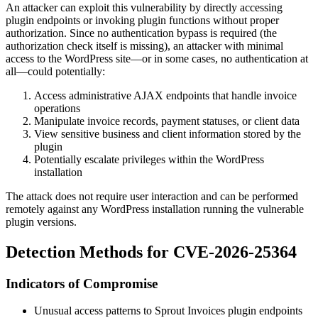
An attacker can exploit this vulnerability by directly accessing
plugin endpoints or invoking plugin functions without proper
authorization. Since no authentication bypass is required (the
authorization check itself is missing), an attacker with minimal
access to the WordPress site—or in some cases, no authentication at
all—could potentially:
Access administrative AJAX endpoints that handle invoice
operations
Manipulate invoice records, payment statuses, or client data
View sensitive business and client information stored by the
plugin
Potentially escalate privileges within the WordPress
installation
The attack does not require user interaction and can be performed
remotely against any WordPress installation running the vulnerable
plugin versions.
Detection Methods for CVE-2026-25364
Indicators of Compromise
Unusual access patterns to Sprout Invoices plugin endpoints