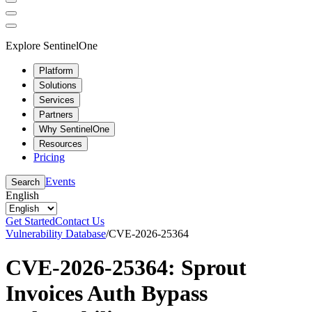
Explore SentinelOne
Platform
Solutions
Services
Partners
Why SentinelOne
Resources
Pricing
Events
Search
English
Get Started
Contact Us
Vulnerability Database
/
CVE-2026-25364
CVE-2026-25364: Sprout
Invoices Auth Bypass