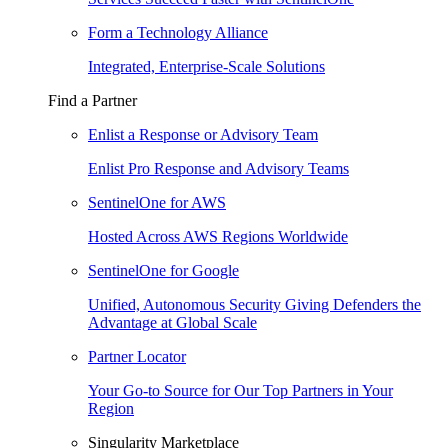
Form a Technology Alliance
Integrated, Enterprise-Scale Solutions
Find a Partner
Enlist a Response or Advisory Team
Enlist Pro Response and Advisory Teams
SentinelOne for AWS
Hosted Across AWS Regions Worldwide
SentinelOne for Google
Unified, Autonomous Security Giving Defenders the
Advantage at Global Scale
Partner Locator
Your Go-to Source for Our Top Partners in Your
Region
Singularity Marketplace