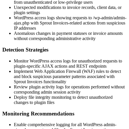
from unauthenticated or low-privilege users
Unexpected modifications to invoice records, client data, or
plugin settings
WordPress access logs showing requests to
/wp-admin/admin-
ajax.php
with Sprout Invoices-related actions from suspicious
IP addresses
Anomalous changes in payment statuses or invoice amounts
without corresponding administrative activity
Detection Strategies
Monitor WordPress access logs for unauthorized requests to
plugin-specific AJAX actions and REST endpoints
Implement Web Application Firewall (WAF) rules to detect
and block suspicious parameter patterns associated with
Sprout Invoices functionality
Review plugin activity logs for operations performed without
corresponding admin session activity
Deploy file integrity monitoring to detect unauthorized
changes to plugin files
Monitoring Recommendations
Enable comprehensive logging for all WordPress admin-