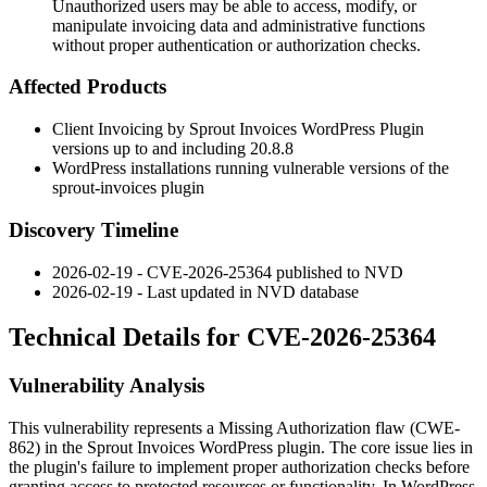
Unauthorized users may be able to access, modify, or
manipulate invoicing data and administrative functions
without proper authentication or authorization checks.
Affected Products
Client Invoicing by Sprout Invoices WordPress Plugin
versions up to and including 20.8.8
WordPress installations running vulnerable versions of the
sprout-invoices
plugin
Discovery Timeline
2026-02-19 - CVE-2026-25364 published to NVD
2026-02-19 - Last updated in NVD database
Technical Details for CVE-2026-25364
Vulnerability Analysis
This vulnerability represents a Missing Authorization flaw (CWE-
862) in the Sprout Invoices WordPress plugin. The core issue lies in
the plugin's failure to implement proper authorization checks before
granting access to protected resources or functionality. In WordPress