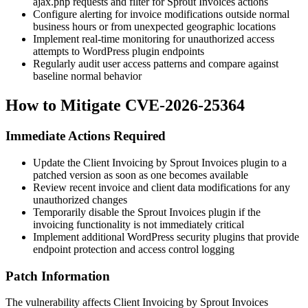
ajax.php requests and filter for Sprout Invoices actions
Configure alerting for invoice modifications outside normal
business hours or from unexpected geographic locations
Implement real-time monitoring for unauthorized access
attempts to WordPress plugin endpoints
Regularly audit user access patterns and compare against
baseline normal behavior
How to Mitigate CVE-2026-25364
Immediate Actions Required
Update the Client Invoicing by Sprout Invoices plugin to a
patched version as soon as one becomes available
Review recent invoice and client data modifications for any
unauthorized changes
Temporarily disable the Sprout Invoices plugin if the
invoicing functionality is not immediately critical
Implement additional WordPress security plugins that provide
endpoint protection and access control logging
Patch Information
The vulnerability affects Client Invoicing by Sprout Invoices