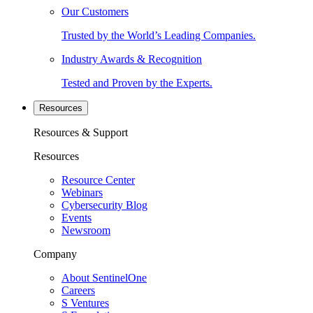
Our Customers
Trusted by the World’s Leading Companies.
Industry Awards & Recognition
Tested and Proven by the Experts.
Resources
Resources & Support
Resources
Resource Center
Webinars
Cybersecurity Blog
Events
Newsroom
Company
About SentinelOne
Careers
S Ventures