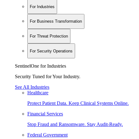
For Industries
For Business Transformation
For Threat Protection
For Security Operations
SentinelOne for Industries
Security Tuned for Your Industry.
See All Industries
Healthcare
Protect Patient Data. Keep Clinical Systems Online.
Financial Services
Stop Fraud and Ransomware. Stay Audit-Ready.
Federal Government