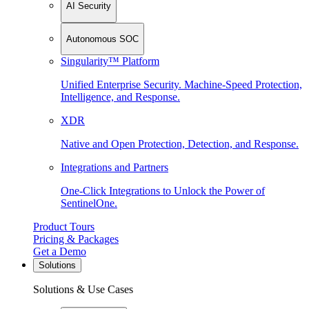
AI Security
Autonomous SOC
Singularity™ Platform
Unified Enterprise Security. Machine-Speed Protection,
Intelligence, and Response.
XDR
Native and Open Protection, Detection, and Response.
Integrations and Partners
One-Click Integrations to Unlock the Power of
SentinelOne.
Product Tours
Pricing & Packages
Get a Demo
Solutions
Solutions & Use Cases