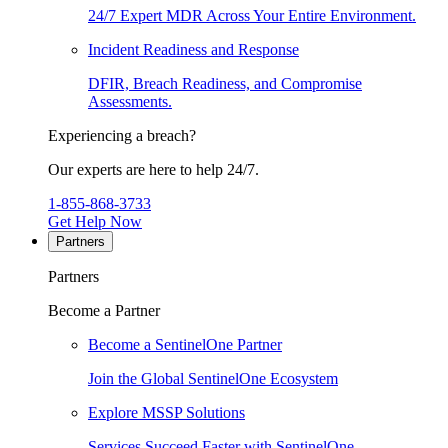
24/7 Expert MDR Across Your Entire Environment.
Incident Readiness and Response
DFIR, Breach Readiness, and Compromise
Assessments.
Experiencing a breach?
Our experts are here to help 24/7.
1-855-868-3733
Get Help Now
Partners
Partners
Become a Partner
Become a SentinelOne Partner
Join the Global SentinelOne Ecosystem
Explore MSSP Solutions
Services Succeed Faster with SentinelOne