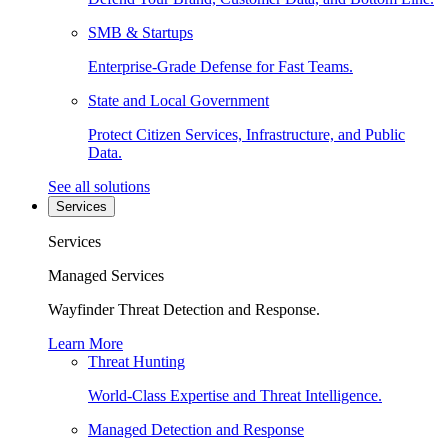
SMB & Startups
Enterprise-Grade Defense for Fast Teams.
State and Local Government
Protect Citizen Services, Infrastructure, and Public
Data.
See all solutions
Services
Services
Managed Services
Wayfinder Threat Detection and Response.
Learn More
Threat Hunting
World-Class Expertise and Threat Intelligence.
Managed Detection and Response