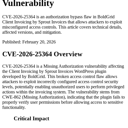
Vulnerability
CVE-2026-25364 is an authorization bypass flaw in BoldGrid
Client Invoicing by Sprout Invoices that allows attackers to exploit
misconfigured access controls. This article covers technical details,
affected versions, and mitigation.
Published
:
February 20, 2026
CVE-2026-25364 Overview
CVE-2026-25364 is a Missing Authorization vulnerability affecting
the Client Invoicing by Sprout Invoices WordPress plugin
developed by BoldGrid. This broken access control flaw allows
attackers to exploit incorrectly configured access control security
levels, potentially enabling unauthorized users to perform privileged
actions within the invoicing system. The vulnerability stems from
CWE-862 (Missing Authorization), indicating that the plugin fails to
properly verify user permissions before allowing access to sensitive
functionality.
Critical Impact