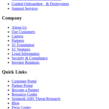
Guided Onboarding & Deployment
Support Services
Company
About Us
Our Customers
Careers
Partners
S1 Foundation
S1 Ventures
Legal Information
Security & Compliance
Investor Relations
Quick Links
Customer Portal
Partner Portal
Become a Partner
Resource Center
SentinelLABS Threat Research
Blog
Press Center