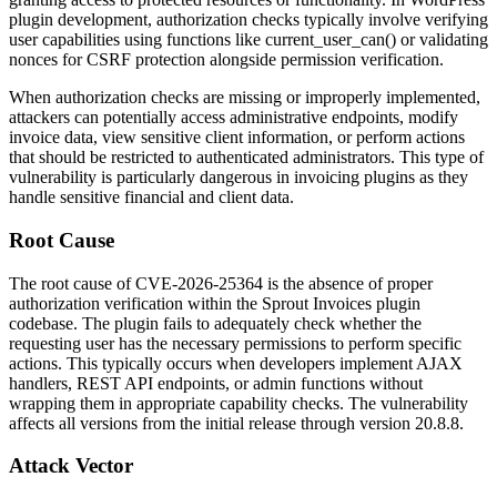
plugin development, authorization checks typically involve verifying
user capabilities using functions like
current_user_can()
or validating
nonces for CSRF protection alongside permission verification.
When authorization checks are missing or improperly implemented,
attackers can potentially access administrative endpoints, modify
invoice data, view sensitive client information, or perform actions
that should be restricted to authenticated administrators. This type of
vulnerability is particularly dangerous in invoicing plugins as they
handle sensitive financial and client data.
Root Cause
The root cause of CVE-2026-25364 is the absence of proper
authorization verification within the Sprout Invoices plugin
codebase. The plugin fails to adequately check whether the
requesting user has the necessary permissions to perform specific
actions. This typically occurs when developers implement AJAX
handlers, REST API endpoints, or admin functions without
wrapping them in appropriate capability checks. The vulnerability
affects all versions from the initial release through version
20.8.8
.
Attack Vector