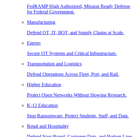
FedRAMP High Authorized, Mission Ready Defense
for Federal Government.
Manufacturing
Defend OT, IT, IIOT, and Supply Chains at Scale.
Energy
Secure OT Systems and Critical Infrastructure.
Transportation and Logistics
Defend Operations Across Fleet, Port, and Rail.
Higher Education
Protect Open Networks Without Slowing Research.
K-12 Education
Stop Ransomware. Protect Students, Staff, and Data.
Retail and Hospitality
Defend Your Brand, Customer Data, and Bottom Line.