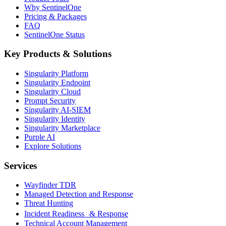
Why SentinelOne
Pricing & Packages
FAQ
SentinelOne Status
Key Products & Solutions
Singularity Platform
Singularity Endpoint
Singularity Cloud
Prompt Security
Singularity AI-SIEM
Singularity Identity
Singularity Marketplace
Purple AI
Explore Solutions
Services
Wayfinder TDR
Managed Detection and Response
Threat Hunting
Incident Readiness & Response
Technical Account Management