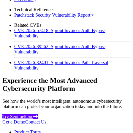
Technical References
Patchstack Security Vulnerability Report
Related CVEs
CVE-2026-57418: Sprout Invoices Auth Bypass
Vulnerability
CVE-2026-39562: Sprout Invoices Auth Bypass
Vulnerability
CVE-2026-32401: Sprout Invoices Path Traversal
Vulnerability
Experience the Most Advanced
Cybersecurity Platform
See how the world’s most intelligent, autonomous cybersecurity
platform can protect your organization today and into the future.
Try SentinelOne
Get a Demo
Contact Us
Product Tours