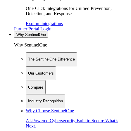
One-Click Integrations for Unified Prevention,
Detection, and Response
Explore integrations
Partner Portal Login
Why SentinelOne
Why SentinelOne
The SentinelOne Difference
Our Customers
Compare
Industry Recognition
Why Choose SentinelOne
AI-Powered Cybersecurity Built to Secure What’s
Next.