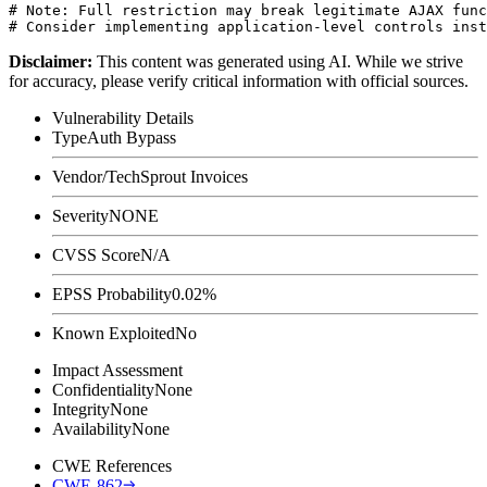
# Note: Full restriction may break legitimate AJAX func
Disclaimer
:
This content was generated using AI. While we strive
for accuracy, please verify critical information with official sources.
Vulnerability Details
Type
Auth Bypass
Vendor/Tech
Sprout Invoices
Severity
NONE
CVSS Score
N/A
EPSS Probability
0.02%
Known Exploited
No
Impact Assessment
Confidentiality
None
Integrity
None
Availability
None
CWE References
CWE-862