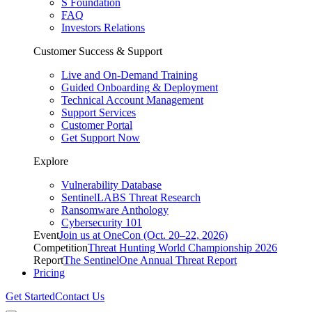
S Foundation
FAQ
Investors Relations
Customer Success & Support
Live and On-Demand Training
Guided Onboarding & Deployment
Technical Account Management
Support Services
Customer Portal
Get Support Now
Explore
Vulnerability Database
SentinelLABS Threat Research
Ransomware Anthology
Cybersecurity 101
Event
Join us at OneCon (Oct. 20–22, 2026)
Competition
Threat Hunting World Championship 2026
Report
The SentinelOne Annual Threat Report
Pricing
Get Started
Contact Us