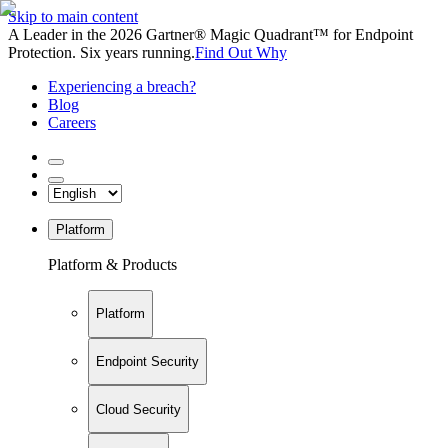
Skip to main content
A Leader in the 2026 Gartner® Magic Quadrant™ for Endpoint
Protection. Six years running.
Find Out Why
Experiencing a breach?
Blog
Careers
Platform
Platform & Products
Platform
Endpoint Security
Cloud Security