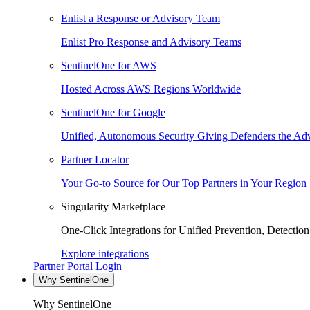
Enlist a Response or Advisory Team
Enlist Pro Response and Advisory Teams
SentinelOne for AWS
Hosted Across AWS Regions Worldwide
SentinelOne for Google
Unified, Autonomous Security Giving Defenders the Adv
Partner Locator
Your Go-to Source for Our Top Partners in Your Region
Singularity Marketplace
One-Click Integrations for Unified Prevention, Detectio
Explore integrations
Partner Portal Login
Why SentinelOne
Why SentinelOne