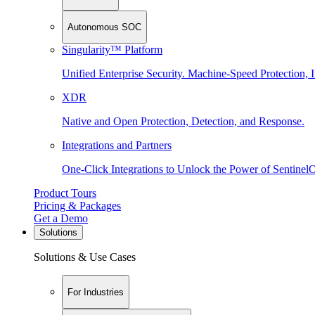
Autonomous SOC
Singularity™ Platform
Unified Enterprise Security. Machine-Speed Protection, I
XDR
Native and Open Protection, Detection, and Response.
Integrations and Partners
One-Click Integrations to Unlock the Power of Sentinel
Product Tours
Pricing & Packages
Get a Demo
Solutions
Solutions & Use Cases
For Industries