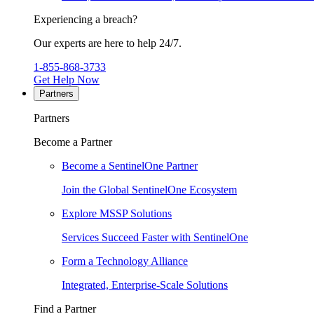
Experiencing a breach?
Our experts are here to help 24/7.
1-855-868-3733
Get Help Now
Partners
Partners
Become a Partner
Become a SentinelOne Partner
Join the Global SentinelOne Ecosystem
Explore MSSP Solutions
Services Succeed Faster with SentinelOne
Form a Technology Alliance
Integrated, Enterprise-Scale Solutions
Find a Partner