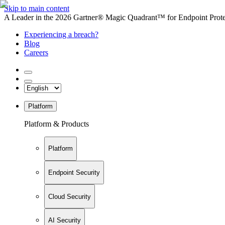
Skip to main content
A Leader in the 2026 Gartner® Magic Quadrant™ for Endpoint Protec
Experiencing a breach?
Blog
Careers
Platform
Platform & Products
Platform
Endpoint Security
Cloud Security
AI Security