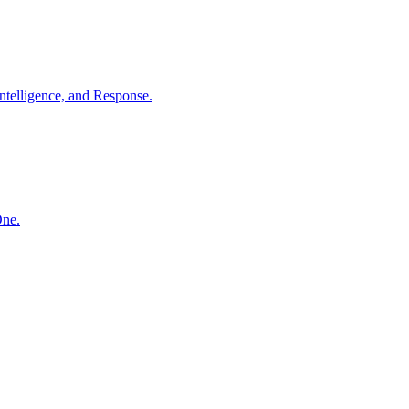
ntelligence, and Response.
One.