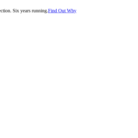
tion. Six years running.
Find Out Why