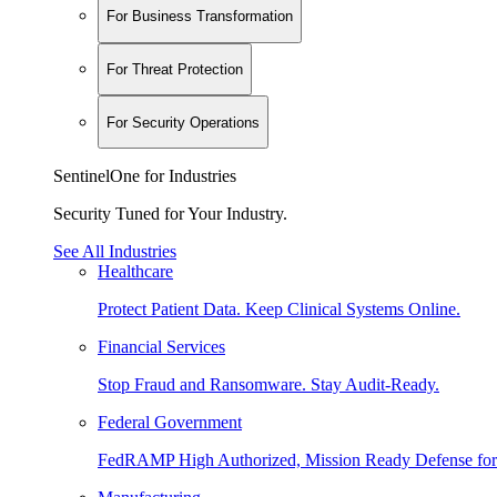
For Business Transformation
For Threat Protection
For Security Operations
SentinelOne for Industries
Security Tuned for Your Industry.
See All Industries
Healthcare
Protect Patient Data. Keep Clinical Systems Online.
Financial Services
Stop Fraud and Ransomware. Stay Audit-Ready.
Federal Government
FedRAMP High Authorized, Mission Ready Defense for