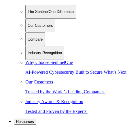
The SentinelOne Difference
Our Customers
Compare
Industry Recognition
Why Choose SentinelOne
AI-Powered Cybersecurity Built to Secure What’s Next.
Our Customers
Trusted by the World’s Leading Companies.
Industry Awards & Recognition
Tested and Proven by the Experts.
Resources