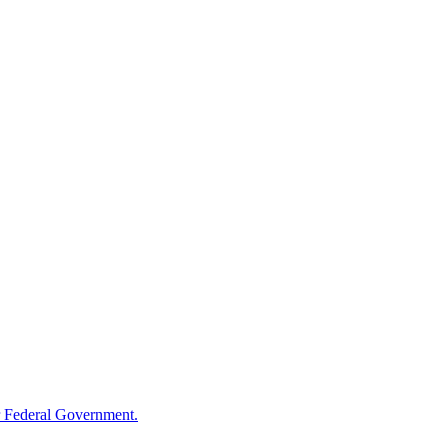
 Federal Government.