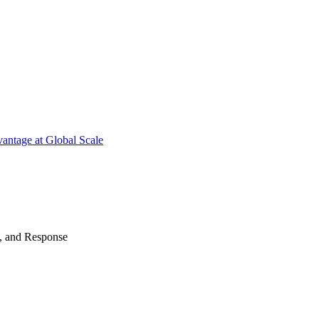
antage at Global Scale
n, and Response