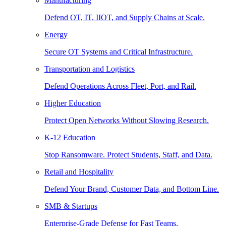
Manufacturing
Defend OT, IT, IIOT, and Supply Chains at Scale.
Energy
Secure OT Systems and Critical Infrastructure.
Transportation and Logistics
Defend Operations Across Fleet, Port, and Rail.
Higher Education
Protect Open Networks Without Slowing Research.
K-12 Education
Stop Ransomware. Protect Students, Staff, and Data.
Retail and Hospitality
Defend Your Brand, Customer Data, and Bottom Line.
SMB & Startups
Enterprise-Grade Defense for Fast Teams.