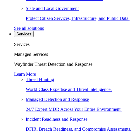
State and Local Government
Protect Citizen Services, Infrastructure, and Public Data.
See all solutions
Services
Services
Managed Services
Wayfinder Threat Detection and Response.
Learn More
Threat Hunting
World-Class Expertise and Threat Intelligence.
Managed Detection and Response
24/7 Expert MDR Across Your Entire Environment.
Incident Readiness and Response
DFIR, Breach Readiness, and Compromise Assessments