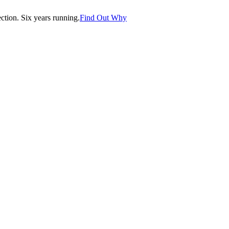
tion. Six years running.
Find Out Why