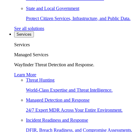
State and Local Government
Protect Citizen Services, Infrastructure, and Public Data.
See all solutions
Services
Services
Managed Services
Wayfinder Threat Detection and Response.
Learn More
Threat Hunting
World-Class Expertise and Threat Intelligence.
Managed Detection and Response
24/7 Expert MDR Across Your Entire Environment.
Incident Readiness and Response
DFIR, Breach Readiness, and Compromise Assessments