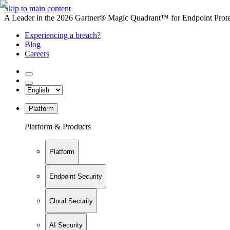
Skip to main content
A Leader in the 2026 Gartner® Magic Quadrant™ for Endpoint Protec
Experiencing a breach?
Blog
Careers
Platform
Platform & Products
Platform
Endpoint Security
Cloud Security
AI Security