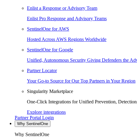
Enlist a Response or Advisory Team
Enlist Pro Response and Advisory Teams
SentinelOne for AWS
Hosted Across AWS Regions Worldwide
SentinelOne for Google
Unified, Autonomous Security Giving Defenders the Adv
Partner Locator
Your Go-to Source for Our Top Partners in Your Region
Singularity Marketplace
One-Click Integrations for Unified Prevention, Detectio
Explore integrations
Partner Portal Login
Why SentinelOne
Why SentinelOne