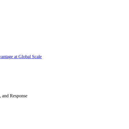
antage at Global Scale
n, and Response