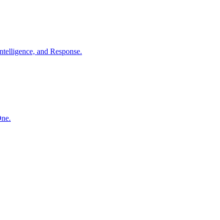
ntelligence, and Response.
One.