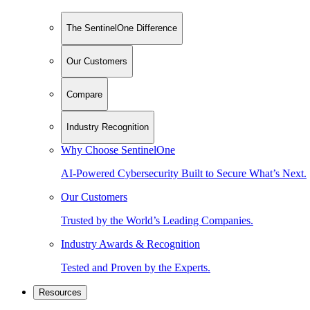
The SentinelOne Difference
Our Customers
Compare
Industry Recognition
Why Choose SentinelOne
AI-Powered Cybersecurity Built to Secure What’s Next.
Our Customers
Trusted by the World’s Leading Companies.
Industry Awards & Recognition
Tested and Proven by the Experts.
Resources