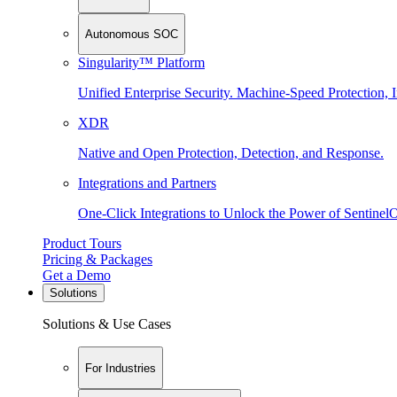
Autonomous SOC
Singularity™ Platform
Unified Enterprise Security. Machine-Speed Protection, I
XDR
Native and Open Protection, Detection, and Response.
Integrations and Partners
One-Click Integrations to Unlock the Power of Sentinel
Product Tours
Pricing & Packages
Get a Demo
Solutions
Solutions & Use Cases
For Industries