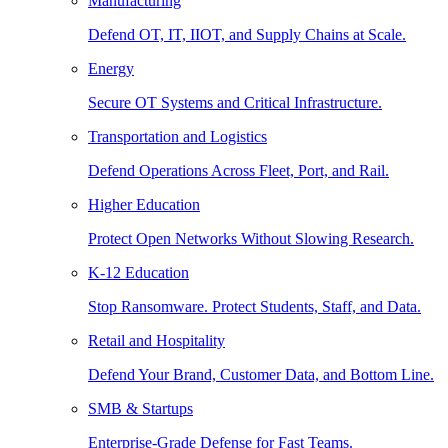
Manufacturing
Defend OT, IT, IIOT, and Supply Chains at Scale.
Energy
Secure OT Systems and Critical Infrastructure.
Transportation and Logistics
Defend Operations Across Fleet, Port, and Rail.
Higher Education
Protect Open Networks Without Slowing Research.
K-12 Education
Stop Ransomware. Protect Students, Staff, and Data.
Retail and Hospitality
Defend Your Brand, Customer Data, and Bottom Line.
SMB & Startups
Enterprise-Grade Defense for Fast Teams.