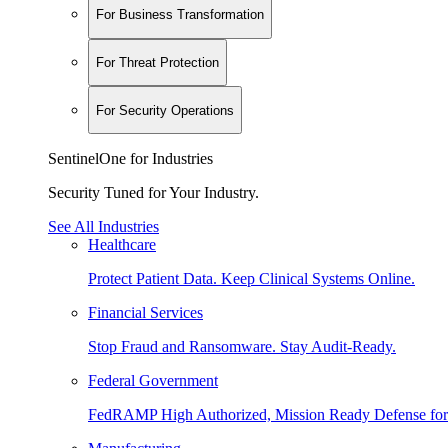
For Business Transformation
For Threat Protection
For Security Operations
SentinelOne for Industries
Security Tuned for Your Industry.
See All Industries
Healthcare
Protect Patient Data. Keep Clinical Systems Online.
Financial Services
Stop Fraud and Ransomware. Stay Audit-Ready.
Federal Government
FedRAMP High Authorized, Mission Ready Defense for