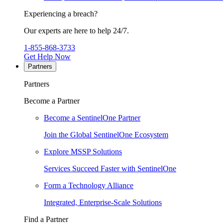
Experiencing a breach?
Our experts are here to help 24/7.
1-855-868-3733
Get Help Now
Partners
Partners
Become a Partner
Become a SentinelOne Partner
Join the Global SentinelOne Ecosystem
Explore MSSP Solutions
Services Succeed Faster with SentinelOne
Form a Technology Alliance
Integrated, Enterprise-Scale Solutions
Find a Partner