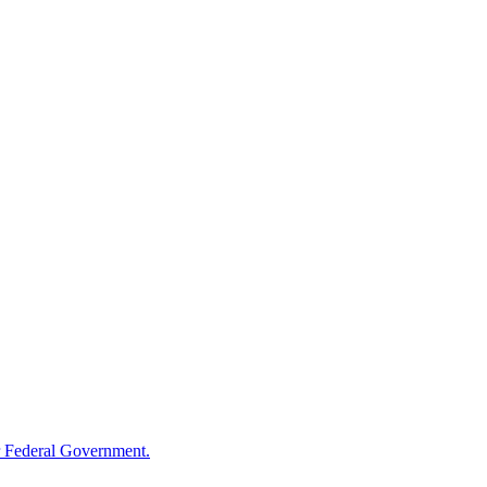
 Federal Government.