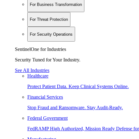
For Business Transformation
For Threat Protection
For Security Operations
SentinelOne for Industries
Security Tuned for Your Industry.
See All Industries
Healthcare
Protect Patient Data. Keep Clinical Systems Online.
Financial Services
Stop Fraud and Ransomware. Stay Audit-Ready.
Federal Government
FedRAMP High Authorized, Mission Ready Defense for