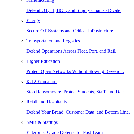
Manufacturing
Defend OT, IT, IIOT, and Supply Chains at Scale.
Energy
Secure OT Systems and Critical Infrastructure.
Transportation and Logistics
Defend Operations Across Fleet, Port, and Rail.
Higher Education
Protect Open Networks Without Slowing Research.
K-12 Education
Stop Ransomware. Protect Students, Staff, and Data.
Retail and Hospitality
Defend Your Brand, Customer Data, and Bottom Line.
SMB & Startups
Enterprise-Grade Defense for Fast Teams.