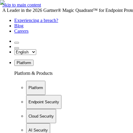
Skip to main content
A Leader in the 2026 Gartner® Magic Quadrant™ for Endpoint Protec
Experiencing a breach?
Blog
Careers
Platform
Platform & Products
Platform
Endpoint Security
Cloud Security
AI Security