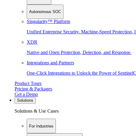
Autonomous SOC
Singularity™ Platform
Unified Enterprise Security. Machine-Speed Protection, I
XDR
Native and Open Protection, Detection, and Response.
Integrations and Partners
One-Click Integrations to Unlock the Power of Sentinel
Product Tours
Pricing & Packages
Get a Demo
Solutions
Solutions & Use Cases
For Industries