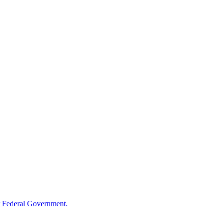
 Federal Government.