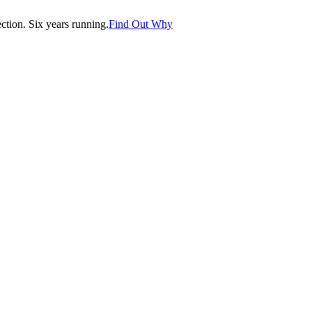
tion. Six years running.
Find Out Why