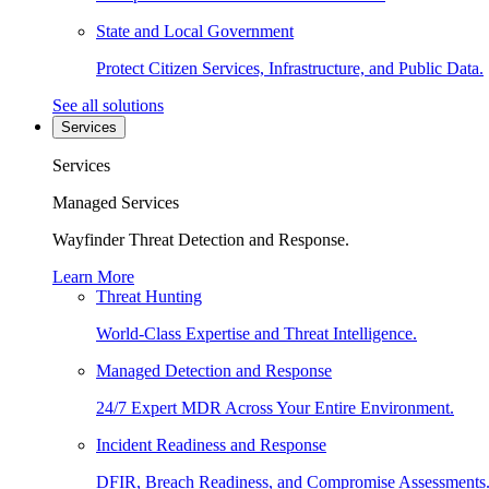
State and Local Government
Protect Citizen Services, Infrastructure, and Public Data.
See all solutions
Services
Services
Managed Services
Wayfinder Threat Detection and Response.
Learn More
Threat Hunting
World-Class Expertise and Threat Intelligence.
Managed Detection and Response
24/7 Expert MDR Across Your Entire Environment.
Incident Readiness and Response
DFIR, Breach Readiness, and Compromise Assessments