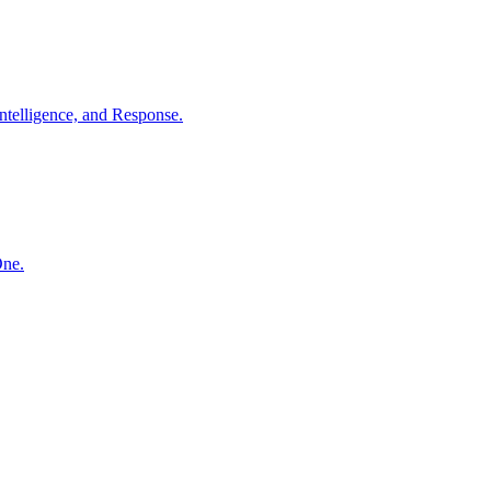
ntelligence, and Response.
One.