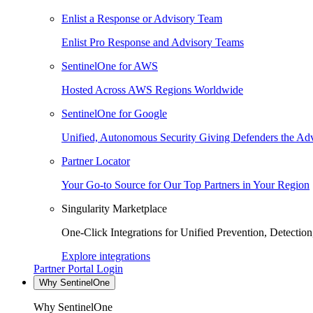
Enlist a Response or Advisory Team
Enlist Pro Response and Advisory Teams
SentinelOne for AWS
Hosted Across AWS Regions Worldwide
SentinelOne for Google
Unified, Autonomous Security Giving Defenders the Adv
Partner Locator
Your Go-to Source for Our Top Partners in Your Region
Singularity Marketplace
One-Click Integrations for Unified Prevention, Detectio
Explore integrations
Partner Portal Login
Why SentinelOne
Why SentinelOne