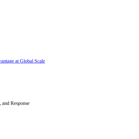
antage at Global Scale
n, and Response