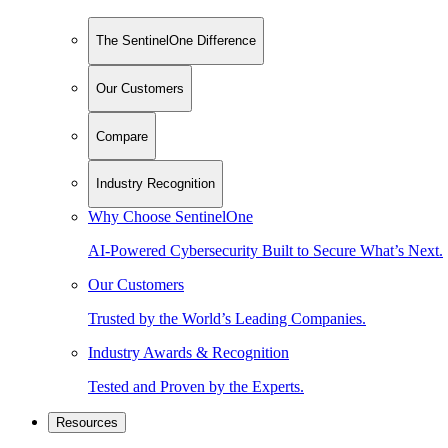
The SentinelOne Difference
Our Customers
Compare
Industry Recognition
Why Choose SentinelOne
AI-Powered Cybersecurity Built to Secure What’s Next.
Our Customers
Trusted by the World’s Leading Companies.
Industry Awards & Recognition
Tested and Proven by the Experts.
Resources