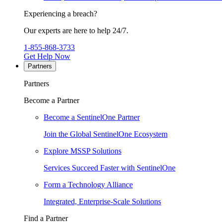
Experiencing a breach?
Our experts are here to help 24/7.
1-855-868-3733
Get Help Now
Partners
Partners
Become a Partner
Become a SentinelOne Partner
Join the Global SentinelOne Ecosystem
Explore MSSP Solutions
Services Succeed Faster with SentinelOne
Form a Technology Alliance
Integrated, Enterprise-Scale Solutions
Find a Partner